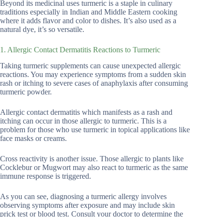
Beyond its medicinal uses turmeric is a staple in culinary
traditions especially in Indian and Middle Eastern cooking
where it adds flavor and color to dishes. It’s also used as a
natural dye, it’s so versatile.
1. Allergic Contact Dermatitis Reactions to Turmeric
Taking turmeric supplements can cause unexpected allergic
reactions. You may experience symptoms from a sudden skin
rash or itching to severe cases of anaphylaxis after consuming
turmeric powder.
Allergic contact dermatitis which manifests as a rash and
itching can occur in those allergic to turmeric. This is a
problem for those who use turmeric in topical applications like
face masks or creams.
Cross reactivity is another issue. Those allergic to plants like
Cocklebur or Mugwort may also react to turmeric as the same
immune response is triggered.
As you can see, diagnosing a turmeric allergy involves
observing symptoms after exposure and may include skin
prick test or blood test. Consult your doctor to determine the