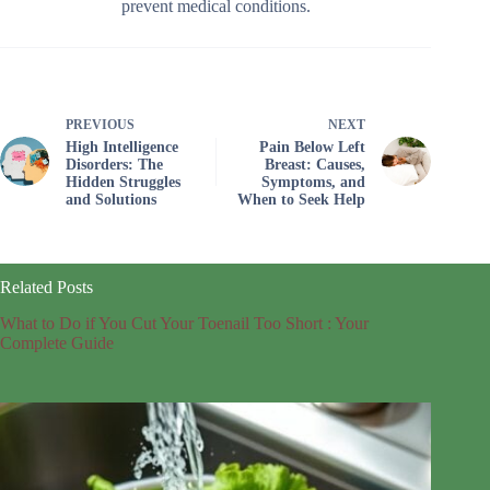
prevent medical conditions.
PREVIOUS
NEXT
High Intelligence
Pain Below Left
Disorders: The
Breast: Causes,
Hidden Struggles
Symptoms, and
and Solutions
When to Seek Help
Related Posts
What to Do if You Cut Your Toenail Too Short : Your
Complete Guide