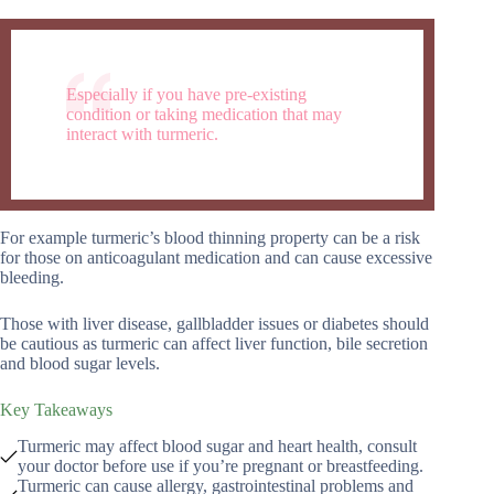
Especially if you have pre-existing
condition or taking medication that may
interact with turmeric.
For example turmeric’s blood thinning property can be a risk
for those on anticoagulant medication and can cause excessive
bleeding.
Those with liver disease, gallbladder issues or diabetes should
be cautious as turmeric can affect liver function, bile secretion
and blood sugar levels.
Key Takeaways
Turmeric may affect blood sugar and heart health, consult
your doctor before use if you’re pregnant or breastfeeding.
Turmeric can cause allergy, gastrointestinal problems and