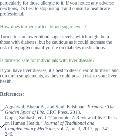
particularly for those allergic to it. If you notice any adverse
reactions, it’s best to stop using it and consult a healthcare
professional.
How does turmeric affect blood sugar levels?
Turmeric can lower blood sugar levels, which might help
those with diabetes, but be cautious as it could increase the
risk of hypoglycemia if you’re on diabetes medications.
Is turmeric safe for individuals with liver disease?
If you have liver disease, it’s best to steer clear of turmeric and
curcumin supplements, as they could pose a risk to your liver
health.
References:
Aggarwal, Bharat B., and Sunil Krishnan.
Turmeric: The
Golden Spice of Life
. CRC Press, 2018.
Gupta, Subhash, et al. “Curcumin: A Review of Its Effects
on Human Health.”
Journal of Traditional and
Complementary Medicine
, vol. 7, no. 3, 2017, pp. 241–
246.