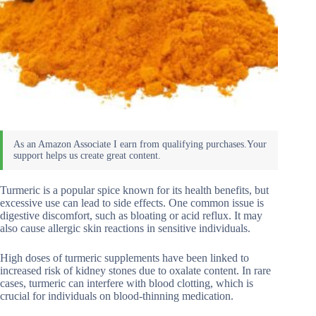
Turmeric is a popular spice known for its health benefits, but
excessive use can lead to side effects. One common issue is
digestive discomfort, such as bloating or acid reflux. It may
also cause allergic skin reactions in sensitive individuals.
High doses of turmeric supplements have been linked to
increased risk of kidney stones due to oxalate content. In rare
cases, turmeric can interfere with blood clotting, which is
crucial for individuals on blood-thinning medication.