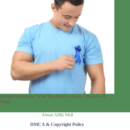
Multiple Myeloma: What You Need to Know About Each
Stage
About Allfit Well
DMCA & Copyright Policy