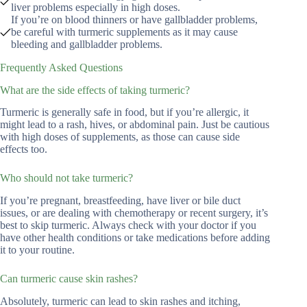
liver problems especially in high doses.
If you’re on blood thinners or have gallbladder problems,
be careful with turmeric supplements as it may cause
bleeding and gallbladder problems.
Frequently Asked Questions
What are the side effects of taking turmeric?
Turmeric is generally safe in food, but if you’re allergic, it
might lead to a rash, hives, or abdominal pain. Just be cautious
with high doses of supplements, as those can cause side
effects too.
Who should not take turmeric?
If you’re pregnant, breastfeeding, have liver or bile duct
issues, or are dealing with chemotherapy or recent surgery, it’s
best to skip turmeric. Always check with your doctor if you
have other health conditions or take medications before adding
it to your routine.
Can turmeric cause skin rashes?
Absolutely, turmeric can lead to skin rashes and itching,