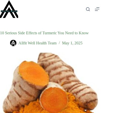
Skip
to
content
10 Serious Side Effects of Turmeric You Need to Know
Allfit Well Health Team
May 1, 2025