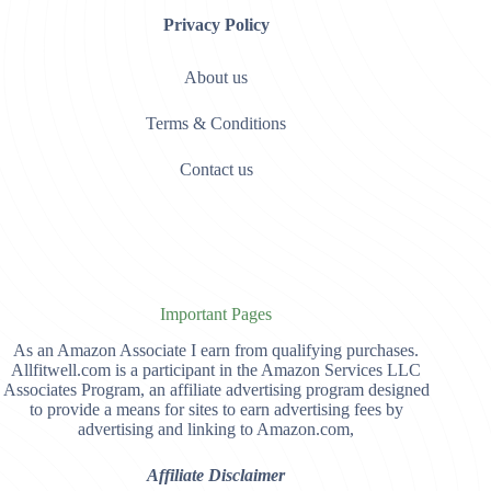
Privacy Policy
About us
Terms & Conditions
Contact us
Important Pages
As an Amazon Associate I earn from qualifying purchases.
Allfitwell.com is a participant in the Amazon Services LLC
Associates Program, an affiliate advertising program designed
to provide a means for sites to earn advertising fees by
advertising and linking to Amazon.com,
Affiliate Disclaimer