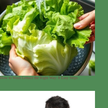
How to Wash Lettuce the Right Way: 8 Easy Steps