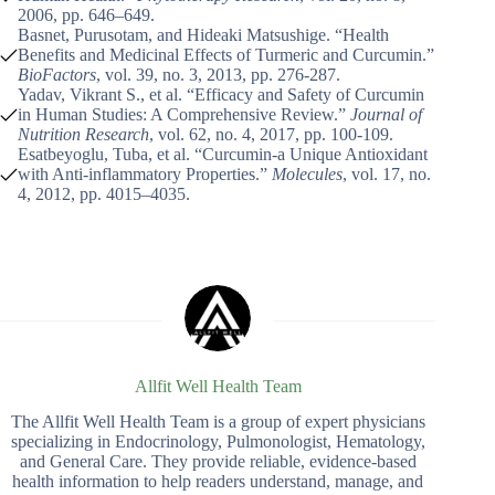
2006, pp. 646–649.
Basnet, Purusotam, and Hideaki Matsushige. “Health
Benefits and Medicinal Effects of Turmeric and Curcumin.”
BioFactors
, vol. 39, no. 3, 2013, pp. 276-287.
Yadav, Vikrant S., et al. “Efficacy and Safety of Curcumin
in Human Studies: A Comprehensive Review.”
Journal of
Nutrition Research
, vol. 62, no. 4, 2017, pp. 100-109.
Esatbeyoglu, Tuba, et al. “Curcumin-a Unique Antioxidant
with Anti-inflammatory Properties.”
Molecules
, vol. 17, no.
4, 2012, pp. 4015–4035.
Allfit Well Health Team
The Allfit Well Health Team is a group of expert physicians
specializing in Endocrinology, Pulmonologist, Hematology,
and General Care. They provide reliable, evidence-based
health information to help readers understand, manage, and