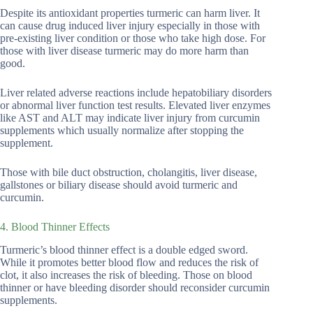
Despite its antioxidant properties turmeric can harm liver. It
can cause drug induced liver injury especially in those with
pre-existing liver condition or those who take high dose. For
those with liver disease turmeric may do more harm than
good.
Liver related adverse reactions include hepatobiliary disorders
or abnormal liver function test results. Elevated liver enzymes
like AST and ALT may indicate liver injury from curcumin
supplements which usually normalize after stopping the
supplement.
Those with bile duct obstruction, cholangitis, liver disease,
gallstones or biliary disease should avoid turmeric and
curcumin.
4. Blood Thinner Effects
Turmeric’s blood thinner effect is a double edged sword.
While it promotes better blood flow and reduces the risk of
clot, it also increases the risk of bleeding. Those on blood
thinner or have bleeding disorder should reconsider curcumin
supplements.