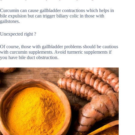
Curcumin can cause gallbladder contractions which helps in
bile expulsion but can trigger biliary colic in those with
gallstones.
Unexpected right ?
Of course, those with gallbladder problems should be cautious
with curcumin supplements. Avoid turmeric supplements if
you have bile duct obstruction.