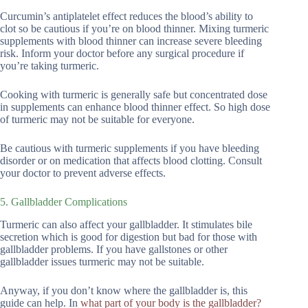
Curcumin’s antiplatelet effect reduces the blood’s ability to
clot so be cautious if you’re on blood thinner. Mixing turmeric
supplements with blood thinner can increase severe bleeding
risk. Inform your doctor before any surgical procedure if
you’re taking turmeric.
Cooking with turmeric is generally safe but concentrated dose
in supplements can enhance blood thinner effect. So high dose
of turmeric may not be suitable for everyone.
Be cautious with turmeric supplements if you have bleeding
disorder or on medication that affects blood clotting. Consult
your doctor to prevent adverse effects.
5. Gallbladder Complications
Turmeric can also affect your gallbladder. It stimulates bile
secretion which is good for digestion but bad for those with
gallbladder problems. If you have gallstones or other
gallbladder issues turmeric may not be suitable.
Anyway, if you don’t know where the gallbladder is, this
guide can help. In
what part of your body is the gallbladder?