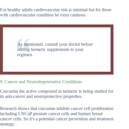
For healthy adults cardiovascular risk is minimal but for those
with cardiovascular condition be extra cautious.
As mentioned, consult your doctor before
adding turmeric supplements to your
regimen.
9. Cancer and Neurodegenerative Conditions
Curcumin the active compound in turmeric is being studied for
its anti-cancer and neuroprotective properties.
Research shows that curcumin inhibits cancer cell proliferation
including LNCaP prostate cancer cells and human breast
cancer cells. So it’s a potential cancer prevention and treatment
strategy.