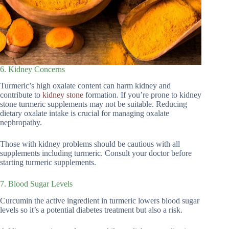
6. Kidney Concerns
Turmeric’s high oxalate content can harm kidney and
contribute to
kidney stone
formation. If you’re prone to kidney
stone turmeric supplements may not be suitable. Reducing
dietary oxalate intake is crucial for managing oxalate
nephropathy.
Those with kidney problems should be cautious with all
supplements including turmeric. Consult your doctor before
starting turmeric supplements.
7. Blood Sugar Levels
Curcumin the active ingredient in turmeric lowers blood sugar
levels so it’s a potential diabetes treatment but also a risk.