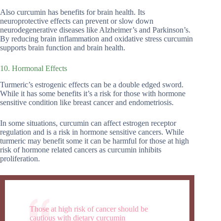
Also curcumin has benefits for brain health. Its
neuroprotective effects can prevent or slow down
neurodegenerative diseases like Alzheimer’s and Parkinson’s.
By reducing brain inflammation and oxidative stress curcumin
supports brain function and brain health.
10. Hormonal Effects
Turmeric’s estrogenic effects can be a double edged sword.
While it has some benefits it’s a risk for those with hormone
sensitive condition like breast cancer and endometriosis.
In some situations, curcumin can affect estrogen receptor
regulation and is a risk in hormone sensitive cancers. While
turmeric may benefit some it can be harmful for those at high
risk of hormone related cancers as curcumin inhibits
proliferation.
Those at high risk of cancer should be
cautious with dietary curcumin