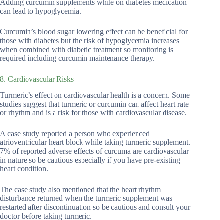
Adding curcumin supplements while on diabetes medication
can lead to hypoglycemia.
Curcumin’s blood sugar lowering effect can be beneficial for
those with diabetes but the risk of hypoglycemia increases
when combined with diabetic treatment so monitoring is
required including curcumin maintenance therapy.
8. Cardiovascular Risks
Turmeric’s effect on cardiovascular health is a concern. Some
studies suggest that turmeric or curcumin can affect heart rate
or rhythm and is a risk for those with cardiovascular disease.
A case study reported a person who experienced
atrioventricular heart block while taking turmeric supplement.
7% of reported adverse effects of curcuma are cardiovascular
in nature so be cautious especially if you have pre-existing
heart condition.
The case study also mentioned that the heart rhythm
disturbance returned when the turmeric supplement was
restarted after discontinuation so be cautious and consult your
doctor before taking turmeric.