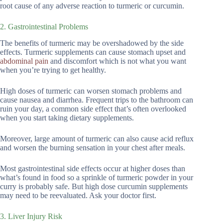
root cause of any adverse reaction to turmeric or curcumin.
2. Gastrointestinal Problems
The benefits of turmeric may be overshadowed by the side
effects. Turmeric supplements can cause stomach upset and
abdominal pain
and discomfort which is not what you want
when you’re trying to get healthy.
High doses of turmeric can worsen stomach problems and
cause nausea and diarrhea. Frequent trips to the bathroom can
ruin your day, a common side effect that’s often overlooked
when you start taking dietary supplements.
Moreover, large amount of turmeric can also cause acid reflux
and worsen the burning sensation in your chest after meals.
Most gastrointestinal side effects occur at higher doses than
what’s found in food so a sprinkle of turmeric powder in your
curry is probably safe. But high dose curcumin supplements
may need to be reevaluated. Ask your doctor first.
3. Liver Injury Risk