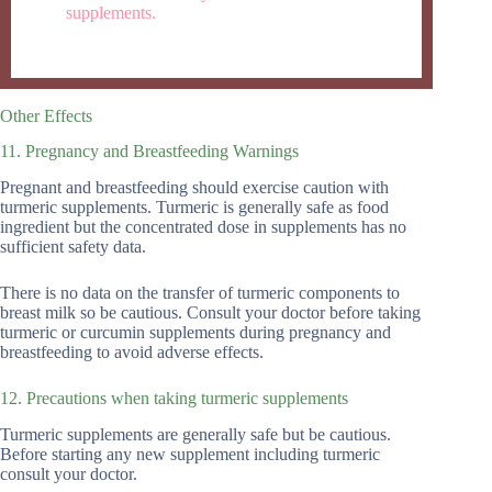
supplements.
Other Effects
11. Pregnancy and Breastfeeding Warnings
Pregnant and breastfeeding should exercise caution with
turmeric supplements. Turmeric is generally safe as food
ingredient but the concentrated dose in supplements has no
sufficient safety data.
There is no data on the transfer of turmeric components to
breast milk so be cautious. Consult your doctor before taking
turmeric or curcumin supplements during pregnancy and
breastfeeding to avoid adverse effects.
12. Precautions when taking turmeric supplements
Turmeric supplements are generally safe but be cautious.
Before starting any new supplement including turmeric
consult your doctor.