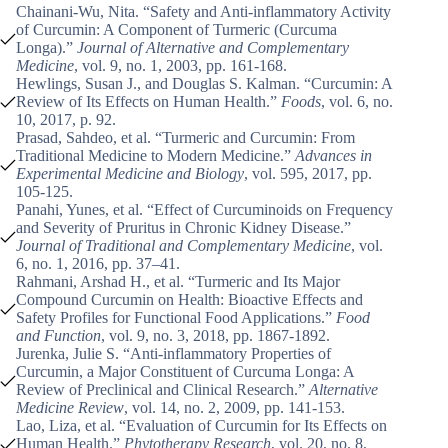
Chainani-Wu, Nita. “Safety and Anti-inflammatory Activity
of Curcumin: A Component of Turmeric (Curcuma
Longa).”
Journal of Alternative and Complementary
Medicine
, vol. 9, no. 1, 2003, pp. 161-168.
Hewlings, Susan J., and Douglas S. Kalman. “Curcumin: A
Review of Its Effects on Human Health.”
Foods
, vol. 6, no.
10, 2017, p. 92.
Prasad, Sahdeo, et al. “Turmeric and Curcumin: From
Traditional Medicine to Modern Medicine.”
Advances in
Experimental Medicine and Biology
, vol. 595, 2017, pp.
105-125.
Panahi, Yunes, et al. “Effect of Curcuminoids on Frequency
and Severity of Pruritus in Chronic Kidney Disease.”
Journal of Traditional and Complementary Medicine
, vol.
6, no. 1, 2016, pp. 37–41.
Rahmani, Arshad H., et al. “Turmeric and Its Major
Compound Curcumin on Health: Bioactive Effects and
Safety Profiles for Functional Food Applications.”
Food
and Function
, vol. 9, no. 3, 2018, pp. 1867-1892.
Jurenka, Julie S. “Anti-inflammatory Properties of
Curcumin, a Major Constituent of Curcuma Longa: A
Review of Preclinical and Clinical Research.”
Alternative
Medicine Review
, vol. 14, no. 2, 2009, pp. 141-153.
Lao, Liza, et al. “Evaluation of Curcumin for Its Effects on
Human Health.”
Phytotherapy Research
, vol. 20, no. 8,