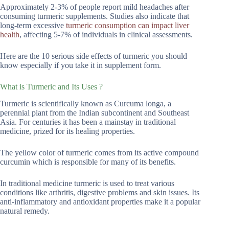
Approximately 2-3% of people report mild headaches after
consuming turmeric supplements. Studies also indicate that
long-term excessive
turmeric consumption can impact liver
health
, affecting 5-7% of individuals in clinical assessments.
Here are the 10 serious side effects of turmeric you should
know especially if you take it in supplement form.
What is Turmeric and Its Uses ?
Turmeric is scientifically known as Curcuma longa, a
perennial plant from the Indian subcontinent and Southeast
Asia. For centuries it has been a mainstay in traditional
medicine, prized for its healing properties.
The yellow color of turmeric comes from its active compound
curcumin which is responsible for many of its benefits.
In traditional medicine turmeric is used to treat various
conditions like arthritis, digestive problems and skin issues. Its
anti-inflammatory and antioxidant properties make it a popular
natural remedy.