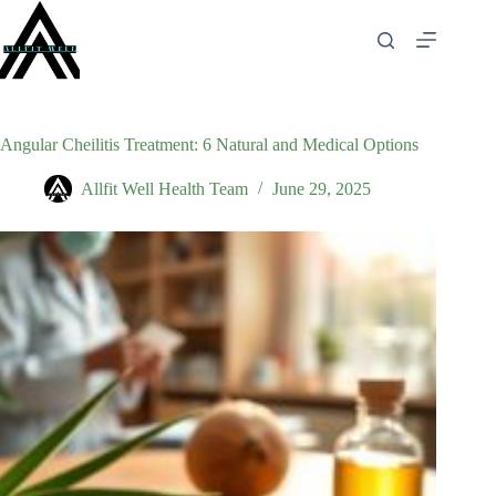
Skip
to
content
Angular Cheilitis Treatment: 6 Natural and Medical Options
Allfit Well Health Team
June 29, 2025