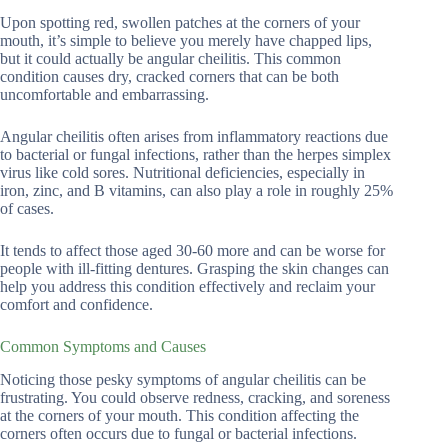
Upon spotting red, swollen patches at the corners of your
mouth, it’s simple to believe you merely have chapped lips,
but it could actually be angular cheilitis. This common
condition causes dry, cracked corners that can be both
uncomfortable and embarrassing.
Angular cheilitis often arises from inflammatory reactions due
to bacterial or fungal infections, rather than the herpes simplex
virus like cold sores. Nutritional deficiencies, especially in
iron, zinc, and B vitamins, can also play a role in roughly 25%
of cases.
It tends to affect those aged 30-60 more and can be worse for
people with ill-fitting dentures. Grasping the skin changes can
help you address this condition effectively and reclaim your
comfort and confidence.
Common Symptoms and Causes
Noticing those pesky symptoms of angular cheilitis can be
frustrating. You could observe redness, cracking, and soreness
at the corners of your mouth. This condition affecting the
corners often occurs due to fungal or bacterial infections.