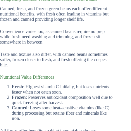
Canned, fresh, and frozen green beans each offer different
nutritional benefits, with fresh often leading in vitamins but
frozen and canned providing longer shelf life.
Convenience varies too, as canned beans require no prep
while fresh need washing and trimming, and frozen sit
somewhere in between.
Taste and texture also differ, with canned beans sometimes
softer, frozen closer to fresh, and fresh offering the crispest
bite.
Nutritional Value Differences
Fresh
: Highest vitamin C initially, but loses nutrients
faster when not eaten soon.
Frozen
: Preserves antioxidant composition well due to
quick freezing after harvest.
Canned
: Loses some heat-sensitive vitamins (like C)
during processing but retains fiber and minerals like
iron.
All forms offer benefits, making them viable choices