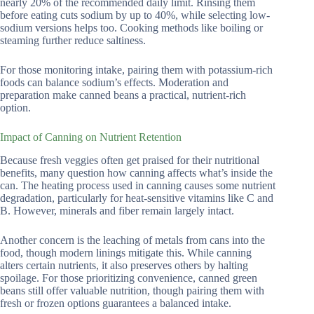
nearly 20% of the recommended daily limit. Rinsing them
before eating cuts sodium by up to 40%, while selecting low-
sodium versions helps too. Cooking methods like boiling or
steaming further reduce saltiness.
For those monitoring intake, pairing them with potassium-rich
foods can balance sodium’s effects. Moderation and
preparation make canned beans a practical, nutrient-rich
option.
Impact of Canning on Nutrient Retention
Because fresh veggies often get praised for their nutritional
benefits, many question how canning affects what’s inside the
can. The heating process used in canning causes some nutrient
degradation, particularly for heat-sensitive vitamins like C and
B. However, minerals and fiber remain largely intact.
Another concern is the leaching of metals from cans into the
food, though modern linings mitigate this. While canning
alters certain nutrients, it also preserves others by halting
spoilage. For those prioritizing convenience, canned green
beans still offer valuable nutrition, though pairing them with
fresh or frozen options guarantees a balanced intake.