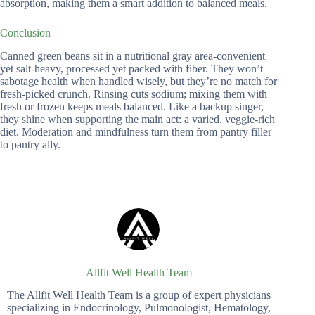
absorption, making them a smart addition to balanced meals.
Conclusion
Canned green beans sit in a nutritional gray area-convenient
yet salt-heavy, processed yet packed with fiber. They won’t
sabotage health when handled wisely, but they’re no match for
fresh-picked crunch. Rinsing cuts sodium; mixing them with
fresh or frozen keeps meals balanced. Like a backup singer,
they shine when supporting the main act: a varied, veggie-rich
diet. Moderation and mindfulness turn them from pantry filler
to pantry ally.
Allfit Well Health Team
The Allfit Well Health Team is a group of expert physicians
specializing in Endocrinology, Pulmonologist, Hematology,