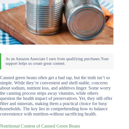
Canned green beans often get a bad rap, but the truth isn’t so
simple. While they’re convenient and shelf-stable, concerns
about sodium, nutrient loss, and additives linger. Some worry
the canning process strips away vitamins, while others
question the health impact of preservatives. Yet, they still offer
fiber and minerals, making them a practical choice for busy
households. The key lies in comprehending how to balance
convenience with nutrition-without sacrificing health.
Nutritional Content of Canned Green Beans