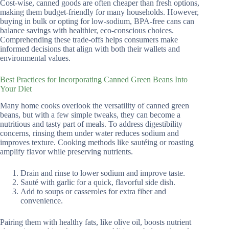
Cost-wise, canned goods are often cheaper than fresh options,
making them budget-friendly for many households. However,
buying in bulk or opting for low-sodium, BPA-free cans can
balance savings with healthier, eco-conscious choices.
Comprehending these trade-offs helps consumers make
informed decisions that align with both their wallets and
environmental values.
Best Practices for Incorporating Canned Green Beans Into
Your Diet
Many home cooks overlook the versatility of canned green
beans, but with a few simple tweaks, they can become a
nutritious and tasty part of meals. To address digestibility
concerns, rinsing them under water reduces sodium and
improves texture. Cooking methods like sautéing or roasting
amplify flavor while preserving nutrients.
Drain and rinse to lower sodium and improve taste.
Sauté with garlic for a quick, flavorful side dish.
Add to soups or casseroles for extra fiber and
convenience.
Pairing them with healthy fats, like olive oil, boosts nutrient