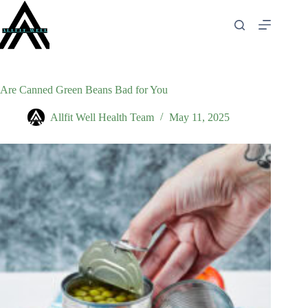
Skip
to
content
Are Canned Green Beans Bad for You
Allfit Well Health Team
May 11, 2025