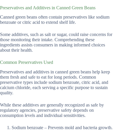
Preservatives and Additives in Canned Green Beans
Canned green beans often contain preservatives like sodium
benzoate or citric acid to extend shelf life.
Some additives, such as salt or sugar, could raise concerns for
those monitoring their intake. Comprehending these
ingredients assists consumers in making informed choices
about their health.
Common Preservatives Used
Preservatives and additives in canned green beans help keep
them fresh and safe to eat for long periods. Common
preservative types include sodium benzoate, citric acid, and
calcium chloride, each serving a specific purpose to sustain
quality.
While these additives are generally recognized as safe by
regulatory agencies, preservative safety depends on
consumption levels and individual sensitivities.
Sodium benzoate – Prevents mold and bacteria growth.