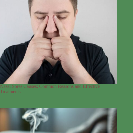
Nasal Sores Causes: Common Reasons and Effective
Treatments