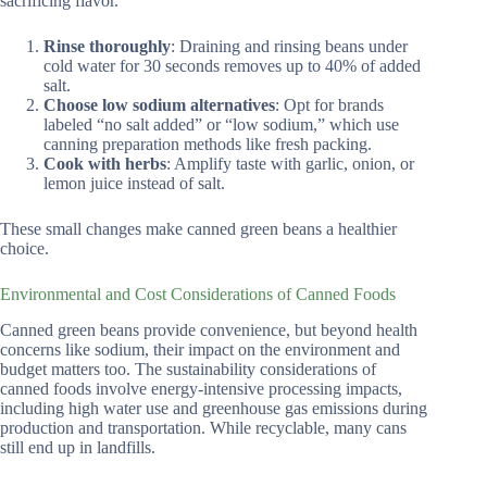
sacrificing flavor.
Rinse thoroughly
: Draining and rinsing beans under
cold water for 30 seconds removes up to 40% of added
salt.
Choose low sodium alternatives
: Opt for brands
labeled “no salt added” or “low sodium,” which use
canning preparation methods like fresh packing.
Cook with herbs
: Amplify taste with garlic, onion, or
lemon juice instead of salt.
These small changes make canned green beans a healthier
choice.
Environmental and Cost Considerations of Canned Foods
Canned green beans provide convenience, but beyond health
concerns like sodium, their impact on the environment and
budget matters too. The sustainability considerations of
canned foods involve energy-intensive processing impacts,
including high water use and greenhouse gas emissions during
production and transportation. While recyclable, many cans
still end up in landfills.