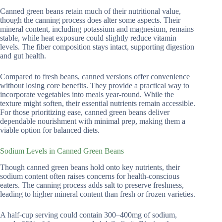
Canned green beans retain much of their nutritional value,
though the canning process does alter some aspects. Their
mineral content, including potassium and magnesium, remains
stable, while heat exposure could slightly reduce vitamin
levels. The fiber composition stays intact, supporting digestion
and gut health.
Compared to fresh beans, canned versions offer convenience
without losing core benefits. They provide a practical way to
incorporate vegetables into meals year-round. While the
texture might soften, their essential nutrients remain accessible.
For those prioritizing ease, canned green beans deliver
dependable nourishment with minimal prep, making them a
viable option for balanced diets.
Sodium Levels in Canned Green Beans
Though canned green beans hold onto key nutrients, their
sodium content often raises concerns for health-conscious
eaters. The canning process adds salt to preserve freshness,
leading to higher mineral content than fresh or frozen varieties.
A half-cup serving could contain 300–400mg of sodium,