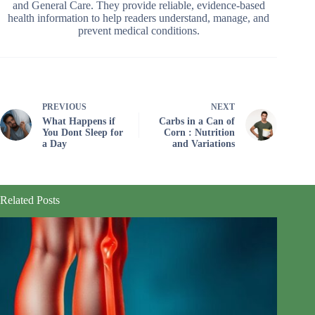
and General Care. They provide reliable, evidence-based
health information to help readers understand, manage, and
prevent medical conditions.
PREVIOUS
NEXT
What Happens if
Carbs in a Can of
You Dont Sleep for
Corn : Nutrition
a Day
and Variations
Related Posts