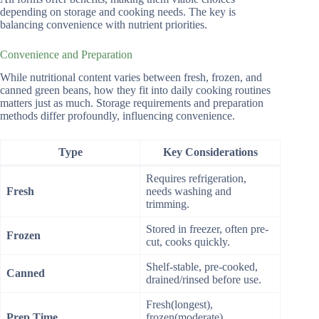
depending on storage and cooking needs. The key is
balancing convenience with nutrient priorities.
Convenience and Preparation
While nutritional content varies between fresh, frozen, and
canned green beans, how they fit into daily cooking routines
matters just as much. Storage requirements and preparation
methods differ profoundly, influencing convenience.
Type
Key Considerations
Requires refrigeration,
Fresh
needs washing and
trimming.
Stored in freezer, often pre-
Frozen
cut, cooks quickly.
Shelf-stable, pre-cooked,
Canned
drained/rinsed before use.
Fresh(longest),
Prep Time
frozen(moderate),