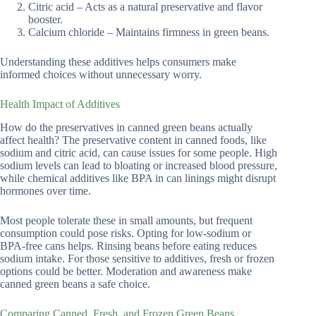
Citric acid – Acts as a natural preservative and flavor
booster.
Calcium chloride – Maintains firmness in green beans.
Understanding these additives helps consumers make
informed choices without unnecessary worry.
Health Impact of Additives
How do the preservatives in canned green beans actually
affect health? The preservative content in canned foods, like
sodium and citric acid, can cause issues for some people. High
sodium levels can lead to bloating or increased blood pressure,
while chemical additives like BPA in can linings might disrupt
hormones over time.
Most people tolerate these in small amounts, but frequent
consumption could pose risks. Opting for low-sodium or
BPA-free cans helps. Rinsing beans before eating reduces
sodium intake. For those sensitive to additives, fresh or frozen
options could be better. Moderation and awareness make
canned green beans a safe choice.
Comparing Canned, Fresh, and Frozen Green Beans