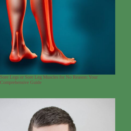
Sore Legs or Sore Leg Muscles for No Reason: Your
Comprehensive Guide