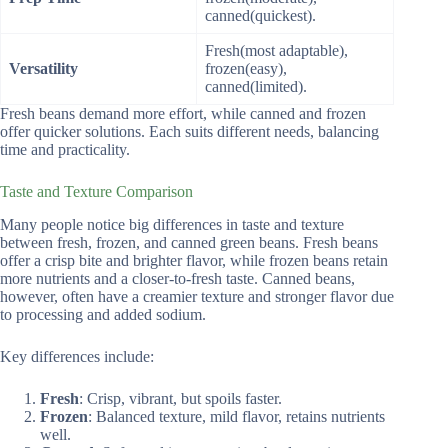
canned(quickest).
Fresh(most adaptable),
Versatility
frozen(easy),
canned(limited).
Fresh beans demand more effort, while canned and frozen
offer quicker solutions. Each suits different needs, balancing
time and practicality.
Taste and Texture Comparison
Many people notice big differences in taste and texture
between fresh, frozen, and canned green beans. Fresh beans
offer a crisp bite and brighter flavor, while frozen beans retain
more nutrients and a closer-to-fresh taste. Canned beans,
however, often have a creamier texture and stronger flavor due
to processing and added sodium.
Key differences include:
Fresh
: Crisp, vibrant, but spoils faster.
Frozen
: Balanced texture, mild flavor, retains nutrients
well.