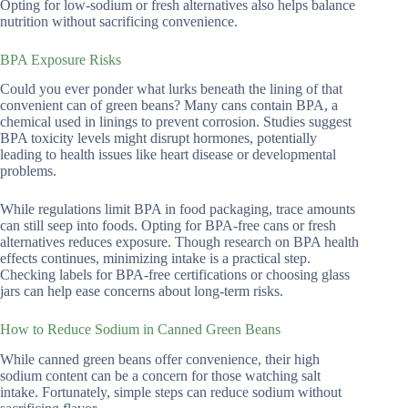
Opting for low-sodium or fresh alternatives also helps balance
nutrition without sacrificing convenience.
BPA Exposure Risks
Could you ever ponder what lurks beneath the lining of that
convenient can of green beans? Many cans contain BPA, a
chemical used in linings to prevent corrosion. Studies suggest
BPA toxicity levels might disrupt hormones, potentially
leading to health issues like heart disease or developmental
problems.
While regulations limit BPA in food packaging, trace amounts
can still seep into foods. Opting for BPA-free cans or fresh
alternatives reduces exposure. Though research on BPA health
effects continues, minimizing intake is a practical step.
Checking labels for BPA-free certifications or choosing glass
jars can help ease concerns about long-term risks.
How to Reduce Sodium in Canned Green Beans
While canned green beans offer convenience, their high
sodium content can be a concern for those watching salt
intake. Fortunately, simple steps can reduce sodium without