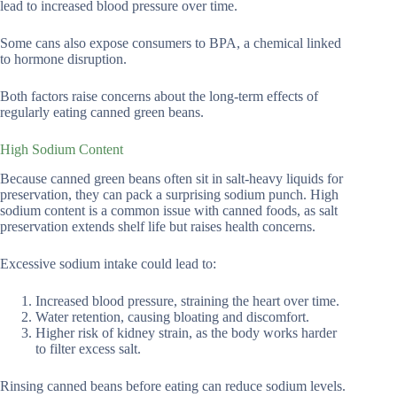
lead to increased blood pressure over time.
Some cans also expose consumers to BPA, a chemical linked
to hormone disruption.
Both factors raise concerns about the long-term effects of
regularly eating canned green beans.
High Sodium Content
Because canned green beans often sit in salt-heavy liquids for
preservation, they can pack a surprising sodium punch. High
sodium content is a common issue with canned foods, as salt
preservation extends shelf life but raises health concerns.
Excessive sodium intake could lead to:
Increased blood pressure, straining the heart over time.
Water retention, causing bloating and discomfort.
Higher risk of kidney strain, as the body works harder
to filter excess salt.
Rinsing canned beans before eating can reduce sodium levels.