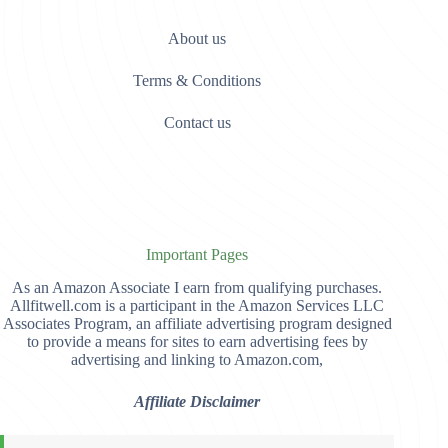
About us
Terms & Conditions
Contact us
Important Pages
As an Amazon Associate I earn from qualifying purchases.
Allfitwell.com is a participant in the Amazon Services LLC
Associates Program, an affiliate advertising program designed
to provide a means for sites to earn advertising fees by
advertising and linking to Amazon.com,
Affiliate Disclaimer