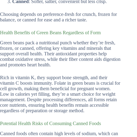
Canned
: Softer, saltier, convenient but less crisp.
Choosing depends on preference-fresh for crunch, frozen for
balance, or canned for ease and a richer taste.
Health Benefits of Green Beans Regardless of Form
Green beans pack a nutritional punch whether they’re fresh,
frozen, or canned, offering key vitamins and minerals that
support overall health. Their antioxidant properties help
combat oxidative stress, while their fiber content aids digestion
and promotes heart health.
Rich in vitamin K, they support bone strength, and their
vitamin C boosts immunity. Folate in green beans is crucial for
cell growth, making them beneficial for pregnant women.
Low in calories yet filling, they’re a smart choice for weight
management. Despite processing differences, all forms retain
core nutrients, ensuring health benefits remain accessible
regardless of preparation or storage method.
Potential Health Risks of Consuming Canned Foods
Canned foods often contain high levels of sodium, which can