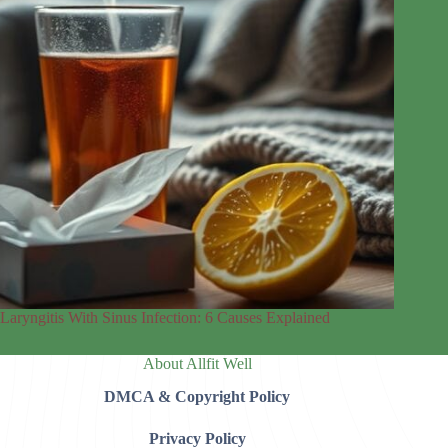
Laryngitis With Sinus Infection: 6 Causes Explained
About Allfit Well
DMCA & Copyright Policy
Privacy Policy