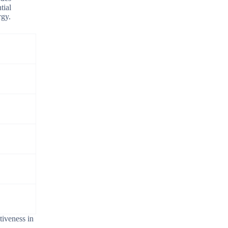
tial
rgy.
tiveness in