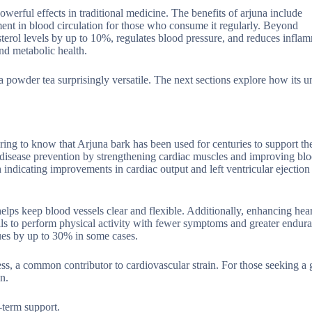
 powerful effects in traditional medicine. The benefits of arjuna include
ent in blood circulation for those who consume it regularly. Beyond
terol levels by up to 10%, regulates blood pressure, and reduces inflam
nd metabolic health.
a powder tea surprisingly versatile. The next sections explore how its u
ring to know that Arjuna bark has been used for centuries to support th
 disease prevention by strengthening cardiac muscles and improving blo
 indicating improvements in cardiac output and left ventricular ejection 
 helps keep blood vessels clear and flexible. Additionally, enhancing hear
als to perform physical activity with fewer symptoms and greater endur
sues by up to 30% in some cases.
ress, a common contributor to cardiovascular strain. For those seeking a 
n.
g-term support.