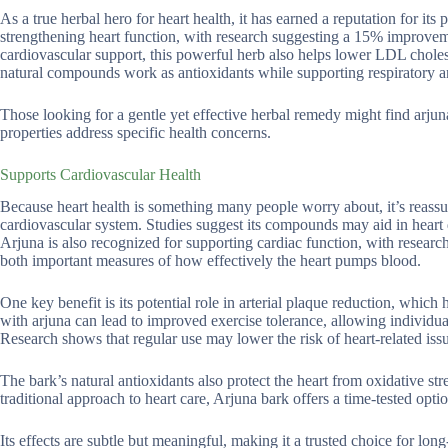
As a true herbal hero for heart health, it has earned a reputation for its
strengthening heart function, with research suggesting a 15% improvem
cardiovascular support, this powerful herb also helps lower LDL choles
natural compounds work as antioxidants while supporting respiratory a
Those looking for a gentle yet effective herbal remedy might find arjun
properties address specific health concerns.
Supports Cardiovascular Health
Because heart health is something many people worry about, it’s reassu
cardiovascular system. Studies suggest its compounds may aid in heart
Arjuna is also recognized for supporting cardiac function, with research
both important measures of how effectively the heart pumps blood.
One key benefit is its potential role in arterial plaque reduction, which
with arjuna can lead to improved exercise tolerance, allowing individu
Research shows that regular use may lower the risk of heart-related is
The bark’s natural antioxidants also protect the heart from oxidative st
traditional approach to heart care, Arjuna bark offers a time-tested optio
Its effects are subtle but meaningful, making it a trusted choice for lon