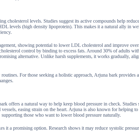
ing cholesterol levels. Studies suggest its active compounds help redu
DL levels (high density lipoprotein). This makes it a natural ally in we
ciency.
nagement, showing potential to lower LDL cholesterol and improve overa
g cholesterol control by binding to excess fats. Around 30% of adults wit
promising alternative. Unlike harsh supplements, it works gradually, ali
ly routines. For those seeking a holistic approach, Arjuna bark provides 
changes.
ark offers a natural way to help keep blood pressure in check. Studies s
sels, easing strain on the heart. Arjuna is also known for helping to
, supporting those who want to lower blood pressure naturally.
es it a promising option. Research shows it may reduce systolic pressur