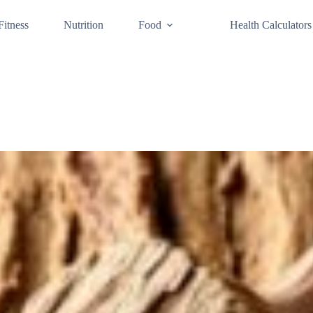
Fitness
Nutrition
Food
Health Calculators