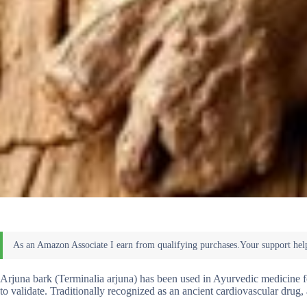
Arjuna bark (Terminalia arjuna) has been used in Ayurvedic medicine fo
to validate. Traditionally recognized as an ancient cardiovascular drug, a