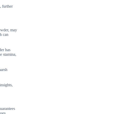
, further
powder, may
ch can
der has
se stamina,
harsh
insights,
guarantees
sues