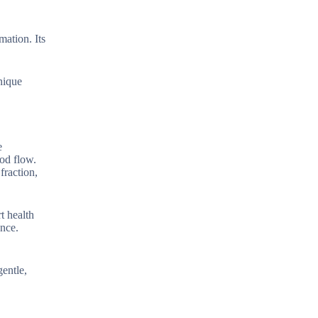
mation. Its
nique
e
od flow.
fraction,
t health
ance.
gentle,