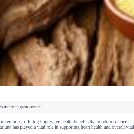
r centuries, offering impressive health benefits that modern science is
rjuna has played a vital role in supporting heart health and overall vital