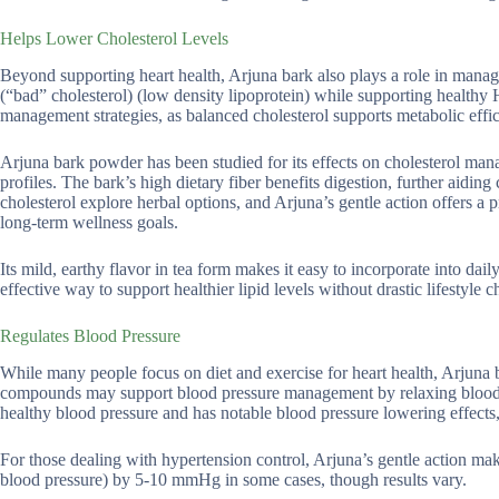
Helps Lower Cholesterol Levels
Beyond supporting heart health, Arjuna bark also plays a role in manag
(“bad” cholesterol) (low density lipoprotein) while supporting healthy H
management strategies, as balanced cholesterol supports metabolic effi
Arjuna bark powder has been studied for its effects on cholesterol ma
profiles. The bark’s high dietary fiber benefits digestion, further aidin
cholesterol explore herbal options, and Arjuna’s gentle action offers a 
long-term wellness goals.
Its mild, earthy flavor in tea form makes it easy to incorporate into dai
effective way to support healthier lipid levels without drastic lifestyle 
Regulates Blood Pressure
While many people focus on diet and exercise for heart health, Arjuna b
compounds may support blood pressure management by relaxing blood ves
healthy blood pressure and has notable blood pressure lowering effects
For those dealing with hypertension control, Arjuna’s gentle action mak
blood pressure) by 5-10 mmHg in some cases, though results vary.