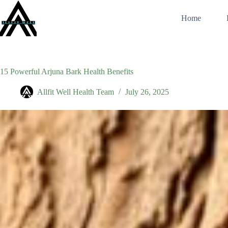
Skip
to
Home
content
15 Powerful Arjuna Bark Health Benefits
Allfit Well Health Team
July 26, 2025