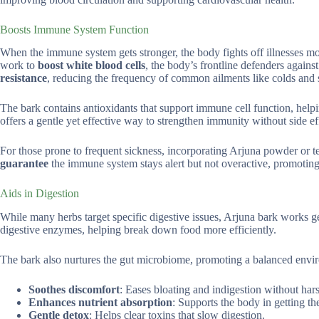
Boosts Immune System Function
When the immune system gets stronger, the body fights off illnesses mo
work to
boost white blood cells
, the body’s frontline defenders agains
resistance
, reducing the frequency of common ailments like colds and s
The bark contains antioxidants that support immune cell function, helpi
offers a gentle yet effective way to strengthen immunity without side ef
For those prone to frequent sickness, incorporating Arjuna powder or tea
guarantee
the immune system stays alert but not overactive, promoting
Aids in Digestion
While many herbs target specific digestive issues, Arjuna bark works ge
digestive enzymes, helping break down food more efficiently.
The bark also nurtures the gut microbiome, promoting a balanced enviro
Soothes discomfort
: Eases bloating and indigestion without hars
Enhances nutrient absorption
: Supports the body in getting t
Gentle detox
: Helps clear toxins that slow digestion.