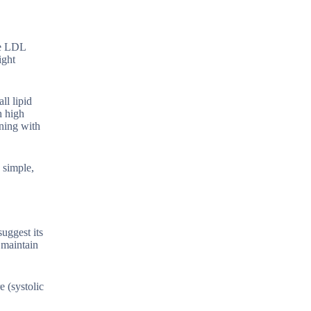
ce LDL
ight
ll lipid
h high
gning with
a simple,
uggest its
 maintain
e (systolic