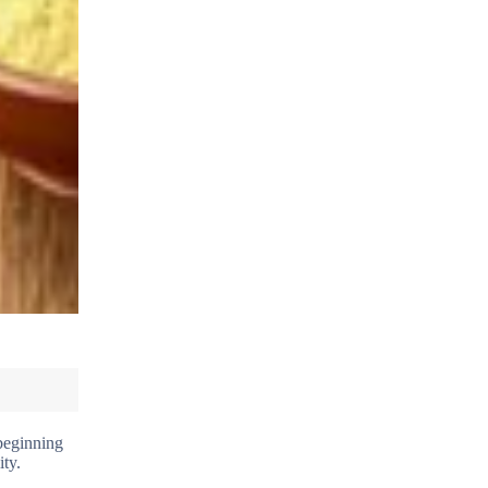
 beginning
ity.