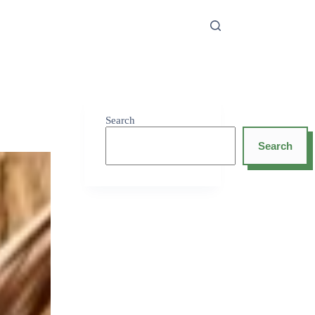
Search
Search