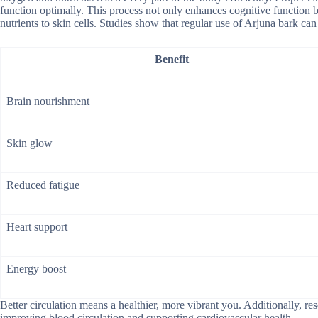
function optimally. This process not only enhances cognitive function b
nutrients to skin cells. Studies show that regular use of Arjuna bark c
Benefit
Brain nourishment
Skin glow
Reduced fatigue
Heart support
Energy boost
Better circulation means a healthier, more vibrant you. Additionally, re
improving blood circulation and supporting cardiovascular health.