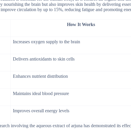
y nourishing the brain but also improves skin health by delivering essen
an improve circulation by up to 15%, reducing fatigue and promoting ene
How It Works
Increases oxygen supply to the brain
Delivers antioxidants to skin cells
Enhances nutrient distribution
Maintains ideal blood pressure
Improves overall energy levels
search involving the aqueous extract of arjuna has demonstrated its effec