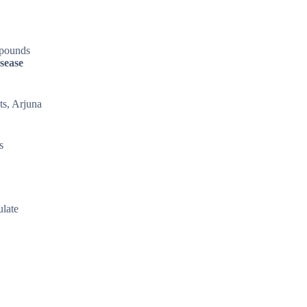
mpounds
sease
ts, Arjuna
s
ulate