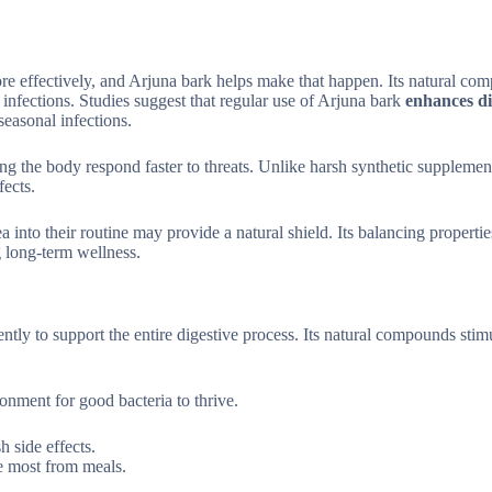
re effectively, and Arjuna bark helps make that happen. Its natural co
t infections. Studies suggest that regular use of Arjuna bark
enhances di
easonal infections.
ng the body respond faster to threats. Unlike harsh synthetic supplemen
fects.
 into their routine may provide a natural shield. Its balancing propertie
 long-term wellness.
ntly to support the entire digestive process. Its natural compounds stim
nment for good bacteria to thrive.
h side effects.
he most from meals.