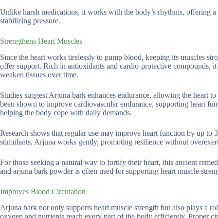
Unlike harsh medications, it works with the body’s rhythms, offering a b
stabilizing pressure.
Strengthens Heart Muscles
Since the heart works tirelessly to pump blood, keeping its muscles str
offer support. Rich in antioxidants and cardio-protective compounds, it
weaken tissues over time.
Studies suggest Arjuna bark enhances endurance, allowing the heart to w
been shown to improve cardiovascular endurance, supporting heart funct
helping the body cope with daily demands.
Research shows that regular use may improve heart function by up to 3
stimulants, Arjuna works gently, promoting resilience without overexer
For those seeking a natural way to fortify their heart, this ancient rem
and arjuna bark powder is often used for supporting heart muscle stren
Improves Blood Circulation
Arjuna bark not only supports heart muscle strength but also plays a ro
oxygen and nutrients reach every part of the body efficiently. Proper cir