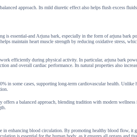
alanced approach. Its mild diuretic effect also helps flush excess fluids
ong is essential-and Arjuna bark, especially in the form of arjuna bark 
 helps maintain heart muscle strength by reducing oxidative stress, whi
ork efficiently during physical activity. In particular, arjuna bark pow
ion and overall cardiac performance. Its natural properties also increa
0% in some cases, supporting long-term cardiovascular health. Unlike 
tion.
edy offers a balanced approach, blending tradition with modern wellness 
gth.
le in enhancing blood circulation. By promoting healthy blood flow, it 
culation is essential for the human body, as it ensures all organs and tis