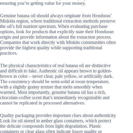
ensuring you’re getting value for your money.
Genuine batana oil should always originate from Honduras’
Miskitia region, where traditional extraction methods preserve
the oil’s full nutrient spectrum. When evaluating purchase
options, look for products that explicitly state their Honduran
origin and provide information about the extraction process.
Companies that work directly with Miskito communities often
provide the highest quality while supporting traditional
practices.
The physical characteristics of real batana oil are distinctive
and difficult to fake. Authentic oil appears brown to golden-
brown in color – never clear, pale yellow, or artificially dark.
The consistency should be semi-solid at room temperature,
with a slightly grainy texture that melts smoothly when
warmed. Most importantly, genuine batana oil has a rich,
chocolate-coffee scent that’s immediately recognizable and
cannot be replicated in processed alternatives.
Quality packaging provides important clues about authenticity.
Look for oil stored in amber glass containers, which protect
the delicate compounds from light degradation. Plastic
containers or clear glass often indicate lower quality or