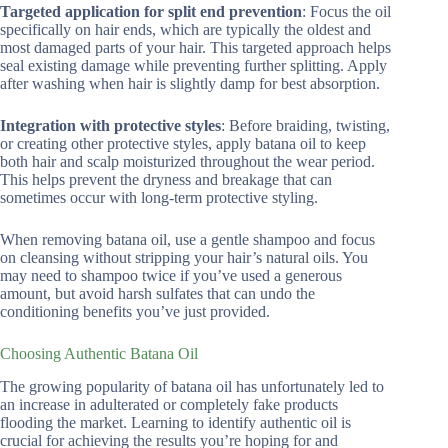
Targeted application for split end prevention
: Focus the oil
specifically on hair ends, which are typically the oldest and
most damaged parts of your hair. This targeted approach helps
seal existing damage while preventing further splitting. Apply
after washing when hair is slightly damp for best absorption.
Integration with protective styles
: Before braiding, twisting,
or creating other protective styles, apply batana oil to keep
both hair and scalp moisturized throughout the wear period.
This helps prevent the dryness and breakage that can
sometimes occur with long-term protective styling.
When removing batana oil, use a gentle shampoo and focus
on cleansing without stripping your hair’s natural oils. You
may need to shampoo twice if you’ve used a generous
amount, but avoid harsh sulfates that can undo the
conditioning benefits you’ve just provided.
Choosing Authentic Batana Oil
The growing popularity of batana oil has unfortunately led to
an increase in adulterated or completely fake products
flooding the market. Learning to identify authentic oil is
crucial for achieving the results you’re hoping for and