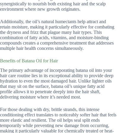
synergistically to nourish both existing hair and the scalp
environment where new growth originates.
Additionally, the oil’s natural humectants help attract and
retain moisture, making it particularly effective for combating
the dryness and frizz that plague many hair types. This
combination of fatty acids, vitamins, and moisture-binding
compounds creates a comprehensive treatment that addresses
multiple hair health concerns simultaneously.
Benefits of Batana Oil for Hair
The primary advantage of incorporating batana oil into your
hair care routine lies in its exceptional ability to provide deep
hydration to even the most damaged hair. Unlike lighter oils
that may sit on the surface, batana oil’s unique fatty acid
profile allows it to penetrate deeply into the hair shaft,
delivering moisture where it’s needed most.
For those dealing with dry, brittle strands, this intense
conditioning effect translates to noticeably softer hair that feels
more elastic and resilient. The oil helps seal split ends
temporarily while preventing new damage from occurring,
making it particularly valuable for chemically treated or heat-