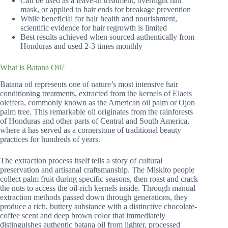
Can be used as a leave-in treatment, overnight hair
mask, or applied to hair ends for breakage prevention
While beneficial for hair health and nourishment,
scientific evidence for hair regrowth is limited
Best results achieved when sourced authentically from
Honduras and used 2-3 times monthly
What is Batana Oil?
Batana oil represents one of nature’s most intensive hair
conditioning treatments, extracted from the kernels of Elaeis
oleifera, commonly known as the American oil palm or Ojon
palm tree. This remarkable oil originates from the rainforests
of Honduras and other parts of Central and South America,
where it has served as a cornerstone of traditional beauty
practices for hundreds of years.
The extraction process itself tells a story of cultural
preservation and artisanal craftsmanship. The Miskito people
collect palm fruit during specific seasons, then roast and crack
the nuts to access the oil-rich kernels inside. Through manual
extraction methods passed down through generations, they
produce a rich, buttery substance with a distinctive chocolate-
coffee scent and deep brown color that immediately
distinguishes authentic batana oil from lighter, processed