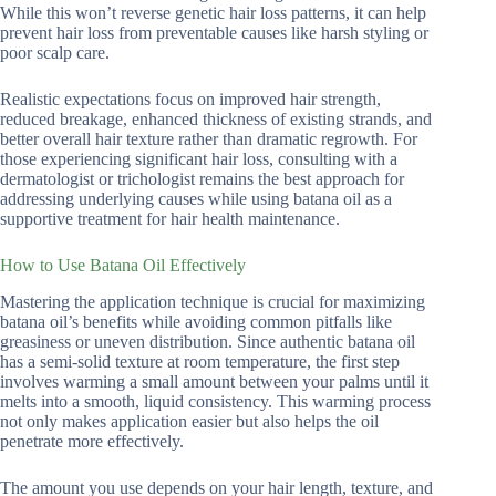
While this won’t reverse genetic hair loss patterns, it can help
prevent hair loss from preventable causes like harsh styling or
poor scalp care.
Realistic expectations focus on improved hair strength,
reduced breakage, enhanced thickness of existing strands, and
better overall hair texture rather than dramatic regrowth. For
those experiencing significant hair loss, consulting with a
dermatologist or trichologist remains the best approach for
addressing underlying causes while using batana oil as a
supportive treatment for hair health maintenance.
How to Use Batana Oil Effectively
Mastering the application technique is crucial for maximizing
batana oil’s benefits while avoiding common pitfalls like
greasiness or uneven distribution. Since authentic batana oil
has a semi-solid texture at room temperature, the first step
involves warming a small amount between your palms until it
melts into a smooth, liquid consistency. This warming process
not only makes application easier but also helps the oil
penetrate more effectively.
The amount you use depends on your hair length, texture, and