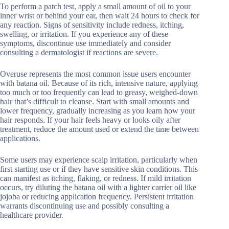
To perform a patch test, apply a small amount of oil to your
inner wrist or behind your ear, then wait 24 hours to check for
any reaction. Signs of sensitivity include redness, itching,
swelling, or irritation. If you experience any of these
symptoms, discontinue use immediately and consider
consulting a dermatologist if reactions are severe.
Overuse represents the most common issue users encounter
with batana oil. Because of its rich, intensive nature, applying
too much or too frequently can lead to greasy, weighed-down
hair that’s difficult to cleanse. Start with small amounts and
lower frequency, gradually increasing as you learn how your
hair responds. If your hair feels heavy or looks oily after
treatment, reduce the amount used or extend the time between
applications.
Some users may experience scalp irritation, particularly when
first starting use or if they have sensitive skin conditions. This
can manifest as itching, flaking, or redness. If mild irritation
occurs, try diluting the batana oil with a lighter carrier oil like
jojoba or reducing application frequency. Persistent irritation
warrants discontinuing use and possibly consulting a
healthcare provider.