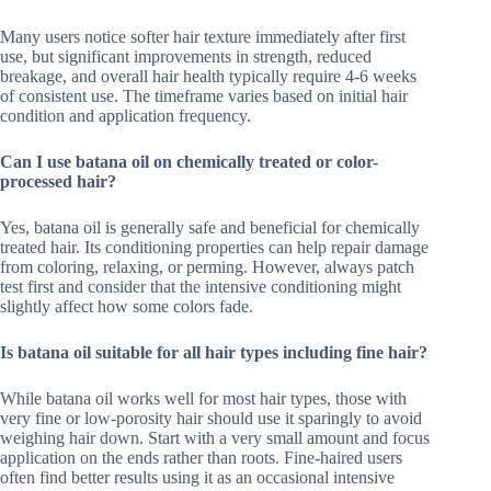
Many users notice softer hair texture immediately after first
use, but significant improvements in strength, reduced
breakage, and overall hair health typically require 4-6 weeks
of consistent use. The timeframe varies based on initial hair
condition and application frequency.
Can I use batana oil on chemically treated or color-
processed hair?
Yes, batana oil is generally safe and beneficial for chemically
treated hair. Its conditioning properties can help repair damage
from coloring, relaxing, or perming. However, always patch
test first and consider that the intensive conditioning might
slightly affect how some colors fade.
Is batana oil suitable for all hair types including fine hair?
While batana oil works well for most hair types, those with
very fine or low-porosity hair should use it sparingly to avoid
weighing hair down. Start with a very small amount and focus
application on the ends rather than roots. Fine-haired users
often find better results using it as an occasional intensive