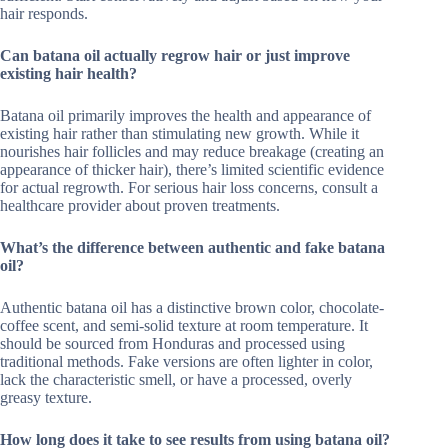
hair responds.
Can batana oil actually regrow hair or just improve
existing hair health?
Batana oil primarily improves the health and appearance of
existing hair rather than stimulating new growth. While it
nourishes hair follicles and may reduce breakage (creating an
appearance of thicker hair), there’s limited scientific evidence
for actual regrowth. For serious hair loss concerns, consult a
healthcare provider about proven treatments.
What’s the difference between authentic and fake batana
oil?
Authentic batana oil has a distinctive brown color, chocolate-
coffee scent, and semi-solid texture at room temperature. It
should be sourced from Honduras and processed using
traditional methods. Fake versions are often lighter in color,
lack the characteristic smell, or have a processed, overly
greasy texture.
How long does it take to see results from using batana oil?