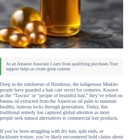
Deep in the rainforests of Honduras, the indigenous Miskito
people have guarded a hair care secret for centuries. Known
as the “Tawira” or “people of beautiful hair,” they’ve relied on
batana oil extracted from the American oil palm to maintain
healthy, lustrous locks through generations. Today, this
traditional remedy has captured global attention as more
people seek natural alternatives to commercial hair products.
If you’ve been struggling with dry hair, split ends, or
lackluster texture, you’ve likely encountered bold claims about