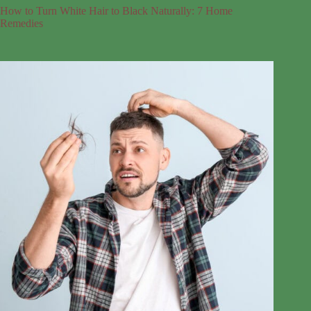
How to Turn White Hair to Black Naturally: 7 Home
Remedies