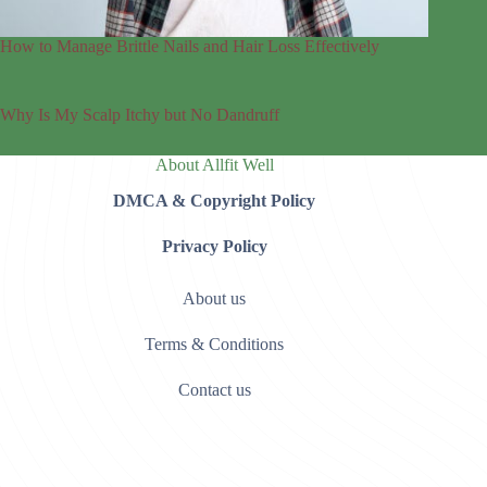
How to Manage Brittle Nails and Hair Loss Effectively
Why Is My Scalp Itchy but No Dandruff
About Allfit Well
DMCA & Copyright Policy
Privacy Policy
About us
Terms & Conditions
Contact us