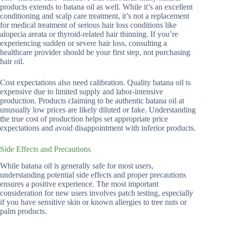
products extends to batana oil as well. While it’s an excellent
conditioning and scalp care treatment, it’s not a replacement
for medical treatment of serious hair loss conditions like
alopecia areata or thyroid-related hair thinning. If you’re
experiencing sudden or severe hair loss, consulting a
healthcare provider should be your first step, not purchasing
hair oil.
Cost expectations also need calibration. Quality batana oil is
expensive due to limited supply and labor-intensive
production. Products claiming to be authentic batana oil at
unusually low prices are likely diluted or fake. Understanding
the true cost of production helps set appropriate price
expectations and avoid disappointment with inferior products.
Side Effects and Precautions
While batana oil is generally safe for most users,
understanding potential side effects and proper precautions
ensures a positive experience. The most important
consideration for new users involves patch testing, especially
if you have sensitive skin or known allergies to tree nuts or
palm products.