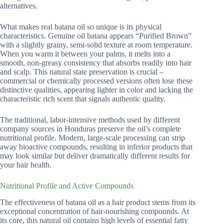
alternatives.
What makes real batana oil so unique is its physical
characteristics. Genuine oil batana appears “Purified Brown”
with a slightly grainy, semi-solid texture at room temperature.
When you warm it between your palms, it melts into a
smooth, non-greasy consistency that absorbs readily into hair
and scalp. This natural state preservation is crucial –
commercial or chemically processed versions often lose these
distinctive qualities, appearing lighter in color and lacking the
characteristic rich scent that signals authentic quality.
The traditional, labor-intensive methods used by different
company sources in Honduras preserve the oil’s complete
nutritional profile. Modern, large-scale processing can strip
away bioactive compounds, resulting in inferior products that
may look similar but deliver dramatically different results for
your hair health.
Nutritional Profile and Active Compounds
The effectiveness of batana oil as a hair product stems from its
exceptional concentration of hair-nourishing compounds. At
its core, this natural oil contains high levels of essential fatty