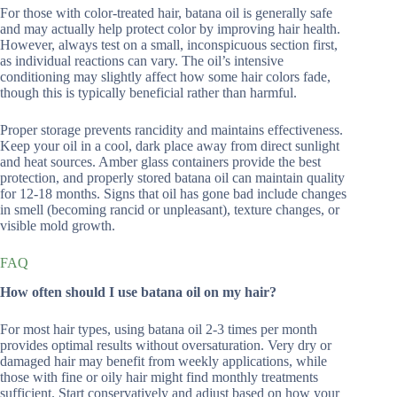
For those with color-treated hair, batana oil is generally safe
and may actually help protect color by improving hair health.
However, always test on a small, inconspicuous section first,
as individual reactions can vary. The oil’s intensive
conditioning may slightly affect how some hair colors fade,
though this is typically beneficial rather than harmful.
Proper storage prevents rancidity and maintains effectiveness.
Keep your oil in a cool, dark place away from direct sunlight
and heat sources. Amber glass containers provide the best
protection, and properly stored batana oil can maintain quality
for 12-18 months. Signs that oil has gone bad include changes
in smell (becoming rancid or unpleasant), texture changes, or
visible mold growth.
FAQ
How often should I use batana oil on my hair?
For most hair types, using batana oil 2-3 times per month
provides optimal results without oversaturation. Very dry or
damaged hair may benefit from weekly applications, while
those with fine or oily hair might find monthly treatments
sufficient. Start conservatively and adjust based on how your