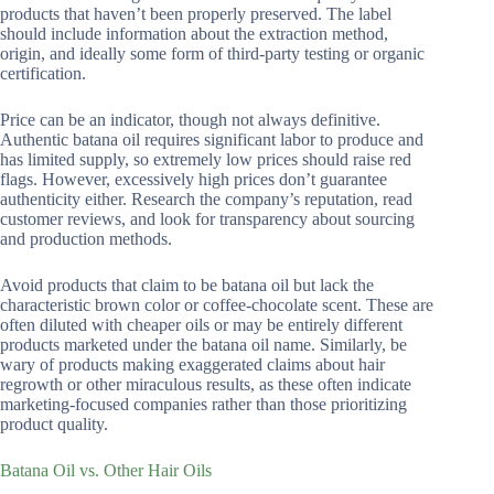
products that haven’t been properly preserved. The label
should include information about the extraction method,
origin, and ideally some form of third-party testing or organic
certification.
Price can be an indicator, though not always definitive.
Authentic batana oil requires significant labor to produce and
has limited supply, so extremely low prices should raise red
flags. However, excessively high prices don’t guarantee
authenticity either. Research the company’s reputation, read
customer reviews, and look for transparency about sourcing
and production methods.
Avoid products that claim to be batana oil but lack the
characteristic brown color or coffee-chocolate scent. These are
often diluted with cheaper oils or may be entirely different
products marketed under the batana oil name. Similarly, be
wary of products making exaggerated claims about hair
regrowth or other miraculous results, as these often indicate
marketing-focused companies rather than those prioritizing
product quality.
Batana Oil vs. Other Hair Oils