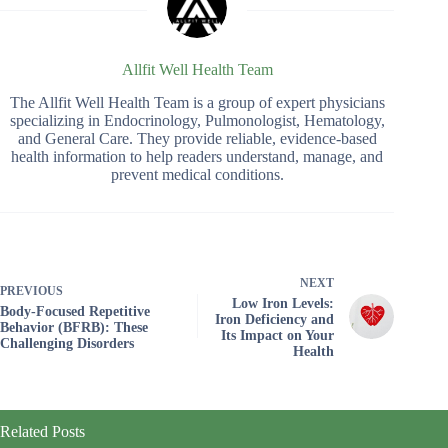
Allfit Well Health Team
The Allfit Well Health Team is a group of expert physicians
specializing in Endocrinology, Pulmonologist, Hematology,
and General Care. They provide reliable, evidence-based
health information to help readers understand, manage, and
prevent medical conditions.
NEXT
PREVIOUS
Low Iron Levels:
Body-Focused Repetitive
Iron Deficiency and
Behavior (BFRB): These
Its Impact on Your
Challenging Disorders
Health
Related Posts