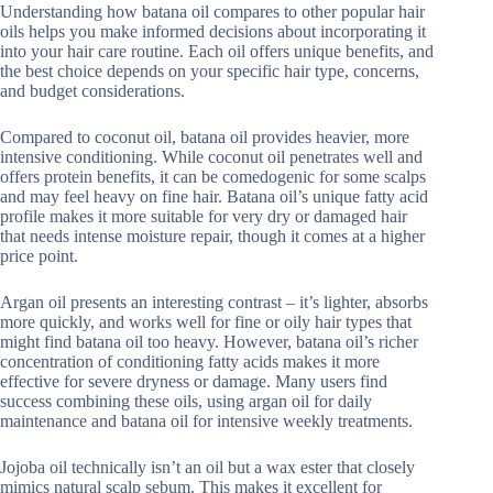
Understanding how batana oil compares to other popular hair
oils helps you make informed decisions about incorporating it
into your hair care routine. Each oil offers unique benefits, and
the best choice depends on your specific hair type, concerns,
and budget considerations.
Compared to coconut oil, batana oil provides heavier, more
intensive conditioning. While coconut oil penetrates well and
offers protein benefits, it can be comedogenic for some scalps
and may feel heavy on fine hair. Batana oil’s unique fatty acid
profile makes it more suitable for very dry or damaged hair
that needs intense moisture repair, though it comes at a higher
price point.
Argan oil presents an interesting contrast – it’s lighter, absorbs
more quickly, and works well for fine or oily hair types that
might find batana oil too heavy. However, batana oil’s richer
concentration of conditioning fatty acids makes it more
effective for severe dryness or damage. Many users find
success combining these oils, using argan oil for daily
maintenance and batana oil for intensive weekly treatments.
Jojoba oil technically isn’t an oil but a wax ester that closely
mimics natural scalp sebum. This makes it excellent for