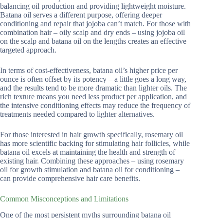
balancing oil production and providing lightweight moisture.
Batana oil serves a different purpose, offering deeper
conditioning and repair that jojoba can’t match. For those with
combination hair – oily scalp and dry ends – using jojoba oil
on the scalp and batana oil on the lengths creates an effective
targeted approach.
In terms of cost-effectiveness, batana oil’s higher price per
ounce is often offset by its potency – a little goes a long way,
and the results tend to be more dramatic than lighter oils. The
rich texture means you need less product per application, and
the intensive conditioning effects may reduce the frequency of
treatments needed compared to lighter alternatives.
For those interested in hair growth specifically, rosemary oil
has more scientific backing for stimulating hair follicles, while
batana oil excels at maintaining the health and strength of
existing hair. Combining these approaches – using rosemary
oil for growth stimulation and batana oil for conditioning –
can provide comprehensive hair care benefits.
Common Misconceptions and Limitations
One of the most persistent myths surrounding batana oil