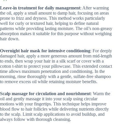
Leave-in treatment for daily management
: After warming
the oil, apply a small amount to damp hair, focusing on areas
prone to frizz and dryness. This method works particularly
well for curly or textured hair, helping to define natural
patterns while providing lasting moisture. The oil’s non-greasy
absorption makes it suitable for this purpose without weighing
hair down.
Overnight hair mask for intensive conditioning
: For deeply
damaged hair, apply a more generous amount from mid-length
to ends, then wrap your hair in a silk scarf or cover with a
cotton t-shirt to protect your pillowcase. This extended contact
time allows maximum penetration and conditioning. In the
morning, rinse thoroughly with a gentle, sulfate-free shampoo
to remove excess oil while retaining moisture benefits.
Scalp massage for circulation and nourishment
: Warm the
oil and gently massage it into your scalp using circular
motions with your fingertips. This technique helps improve
blood flow to hair follicles while delivering nutrients directly
to the scalp. Limit scalp applications to avoid buildup, and
always follow with thorough cleansing.