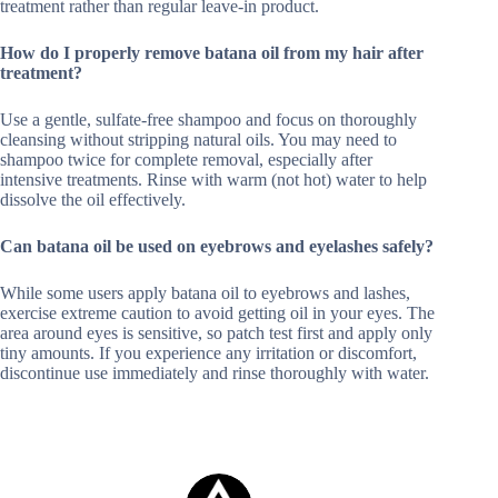
treatment rather than regular leave-in product.
How do I properly remove batana oil from my hair after
treatment?
Use a gentle, sulfate-free shampoo and focus on thoroughly
cleansing without stripping natural oils. You may need to
shampoo twice for complete removal, especially after
intensive treatments. Rinse with warm (not hot) water to help
dissolve the oil effectively.
Can batana oil be used on eyebrows and eyelashes safely?
While some users apply batana oil to eyebrows and lashes,
exercise extreme caution to avoid getting oil in your eyes. The
area around eyes is sensitive, so patch test first and apply only
tiny amounts. If you experience any irritation or discomfort,
discontinue use immediately and rinse thoroughly with water.