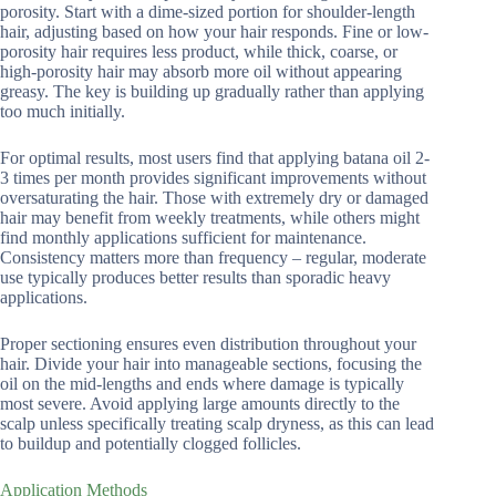
porosity. Start with a dime-sized portion for shoulder-length
hair, adjusting based on how your hair responds. Fine or low-
porosity hair requires less product, while thick, coarse, or
high-porosity hair may absorb more oil without appearing
greasy. The key is building up gradually rather than applying
too much initially.
For optimal results, most users find that applying batana oil 2-
3 times per month provides significant improvements without
oversaturating the hair. Those with extremely dry or damaged
hair may benefit from weekly treatments, while others might
find monthly applications sufficient for maintenance.
Consistency matters more than frequency – regular, moderate
use typically produces better results than sporadic heavy
applications.
Proper sectioning ensures even distribution throughout your
hair. Divide your hair into manageable sections, focusing the
oil on the mid-lengths and ends where damage is typically
most severe. Avoid applying large amounts directly to the
scalp unless specifically treating scalp dryness, as this can lead
to buildup and potentially clogged follicles.
Application Methods