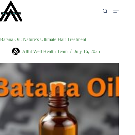
Skip
to
content
Batana Oil: Nature’s Ultimate Hair Treatment
Allfit Well Health Team
July 16, 2025