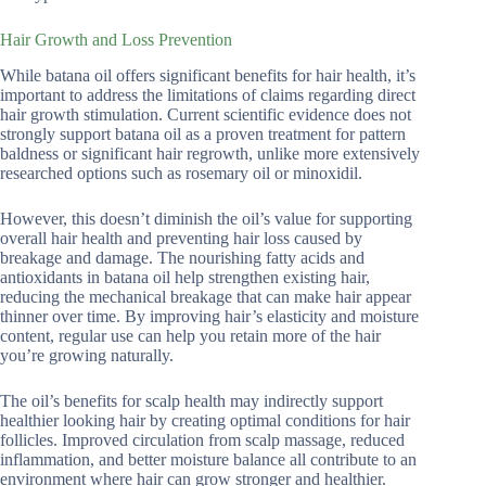
Hair Growth and Loss Prevention
While batana oil offers significant benefits for hair health, it’s
important to address the limitations of claims regarding direct
hair growth stimulation. Current scientific evidence does not
strongly support batana oil as a proven treatment for pattern
baldness or significant hair regrowth, unlike more extensively
researched options such as rosemary oil or minoxidil.
However, this doesn’t diminish the oil’s value for supporting
overall hair health and preventing hair loss caused by
breakage and damage. The nourishing fatty acids and
antioxidants in batana oil help strengthen existing hair,
reducing the mechanical breakage that can make hair appear
thinner over time. By improving hair’s elasticity and moisture
content, regular use can help you retain more of the hair
you’re growing naturally.
The oil’s benefits for scalp health may indirectly support
healthier looking hair by creating optimal conditions for hair
follicles. Improved circulation from scalp massage, reduced
inflammation, and better moisture balance all contribute to an
environment where hair can grow stronger and healthier.