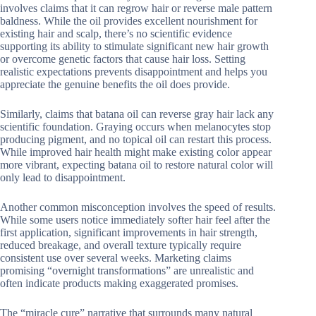
involves claims that it can regrow hair or reverse male pattern
baldness. While the oil provides excellent nourishment for
existing hair and scalp, there’s no scientific evidence
supporting its ability to stimulate significant new hair growth
or overcome genetic factors that cause hair loss. Setting
realistic expectations prevents disappointment and helps you
appreciate the genuine benefits the oil does provide.
Similarly, claims that batana oil can reverse gray hair lack any
scientific foundation. Graying occurs when melanocytes stop
producing pigment, and no topical oil can restart this process.
While improved hair health might make existing color appear
more vibrant, expecting batana oil to restore natural color will
only lead to disappointment.
Another common misconception involves the speed of results.
While some users notice immediately softer hair feel after the
first application, significant improvements in hair strength,
reduced breakage, and overall texture typically require
consistent use over several weeks. Marketing claims
promising “overnight transformations” are unrealistic and
often indicate products making exaggerated promises.
The “miracle cure” narrative that surrounds many natural