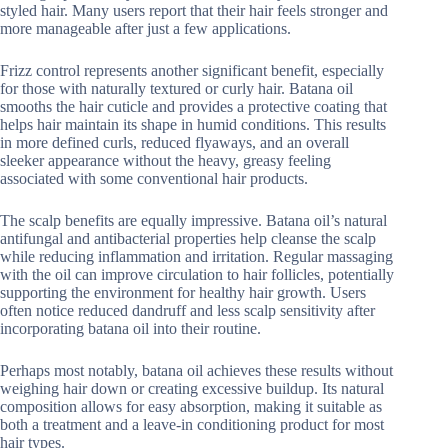
styled hair. Many users report that their hair feels stronger and
more manageable after just a few applications.
Frizz control represents another significant benefit, especially
for those with naturally textured or curly hair. Batana oil
smooths the hair cuticle and provides a protective coating that
helps hair maintain its shape in humid conditions. This results
in more defined curls, reduced flyaways, and an overall
sleeker appearance without the heavy, greasy feeling
associated with some conventional hair products.
The scalp benefits are equally impressive. Batana oil’s natural
antifungal and antibacterial properties help cleanse the scalp
while reducing inflammation and irritation. Regular massaging
with the oil can improve circulation to hair follicles, potentially
supporting the environment for healthy hair growth. Users
often notice reduced dandruff and less scalp sensitivity after
incorporating batana oil into their routine.
Perhaps most notably, batana oil achieves these results without
weighing hair down or creating excessive buildup. Its natural
composition allows for easy absorption, making it suitable as
both a treatment and a leave-in conditioning product for most
hair types.