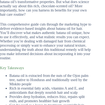
batana oil’s transformative properties. But what does science
actually say about this rich, chocolate-scented oil? More
importantly, how can you harness its benefits for your own
hair care routine?
This comprehensive guide cuts through the marketing hype to
deliver evidence-based insights about batana oil for hair.
You’ll discover what makes authentic batana oil unique, how
to use it effectively, and what realistic results you can expect.
Whether you’re dealing with damaged hair from chemical
processing or simply want to enhance your natural texture,
understanding the truth about this traditional remedy will help
you make informed decisions about incorporating it into your
routine.
Key Takeaways
Batana oil is extracted from the nuts of the Ojon palm
tree, native to Honduras and traditionally used by the
Miskito people
Rich in essential fatty acids, vitamins A and E, and
antioxidants that deeply nourish hair and scalp
Provides deep hydration, reduces frizz, repairs split
ends, and promotes healthier hair growth