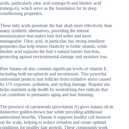
acids, particularly oleic acid (omega-9) and linoleic acid
(omega-6), which serve as the foundation for its deep
conditioning properties.
These fatty acids penetrate the hair shaft more effectively than
many synthetic alternatives, providing the intense
moisturization that makes hair feel softer and more
manageable. Oleic acid, in particular, has strong emollient
properties that help restore elasticity to brittle strands, while
linoleic acid supports the hair’s natural barrier function,
protecting against environmental damage and moisture loss.
Pure batana oil also contains significant levels of vitamin E,
including both tocopherols and tocotrienols. This powerful
antioxidant protects hair follicles from oxidative stress caused
by UV exposure, pollution, and styling damage. Regular use
helps maintain scalp health by neutralizing free radicals that
can contribute to premature aging and hair thinning.
The presence of carotenoids (provitamin A) gives batana oil its
distinctive golden-brown hue while providing additional
antioxidant benefits. Vitamin A supports healthy cell turnover
on the scalp, helping to reduce irritation and create optimal
conditions for healthy hair growth. These compounds work