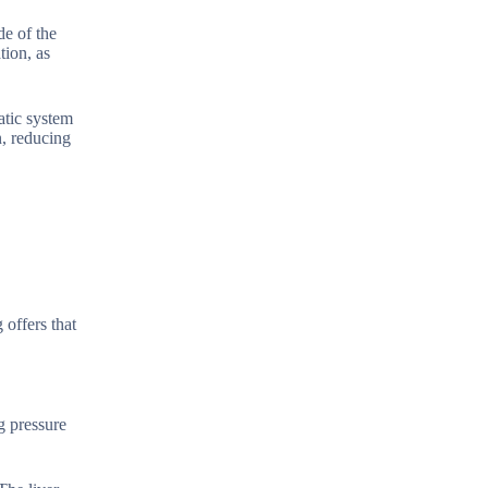
de of the
tion, as
atic system
n, reducing
 offers that
g pressure