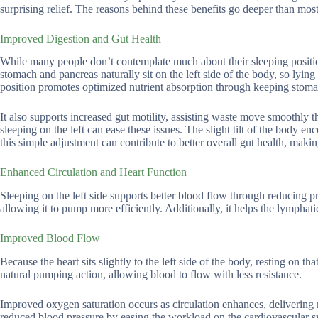
surprising relief. The reasons behind these benefits go deeper than most
Improved Digestion and Gut Health
While many people don’t contemplate much about their sleeping position,
stomach and pancreas naturally sit on the left side of the body, so lying
position promotes optimized nutrient absorption through keeping stom
It also supports increased gut motility, assisting waste move smoothly t
sleeping on the left can ease these issues. The slight tilt of the body en
this simple adjustment can contribute to better overall gut health, ma
Enhanced Circulation and Heart Function
Sleeping on the left side supports better blood flow through reducing pr
allowing it to pump more efficiently. Additionally, it helps the lymphat
Improved Blood Flow
Because the heart sits slightly to the left side of the body, resting on th
natural pumping action, allowing blood to flow with less resistance.
Improved oxygen saturation occurs as circulation enhances, delivering m
reduced blood pressure by easing the workload on the cardiovascular sy