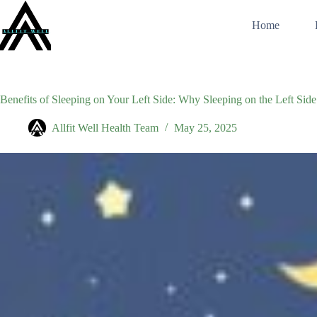
Skip
to
Home
content
Benefits of Sleeping on Your Left Side: Why Sleeping on the Left Side 
Allfit Well Health Team
May 25, 2025