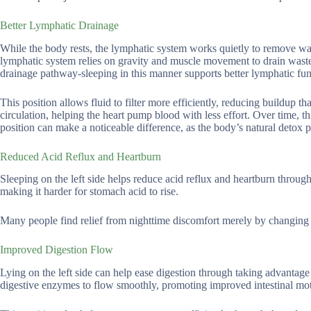
Better Lymphatic Drainage
While the body rests, the lymphatic system works quietly to remove was
lymphatic system relies on gravity and muscle movement to drain waste,
drainage pathway-sleeping in this manner supports better lymphatic fun
This position allows fluid to filter more efficiently, reducing buildup 
circulation, helping the heart pump blood with less effort. Over time, th
position can make a noticeable difference, as the body’s natural detox p
Reduced Acid Reflux and Heartburn
Sleeping on the left side helps reduce acid reflux and heartburn throug
making it harder for stomach acid to rise.
Many people find relief from nighttime discomfort merely by changing t
Improved Digestion Flow
Lying on the left side can help ease digestion through taking advantage 
digestive enzymes to flow smoothly, promoting improved intestinal moti