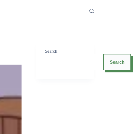
Search
Search