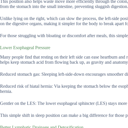
This position also helps waste move more efficiently through the colon,
from the stomach into the small intestine, preventing sluggish digestion
Unlike lying on the right, which can slow the process, the left-side po
on the digestive organs, making it simpler for the body to break apart f
For those struggling with bloating or discomfort after meals, this simple 
Lower Esophageal Pressure
Many people find that resting on their left side can ease heartburn and
helps keep stomach acid from flowing back up, as gravity and anatomy
Reduced stomach gas: Sleeping left-side-down encourages smoother dige
Reduced risk of hiatal hernia: Via keeping the stomach below the esoph
hernia.
Gentler on the LES: The lower esophageal sphincter (LES) stays more 
This simple shift in sleep position can make a big difference for those p
Better Lymphatic Drainage and Detoxification