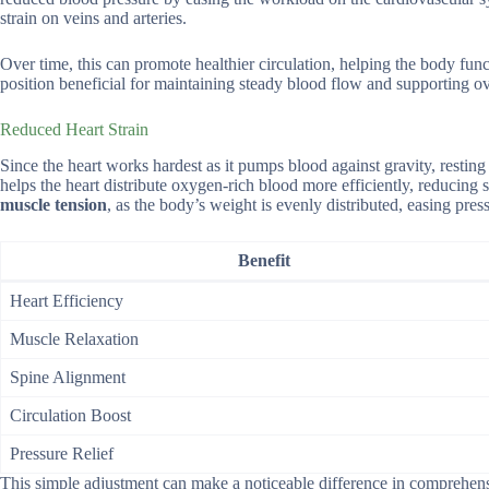
strain on veins and arteries.
Over time, this can promote healthier circulation, helping the body funct
position beneficial for maintaining steady blood flow and supporting ove
Reduced Heart Strain
Since the heart works hardest as it pumps blood against gravity, resting o
helps the heart distribute oxygen-rich blood more efficiently, reducing
muscle tension
, as the body’s weight is evenly distributed, easing pre
Benefit
Heart Efficiency
Muscle Relaxation
Spine Alignment
Circulation Boost
Pressure Relief
This simple adjustment can make a noticeable difference in comprehens