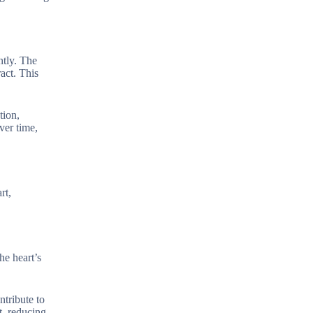
ntly. The
ract. This
tion,
ver time,
rt,
the heart’s
ntribute to
t, reducing