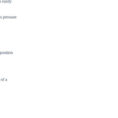
s easily
es pressure
position
 of a