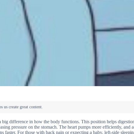
 a big difference in how the body functions. This position helps digesti
easing pressure on the stomach. The heart pumps more efficiently, and a
s faster. For those with back pain or expecting a baby, left-side sleepi