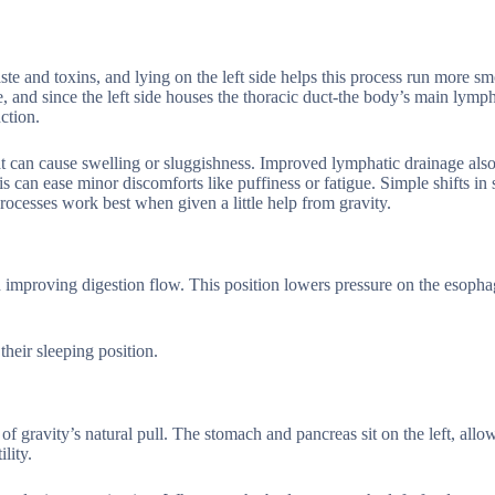
te and toxins, and lying on the left side helps this process run more s
 and since the left side houses the thoracic duct-the body’s main lymph
ction.
that can cause swelling or sluggishness. Improved lymphatic drainage also
is can ease minor discomforts like puffiness or fatigue. Simple shifts in 
rocesses work best when given a little help from gravity.
h improving digestion flow. This position lowers pressure on the esopha
heir sleeping position.
of gravity’s natural pull. The stomach and pancreas sit on the left, allo
lity.