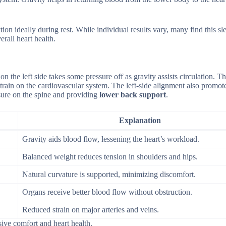
ion ideally during rest. While individual results vary, many find this sl
rall heart health.
n the left side takes some pressure off as gravity assists circulation. Th
 strain on the cardiovascular system. The left-side alignment also promo
ssure on the spine and providing
lower back support
.
Explanation
Gravity aids blood flow, lessening the heart’s workload.
Balanced weight reduces tension in shoulders and hips.
Natural curvature is supported, minimizing discomfort.
Organs receive better blood flow without obstruction.
Reduced strain on major arteries and veins.
ive comfort and heart health.