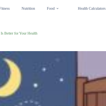
Fitness
Nutrition
Food
Health Calculators
Is Better for Your Health