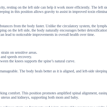
, resting on the left side can help it work more efficiently. The left si
ping in this position allows gravity to assist in improved toxin elimina
stances from the body faster. Unlike the circulatory system, the lymph
ping on the left side, the body naturally encourages better detoxificatio
can lead to noticeable improvements in overall health over time.
strain on sensitive areas.
s and speeds recovery.
tween the knees supports the spine’s natural curve.
nageable. The body heals better as it is aligned, and left-side sleeping
eking comfort. This position promotes amplified spinal alignment, easin
the uterus and kidneys, supporting both mom and baby.