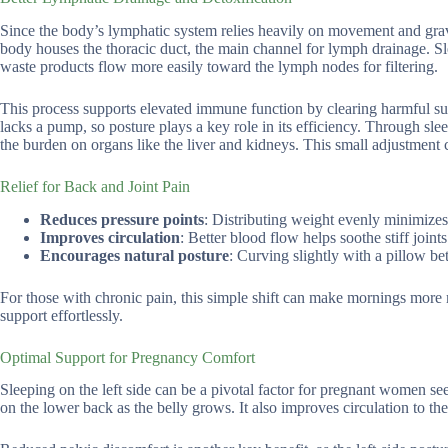
Since the body’s lymphatic system relies heavily on movement and gravity
body houses the thoracic duct, the main channel for lymph drainage. Slee
waste products flow more easily toward the lymph nodes for filtering.
This process supports elevated immune function by clearing harmful sub
lacks a pump, so posture plays a key role in its efficiency. Through slee
the burden on organs like the liver and kidneys. This small adjustment 
Relief for Back and Joint Pain
Reduces pressure points
: Distributing weight evenly minimizes 
Improves circulation
: Better blood flow helps soothe stiff joint
Encourages natural posture
: Curving slightly with a pillow be
For those with chronic pain, this simple shift can make mornings more ma
support effortlessly.
Optimal Support for Pregnancy Comfort
Sleeping on the left side can be a pivotal factor for pregnant women se
on the lower back as the belly grows. It also improves circulation to 