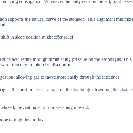
 reducing constipation. Whenever the body rests on the left, food passe
.
sition supports the natural curve of the stomach. This alignment minimiz
ood.
shift in sleep position might offer relief.
 reduce acid reflux through diminishing pressure on the esophagus. This 
 work together to minimize discomfort.
stion, allowing gas to move more easily through the intestines.
agus, this posture lessens strain on the diaphragm, lowering the chance
relaxed, preventing acid from escaping upward.
rone to nighttime reflux.