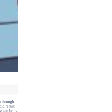
on through
cid reflux
ng can bring