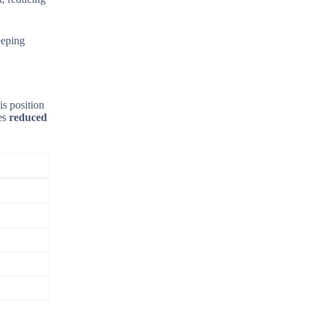
eeping
is position
tes
reduced