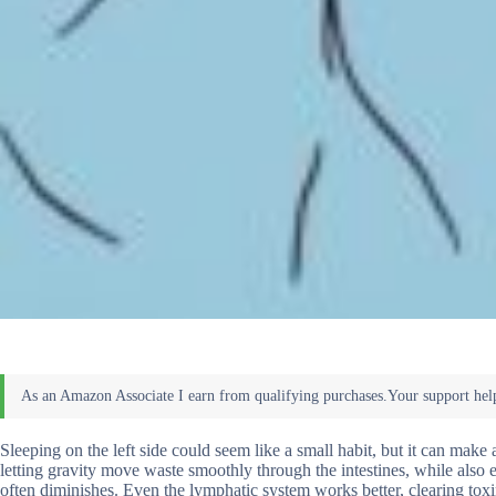
Sleeping on the left side could seem like a small habit, but it can make
letting gravity move waste smoothly through the intestines, while also 
often diminishes. Even the lymphatic system works better, clearing toxin