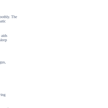
moothly. The
atic
 aids
sleep
gus,
wing