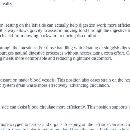
 realize.
 resting on the left side can actually help digestion work more efficie
 this way allows gravity to assist in moving food through the digestive t
ach acid from flowing backward, reducing discomfort.
hrough the intestines. For those handling with bloating or sluggish diges
courages natural digestive processes without necessitating extra effort. O
king meals more comfortable and reducing nighttime discomfort.
essure on major blood vessels. This position also eases strain on the hea
ic system drain waste more effectively, advancing circulation.
at side can assist blood circulate more efficiently. This position supports 
ore oxygen to tissues and organs. Sleeping on the left side can also co
stem. Gravity helps in returning blood from the lower body to the hear