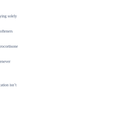
ying solely
ofteners
drocortisone
henever
ation isn’t