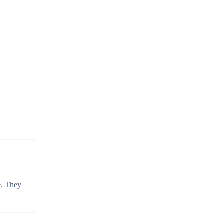
e. They