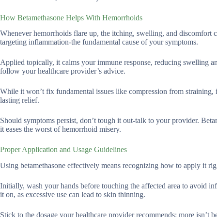
How Betamethasone Helps With Hemorrhoids
Whenever hemorrhoids flare up, the itching, swelling, and discomfort c
targeting inflammation-the fundamental cause of your symptoms.
Applied topically, it calms your immune response, reducing swelling and 
follow your healthcare provider’s advice.
While it won’t fix fundamental issues like compression from straining, it
lasting relief.
Should symptoms persist, don’t tough it out-talk to your provider. Betame
it eases the worst of hemorrhoid misery.
Proper Application and Usage Guidelines
Using betamethasone effectively means recognizing how to apply it righ
Initially, wash your hands before touching the affected area to avoid in
it on, as excessive use can lead to skin thinning.
Stick to the dosage your healthcare provider recommends; more isn’t bet