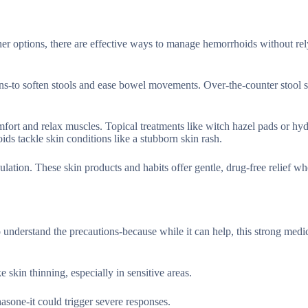
ther options, there are effective ways to manage hemorrhoids without rel
ains-to soften stools and ease bowel movements. Over-the-counter stool s
omfort and relax muscles. Topical treatments like witch hazel pads or hy
ids tackle skin conditions like a stubborn skin rash.
culation. These skin products and habits offer gentle, drug-free relief w
o understand the precautions-because while it can help, this strong medic
e skin thinning, especially in sensitive areas.
asone-it could trigger severe responses.