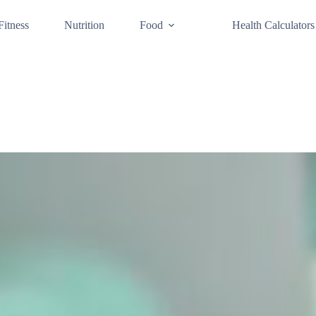
Fitness
Nutrition
Food
Health Calculators