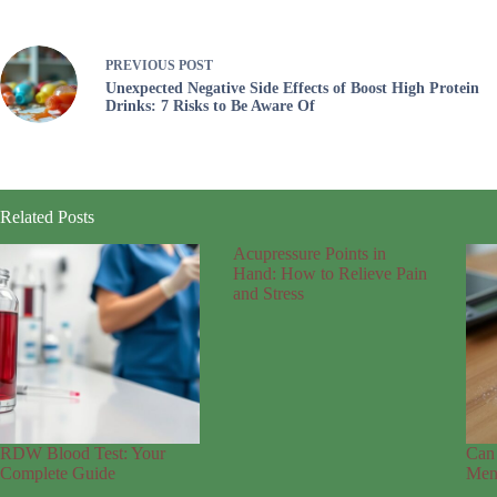
PREVIOUS
POST
Unexpected Negative Side Effects of Boost High Protein
Drinks: 7 Risks to Be Aware Of
Related Posts
Acupressure Points in
Hand: How to Relieve Pain
and Stress
RDW Blood Test: Your
Can 
Complete Guide
Mens