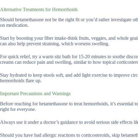
Alternative Treatments for Hemorrhoids
Should betamethasone not be the right fit or you’d rather investigate o
on medication.
Start by boosting your fiber intake-think fruits, veggies, and whole gr
can also help prevent straining, which worsens swelling.
For quick relief, try a warm sitz bath for 15-20 minutes to soothe disc
creams can reduce pain and swelling, similar to how topical corticostero
Stay hydrated to keep stools soft, and add light exercise to improve cir
hemorrhoids flare up.
Important Precautions and Warnings
Before reaching for betamethasone to treat hemorrhoids, it’s essential t
right for everyone.
Always use it under a doctor’s guidance to avoid serious side effects lik
Should you have had allergic reactions to corticosteroids, skip betameth