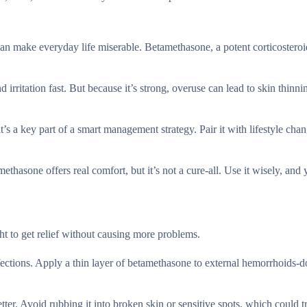
an make everyday life miserable. Betamethasone, a potent corticosteroi
irritation fast. But because it’s strong, overuse can lead to skin thinni
’s a key part of a smart management strategy. Pair it with lifestyle chan
thasone offers real comfort, but it’s not a cure-all. Use it wisely, and 
t to get relief without causing more problems.
fections. Apply a thin layer of betamethasone to external hemorrhoids-do
ter. Avoid rubbing it into broken skin or sensitive spots, which could t