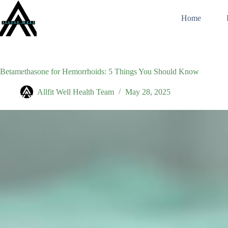
Skip
to
Home
content
Betamethasone for Hemorrhoids: 5 Things You Should Know
Allfit Well Health Team
May 28, 2025