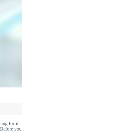
ing for-if
. Before you