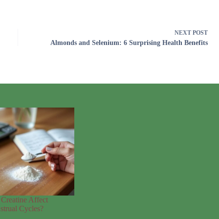
NEXT
POST
Almonds and Selenium: 6 Surprising Health Benefits
Creatine Affect
trual Cycles?