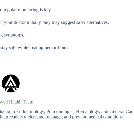
so regular monitoring is key.
 your doctor initially-they may suggest safer alternatives.
ing symptoms.
stay safe while treating hemorrhoids.
 Well Health Team
ializing in Endocrinology, Pulmonologist, Hematology, and General Car
o help readers understand, manage, and prevent medical conditions.