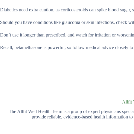
Diabetics need extra caution, as corticosteroids can spike blood sugar, 
Should you have conditions like glaucoma or skin infections, check with
Don’t use it longer than prescribed, and watch for irritation or worsen
Recall, betamethasone is powerful, so follow medical advice closely to 
Allfit
The Allfit Well Health Team is a group of expert physicians spec
provide reliable, evidence-based health information t