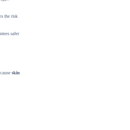
s the risk
ntees safer
n cause
skin