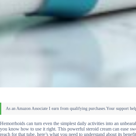
Hemorrhoids can turn even the simplest daily activities into an unbearab
you know how to use it right. This powerful steroid cream can ease swe
reach for that tube, here’s what you need to understand about its benefi