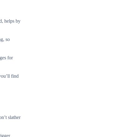
d, helps by
ng, so
ges for
you’ll find
n’t slather
rigger