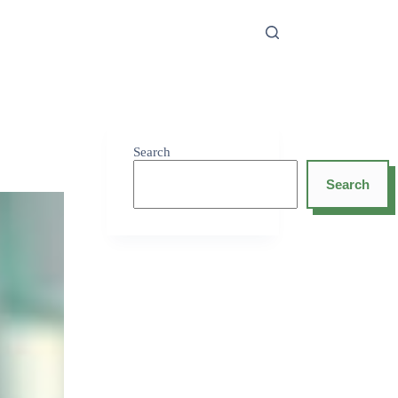
Search
Search