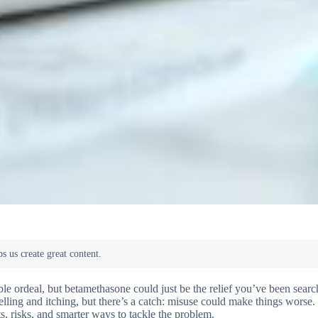
le ordeal, but betamethasone could just be the relief you’ve been search
lling and itching, but there’s a catch: misuse could make things worse
ts, risks, and smarter ways to tackle the problem.