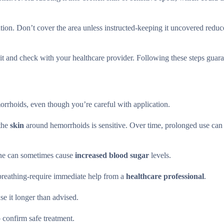
ion. Don’t cover the area unless instructed-keeping it uncovered reduce
it and check with your healthcare provider. Following these steps guara
rrhoids, even though you’re careful with application.
 the
skin
around hemorrhoids is sensitive. Over time, prolonged use ca
one can sometimes cause
increased blood sugar
levels.
e breathing-require immediate help from a
healthcare professional
.
e it longer than advised.
 confirm safe treatment.