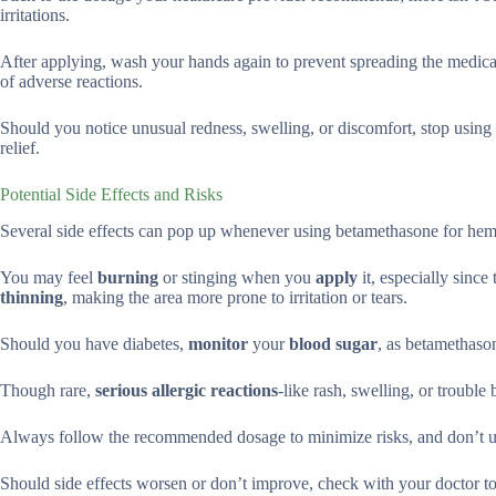
irritations.
After applying, wash your hands again to prevent spreading the medicat
of adverse reactions.
Should you notice unusual redness, swelling, or discomfort, stop using 
relief.
Potential Side Effects and Risks
Several side effects can pop up whenever using betamethasone for hemo
You may feel
burning
or stinging when you
apply
it, especially since
thinning
, making the area more prone to irritation or tears.
Should you have diabetes,
monitor
your
blood sugar
, as betamethas
Though rare,
serious allergic reactions
-like rash, swelling, or troubl
Always follow the recommended dosage to minimize risks, and don’t us
Should side effects worsen or don’t improve, check with your doctor to