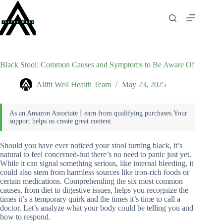
Skip
to
content
Black Stool: Common Causes and Symptoms to Be Aware Of
Allfit Well Health Team
May 23, 2025
Should you have ever noticed your stool turning black, it’s
natural to feel concerned-but there’s no need to panic just yet.
While it can signal something serious, like internal bleeding, it
could also stem from harmless sources like iron-rich foods or
certain medications. Comprehending the six most common
causes, from diet to digestive issues, helps you recognize the
times it’s a temporary quirk and the times it’s time to call a
doctor. Let’s analyze what your body could be telling you and
how to respond.