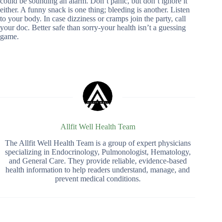
could be sounding an alarm. Don’t panic, but don’t ignore it
either. A funny snack is one thing; bleeding is another. Listen
to your body. In case dizziness or cramps join the party, call
your doc. Better safe than sorry-your health isn’t a guessing
game.
Allfit Well Health Team
The Allfit Well Health Team is a group of expert physicians
specializing in Endocrinology, Pulmonologist, Hematology,
and General Care. They provide reliable, evidence-based
health information to help readers understand, manage, and
prevent medical conditions.