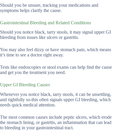
Should you be unsure, tracking your medications and
symptoms helps clarify the cause.
Gastrointestinal Bleeding and Related Conditions
Should you notice black, tarry stools, it may signal upper GI
bleeding from issues like ulcers or gastritis.
You may also feel dizzy or have stomach pain, which means
it’s time to see a doctor right away.
Tests like endoscopies or stool exams can help find the cause
and get you the treatment you need.
Upper GI Bleeding Causes
Whenever you notice black, tarry stools, it can be unsettling,
and rightfully so-this often signals upper GI bleeding, which
needs quick medical attention.
The most common causes include peptic ulcers, which erode
the stomach lining, or gastritis, an inflammation that can lead
to bleeding in your gastrointestinal tract.