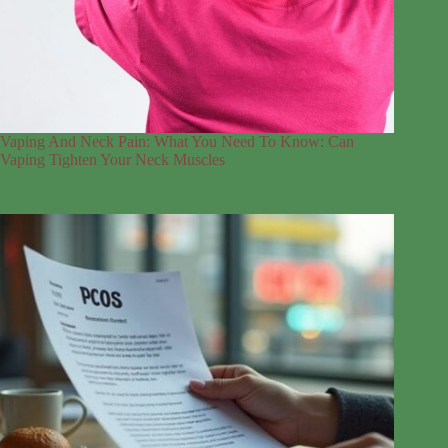
Vaping And Neck Pain: What You Need To Know: Can
Vaping Tighten Your Neck Muscles