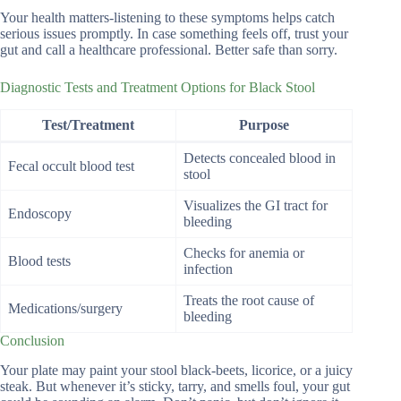
Your health matters-listening to these symptoms helps catch
serious issues promptly. In case something feels off, trust your
gut and call a healthcare professional. Better safe than sorry.
Diagnostic Tests and Treatment Options for Black Stool
Test/Treatment
Purpose
Detects concealed blood in
Fecal occult blood test
stool
Visualizes the GI tract for
Endoscopy
bleeding
Checks for anemia or
Blood tests
infection
Treats the root cause of
Medications/surgery
bleeding
Conclusion
Your plate may paint your stool black-beets, licorice, or a juicy
steak. But whenever it’s sticky, tarry, and smells foul, your gut