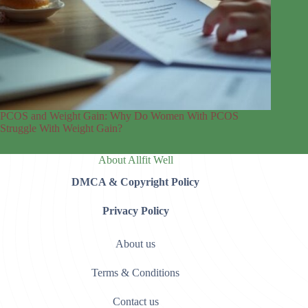
PCOS and Weight Gain: Why Do Women With PCOS
Struggle With Weight Gain?
About Allfit Well
DMCA & Copyright Policy
Privacy Policy
About us
Terms & Conditions
Contact us