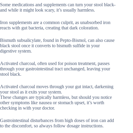
Some medications and supplements can turn your stool black-
and while it might look scary, it’s usually harmless.
Iron supplements are a common culprit, as unabsorbed iron
reacts with gut bacteria, creating that dark coloration.
Bismuth subsalicylate, found in Pepto-Bismol, can also cause
black stool once it converts to bismuth sulfide in your
digestive system.
Activated charcoal, often used for poison treatment, passes
through your gastrointestinal tract unchanged, leaving your
stool black.
Activated charcoal moves through your gut intact, darkening
your stool as it exits your system.
These changes are typically harmless, but should you notice
other symptoms like nausea or stomach upset, it’s worth
checking in with your doctor.
Gastrointestinal disturbances from high doses of iron can add
to the discomfort, so always follow dosage instructions.