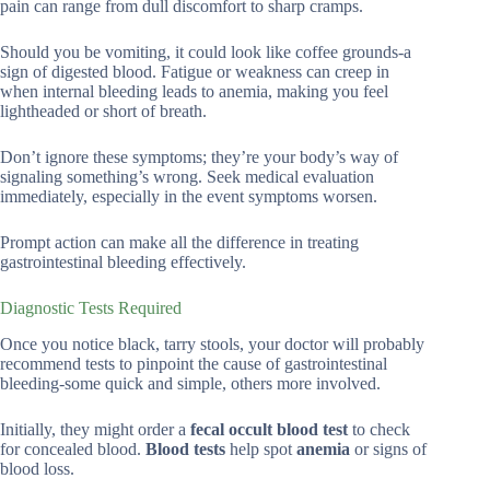
pain can range from dull discomfort to sharp cramps.
Should you be vomiting, it could look like coffee grounds-a
sign of digested blood. Fatigue or weakness can creep in
when internal bleeding leads to anemia, making you feel
lightheaded or short of breath.
Don’t ignore these symptoms; they’re your body’s way of
signaling something’s wrong. Seek medical evaluation
immediately, especially in the event symptoms worsen.
Prompt action can make all the difference in treating
gastrointestinal bleeding effectively.
Diagnostic Tests Required
Once you notice black, tarry stools, your doctor will probably
recommend tests to pinpoint the cause of gastrointestinal
bleeding-some quick and simple, others more involved.
Initially, they might order a
fecal occult blood test
to check
for concealed blood.
Blood tests
help spot
anemia
or signs of
blood loss.