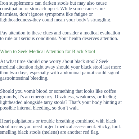
Iron supplements can darken stools but may also cause
constipation or stomach upset. While some causes are
harmless, don’t ignore symptoms like fatigue or
lightheadedness-they could mean your body’s struggling.
Pay attention to these clues and consider a medical evaluation
to rule out serious conditions. Your health deserves attention.
When to Seek Medical Attention for Black Stool
At what time should one worry about black stool? Seek
medical attention right away should your black stool last more
than two days, especially with abdominal pain-it could signal
gastrointestinal bleeding.
Should you vomit blood or something that looks like coffee
grounds, it’s an emergency. Dizziness, weakness, or feeling
lightheaded alongside tarry stools? That’s your body hinting at
possible internal bleeding, so don’t wait.
Heart palpitations or trouble breathing combined with black
stool means you need urgent medical assessment. Sticky, foul-
smelling black stools (melena) are another red flag.