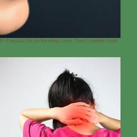
8+ Essential Oils for Receding Gums : Your Complete Guide