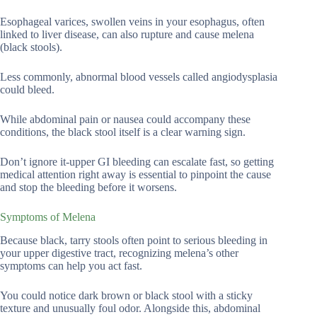
Esophageal varices, swollen veins in your esophagus, often
linked to liver disease, can also rupture and cause melena
(black stools).
Less commonly, abnormal blood vessels called angiodysplasia
could bleed.
While abdominal pain or nausea could accompany these
conditions, the black stool itself is a clear warning sign.
Don’t ignore it-upper GI bleeding can escalate fast, so getting
medical attention right away is essential to pinpoint the cause
and stop the bleeding before it worsens.
Symptoms of Melena
Because black, tarry stools often point to serious bleeding in
your upper digestive tract, recognizing melena’s other
symptoms can help you act fast.
You could notice dark brown or black stool with a sticky
texture and unusually foul odor. Alongside this, abdominal