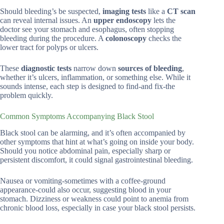
Should bleeding’s be suspected,
imaging tests
like a
CT scan
can reveal internal issues. An
upper endoscopy
lets the
doctor see your stomach and esophagus, often stopping
bleeding during the procedure. A
colonoscopy
checks the
lower tract for polyps or ulcers.
These
diagnostic tests
narrow down
sources of bleeding
,
whether it’s ulcers, inflammation, or something else. While it
sounds intense, each step is designed to find-and fix-the
problem quickly.
Common Symptoms Accompanying Black Stool
Black stool can be alarming, and it’s often accompanied by
other symptoms that hint at what’s going on inside your body.
Should you notice abdominal pain, especially sharp or
persistent discomfort, it could signal gastrointestinal bleeding.
Nausea or vomiting-sometimes with a coffee-ground
appearance-could also occur, suggesting blood in your
stomach. Dizziness or weakness could point to anemia from
chronic blood loss, especially in case your black stool persists.