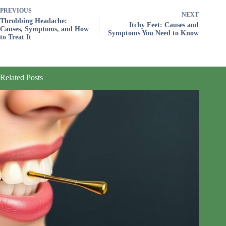
PREVIOUS
NEXT
Throbbing Headache:
Itchy Feet: Causes and
Causes, Symptoms, and How
Symptoms You Need to Know
to Treat It
Related Posts