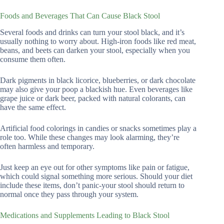
Foods and Beverages That Can Cause Black Stool
Several foods and drinks can turn your stool black, and it’s
usually nothing to worry about. High-iron foods like red meat,
beans, and beets can darken your stool, especially when you
consume them often.
Dark pigments in black licorice, blueberries, or dark chocolate
may also give your poop a blackish hue. Even beverages like
grape juice or dark beer, packed with natural colorants, can
have the same effect.
Artificial food colorings in candies or snacks sometimes play a
role too. While these changes may look alarming, they’re
often harmless and temporary.
Just keep an eye out for other symptoms like pain or fatigue,
which could signal something more serious. Should your diet
include these items, don’t panic-your stool should return to
normal once they pass through your system.
Medications and Supplements Leading to Black Stool