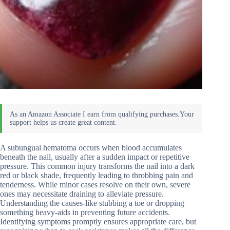
A subungual hematoma occurs when blood accumulates
beneath the nail, usually after a sudden impact or repetitive
pressure. This common injury transforms the nail into a dark
red or black shade, frequently leading to throbbing pain and
tenderness. While minor cases resolve on their own, severe
ones may necessitate draining to alleviate pressure.
Understanding the causes-like stubbing a toe or dropping
something heavy-aids in preventing future accidents.
Identifying symptoms promptly ensures appropriate care, but