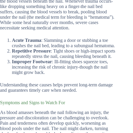
the blood vessels beneath the nail. Whenever trauma occurs-
like dropping something heavy on a finger-the nail bed
suffers, causing the blood vessels to break, pooling blood
under the nail (the medical term for bleeding is “hematoma”).
While some heal naturally over months, severe cases
necessitate seeking medical attention.
Acute Trauma
: Slamming a door or stubbing a toe
crushes the nail bed, leading to a subungual hematoma.
Repetitive Pressure
: Tight shoes or high-impact sports
repeatedly stress the nail, causing bleeding beneath it.
Improper Footwear
: Ill-fitting shoes squeeze toes,
increasing the risk of chronic injury-though the nail
might grow back.
Understanding these causes helps prevent long-term damage
and guarantees timely care when needed.
Symptoms and Signs to Watch For
As blood amasses beneath the nail following an injury, the
pressure and discoloration can be challenging to overlook.
Pain and tenderness often develop quickly, worsening as
blood pools under the nail. The nail might darken, turning