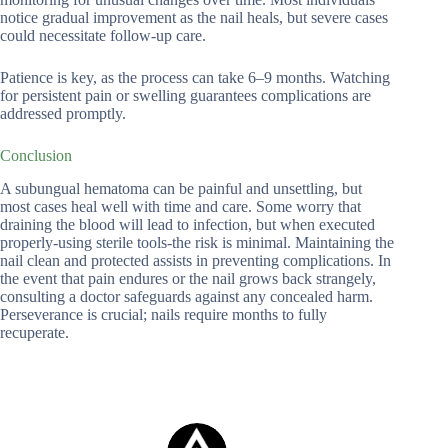
notice gradual improvement as the nail heals, but severe cases
could necessitate follow-up care.
Patience is key, as the process can take 6–9 months. Watching
for persistent pain or swelling guarantees complications are
addressed promptly.
Conclusion
A subungual hematoma can be painful and unsettling, but
most cases heal well with time and care. Some worry that
draining the blood will lead to infection, but when executed
properly-using sterile tools-the risk is minimal. Maintaining the
nail clean and protected assists in preventing complications. In
the event that pain endures or the nail grows back strangely,
consulting a doctor safeguards against any concealed harm.
Perseverance is crucial; nails require months to fully
recuperate.