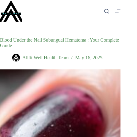
Skip
to
content
Blood Under the Nail Subungual Hematoma : Your Complete
Guide
Allfit Well Health Team
May 16, 2025