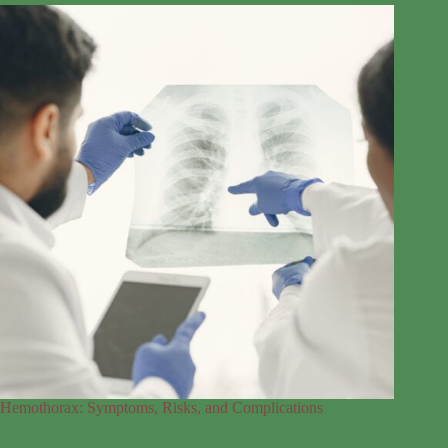
Hemothorax: Symptoms, Risks, and Complications