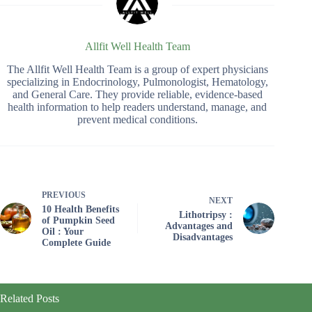
Allfit Well Health Team
The Allfit Well Health Team is a group of expert physicians
specializing in Endocrinology, Pulmonologist, Hematology,
and General Care. They provide reliable, evidence-based
health information to help readers understand, manage, and
prevent medical conditions.
PREVIOUS
NEXT
10 Health Benefits
Lithotripsy :
of Pumpkin Seed
Advantages and
Oil : Your
Disadvantages
Complete Guide
Related Posts