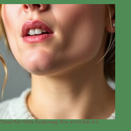
Throat Pain While Swallowing: How to Get Rid of it