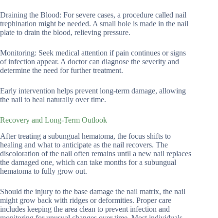
Draining the Blood: For severe cases, a procedure called nail
trephination might be needed. A small hole is made in the nail
plate to drain the blood, relieving pressure.
Monitoring: Seek medical attention if pain continues or signs
of infection appear. A doctor can diagnose the severity and
determine the need for further treatment.
Early intervention helps prevent long-term damage, allowing
the nail to heal naturally over time.
Recovery and Long-Term Outlook
After treating a subungual hematoma, the focus shifts to
healing and what to anticipate as the nail recovers. The
discoloration of the nail often remains until a new nail replaces
the damaged one, which can take months for a subungual
hematoma to fully grow out.
Should the injury to the base damage the nail matrix, the nail
might grow back with ridges or deformities. Proper care
includes keeping the area clean to prevent infection and
monitoring for unusual changes over time. Most individuals