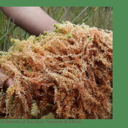
19 Benefits of Sea Moss: Nutrients & Effects