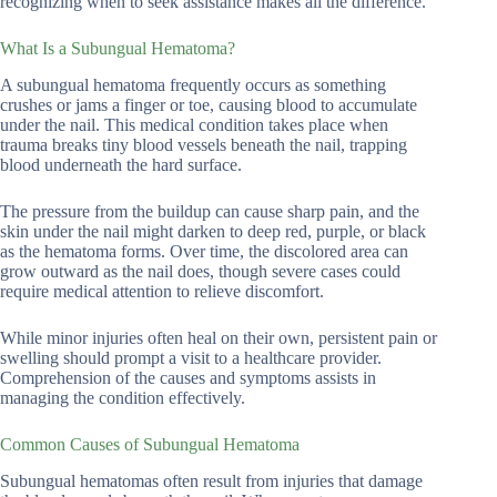
recognizing when to seek assistance makes all the difference.
What Is a Subungual Hematoma?
A subungual hematoma frequently occurs as something
crushes or jams a finger or toe, causing blood to accumulate
under the nail. This medical condition takes place when
trauma breaks tiny blood vessels beneath the nail, trapping
blood underneath the hard surface.
The pressure from the buildup can cause sharp pain, and the
skin under the nail might darken to deep red, purple, or black
as the hematoma forms. Over time, the discolored area can
grow outward as the nail does, though severe cases could
require medical attention to relieve discomfort.
While minor injuries often heal on their own, persistent pain or
swelling should prompt a visit to a healthcare provider.
Comprehension of the causes and symptoms assists in
managing the condition effectively.
Common Causes of Subungual Hematoma
Subungual hematomas often result from injuries that damage