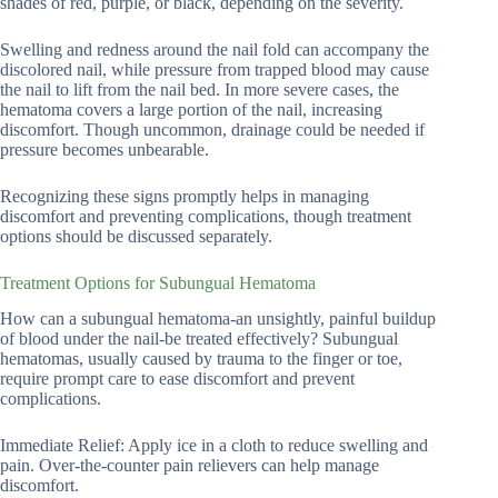
shades of red, purple, or black, depending on the severity.
Swelling and redness around the nail fold can accompany the
discolored nail, while pressure from trapped blood may cause
the nail to lift from the nail bed. In more severe cases, the
hematoma covers a large portion of the nail, increasing
discomfort. Though uncommon, drainage could be needed if
pressure becomes unbearable.
Recognizing these signs promptly helps in managing
discomfort and preventing complications, though treatment
options should be discussed separately.
Treatment Options for Subungual Hematoma
How can a subungual hematoma-an unsightly, painful buildup
of blood under the nail-be treated effectively? Subungual
hematomas, usually caused by trauma to the finger or toe,
require prompt care to ease discomfort and prevent
complications.
Immediate Relief: Apply ice in a cloth to reduce swelling and
pain. Over-the-counter pain relievers can help manage
discomfort.