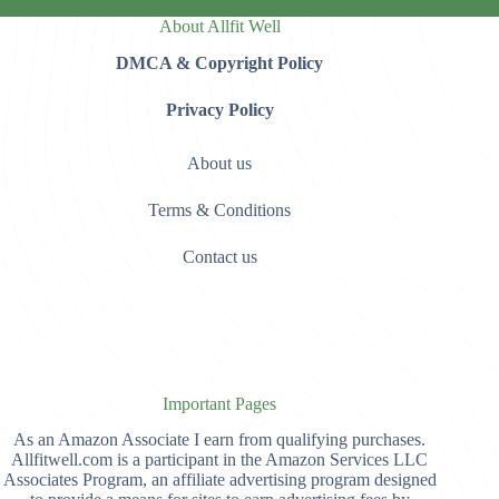
About Allfit Well
DMCA & Copyright Policy
Privacy Policy
About us
Terms & Conditions
Contact us
Important Pages
As an Amazon Associate I earn from qualifying purchases.
Allfitwell.com is a participant in the Amazon Services LLC
Associates Program, an affiliate advertising program designed