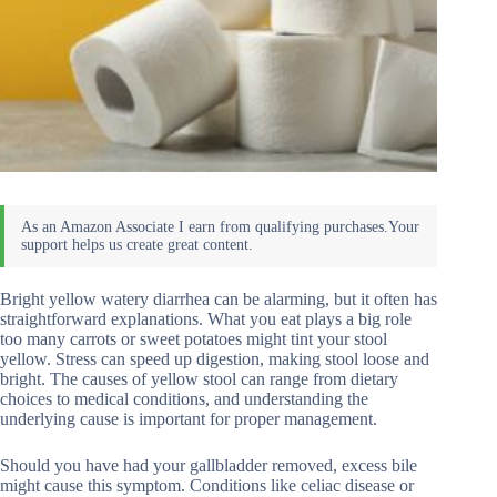
Bright yellow watery diarrhea can be alarming, but it often has
straightforward explanations. What you eat plays a big role
too many carrots or sweet potatoes might tint your stool
yellow. Stress can speed up digestion, making stool loose and
bright. The causes of yellow stool can range from dietary
choices to medical conditions, and understanding the
underlying cause is important for proper management.
Should you have had your gallbladder removed, excess bile
might cause this symptom. Conditions like celiac disease or