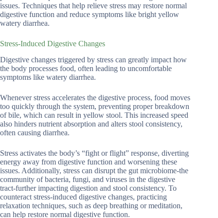
issues. Techniques that help relieve stress may restore normal
digestive function and reduce symptoms like bright yellow
watery diarrhea.
Stress-Induced Digestive Changes
Digestive changes triggered by stress can greatly impact how
the body processes food, often leading to uncomfortable
symptoms like watery diarrhea.
Whenever stress accelerates the digestive process, food moves
too quickly through the system, preventing proper breakdown
of bile, which can result in yellow stool. This increased speed
also hinders nutrient absorption and alters stool consistency,
often causing diarrhea.
Stress activates the body’s “fight or flight” response, diverting
energy away from digestive function and worsening these
issues. Additionally, stress can disrupt the gut microbiome-the
community of bacteria, fungi, and viruses in the digestive
tract-further impacting digestion and stool consistency. To
counteract stress-induced digestive changes, practicing
relaxation techniques, such as deep breathing or meditation,
can help restore normal digestive function.