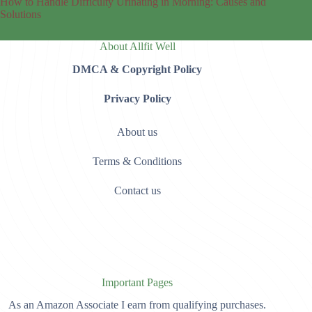
How to Handle Difficulty Urinating in Morning: Causes and
Solutions
About Allfit Well
DMCA & Copyright Policy
Privacy Policy
About us
Terms & Conditions
Contact us
Important Pages
As an Amazon Associate I earn from qualifying purchases.