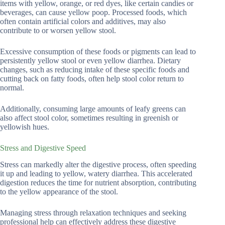
items with yellow, orange, or red dyes, like certain candies or
beverages, can cause yellow poop. Processed foods, which
often contain artificial colors and additives, may also
contribute to or worsen yellow stool.
Excessive consumption of these foods or pigments can lead to
persistently yellow stool or even yellow diarrhea. Dietary
changes, such as reducing intake of these specific foods and
cutting back on fatty foods, often help stool color return to
normal.
Additionally, consuming large amounts of leafy greens can
also affect stool color, sometimes resulting in greenish or
yellowish hues.
Stress and Digestive Speed
Stress can markedly alter the digestive process, often speeding
it up and leading to yellow, watery diarrhea. This accelerated
digestion reduces the time for nutrient absorption, contributing
to the yellow appearance of the stool.
Managing stress through relaxation techniques and seeking
professional help can effectively address these digestive