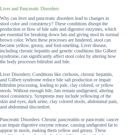
Liver and Pancreatic Disorders
Why can liver and pancreatic disorders lead to changes in
stool color and consistency? These conditions disrupt the
production or flow of bile salts and digestive enzymes, which
are essential for breaking down fats and giving stool its normal
brown color. When these processes are hindered, stool can
become yellow, greasy, and foul-smelling. Liver disease,
including chronic hepatitis and genetic conditions like Gilbert
syndrome, can significantly affect stool color by altering how
the body processes bilirubin and bile.
Liver Disorders: Conditions like cirrhosis, chronic hepatitis,
and Gilbert syndrome reduce bile salt production or impair
bilirubin processing, leading to pale, clay colored, or yellow
stools. Without enough bile, fats remain undigested, altering
stool consistency. Symptoms may include yellowing of the
skin and eyes, dark urine, clay colored stools, abdominal pain,
and abdominal discomfort.
Pancreatic Disorders: Chronic pancreatitis or pancreatic cancer
can impair digestive enzyme release, causing undigested fat to
appear in stools, making them yellow and greasy. These