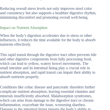
Reducing overall stress levels not only improves stool color
and consistency but also supports a healthier digestive rhythm,
minimizing discomfort and promoting overall well-being.
Impact on Nutrient Absorption
When the body’s digestion accelerates due to stress or other
influences, it reduces the time available for the body to absorb
nutrients effectively.
This rapid transit through the digestive tract often prevents bile
and other digestive components from fully processing food,
which can lead to yellow, watery bowel movements. The
small intestine and its intestinal lining play a crucial role in
nutrient absorption, and rapid transit can impair their ability to
absorb nutrients properly.
Conditions like celiac disease and pancreatic disorders further
complicate nutrient absorption, leaving essential vitamins and
minerals insufficiently absorbed. Malabsorption syndromes,
which can arise from damage to the digestive tract or chronic
inflammation, exacerbate the issue, worsening diarrhea.
Damage to the intestinal lining impairs the body’s ability to