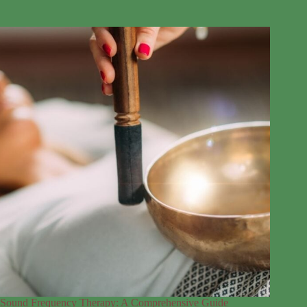
Sound Frequency Therapy: A Comprehensive Guide