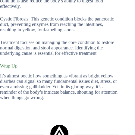
conditions also reduce the body’s ability to digest food
effectively.
Cystic Fibrosis: This genetic condition blocks the pancreatic
duct, preventing enzymes from reaching the intestines,
resulting in yellow, foul-smelling stools.
Treatment focuses on managing the core condition to restore
normal digestion and stool appearance. Identifying the
underlying cause is essential for effective treatment.
Wrap Up
It’s almost poetic how something as vibrant as bright yellow
diarrhea can signal so many fundamental issues diet, stress, or
even a missing gallbladder. Yet, in its glaring way, it’s a
reminder of the body’s intricate balance, shouting for attention
when things go wrong.