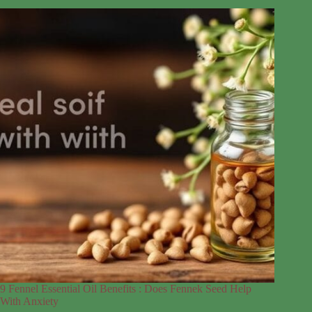
9 Fennel Essential Oil Benefits : Does Fennek Seed Help
With Anxiety