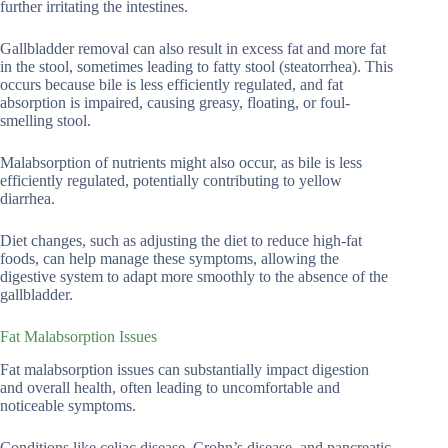
further irritating the intestines.
Gallbladder removal can also result in excess fat and more fat
in the stool, sometimes leading to fatty stool (steatorrhea). This
occurs because bile is less efficiently regulated, and fat
absorption is impaired, causing greasy, floating, or foul-
smelling stool.
Malabsorption of nutrients might also occur, as bile is less
efficiently regulated, potentially contributing to yellow
diarrhea.
Diet changes, such as adjusting the diet to reduce high-fat
foods, can help manage these symptoms, allowing the
digestive system to adapt more smoothly to the absence of the
gallbladder.
Fat Malabsorption Issues
Fat malabsorption issues can substantially impact digestion
and overall health, often leading to uncomfortable and
noticeable symptoms.
Conditions like celiac disease, Crohn’s disease, and pancreatic