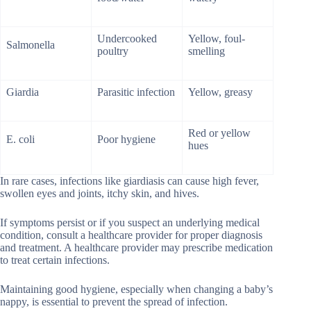
Undercooked
Yellow, foul-
Salmonella
poultry
smelling
Giardia
Parasitic infection
Yellow, greasy
Red or yellow
E. coli
Poor hygiene
hues
In rare cases, infections like giardiasis can cause high fever,
swollen eyes and joints, itchy skin, and hives.
If symptoms persist or if you suspect an underlying medical
condition, consult a healthcare provider for proper diagnosis
and treatment. A healthcare provider may prescribe medication
to treat certain infections.
Maintaining good hygiene, especially when changing a baby’s
nappy, is essential to prevent the spread of infection.