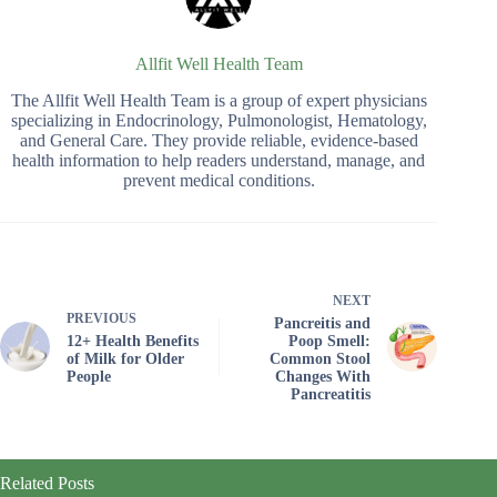
Allfit Well Health Team
The Allfit Well Health Team is a group of expert physicians
specializing in Endocrinology, Pulmonologist, Hematology,
and General Care. They provide reliable, evidence-based
health information to help readers understand, manage, and
prevent medical conditions.
NEXT
PREVIOUS
Pancreitis and
12+ Health Benefits
Poop Smell:
of Milk for Older
Common Stool
People
Changes With
Pancreatitis
Related Posts