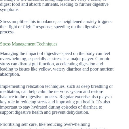
digest food and absorb nutrients, leading to further digestive
symptoms.
Stress amplifies this imbalance, as heightened anxiety triggers
the “fight or flight” response, speeding up the digestive
process.
Stress Management Techniques
Managing the impact of digestive speed on the body can feel
overwhelming, especially as stress is a major player. Chronic
stress can disrupt gut function, accelerating digestion and
leading to issues like yellow, watery diarrhea and poor nutrient
absorption.
Implementing relaxation techniques, such as deep breathing or
meditation, can help calm the nervous system and restore
balance to the digestive process. Regular exercise also plays a
key role in reducing stress and improving gut health. It’s also
important to stay hydrated during episodes of diarrhea to
support digestive health and prevent dehydration.
Prioritizing self-care, like reducing overwhelming