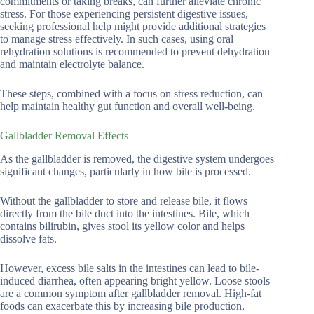
commitments or taking breaks, can further alleviate chronic
stress. For those experiencing persistent digestive issues,
seeking professional help might provide additional strategies
to manage stress effectively. In such cases, using oral
rehydration solutions is recommended to prevent dehydration
and maintain electrolyte balance.
These steps, combined with a focus on stress reduction, can
help maintain healthy gut function and overall well-being.
Gallbladder Removal Effects
As the gallbladder is removed, the digestive system undergoes
significant changes, particularly in how bile is processed.
Without the gallbladder to store and release bile, it flows
directly from the bile duct into the intestines. Bile, which
contains bilirubin, gives stool its yellow color and helps
dissolve fats.
However, excess bile salts in the intestines can lead to bile-
induced diarrhea, often appearing bright yellow. Loose stools
are a common symptom after gallbladder removal. High-fat
foods can exacerbate this by increasing bile production,