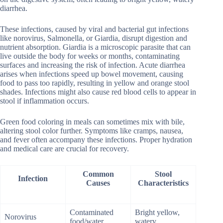
diarrhea.
These infections, caused by viral and bacterial gut infections
like norovirus, Salmonella, or Giardia, disrupt digestion and
nutrient absorption. Giardia is a microscopic parasite that can
live outside the body for weeks or months, contaminating
surfaces and increasing the risk of infection. Acute diarrhea
arises when infections speed up bowel movement, causing
food to pass too rapidly, resulting in yellow and orange stool
shades. Infections might also cause red blood cells to appear in
stool if inflammation occurs.
Green food coloring in meals can sometimes mix with bile,
altering stool color further. Symptoms like cramps, nausea,
and fever often accompany these infections. Proper hydration
and medical care are crucial for recovery.
Common
Stool
Infection
Causes
Characteristics
Contaminated
Bright yellow,
Norovirus
food/water
watery