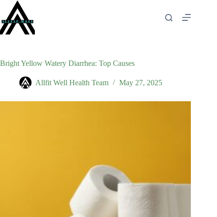
Skip
to
content
Bright Yellow Watery Diarrhea: Top Causes
Allfit Well Health Team
May 27, 2025