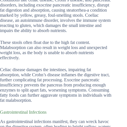
disorders, including exocrine pancreatic insufficiency, disrupt
fat digestion and absorption, causing steatorrhea-a condition
marked by yellow, greasy, foul-smelling stools. Coeliac
disease, an autoimmune disorder, involves the immune system
reacting to gluten, which damages the small intestine and
impairs the ability to absorb nutrients.
These stools often float due to the high fat content.
Malabsorption can also result in weight loss and unexpected
weight loss, as the body is unable to absorb nutrients
effectively.
Celiac disease damages the intestines, impairing fat
absorption, while Crohn’s disease inflames the digestive tract,
further complicating fat processing. Exocrine pancreatic
insufficiency prevents the pancreas from producing enough
enzymes to split apart fats, worsening symptoms. Consuming
fatty foods can further aggravate symptoms in individuals with
fat malabsorption.
Gastrointestinal Infections
As gastrointestinal infections manifest, they can wreck havoc
on the digestive system, often leading to bright yellow, watery