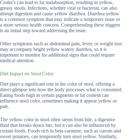
Crohn’s can lead to fat malabsorption, resulting in yellow,
greasy stools. Infections, whether viral or bacterial, can also
disrupt digestion and cause yellow diarrhea. Diarrhea yellow
is a common symptom that may indicate a temporary issue or
a more serious health concern. Comprehending these triggers
is an initial step toward addressing the issue.
Other symptoms such as abdominal pain, fever, or weight loss
may accompany bright yellow watery diarrhea, so it is
important to monitor for additional signs that could require
medical attention.
Diet Impact on Stool Color
Diet plays a significant role in the color of stool, offering a
direct glimpse into how the body processes what is consumed.
Eating foods high in certain pigments or fat content can
influence stool color, sometimes making it appear yellow or
pale.
The yellow color in stool often stems from bile, a digestive
fluid that breaks down fats, but it can also be influenced by
certain foods. Foods rich in beta-carotene, such as carrots and
sweet potatoes, can temporarily turn stool yellow. Similarly,