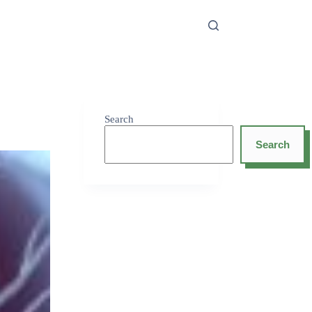
Search
Search