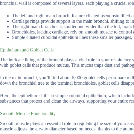
bronchial wall is composed of several layers, each playing a crucial role
The left and right main bronchi feature ciliated pseudostratified
Cartilage rings provide support in the main bronchi, shifting to ir
The right main bronchus is shorter and wider than the left, branch
Bronchioles, lacking cartilage, rely on smooth muscle to control 
Simple ciliated cuboidal epithelium lines these smaller passages,
Epithelium and Goblet Cells
The intricate lining of the bronchi plays a vital role in your respiratory
with goblet cells that produce mucus. This mucus traps dust and pathoge
In the main bronchi, you’ll find about 6,000 goblet cells per square mi
down the bronchial tree to the terminal bronchioles, goblet cells disappe
Here, the epithelium shifts to simple cuboidal epithelium, which includ
substances that protect and clean the airways, supporting your entire res
Smooth Muscle Functionality
Smooth muscle plays an essential role in regulating the size of your ai
muscle adjusts the airway diameter based on needs, thanks to the auto