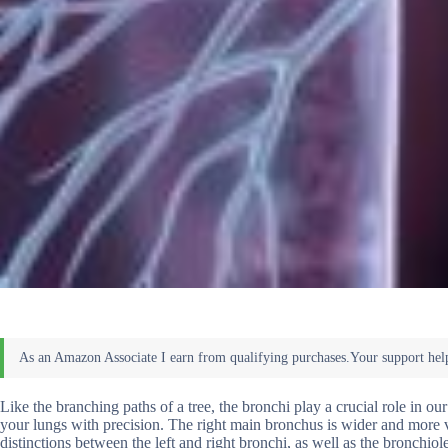
Like the branching paths of a tree, the bronchi play a crucial role in our
your lungs with precision. The right main bronchus is wider and more ver
distinctions between the left and right bronchi, as well as the bronchi