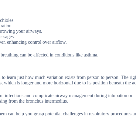
chioles.
ration.
arrowing your airways.
assages.
er, enhancing control over airflow.
 breathing can be affected in conditions like asthma.
 to learn just how much variation exists from person to person. The rig
s, which is longer and more horizontal due to its position beneath the ao
ent infections and complicate airway management during intubation or
sing from the bronchus intermedius.
em can help you grasp potential challenges in respiratory procedures an