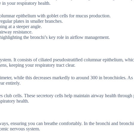
 in your respiratory health.
 columnar epithelium with goblet cells for mucus production.
regular plates in smaller branches.
ing at a steeper angle.
airway resistance.
 highlighting the bronchi’s key role in airflow management.
 system. It consists of ciliated pseudostratified columnar epithelium, whic
ns, keeping your respiratory tract clear.
llimeter, while this decreases markedly to around 300 in bronchioles. A
ar entirely.
es club cells. These secretory cells help maintain airway health through
piratory health.
rways, ensuring you can breathe comfortably. In the bronchi and bronchio
nomic nervous system.