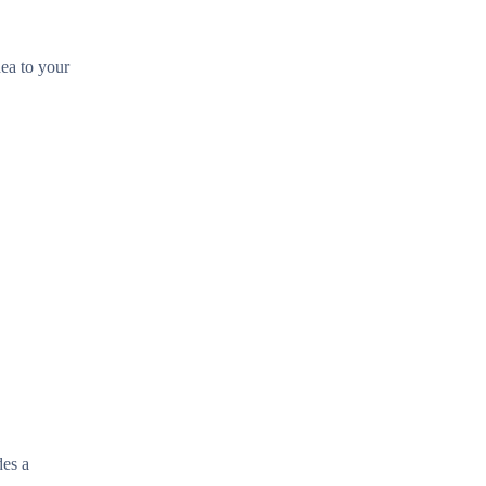
hea to your
des a