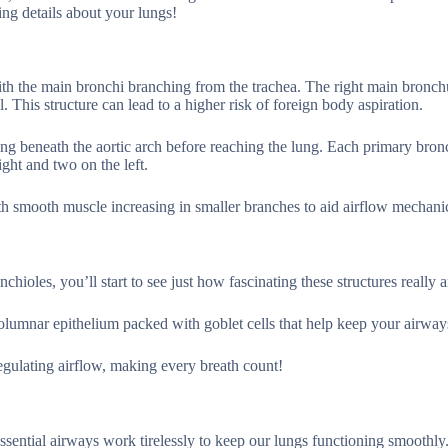
ng details about your lungs!
 with the main bronchi branching from the trachea. The right main bronch
 This structure can lead to a higher risk of foreign body aspiration.
sing beneath the aortic arch before reaching the lung. Each primary bro
ight and two on the left.
with smooth muscle increasing in smaller branches to aid airflow mechani
oles, you’ll start to see just how fascinating these structures really a
 columnar epithelium packed with goblet cells that help keep your airway
egulating airflow, making every breath count!
essential airways work tirelessly to keep our lungs functioning smoothly