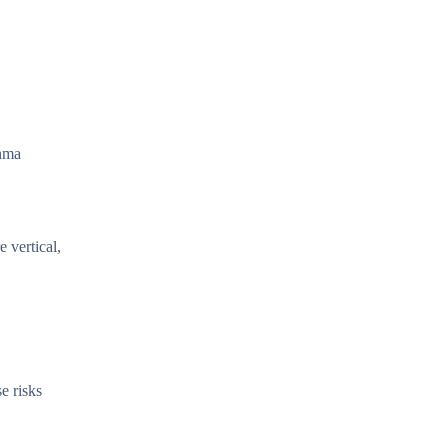
thma
 vertical,
e risks