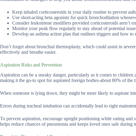
Keep inhaled corticosteroids in your daily routine to prevent ast
Use short-acting beta agonists for quick bronchodilation whenev
Consider leukotriene modifiers provided corticosteroids aren’t e
Monitor your peak flow regularly to stay ahead of potential issue
Develop an asthma action plan that outlines triggers and how to 
Don’t forget about bronchial thermoplasty, which could assist in sever
effectively and breathe easier.
Aspiration Risks and Prevention
Aspiration can be a sneaky danger, particularly as it comes to children 
making it the go-to spot for aspirated foreign bodies-about 80% of the 
When someone is lying down, they might be more likely to aspirate into 
Errors during tracheal intubation can accidentally lead to right mainst
To prevent aspiration, encourage upright positioning while eating and s
helps reduce chances of pneumonia and keeps loved ones safe during 