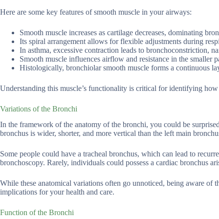
Here are some key features of smooth muscle in your airways:
Smooth muscle increases as cartilage decreases, dominating bron
Its spiral arrangement allows for flexible adjustments during respi
In asthma, excessive contraction leads to bronchoconstriction, n
Smooth muscle influences airflow and resistance in the smaller p
Histologically, bronchiolar smooth muscle forms a continuous lay
Understanding this muscle’s functionality is critical for identifying how
Variations of the Bronchi
In the framework of the anatomy of the bronchi, you could be surprised
bronchus is wider, shorter, and more vertical than the left main bronchu
Some people could have a tracheal bronchus, which can lead to recurr
bronchoscopy. Rarely, individuals could possess a cardiac bronchus ari
While these anatomical variations often go unnoticed, being aware of th
implications for your health and care.
Function of the Bronchi