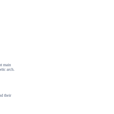
ht main
rtic arch.
d their