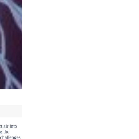
t air into
g the
 challenges