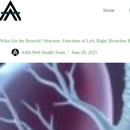
Skip
to
Home
content
What Are the Bronchi? Structure, Functions of Left, Right, Bronchus 
Allfit Well Health Team
June 28, 2025