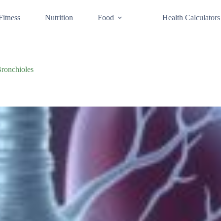
Fitness
Nutrition
Food
Health Calculators
Bronchioles