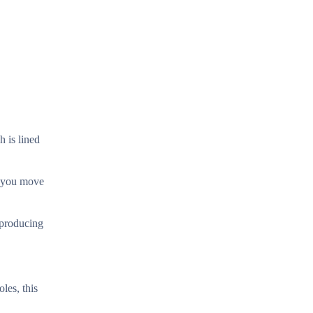
h is lined
s you move
 producing
les, this