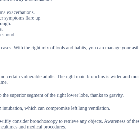
hma exacerbations.
er symptoms flare up.
nough.
s.
respond.
e cases. With the right mix of tools and habits, you can manage your as
and certain vulnerable adults. The right main bronchus is wider and more
time.
the superior segment of the right lower lobe, thanks to gravity.
em intubation, which can compromise left lung ventilation.
wiftly consider bronchoscopy to retrieve any objects. Awareness of thes
mealtimes and medical procedures.