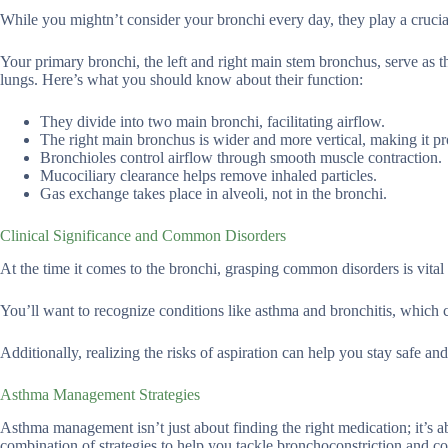
While you mightn’t consider your bronchi every day, they play a crucial 
Your primary bronchi, the left and right main stem bronchus, serve as th
lungs. Here’s what you should know about their function:
They divide into two main bronchi, facilitating airflow.
The right main bronchus is wider and more vertical, making it pro
Bronchioles control airflow through smooth muscle contraction.
Mucociliary clearance helps remove inhaled particles.
Gas exchange takes place in alveoli, not in the bronchi.
Clinical Significance and Common Disorders
At the time it comes to the bronchi, grasping common disorders is vital 
You’ll want to recognize conditions like asthma and bronchitis, which c
Additionally, realizing the risks of aspiration can help you stay safe 
Asthma Management Strategies
Asthma management isn’t just about finding the right medication; it’s a
combination of strategies to help you tackle bronchoconstriction and c