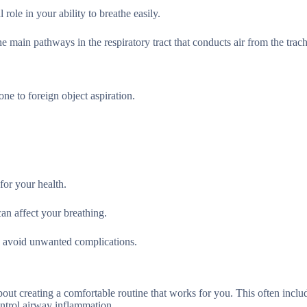
role in your ability to breathe easily.
e main pathways in the respiratory tract that conducts air from the trac
ne to foreign object aspiration.
for your health.
an affect your breathing.
and avoid unwanted complications.
bout creating a comfortable routine that works for you. This often inclu
ontrol airway inflammation.