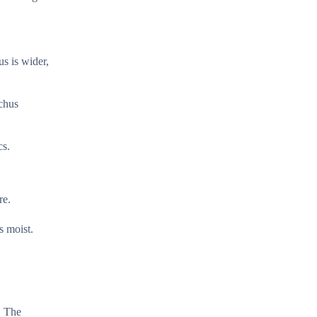
us is wider,
nchus
cs.
re.
s moist.
. The