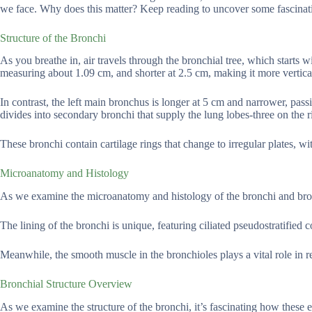
we face. Why does this matter? Keep reading to uncover some fascinati
Structure of the Bronchi
As you breathe in, air travels through the bronchial tree, which starts
measuring about 1.09 cm, and shorter at 2.5 cm, making it more vertical.
In contrast, the left main bronchus is longer at 5 cm and narrower, pas
divides into secondary bronchi that supply the lung lobes-three on the r
These bronchi contain cartilage rings that change to irregular plates, 
Microanatomy and Histology
As we examine the microanatomy and histology of the bronchi and bronchi
The lining of the bronchi is unique, featuring ciliated pseudostratified
Meanwhile, the smooth muscle in the bronchioles plays a vital role in r
Bronchial Structure Overview
As we examine the structure of the bronchi, it’s fascinating how these 