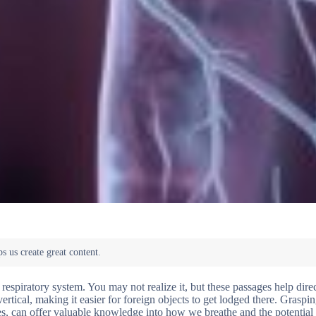
 respiratory system. You may not realize it, but these passages help direc
tical, making it easier for foreign objects to get lodged there. Graspin
oles, can offer valuable knowledge into how we breathe and the potential