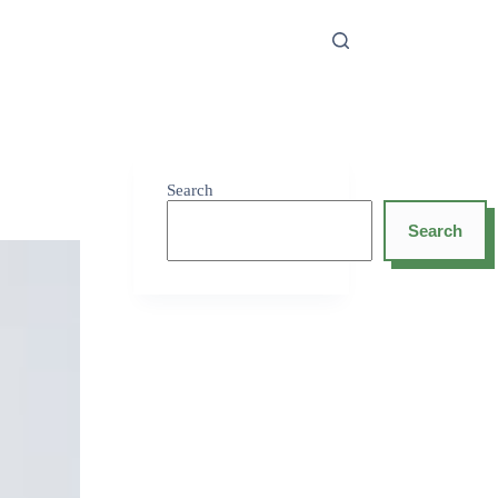
Search
Search