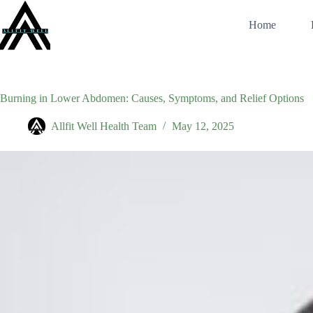
Skip
to
Home
content
Burning in Lower Abdomen: Causes, Symptoms, and Relief Options
Allfit Well Health Team
May 12, 2025