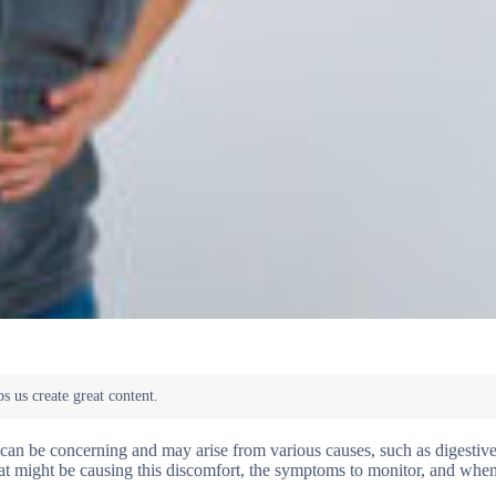
an be concerning and may arise from various causes, such as digestive
 what might be causing this discomfort, the symptoms to monitor, and whe