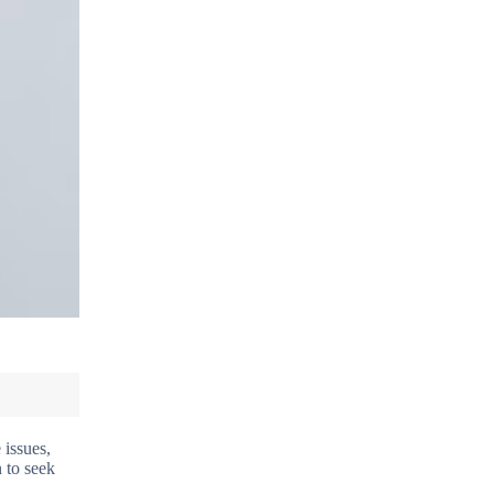
 issues,
n to seek