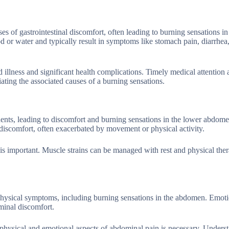
s of gastrointestinal discomfort, often leading to burning sensations in
 or water and typically result in symptoms like stomach pain, diarrhea
 illness and significant health complications. Timely medical attention
iating the associated causes of a burning sensations.
cidents, leading to discomfort and burning sensations in the lower abdom
discomfort, often exacerbated by movement or physical activity.
 is important. Muscle strains can be managed with rest and physical the
o physical symptoms, including burning sensations in the abdomen. Emoti
minal discomfort.
 physical and emotional aspects of abdominal pain is necessary. Unders