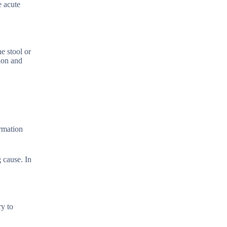
e acute
e stool or
tion and
ormation
 cause. In
ry to