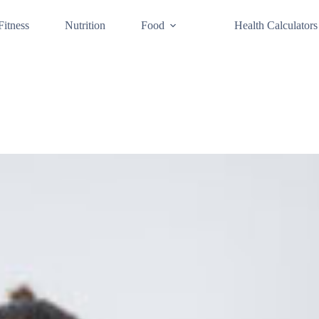
Fitness
Nutrition
Food
Health Calculators