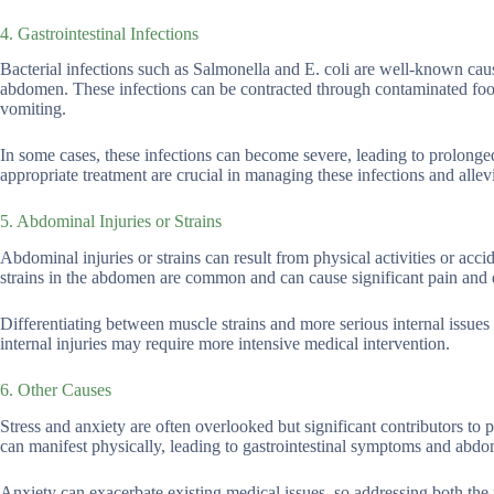
4. Gastrointestinal Infections
Bacterial infections such as Salmonella and E. coli are well-known cause
abdomen. These infections can be contracted through contaminated food
vomiting.
In some cases, these infections can become severe, leading to prolonged
appropriate treatment are crucial in managing these infections and allev
5. Abdominal Injuries or Strains
Abdominal injuries or strains can result from physical activities or ac
strains in the abdomen are common and can cause significant pain and 
Differentiating between muscle strains and more serious internal issues
internal injuries may require more intensive medical intervention.
6. Other Causes
Stress and anxiety are often overlooked but significant contributors t
can manifest physically, leading to gastrointestinal symptoms and abdo
Anxiety can exacerbate existing medical issues, so addressing both the