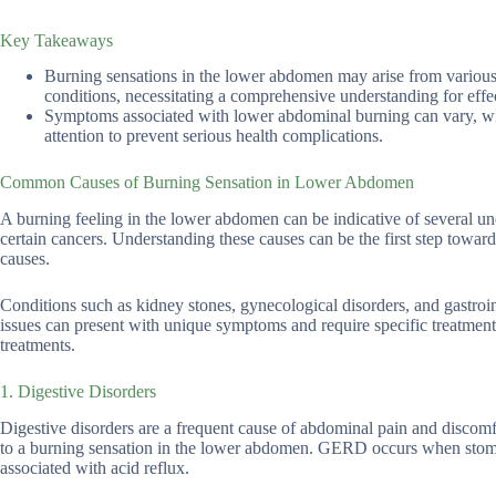
Key Takeaways
Burning sensations in the lower abdomen may arise from various c
conditions, necessitating a comprehensive understanding for effec
Symptoms associated with lower abdominal burning can vary, with
attention to prevent serious health complications.
Common Causes of Burning Sensation in Lower Abdomen
A burning feeling in the lower abdomen can be indicative of several und
certain cancers. Understanding these causes can be the first step towa
causes.
Conditions such as kidney stones, gynecological disorders, and gastroin
issues can present with unique symptoms and require specific treatment
treatments.
1. Digestive Disorders
Digestive disorders are a frequent cause of abdominal pain and discom
to a burning sensation in the lower abdomen. GERD occurs when stomach
associated with acid reflux.