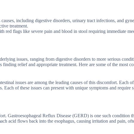
auses, including digestive disorders, urinary tract infections, and gyn
tive treatment.
 red flags like severe pain and blood in stool requiring immediate me
erlying issues, ranging from digestive disorders to more serious condit
rds finding relief and appropriate treatment. Here are some of the most
testinal issues are among the leading causes of this discomfort. Each of
s. Each of these issues can present with unique symptoms and require s
fort. Gastroesophageal Reflux Disease (GERD) is one such condition th
 acid flows back into the esophagus, causing irritation and pain, oft