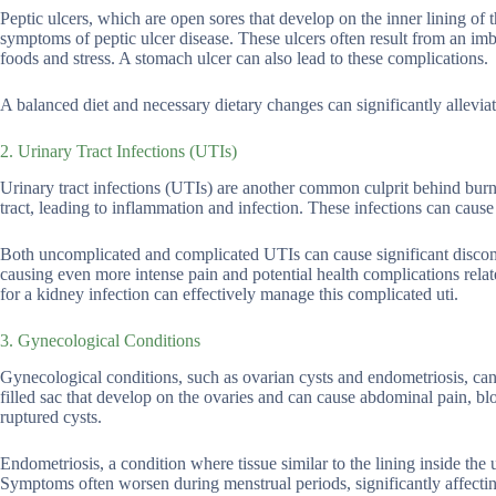
Peptic ulcers, which are open sores that develop on the inner lining of t
symptoms of peptic ulcer disease. These ulcers often result from an im
foods and stress. A stomach ulcer can also lead to these complications.
A balanced diet and necessary dietary changes can significantly allevi
2. Urinary Tract Infections (UTIs)
Urinary tract infections (UTIs) are another common culprit behind bur
tract, leading to inflammation and infection. These infections can cause 
Both uncomplicated and complicated UTIs can cause significant discomfo
causing even more intense pain and potential health complications rela
for a kidney infection can effectively manage this complicated uti.
3. Gynecological Conditions
Gynecological conditions, such as ovarian cysts and endometriosis, can
filled sac that develop on the ovaries and can cause abdominal pain, b
ruptured cysts.
Endometriosis, a condition where tissue similar to the lining inside the 
Symptoms often worsen during menstrual periods, significantly affectin