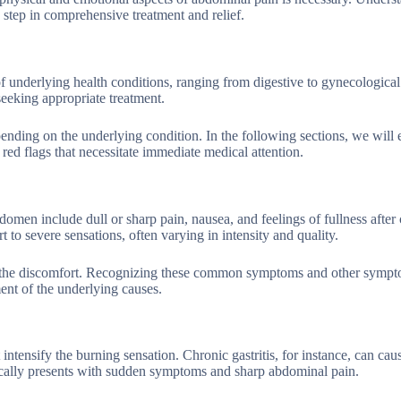
step in comprehensive treatment and relief.
f underlying health conditions, ranging from digestive to gynecological
eeking appropriate treatment.
nding on the underlying condition. In the following sections, we will 
d flags that necessitate immediate medical attention.
en include dull or sharp pain, nausea, and feelings of fullness afte
o severe sensations, often varying in intensity and quality.
 to the discomfort. Recognizing these common symptoms and other sympt
ent of the underlying causes.
intensify the burning sensation. Chronic gastritis, for instance, can cau
ypically presents with sudden symptoms and sharp abdominal pain.