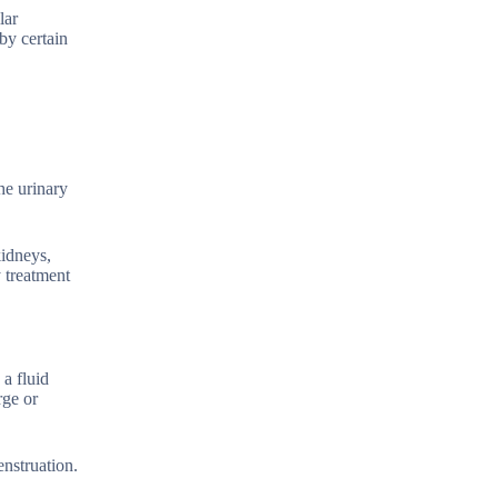
lar
by certain
he urinary
kidneys,
 treatment
a fluid
rge or
enstruation.