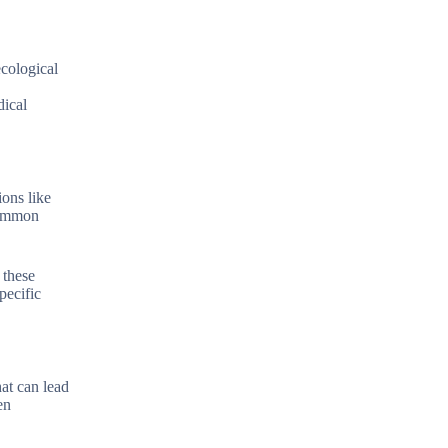
ecological
dical
ions like
 common
 these
pecific
at can lead
en