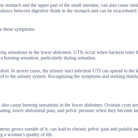
he stomach and the upper part of the small intestine, can also cause simi
balance between digestive fluids in the stomach and can be exacerbated 
ate these symptoms.
ning sensations in the lower abdomen. UTIs occur when bacteria enter t
a burning sensation, particularly during urination.
rt. In severe cases, the urinary tract infection UTI can spread to the 
ted to the urinary system. Recognizing the symptoms and seeking timely
 also cause burning sensations in the lower abdomen. Ovarian cysts are 
loating, lower abdominal pain, and pelvic pressure when they become la
uterus grows outside of it, can lead to chronic pelvic pain and painful m
g a woman’s quality of life.