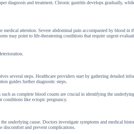
oper diagnosis and treatment. Chronic gastritis develops gradually, whil
e medical attention. Severe abdominal pain accompanied by blood in th
ptoms may point to life-threatening conditions that require urgent evalua
eterioration.
ves several steps. Healthcare providers start by gathering detailed inf
ion guides further diagnostic steps.
 such as complete blood counts are crucial in identifying the underlying
ut conditions like ectopic pregnancy.
 the underlying cause. Doctors investigate symptoms and medical histo
ate discomfort and prevent complications.