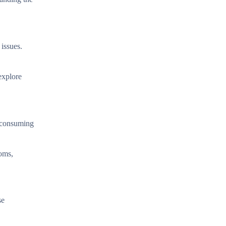
 issues.
explore
r consuming
oms,
se