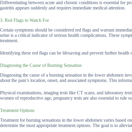
Differentiating between acute and chronic conditions is essential for pr
gastritis appears suddenly and requires immediate medical attention.
3. Red Flags to Watch For
Certain symptoms should be considered red flags and warrant immediat
urine is a critical indicator of serious health complications. These sym
treatment.
Identifying these red flags can be lifesaving and prevent further health d
Diagnosing the Cause of Burning Sensation
Diagnosing the cause of a burning sensation in the lower abdomen invol
about the pain’s location, onset, and associated symptoms. This informat
Physical examinations, imaging tests like CT scans, and laboratory tests
women of reproductive age, pregnancy tests are also essential to rule o
Treatment Options
Treatment for burning sensations in the lower abdomen varies based on
determine the most appropriate treatment options. The goal is to allevi