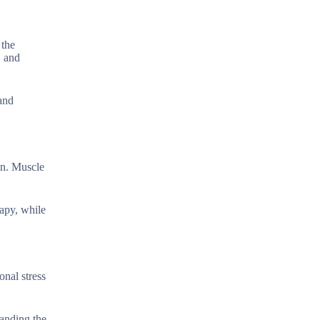
 the
, and
 and
en. Muscle
rapy, while
onal stress
tanding the