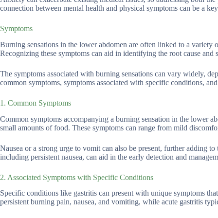
connection between mental health and physical symptoms can be a key 
Symptoms
Burning sensations in the lower abdomen are often linked to a variety o
Recognizing these symptoms can aid in identifying the root cause and s
The symptoms associated with burning sensations can vary widely, depe
common symptoms, symptoms associated with specific conditions, and re
1. Common Symptoms
Common symptoms accompanying a burning sensation in the lower abdom
small amounts of food. These symptoms can range from mild discomfort t
Nausea or a strong urge to vomit can also be present, further adding
including persistent nausea, can aid in the early detection and managem
2. Associated Symptoms with Specific Conditions
Specific conditions like gastritis can present with unique symptoms that 
persistent burning pain, nausea, and vomiting, while acute gastritis t