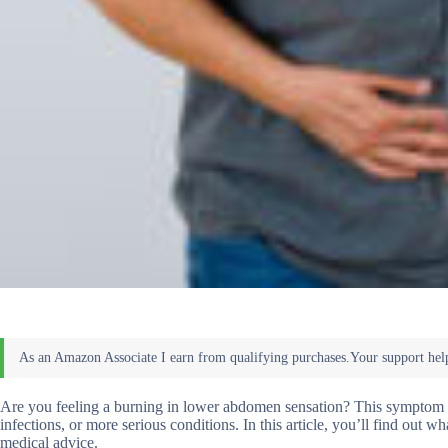
Are you feeling a burning in lower abdomen sensation? This symptom c
infections, or more serious conditions. In this article, you’ll find out
medical advice.