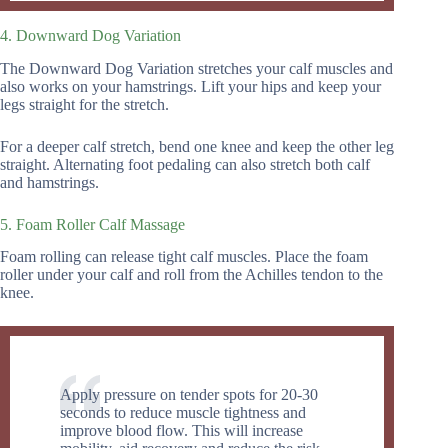
4. Downward Dog Variation
The Downward Dog Variation stretches your calf muscles and
also works on your hamstrings. Lift your hips and keep your
legs straight for the stretch.
For a deeper calf stretch, bend one knee and keep the other leg
straight. Alternating foot pedaling can also stretch both calf
and hamstrings.
5. Foam Roller Calf Massage
Foam rolling can release tight calf muscles. Place the foam
roller under your calf and roll from the Achilles tendon to the
knee.
Apply pressure on tender spots for 20-30
seconds to reduce muscle tightness and
improve blood flow. This will increase