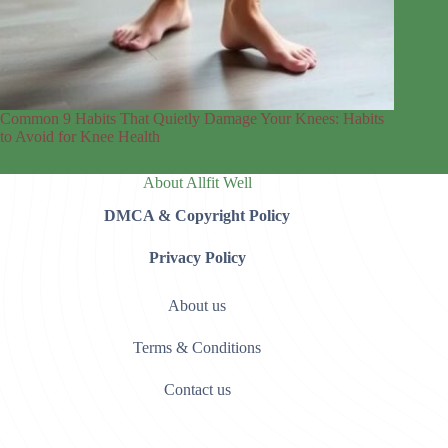
Common 9 Habits That Quietly Damage Your Knees: Habits
to Avoid for Knee Health
About Allfit Well
DMCA & Copyright Policy
Privacy Policy
About us
Terms & Conditions
Contact us