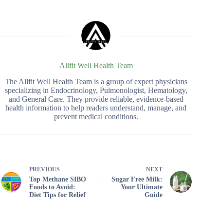
Allfit Well Health Team
The Allfit Well Health Team is a group of expert physicians
specializing in Endocrinology, Pulmonologist, Hematology,
and General Care. They provide reliable, evidence-based
health information to help readers understand, manage, and
prevent medical conditions.
PREVIOUS
NEXT
Top Methane SIBO
Sugar Free Milk:
Foods to Avoid:
Your Ultimate
Diet Tips for Relief
Guide