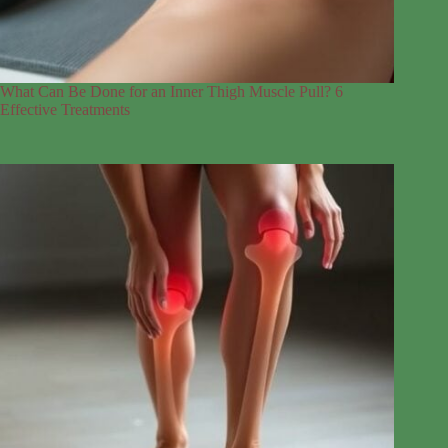
What Can Be Done for an Inner Thigh Muscle Pull? 6
Effective Treatments