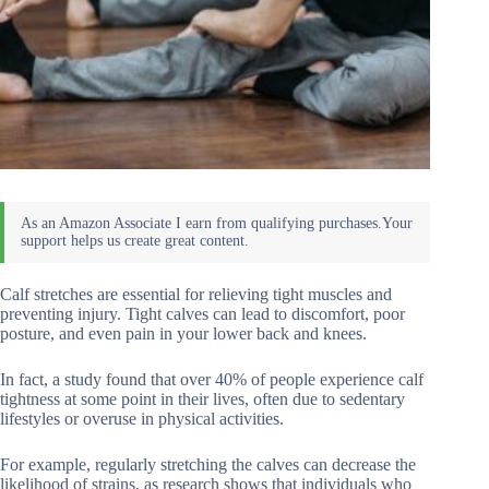
Calf stretches are essential for relieving tight muscles and
preventing injury. Tight calves can lead to discomfort, poor
posture, and even pain in your lower back and knees.
In fact, a study found that over 40% of people experience calf
tightness at some point in their lives, often due to sedentary
lifestyles or overuse in physical activities.
For example, regularly stretching the calves can decrease the
likelihood of strains, as research shows that individuals who