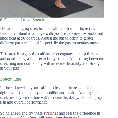
6. Dynamic Lunge Stretch
Dynamic lunging stretches the calf muscles and increases
flexibility. Stand in a lunge with your back knee low and front
knee bent at 90 degrees. Adjust the lunge depth to target
different parts of the calf especially the gastrocnemius muscle.
This stretch targets the calf and also engages the hip flexors
and quadriceps, a full lower body stretch. Alternating between
stretching and contracting will increase flexibility and strength
in your legs.
Bottom Line
In short, knowing your calf muscles and the reasons for
tightness is the first step to mobility and health. Adding calf
stretches to your routine will increase flexibility, reduce injury
risk and overall performance.
So go ahead and try these
stretches
and feel the difference in
your calves. Your legs will appreciate the extra love.