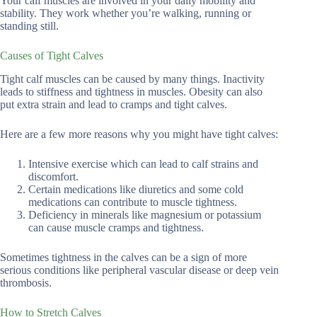
Your calf muscles are involved in your daily mobility and
stability. They work whether you’re walking, running or
standing still.
Causes of Tight Calves
Tight calf muscles can be caused by many things. Inactivity
leads to stiffness and tightness in muscles. Obesity can also
put extra strain and lead to cramps and tight calves.
Here are a few more reasons why you might have tight calves:
Intensive exercise which can lead to calf strains and
discomfort.
Certain medications like diuretics and some cold
medications can contribute to muscle tightness.
Deficiency in minerals like magnesium or potassium
can cause muscle cramps and tightness.
Sometimes tightness in the calves can be a sign of more
serious conditions like peripheral vascular disease or deep vein
thrombosis.
How to Stretch Calves