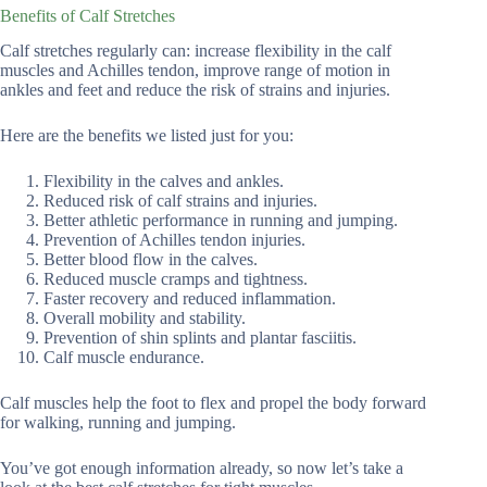
Benefits of Calf Stretches
Calf stretches regularly can: increase flexibility in the calf
muscles and Achilles tendon, improve range of motion in
ankles and feet and reduce the risk of strains and injuries.
Here are the benefits we listed just for you:
Flexibility in the calves and ankles.
Reduced risk of calf strains and injuries.
Better athletic performance in running and jumping.
Prevention of Achilles tendon injuries.
Better blood flow in the calves.
Reduced muscle cramps and tightness.
Faster recovery and reduced inflammation.
Overall mobility and stability.
Prevention of shin splints and plantar fasciitis.
Calf muscle endurance.
Calf muscles help the foot to flex and propel the body forward
for walking, running and jumping.
You’ve got enough information already, so now let’s take a