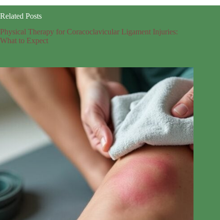
Related Posts
Physical Therapy for Coracoclavicular Ligament Injuries:
What to Expect