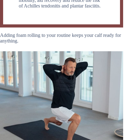
mobility, aid recovery and reduce the risk
of Achilles tendonitis and plantar fasciitis.
Adding foam rolling to your routine keeps your calf ready for
anything.