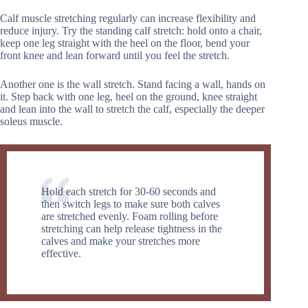
Calf muscle stretching regularly can increase flexibility and
reduce injury. Try the standing calf stretch: hold onto a chair,
keep one leg straight with the heel on the floor, bend your
front knee and lean forward until you feel the stretch.
Another one is the wall stretch. Stand facing a wall, hands on
it. Step back with one leg, heel on the ground, knee straight
and lean into the wall to stretch the calf, especially the deeper
soleus muscle.
Hold each stretch for 30-60 seconds and
then switch legs to make sure both calves
are stretched evenly. Foam rolling before
stretching can help release tightness in the
calves and make your stretches more
effective.