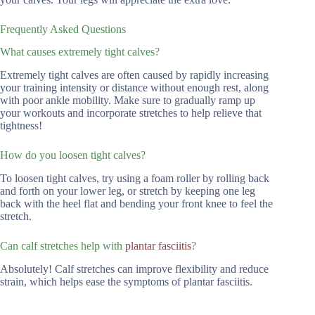
Frequently Asked Questions
What causes extremely tight calves?
Extremely tight calves are often caused by rapidly increasing
your training intensity or distance without enough rest, along
with poor ankle mobility. Make sure to gradually ramp up
your workouts and incorporate stretches to help relieve that
tightness!
How do you loosen tight calves?
To loosen tight calves, try using a foam roller by rolling back
and forth on your lower leg, or stretch by keeping one leg
back with the heel flat and bending your front knee to feel the
stretch.
Can calf stretches help with
plantar fasciitis
?
Absolutely! Calf stretches can improve flexibility and reduce
strain, which helps ease the symptoms of plantar fasciitis.