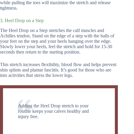
while pulling the toes will maximize the stretch and release
tightness.
3. Heel Drop on a Step
The Heel Drop on a Step stretches the calf muscles and
Achilles tendon. Stand on the edge of a step with the balls of
your feet on the step and your heels hanging over the edge.
Slowly lower your heels, feel the stretch and hold for 15-30
seconds then return to the starting position.
This stretch increases flexibility, blood flow and helps prevent
shin splints and plantar fasciitis. It’s good for those who are
into activities that stress the lower legs.
Adding the Heel Drop stretch to your
routine keeps your calves healthy and
injury free.