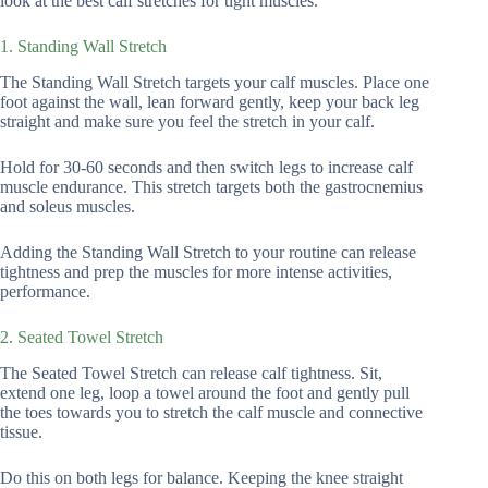
look at the best calf stretches for tight muscles.
1. Standing Wall Stretch
The Standing Wall Stretch targets your calf muscles. Place one
foot against the wall, lean forward gently, keep your back leg
straight and make sure you feel the stretch in your calf.
Hold for 30-60 seconds and then switch legs to increase calf
muscle endurance. This stretch targets both the gastrocnemius
and soleus muscles.
Adding the Standing Wall Stretch to your routine can release
tightness and prep the muscles for more intense activities,
performance.
2. Seated Towel Stretch
The Seated Towel Stretch can release calf tightness. Sit,
extend one leg, loop a towel around the foot and gently pull
the toes towards you to stretch the calf muscle and connective
tissue.
Do this on both legs for balance. Keeping the knee straight