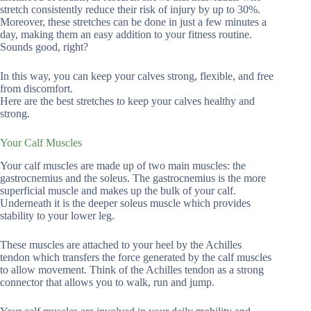
stretch consistently reduce their risk of injury by up to 30%.
Moreover, these stretches can be done in just a few minutes a
day, making them an easy addition to your fitness routine.
Sounds good, right?
In this way, you can keep your calves strong, flexible, and free
from discomfort.
Here are the best stretches to keep your calves healthy and
strong.
Your Calf Muscles
Your calf muscles are made up of two main muscles: the
gastrocnemius and the soleus. The gastrocnemius is the more
superficial muscle and makes up the bulk of your calf.
Underneath it is the deeper soleus muscle which provides
stability to your lower leg.
These muscles are attached to your heel by the Achilles
tendon which transfers the force generated by the calf muscles
to allow movement. Think of the Achilles tendon as a strong
connector that allows you to walk, run and jump.