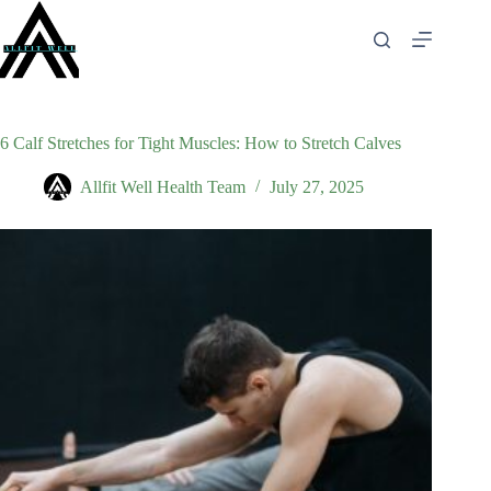
Skip
to
content
6 Calf Stretches for Tight Muscles: How to Stretch Calves
Allfit Well Health Team
July 27, 2025