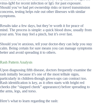
virus-IgM for recent infection or IgG for past exposure.
Should you’ve had pet ownership risks or travel transmission
concerns, testing helps rule out other illnesses with similar
symptoms.
Results take a few days, but they’re worth it for peace of
mind. The process is simple: a quick blood draw, usually from
your arm. You may feel a pinch, but it’s over fast.
Should you’re anxious, tell your doctor-they can help you stay
calm. Being certain for sure means you can manage symptoms
better and avoid spreading it to others.
Rash Pattern Analysis
Upon diagnosing fifth disease, doctors frequently examine the
rash initially because it’s one of the most telltale signs,
particularly in children-though grown-ups can contract too.
Rash identification is key, as it often starts with bright red
cheeks (the “slapped cheek” appearance) before spreading to
the arms, legs, and torso.
Here’s what to learn regarding the rash: