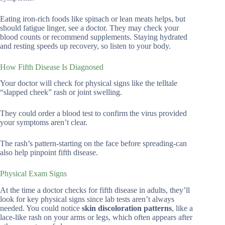
Eating iron-rich foods like spinach or lean meats helps, but
should fatigue linger, see a doctor. They may check your
blood counts or recommend supplements. Staying hydrated
and resting speeds up recovery, so listen to your body.
How Fifth Disease Is Diagnosed
Your doctor will check for physical signs like the telltale
“slapped cheek” rash or joint swelling.
They could order a blood test to confirm the virus provided
your symptoms aren’t clear.
The rash’s pattern-starting on the face before spreading-can
also help pinpoint fifth disease.
Physical Exam Signs
At the time a doctor checks for fifth disease in adults, they’ll
look for key physical signs since lab tests aren’t always
needed. You could notice
skin discoloration patterns
, like a
lace-like rash on your arms or legs, which often appears after