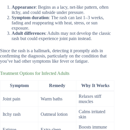
Appearance
: Begins as a lacy, net-like pattern, often
itchy, and could subside under pressure.
Symptom duration
: The rash can last 1–3 weeks,
fading and reappearing with heat, stress, or sun
exposure.
Adult differences
: Adults may not develop the classic
rash but could experience joint pain instead.
Since the rash is a hallmark, detecting it promptly aids in
confirming the diagnosis, particularly on the condition that
you’ve had other symptoms like fever or fatigue.
Treatment Options for Infected Adults
Symptom
Remedy
Why It Works
Relaxes stiff
Joint pain
Warm baths
muscles
Calms irritated
Itchy rash
Oatmeal lotion
skin
Boosts immune
Fatigue
Extra sleep