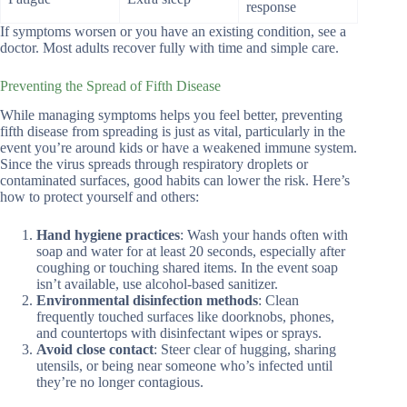
response
If symptoms worsen or you have an existing condition, see a
doctor. Most adults recover fully with time and simple care.
Preventing the Spread of Fifth Disease
While managing symptoms helps you feel better, preventing
fifth disease from spreading is just as vital, particularly in the
event you’re around kids or have a weakened immune system.
Since the virus spreads through respiratory droplets or
contaminated surfaces, good habits can lower the risk. Here’s
how to protect yourself and others:
Hand hygiene practices
: Wash your hands often with
soap and water for at least 20 seconds, especially after
coughing or touching shared items. In the event soap
isn’t available, use alcohol-based sanitizer.
Environmental disinfection methods
: Clean
frequently touched surfaces like doorknobs, phones,
and countertops with disinfectant wipes or sprays.
Avoid close contact
: Steer clear of hugging, sharing
utensils, or being near someone who’s infected until
they’re no longer contagious.