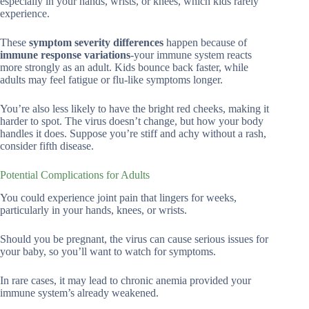
especially in your hands, wrists, or knees, which kids rarely
experience.
These
symptom severity differences
happen because of
immune response variations
-your immune system reacts
more strongly as an adult. Kids bounce back faster, while
adults may feel fatigue or flu-like symptoms longer.
You’re also less likely to have the bright red cheeks, making it
harder to spot. The virus doesn’t change, but how your body
handles it does. Suppose you’re stiff and achy without a rash,
consider fifth disease.
Potential Complications for Adults
You could experience joint pain that lingers for weeks,
particularly in your hands, knees, or wrists.
Should you be pregnant, the virus can cause serious issues for
your baby, so you’ll want to watch for symptoms.
In rare cases, it may lead to chronic anemia provided your
immune system’s already weakened.