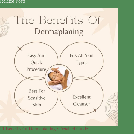
Related Posts
11 Benefits Of Dermaplaning : Detailed Guide