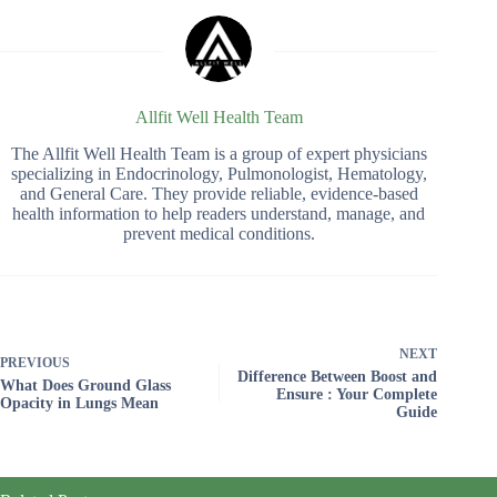
Allfit Well Health Team
The Allfit Well Health Team is a group of expert physicians
specializing in Endocrinology, Pulmonologist, Hematology,
and General Care. They provide reliable, evidence-based
health information to help readers understand, manage, and
prevent medical conditions.
NEXT
PREVIOUS
Difference Between Boost and
What Does Ground Glass
Ensure : Your Complete
Opacity in Lungs Mean
Guide