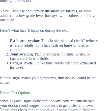
other symptoms fade.
They’ll also ask about
fever duration variations
, as some
adults run a low-grade fever for days, while others don’t have
one at all.
Here’s what they’ll focus on during the exam:
Rash progression
: The classic “slapped cheek” redness
is rare in adults, but a lacy rash on limbs or torso is
common.
Joint swelling
: Pain or stiffness in hands, wrists, or
knees can mimic arthritis.
Fatigue levels
: Unlike kids, adults often feel exhausted
for weeks.
If these signs match your symptoms, fifth disease could be the
cause.
Blood Test Options
Since physical signs alone can’t always confirm fifth disease,
your doctor could suggest blood tests to get a clearer answer.
These tests check for antibodies your body makes to fight the