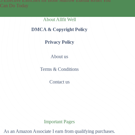
5 Effective Exercises for Bone Marrow Edema Relief You
Can Do Today
About Allfit Well
DMCA & Copyright Policy
Privacy Policy
About us
Terms & Conditions
Contact us
Important Pages
As an Amazon Associate I earn from qualifying purchases.