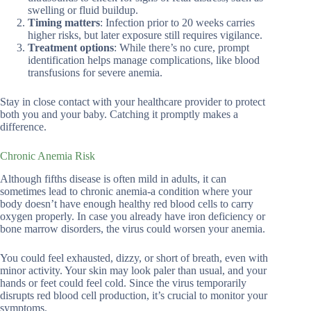
swelling or fluid buildup.
Timing matters
: Infection prior to 20 weeks carries
higher risks, but later exposure still requires vigilance.
Treatment options
: While there’s no cure, prompt
identification helps manage complications, like blood
transfusions for severe anemia.
Stay in close contact with your healthcare provider to protect
both you and your baby. Catching it promptly makes a
difference.
Chronic Anemia Risk
Although fifths disease is often mild in adults, it can
sometimes lead to chronic anemia-a condition where your
body doesn’t have enough healthy red blood cells to carry
oxygen properly. In case you already have iron deficiency or
bone marrow disorders, the virus could worsen your anemia.
You could feel exhausted, dizzy, or short of breath, even with
minor activity. Your skin may look paler than usual, and your
hands or feet could feel cold. Since the virus temporarily
disrupts red blood cell production, it’s crucial to monitor your
symptoms.