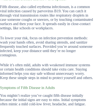
Fifth disease, also called erythema infectiosum, is a common
viral infection caused by parvovirus B19. You can catch it
through viral transmission routes like respiratory droplets in
case someone coughs or sneezes, or by touching contaminated
surfaces and then your face. It spreads easily in close-contact
settings, like schools or workplaces.
To lower your risk, focus on infection prevention methods:
wash your hands often, avoid sharing utensils, and sanitize
frequently touched surfaces. Provided you’re around someone
infected, keep your distance until they’re no longer
contagious.
While it’s often mild, adults with weakened immune systems
or certain health conditions should take extra care. Staying
informed helps you stay safe without unnecessary worry.
Keep these simple steps in mind to protect yourself and others.
Symptoms of Fifth Disease in Adults
You mightn’t realize you’ve caught fifth disease initially
because the initial signs are easy to miss. Initial symptoms
often mimic a mild cold-low fever, headache, and fatigue.