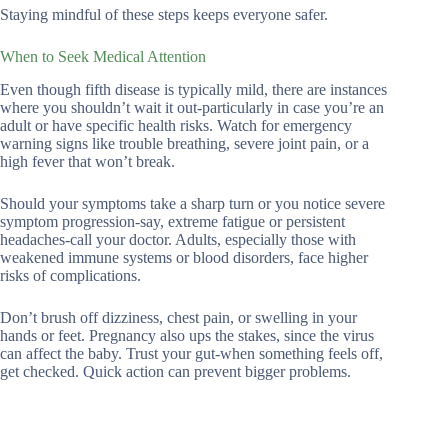
Staying mindful of these steps keeps everyone safer.
When to Seek Medical Attention
Even though fifth disease is typically mild, there are instances
where you shouldn’t wait it out-particularly in case you’re an
adult or have specific health risks. Watch for emergency
warning signs like trouble breathing, severe joint pain, or a
high fever that won’t break.
Should your symptoms take a sharp turn or you notice severe
symptom progression-say, extreme fatigue or persistent
headaches-call your doctor. Adults, especially those with
weakened immune systems or blood disorders, face higher
risks of complications.
Don’t brush off dizziness, chest pain, or swelling in your
hands or feet. Pregnancy also ups the stakes, since the virus
can affect the baby. Trust your gut-when something feels off,
get checked. Quick action can prevent bigger problems.