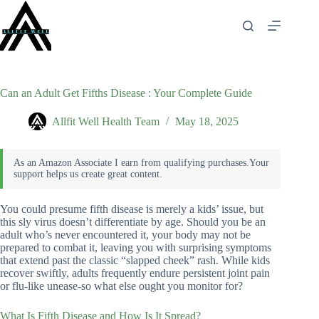
Skip
to
content
Can an Adult Get Fifths Disease : Your Complete Guide
Allfit Well Health Team
May 18, 2025
You could presume fifth disease is merely a kids’ issue, but
this sly virus doesn’t differentiate by age. Should you be an
adult who’s never encountered it, your body may not be
prepared to combat it, leaving you with surprising symptoms
that extend past the classic “slapped cheek” rash. While kids
recover swiftly, adults frequently endure persistent joint pain
or flu-like unease-so what else ought you monitor for?
What Is Fifth Disease and How Is It Spread?