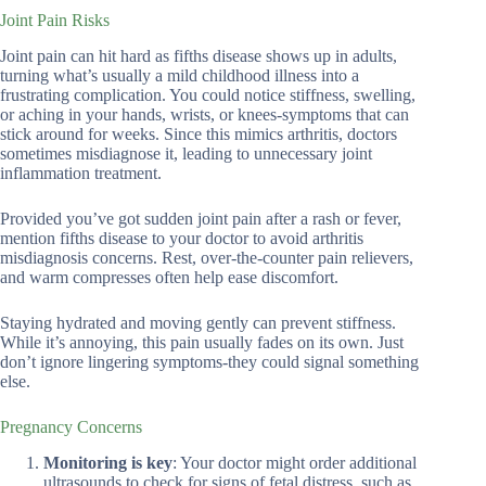
Joint Pain Risks
Joint pain can hit hard as fifths disease shows up in adults,
turning what’s usually a mild childhood illness into a
frustrating complication. You could notice stiffness, swelling,
or aching in your hands, wrists, or knees-symptoms that can
stick around for weeks. Since this mimics arthritis, doctors
sometimes misdiagnose it, leading to unnecessary joint
inflammation treatment.
Provided you’ve got sudden joint pain after a rash or fever,
mention fifths disease to your doctor to avoid arthritis
misdiagnosis concerns. Rest, over-the-counter pain relievers,
and warm compresses often help ease discomfort.
Staying hydrated and moving gently can prevent stiffness.
While it’s annoying, this pain usually fades on its own. Just
don’t ignore lingering symptoms-they could signal something
else.
Pregnancy Concerns
Monitoring is key
: Your doctor might order additional
ultrasounds to check for signs of fetal distress, such as