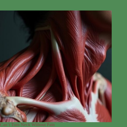
Can’t Turn Neck Without Pain