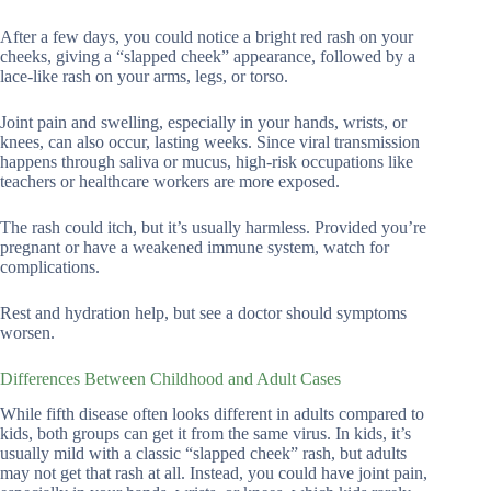
After a few days, you could notice a bright red rash on your
cheeks, giving a “slapped cheek” appearance, followed by a
lace-like rash on your arms, legs, or torso.
Joint pain and swelling, especially in your hands, wrists, or
knees, can also occur, lasting weeks. Since viral transmission
happens through saliva or mucus, high-risk occupations like
teachers or healthcare workers are more exposed.
The rash could itch, but it’s usually harmless. Provided you’re
pregnant or have a weakened immune system, watch for
complications.
Rest and hydration help, but see a doctor should symptoms
worsen.
Differences Between Childhood and Adult Cases
While fifth disease often looks different in adults compared to
kids, both groups can get it from the same virus. In kids, it’s
usually mild with a classic “slapped cheek” rash, but adults
may not get that rash at all. Instead, you could have joint pain,