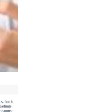
s, but it
eadings.
 response