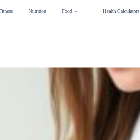
Fitness
Nutrition
Food
Health Calculators