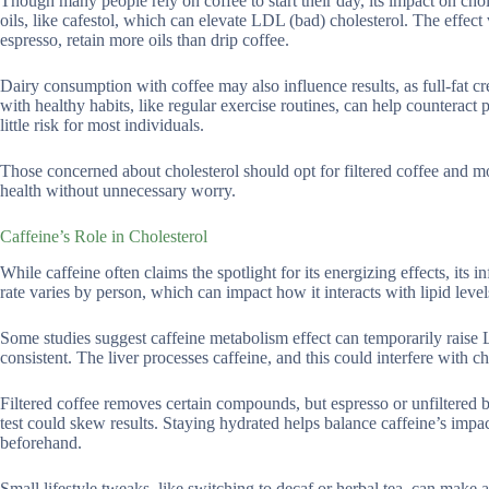
Though many people rely on coffee to start their day, its impact on chol
oils, like cafestol, which can elevate LDL (bad) cholesterol. The effec
espresso, retain more oils than drip coffee.
Dairy consumption with coffee may also influence results, as full-fat cre
with healthy habits, like regular exercise routines, can help counteract
little risk for most individuals.
Those concerned about cholesterol should opt for filtered coffee and m
health without unnecessary worry.
Caffeine’s Role in Cholesterol
While caffeine often claims the spotlight for its energizing effects, its 
rate varies by person, which can impact how it interacts with lipid level
Some studies suggest caffeine metabolism effect can temporarily raise 
consistent. The liver processes caffeine, and this could interfere with c
Filtered coffee removes certain compounds, but espresso or unfiltered b
test could skew results. Staying hydrated helps balance caffeine’s impa
beforehand.
Small lifestyle tweaks, like switching to decaf or herbal tea, can make a