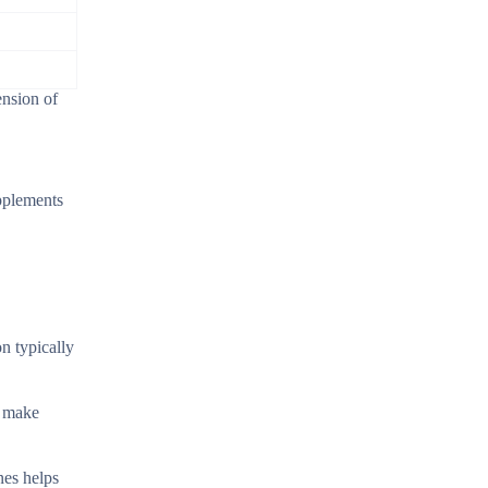
ension of
upplements
n typically
s make
nes helps