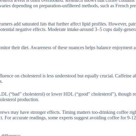
esterol levels is often overlooked. Research shows that coffee contains 
t varies depending on preparation-unfiltered methods, such as French pre
amers add saturated fats that further affect lipid profiles. However, pai
 potential negative effects. Moderate intake-around 3–5 cups daily-gener
onitor their diet. Awareness of these nuances helps balance enjoyment a
influence on cholesterol is less understood but equally crucial. Caffeine 
s.
LDL (“bad” cholesterol) or lower HDL (“good” cholesterol”), though res
holesterol production.
rews may have stronger effects. Timing matters too-drinking coffee righ
ct. For accurate readings, some experts suggest avoiding coffee for 9-1
 difference.