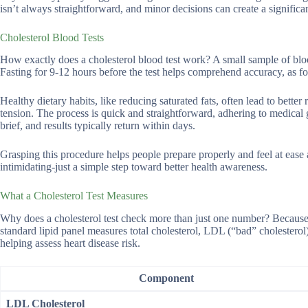
isn’t always straightforward, and minor decisions can create a significa
Cholesterol Blood Tests
How exactly does a cholesterol blood test work? A small sample of blood
Fasting for 9-12 hours before the test helps comprehend accuracy, as foo
Healthy dietary habits, like reducing saturated fats, often lead to bet
tension. The process is quick and straightforward, adhering to medical 
brief, and results typically return within days.
Grasping this procedure helps people prepare properly and feel at eas
intimidating-just a simple step toward better health awareness.
What a Cholesterol Test Measures
Why does a cholesterol test check more than just one number? Because c
standard lipid panel measures total cholesterol, LDL (“bad” cholesterol)
helping assess heart disease risk.
Component
LDL Cholesterol