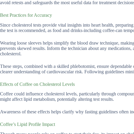
avoid retests and safeguards the most useful data for treatment decision
Best Practices for Accuracy
Since cholesterol tests provide vital insights into heart health, prepari
the test is recommended, as food and drinks-including coffee-can tempora
Wearing loose sleeves helps simplify the blood draw technique, making
prevents skewed results. Inform the technician about any medications, a
cholesterol.
These steps, combined with a skilled phlebotomist, ensure dependable 
clearer understanding of cardiovascular risk. Following guidelines min
Effects of Coffee on Cholesterol Levels
Coffee could influence cholesterol levels, particularly through compounds
might affect lipid metabolism, potentially altering test results.
Awareness of these effects helps clarify why fasting guidelines often i
Coffee’s Lipid Profile Impact