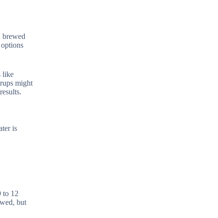
e, brewed
 options
 like
yrups might
results.
ter is
 to 12
owed, but