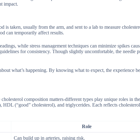
nt impact.
 is taken, usually from the arm, and sent to a lab to measure cholestero
d can temporarily affect results.
ter readings, while stress management techniques can minimize spikes cau
guidelines for consistency. Though slightly uncomfortable, the needle pr
e about what’s happening. By knowing what to expect, the experience b
holesterol composition matters-different types play unique roles in th
, HDL (“good” cholesterol), and triglycerides. Each reflects cholesterol
Role
Can build up in arteries, raising risk.