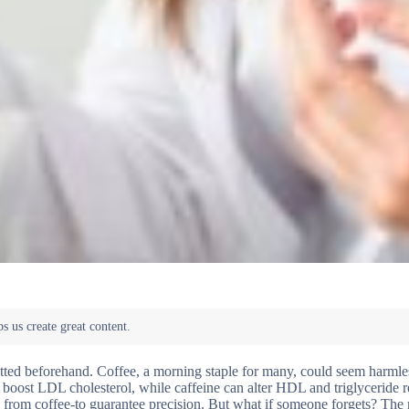
mitted beforehand. Coffee, a morning staple for many, could seem harmles
 boost LDL cholesterol, while caffeine can alter HDL and triglyceride r
ng from coffee-to guarantee precision. But what if someone forgets? The