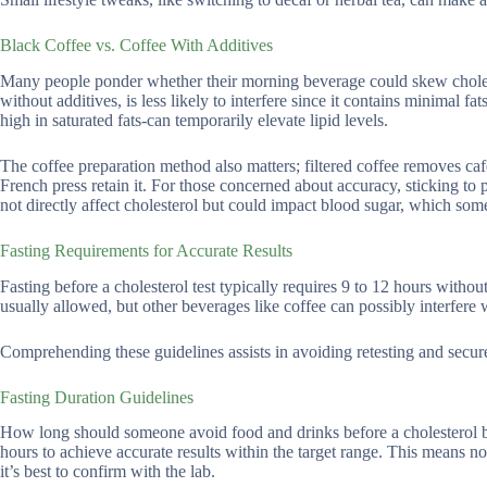
Black Coffee vs. Coffee With Additives
Many people ponder whether their morning beverage could skew choleste
without additives, is less likely to interfere since it contains minimal 
high in saturated fats-can temporarily elevate lipid levels.
The coffee preparation method also matters; filtered coffee removes caf
French press retain it. For those concerned about accuracy, sticking to p
not directly affect cholesterol but could impact blood sugar, which som
Fasting Requirements for Accurate Results
Fasting before a cholesterol test typically requires 9 to 12 hours witho
usually allowed, but other beverages like coffee can possibly interfere w
Comprehending these guidelines assists in avoiding retesting and secu
Fasting Duration Guidelines
How long should someone avoid food and drinks before a cholesterol bl
hours to achieve accurate results within the target range. This means no
it’s best to confirm with the lab.