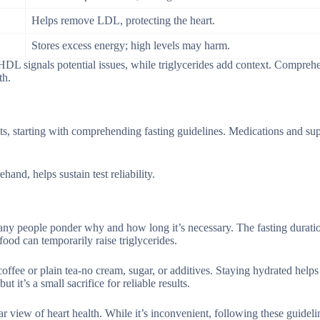
Helps remove LDL, protecting the heart.
Stores excess energy; high levels may harm.
 HDL signals potential issues, while triglycerides add context. Compreh
th.
ults, starting with comprehending fasting guidelines. Medications and s
and, helps sustain test reliability.
any people ponder why and how long it’s necessary. The fasting duratio
food can temporarily raise triglycerides.
offee or plain tea-no cream, sugar, or additives. Staying hydrated help
it’s a small sacrifice for reliable results.
r view of heart health. While it’s inconvenient, following these guideli