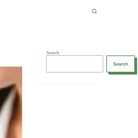
Search
Search