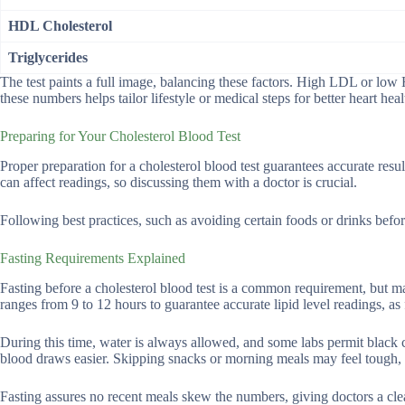
HDL Cholesterol
Triglycerides
The test paints a full image, balancing these factors. High LDL or low
these numbers helps tailor lifestyle or medical steps for better heart heal
Preparing for Your Cholesterol Blood Test
Proper preparation for a cholesterol blood test guarantees accurate res
can affect readings, so discussing them with a doctor is crucial.
Following best practices, such as avoiding certain foods or drinks beforeh
Fasting Requirements Explained
Fasting before a cholesterol blood test is a common requirement, but m
ranges from 9 to 12 hours to guarantee accurate lipid level readings, as 
During this time, water is always allowed, and some labs permit black c
blood draws easier. Skipping snacks or morning meals may feel tough, but 
Fasting assures no recent meals skew the numbers, giving doctors a clea