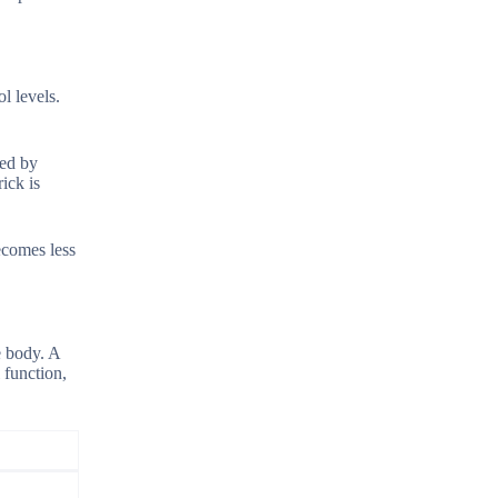
l levels.
sed by
ick is
ecomes less
e body. A
 function,