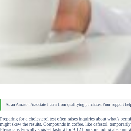
Preparing for a cholesterol test often raises inquiries about what’s per
might skew the results. Compounds in coffee, like cafestol, temporarily
Physicians typically suggest fasting for 9-12 hours-including abstaini