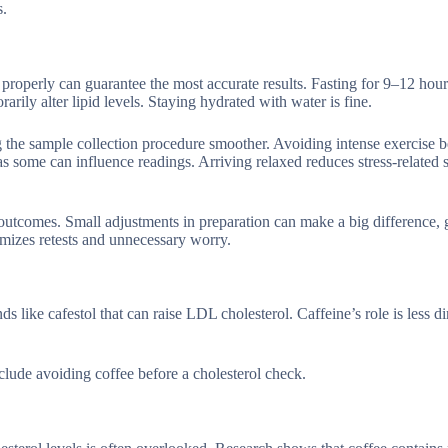
s.
ng properly can guarantee the most accurate results. Fasting for 9–12 hou
rily alter lipid levels. Staying hydrated with water is fine.
 the sample collection procedure smoother. Avoiding intense exercise 
s some can influence readings. Arriving relaxed reduces stress-related s
outcomes. Small adjustments in preparation can make a big difference, 
imizes retests and unnecessary worry.
 like cafestol that can raise LDL cholesterol. Caffeine’s role is less di
nclude avoiding coffee before a cholesterol check.