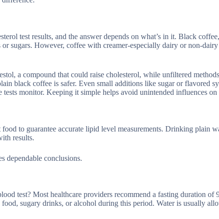
rol test results, and the answer depends on what’s in it. Black coffe
fats or sugars. However, coffee with creamer-especially dairy or non-dairy
estol, a compound that could raise cholesterol, while unfiltered methods
lain black coffee is safer. Even small additions like sugar or flavored s
e tests monitor. Keeping it simple helps avoid unintended influences on 
ut food to guarantee accurate lipid level measurements. Drinking plain wa
ith results.
res dependable conclusions.
ood test? Most healthcare providers recommend a fasting duration of 9
 food, sugary drinks, or alcohol during this period. Water is usually all