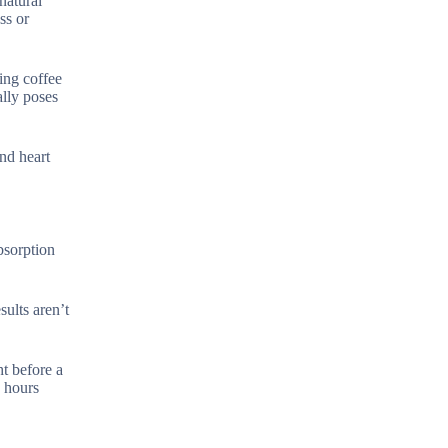
natural
ss or
ring coffee
ally poses
nd heart
absorption
ults aren’t
t before a
2 hours