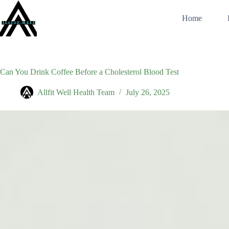
Skip
to
Home
content
Can You Drink Coffee Before a Cholesterol Blood Test
Allfit Well Health Team
July 26, 2025