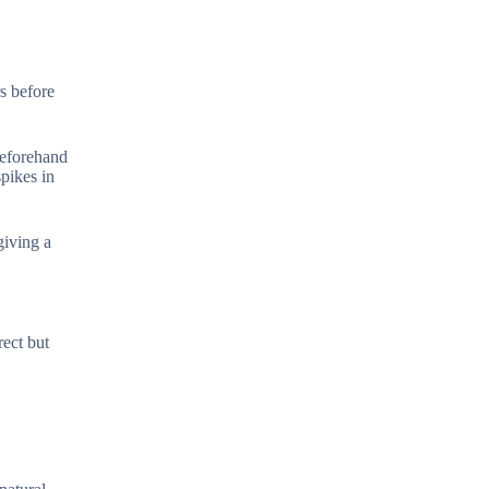
rs before
beforehand
pikes in
giving a
rect but