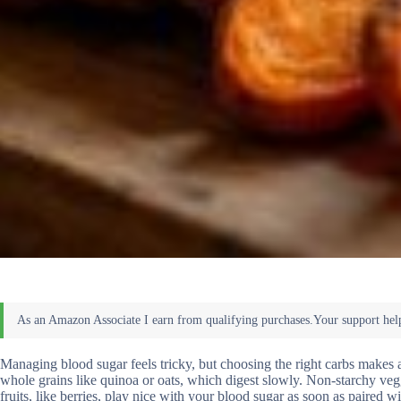
Managing blood sugar feels tricky, but choosing the right carbs makes a
whole grains like quinoa or oats, which digest slowly. Non-starchy vegg
fruits, like berries, play nice with your blood sugar as soon as paired 