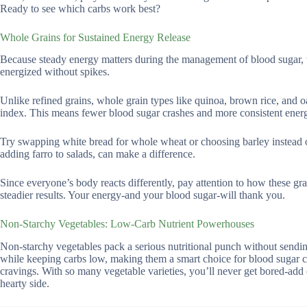
Ready to see which carbs work best?
Whole Grains for Sustained Energy Release
Because steady energy matters during the management of blood sugar, 
energized without spikes.
Unlike refined grains, whole grain types like quinoa, brown rice, and oa
index. This means fewer blood sugar crashes and more consistent ener
Try swapping white bread for whole wheat or choosing barley instead of 
adding farro to salads, can make a difference.
Since everyone’s body reacts differently, pay attention to how these gra
steadier results. Your energy-and your blood sugar-will thank you.
Non-Starchy Vegetables: Low-Carb Nutrient Powerhouses
Non-starchy vegetables pack a serious nutritional punch without sendin
while keeping carbs low, making them a smart choice for blood sugar co
cravings. With so many vegetable varieties, you’ll never get bored-add 
hearty side.