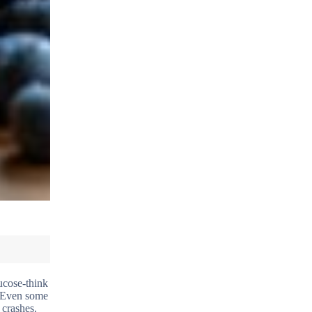
ucose-think
. Even some
 crashes.