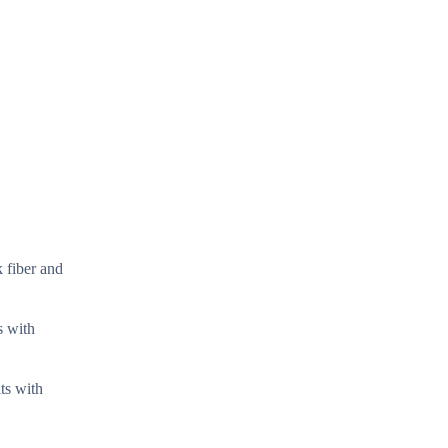
k fiber and
s with
ts with