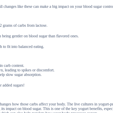
mall changes like these can make a big impact on your blood sugar contro
2 grams of carbs from lactose.
n being gentler on blood sugar than flavored ones.
to fit into balanced eating.
in carb content.
n, leading to spikes or discomfort.
help slow sugar absorption.
or added sugars!
changes how those carbs affect your body. The live cultures in yogurt-pr
its impact on blood sugar. This is one of the key yogurt benefits, especi