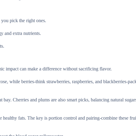
 you pick the right ones.
y and extra nutrients.
ts.
ic impact can make a difference without sacrificing flavor.
ose, while berries-think strawberries, raspberries, and blackberries-pac
at bay. Cherries and plums are also smart picks, balancing natural sugar
 healthy fats. The key is portion control and pairing-combine these frui