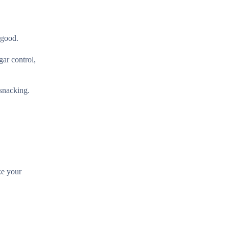
 good.
gar control,
 snacking.
ke your