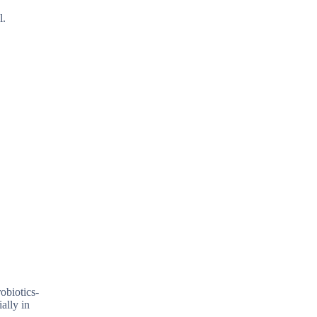
l.
obiotics-
ally in