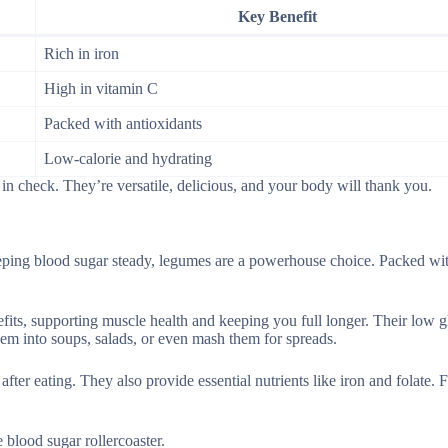
Key Benefit
Rich in iron
High in vitamin C
Packed with antioxidants
Low-calorie and hydrating
n check. They’re versatile, delicious, and your body will thank you.
eping blood sugar steady, legumes are a powerhouse choice. Packed wit
nefits, supporting muscle health and keeping you full longer. Their low 
them into soups, salads, or even mash them for spreads.
ter eating. They also provide essential nutrients like iron and folate. F
blood sugar rollercoaster.