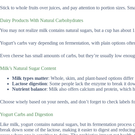
Stick to whole fruits over juices, and pay attention to portion sizes. S
Dairy Products With Natural Carbohydrates
You may not realize milk contains natural sugars, but a cup has about 1
Yogurt’s carbs vary depending on fermentation, with plain options ofte
Even cheese has small amounts of carbs, but they’re usually low enough 
Milk’s Natural Sugar Content
Milk types matter
: Whole, skim, and plant-based options differ 
Lactose digestion
: Some people lack the enzyme to break it dow
Nutrient balance
: Milk also offers calcium and protein, which 
Choose wisely based on your needs, and don’t forget to check labels f
Yogurt Carbs and Digestion
Like milk, yogurt contains natural sugars, but its fermentation process 
break down some of the lactose, making it easier to digest and reducing 