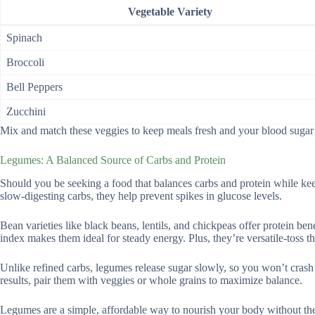
Vegetable Variety
Spinach
Broccoli
Bell Peppers
Zucchini
Mix and match these veggies to keep meals fresh and your blood sugar i
Legumes: A Balanced Source of Carbs and Protein
Should you be seeking a food that balances carbs and protein while ke
slow-digesting carbs, they help prevent spikes in glucose levels.
Bean varieties like black beans, lentils, and chickpeas offer protein be
index makes them ideal for steady energy. Plus, they’re versatile-toss 
Unlike refined carbs, legumes release sugar slowly, so you won’t crash af
results, pair them with veggies or whole grains to maximize balance.
Legumes are a simple, affordable way to nourish your body without the 