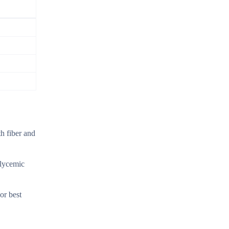
h fiber and
glycemic
or best