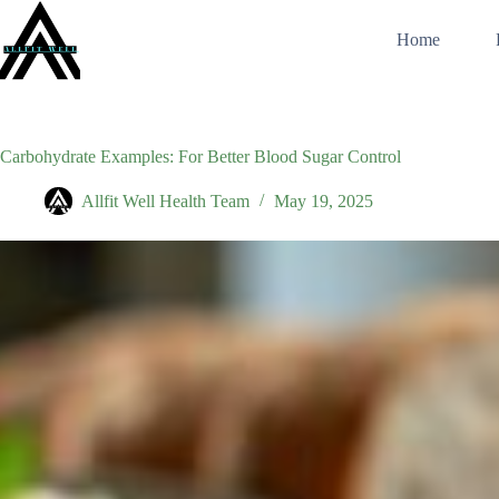
Skip
to
Home
content
Carbohydrate Examples: For Better Blood Sugar Control
Allfit Well Health Team
May 19, 2025