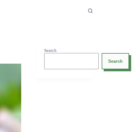
Search
Search