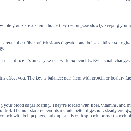
whole grains are a smart choice-they decompose slowly, keeping you fu
ts retain their fiber, which slows digestion and helps stabilize your gl
gy.
instant rice-it’s an easy switch with big benefits. Even small changes,
ins affect you. The key is balance: pair them with protein or healthy fat
g your blood sugar soaring. They’re loaded with fiber, vitamins, and m
ntrol. The non-starchy benefits include better digestion, steady energy
crunch with bell peppers, bulk up salads with spinach, or roast zucchini