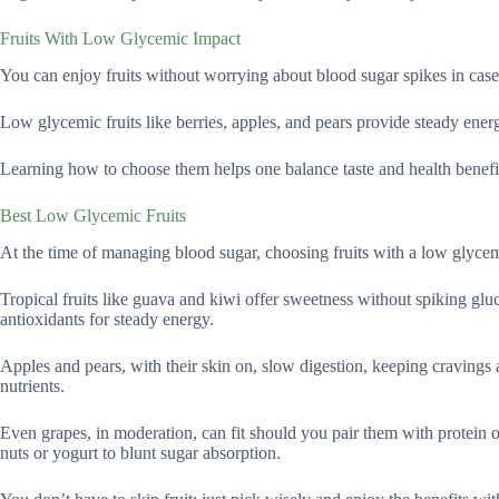
Fruits With Low Glycemic Impact
You can enjoy fruits without worrying about blood sugar spikes in case
Low glycemic fruits like berries, apples, and pears provide steady energ
Learning how to choose them helps one balance taste and health benefi
Best Low Glycemic Fruits
At the time of managing blood sugar, choosing fruits with a low glycem
Tropical fruits like guava and kiwi offer sweetness without spiking gluc
antioxidants for steady energy.
Apples and pears, with their skin on, slow digestion, keeping cravings 
nutrients.
Even grapes, in moderation, can fit should you pair them with protein or
nuts or yogurt to blunt sugar absorption.