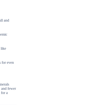
ll and
ycemic
 like
s for even
inerals
, and fewer
 for a