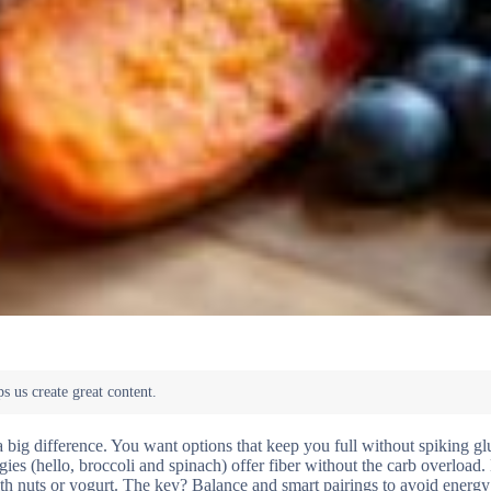
 big difference. You want options that keep you full without spiking gl
ies (hello, broccoli and spinach) offer fiber without the carb overload
with nuts or yogurt. The key? Balance and smart pairings to avoid energy