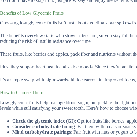
You don’t have to skip fruit; just pick wisely and enjoy the benefits wit
Benefits of Low Glycemic Fruits
Choosing low glycemic fruits isn’t just about avoiding sugar spikes-it’
The benefits overview starts with slower digestion, so you stay full lo
reducing the risk of insulin resistance over time.
These fruits, like berries and apples, pack fiber and nutrients without 
Plus, they support heart health and stable moods. Since they’re gentle 
It’s a simple swap with big rewards-think clearer skin, improved focus
How to Choose Them
Low glycemic fruits help manage blood sugar, but picking the right ones
levels while still satisfying your sweet tooth. Here’s how to choose wis
Check the glycemic index (GI)
: Opt for fruits like berries, ap
Consider carbohydrate timing
: Eat them with meals or snacks t
Mind carbohydrate pairings
: Pair fruit with nuts or yogurt to