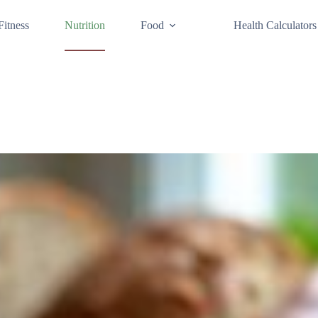
Fitness
Nutrition
Food
Health Calculators