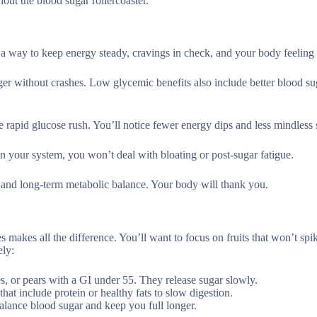
hout the blood sugar rollercoaster.
s a way to keep energy steady, cravings in check, and your body feeling
nger without crashes. Low glycemic benefits also include better blood su
the rapid glucose rush. You’ll notice fewer energy dips and less mindless
on your system, you won’t deal with bloating or post-sugar fatigue.
, and long-term metabolic balance. Your body will thank you.
 makes all the difference. You’ll want to focus on fruits that won’t spi
ely:
ples, or pears with a GI under 55. They release sugar slowly.
hat include protein or healthy fats to slow digestion.
 balance blood sugar and keep you full longer.