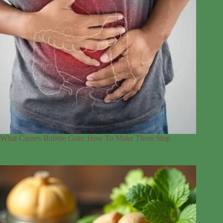
What Causes Bubble Guts: How To Make Them Stop