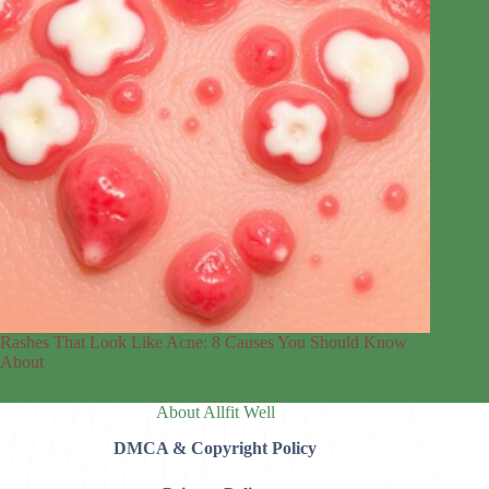
Rashes That Look Like Acne: 8 Causes You Should Know
About
About Allfit Well
DMCA & Copyright Policy