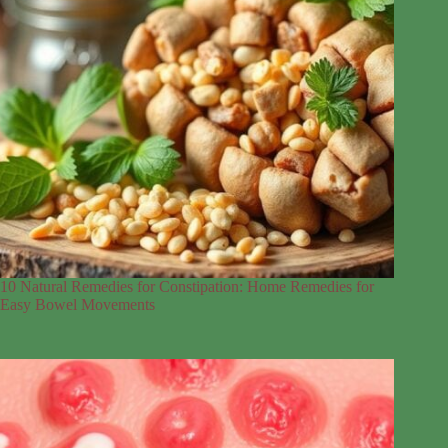
10 Natural Remedies for Constipation: Home Remedies for
Easy Bowel Movements