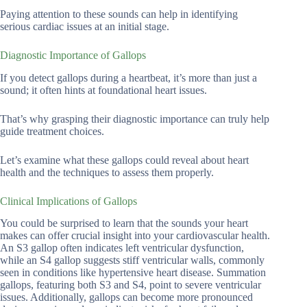
Paying attention to these sounds can help in identifying
serious cardiac issues at an initial stage.
Diagnostic Importance of Gallops
If you detect gallops during a heartbeat, it’s more than just a
sound; it often hints at foundational heart issues.
That’s why grasping their diagnostic importance can truly help
guide treatment choices.
Let’s examine what these gallops could reveal about heart
health and the techniques to assess them properly.
Clinical Implications of Gallops
You could be surprised to learn that the sounds your heart
makes can offer crucial insight into your cardiovascular health.
An S3 gallop often indicates left ventricular dysfunction,
while an S4 gallop suggests stiff ventricular walls, commonly
seen in conditions like hypertensive heart disease. Summation
gallops, featuring both S3 and S4, point to severe ventricular
issues. Additionally, gallops can become more pronounced