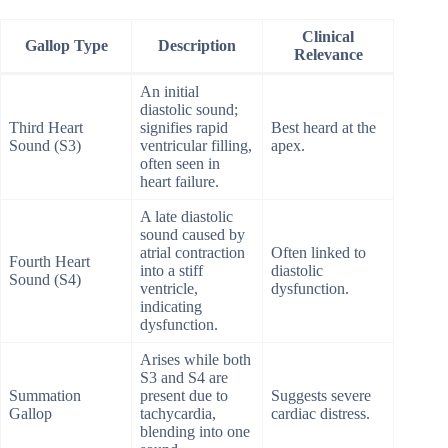
Clinical
Gallop Type
Description
Relevance
An initial
diastolic sound;
Third Heart
signifies rapid
Best heard at the
Sound (S3)
ventricular filling,
apex.
often seen in
heart failure.
A late diastolic
sound caused by
atrial contraction
Often linked to
Fourth Heart
into a stiff
diastolic
Sound (S4)
ventricle,
dysfunction.
indicating
dysfunction.
Arises while both
S3 and S4 are
Summation
present due to
Suggests severe
Gallop
tachycardia,
cardiac distress.
blending into one