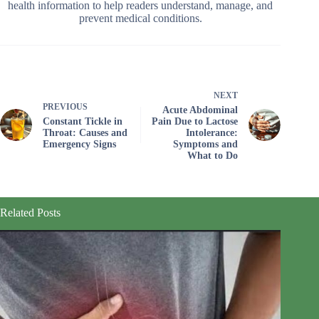
health information to help readers understand, manage, and
prevent medical conditions.
NEXT
PREVIOUS
Acute Abdominal
Constant Tickle in
Pain Due to Lactose
Throat: Causes and
Intolerance:
Emergency Signs
Symptoms and
What to Do
Related Posts