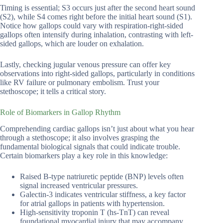
Timing is essential; S3 occurs just after the second heart sound
(S2), while S4 comes right before the initial heart sound (S1).
Notice how gallops could vary with respiration-right-sided
gallops often intensify during inhalation, contrasting with left-
sided gallops, which are louder on exhalation.
Lastly, checking jugular venous pressure can offer key
observations into right-sided gallops, particularly in conditions
like RV failure or pulmonary embolism. Trust your
stethoscope; it tells a critical story.
Role of Biomarkers in Gallop Rhythm
Comprehending cardiac gallops isn’t just about what you hear
through a stethoscope; it also involves grasping the
fundamental biological signals that could indicate trouble.
Certain biomarkers play a key role in this knowledge:
Raised B-type natriuretic peptide (BNP) levels often
signal increased ventricular pressures.
Galectin-3 indicates ventricular stiffness, a key factor
for atrial gallops in patients with hypertension.
High-sensitivity troponin T (hs-TnT) can reveal
foundational myocardial injury that may accompany