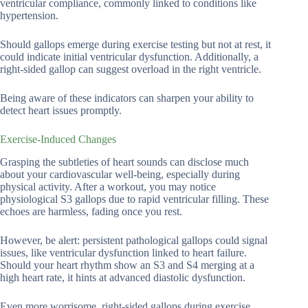
ventricular compliance, commonly linked to conditions like
hypertension.
Should gallops emerge during exercise testing but not at rest, it
could indicate initial ventricular dysfunction. Additionally, a
right-sided gallop can suggest overload in the right ventricle.
Being aware of these indicators can sharpen your ability to
detect heart issues promptly.
Exercise-Induced Changes
Grasping the subtleties of heart sounds can disclose much
about your cardiovascular well-being, especially during
physical activity. After a workout, you may notice
physiological S3 gallops due to rapid ventricular filling. These
echoes are harmless, fading once you rest.
However, be alert: persistent pathological gallops could signal
issues, like ventricular dysfunction linked to heart failure.
Should your heart rhythm show an S3 and S4 merging at a
high heart rate, it hints at advanced diastolic dysfunction.
Even more worrisome, right-sided gallops during exercise