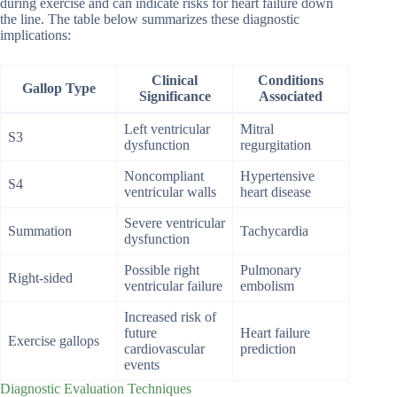
during exercise and can indicate risks for heart failure down
the line. The table below summarizes these diagnostic
implications:
Clinical
Conditions
Gallop Type
Significance
Associated
Left ventricular
Mitral
S3
dysfunction
regurgitation
Noncompliant
Hypertensive
S4
ventricular walls
heart disease
Severe ventricular
Summation
Tachycardia
dysfunction
Possible right
Pulmonary
Right-sided
ventricular failure
embolism
Increased risk of
future
Heart failure
Exercise gallops
cardiovascular
prediction
events
Diagnostic Evaluation Techniques