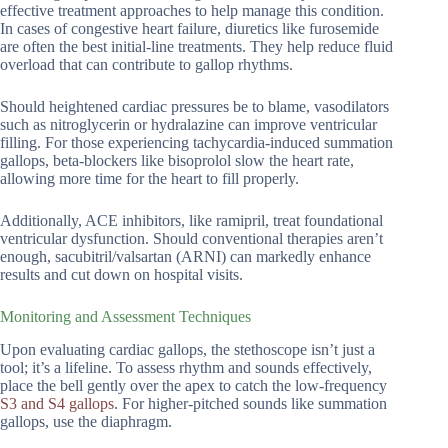
effective treatment approaches to help manage this condition.
In cases of congestive heart failure, diuretics like furosemide
are often the best initial-line treatments. They help reduce fluid
overload that can contribute to gallop rhythms.
Should heightened cardiac pressures be to blame, vasodilators
such as nitroglycerin or hydralazine can improve ventricular
filling. For those experiencing tachycardia-induced summation
gallops, beta-blockers like bisoprolol slow the heart rate,
allowing more time for the heart to fill properly.
Additionally, ACE inhibitors, like ramipril, treat foundational
ventricular dysfunction. Should conventional therapies aren’t
enough, sacubitril/valsartan (ARNI) can markedly enhance
results and cut down on hospital visits.
Monitoring and Assessment Techniques
Upon evaluating cardiac gallops, the stethoscope isn’t just a
tool; it’s a lifeline. To assess rhythm and sounds effectively,
place the bell gently over the apex to catch the low-frequency
S3 and S4 gallops
. For higher-pitched sounds like summation
gallops, use the diaphragm.