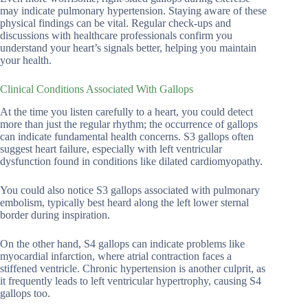
may indicate pulmonary hypertension. Staying aware of these
physical findings can be vital. Regular check-ups and
discussions with healthcare professionals confirm you
understand your heart’s signals better, helping you maintain
your health.
Clinical Conditions Associated With Gallops
At the time you listen carefully to a heart, you could detect
more than just the regular rhythm; the occurrence of gallops
can indicate fundamental health concerns. S3 gallops often
suggest heart failure, especially with left ventricular
dysfunction found in conditions like dilated cardiomyopathy.
You could also notice S3 gallops associated with pulmonary
embolism, typically best heard along the left lower sternal
border during inspiration.
On the other hand, S4 gallops can indicate problems like
myocardial infarction, where atrial contraction faces a
stiffened ventricle. Chronic hypertension is another culprit, as
it frequently leads to left ventricular hypertrophy, causing S4
gallops too.