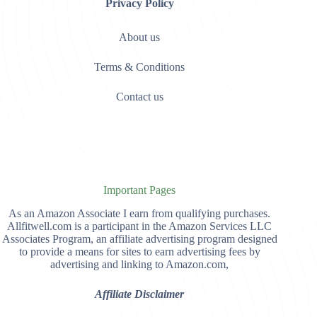
Privacy Policy
About us
Terms & Conditions
Contact us
Important Pages
As an Amazon Associate I earn from qualifying purchases.
Allfitwell.com is a participant in the Amazon Services LLC
Associates Program, an affiliate advertising program designed
to provide a means for sites to earn advertising fees by
advertising and linking to Amazon.com,
Affiliate Disclaimer