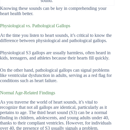
sound.
Knowing these sounds can be key in comprehending your
heart health better.
Physiological vs. Pathological Gallops
At the time you listen to heart sounds, it’s critical to know the
difference between physiological and pathological gallops.
Physiological S3 gallops are usually harmless, often heard in
kids, teenagers, and athletes because their hearts fill quickly.
On the other hand, pathological gallops can signal problems
like ventricular dysfunction in adults, serving as a red flag for
conditions such as heart failure.
Normal Age-Related Findings
As you traverse the world of heart sounds, it’s vital to
recognize that not all gallops are identical, particularly as it
pertains to age. The third heart sound (S3) can be a normal
finding in children, adolescents, and young adults under 40,
thanks to their compliant ventricles. However, for individuals
over 40, the presence of S3 usually signals a problem.