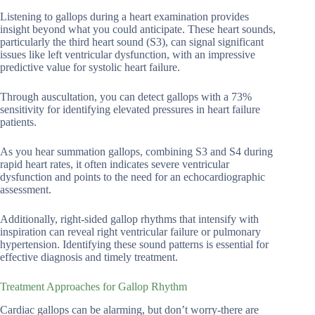
Listening to gallops during a heart examination provides
insight beyond what you could anticipate. These heart sounds,
particularly the third heart sound (S3), can signal significant
issues like left ventricular dysfunction, with an impressive
predictive value for systolic heart failure.
Through auscultation, you can detect gallops with a 73%
sensitivity for identifying elevated pressures in heart failure
patients.
As you hear summation gallops, combining S3 and S4 during
rapid heart rates, it often indicates severe ventricular
dysfunction and points to the need for an echocardiographic
assessment.
Additionally, right-sided gallop rhythms that intensify with
inspiration can reveal right ventricular failure or pulmonary
hypertension. Identifying these sound patterns is essential for
effective diagnosis and timely treatment.
Treatment Approaches for Gallop Rhythm
Cardiac gallops can be alarming, but don’t worry-there are