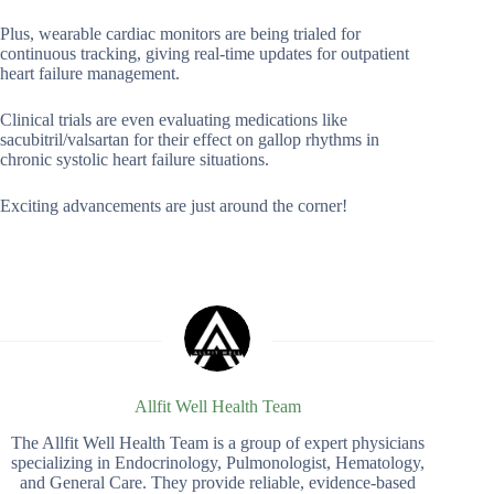
Plus, wearable cardiac monitors are being trialed for
continuous tracking, giving real-time updates for outpatient
heart failure management.
Clinical trials are even evaluating medications like
sacubitril/valsartan for their effect on gallop rhythms in
chronic systolic heart failure situations.
Exciting advancements are just around the corner!
Allfit Well Health Team
The Allfit Well Health Team is a group of expert physicians
specializing in Endocrinology, Pulmonologist, Hematology,
and General Care. They provide reliable, evidence-based