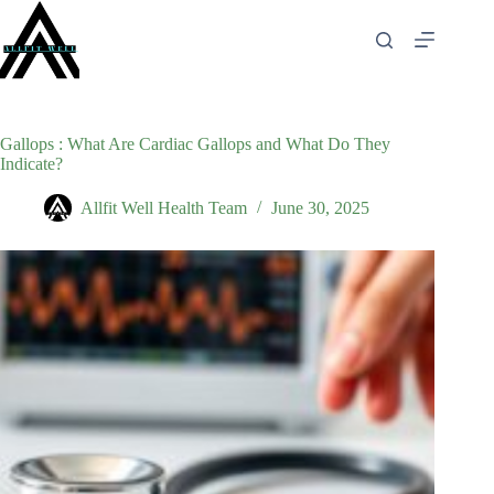
Skip
to
content
Gallops : What Are Cardiac Gallops and What Do They
Indicate?
Allfit Well Health Team
June 30, 2025