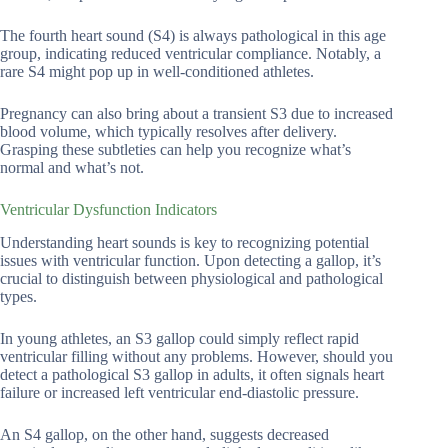
The fourth heart sound (S4) is always pathological in this age
group, indicating reduced ventricular compliance. Notably, a
rare S4 might pop up in well-conditioned athletes.
Pregnancy can also bring about a transient S3 due to increased
blood volume, which typically resolves after delivery.
Grasping these subtleties can help you recognize what’s
normal and what’s not.
Ventricular Dysfunction Indicators
Understanding heart sounds is key to recognizing potential
issues with ventricular function. Upon detecting a gallop, it’s
crucial to distinguish between physiological and pathological
types.
In young athletes, an S3 gallop could simply reflect rapid
ventricular filling without any problems. However, should you
detect a pathological S3 gallop in adults, it often signals heart
failure or increased left ventricular end-diastolic pressure.
An S4 gallop, on the other hand, suggests decreased