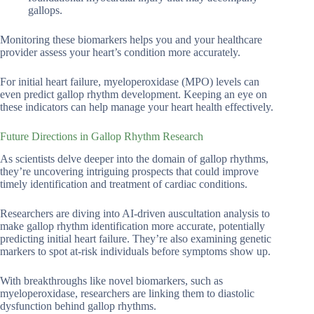
gallops.
Monitoring these biomarkers helps you and your healthcare
provider assess your heart’s condition more accurately.
For initial heart failure, myeloperoxidase (MPO) levels can
even predict gallop rhythm development. Keeping an eye on
these indicators can help manage your heart health effectively.
Future Directions in Gallop Rhythm Research
As scientists delve deeper into the domain of gallop rhythms,
they’re uncovering intriguing prospects that could improve
timely identification and treatment of cardiac conditions.
Researchers are diving into AI-driven auscultation analysis to
make gallop rhythm identification more accurate, potentially
predicting initial heart failure. They’re also examining genetic
markers to spot at-risk individuals before symptoms show up.
With breakthroughs like novel biomarkers, such as
myeloperoxidase, researchers are linking them to diastolic
dysfunction behind gallop rhythms.