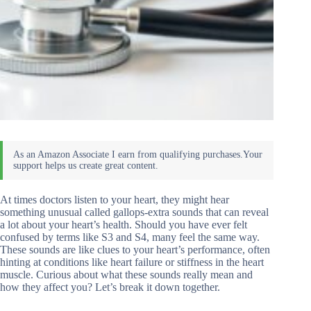
At times doctors listen to your heart, they might hear
something unusual called gallops-extra sounds that can reveal
a lot about your heart’s health. Should you have ever felt
confused by terms like S3 and S4, many feel the same way.
These sounds are like clues to your heart’s performance, often
hinting at conditions like heart failure or stiffness in the heart
muscle. Curious about what these sounds really mean and
how they affect you? Let’s break it down together.