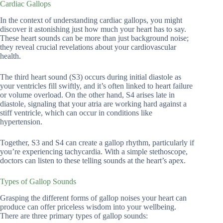
Cardiac Gallops
In the context of understanding cardiac gallops, you might
discover it astonishing just how much your heart has to say.
These heart sounds can be more than just background noise;
they reveal crucial revelations about your cardiovascular
health.
The third heart sound (S3) occurs during initial diastole as
your ventricles fill swiftly, and it’s often linked to heart failure
or volume overload. On the other hand, S4 arises late in
diastole, signaling that your atria are working hard against a
stiff ventricle, which can occur in conditions like
hypertension.
Together, S3 and S4 can create a gallop rhythm, particularly if
you’re experiencing tachycardia. With a simple stethoscope,
doctors can listen to these telling sounds at the heart’s apex.
Types of Gallop Sounds
Grasping the different forms of gallop noises your heart can
produce can offer priceless wisdom into your wellbeing.
There are three primary types of gallop sounds: