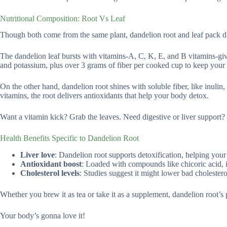
Nutritional Composition: Root Vs Leaf
Though both come from the same plant, dandelion root and leaf pack dif
The dandelion leaf bursts with vitamins-A, C, K, E, and B vitamins-givi
and potassium, plus over 3 grams of fiber per cooked cup to keep your
On the other hand, dandelion root shines with soluble fiber, like inulin
vitamins, the root delivers antioxidants that help your body detox.
Want a vitamin kick? Grab the leaves. Need digestive or liver support? 
Health Benefits Specific to Dandelion Root
Liver love
: Dandelion root supports detoxification, helping your
Antioxidant boost
: Loaded with compounds like chicoric acid, it 
Cholesterol levels
: Studies suggest it might lower bad cholestero
Whether you brew it as tea or take it as a supplement, dandelion root’s 
Your body’s gonna love it!