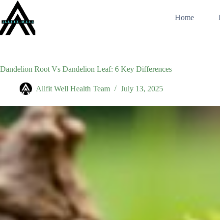
Skip
to
Home
content
Dandelion Root Vs Dandelion Leaf: 6 Key Differences
Allfit Well Health Team
July 13, 2025