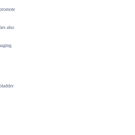
p promote
ies also
naging
lbladder