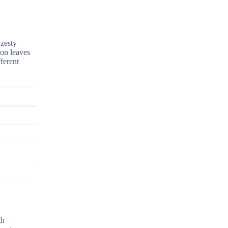
 zesty
ion leaves
ferent
gh