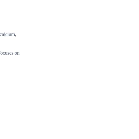
 calcium,
 focuses on