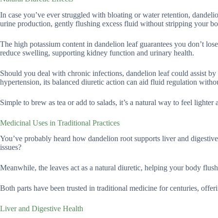
In case you’ve ever struggled with bloating or water retention, dandeli
urine production, gently flushing excess fluid without stripping your b
The high potassium content in dandelion leaf guarantees you don’t lose t
reduce swelling, supporting kidney function and urinary health.
Should you deal with chronic infections, dandelion leaf could assist b
hypertension, its balanced diuretic action can aid fluid regulation withou
Simple to brew as tea or add to salads, it’s a natural way to feel lighter 
Medicinal Uses in Traditional Practices
You’ve probably heard how dandelion root supports liver and digestive 
issues?
Meanwhile, the leaves act as a natural diuretic, helping your body flush
Both parts have been trusted in traditional medicine for centuries, offer
Liver and Digestive Health