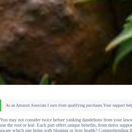
You may not consider twice before yanking dandelions from your lawn,
use the root or leaf. Each part offers unique benefits, from detox supp
aware which one helps with bloating or liver health? Comprehending t