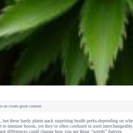
 but these hardy plants pack surprising health perks-depending on whe
ort to immune boosts, yet they’re often confused or used interchangeably
heir differences could change how you see those “weeds” forever.