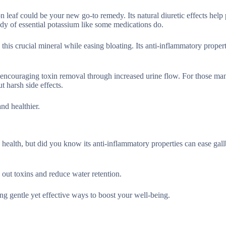
on leaf could be your new go-to remedy. Its natural diuretic effects hel
ody of essential potassium like some medications do.
his crucial mineral while easing bloating. Its anti-inflammatory propert
y encouraging toxin removal through increased urine flow. For those ma
t harsh side effects.
and healthier.
health, but did you know its anti-inflammatory properties can ease gal
 out toxins and reduce water retention.
ing gentle yet effective ways to boost your well-being.