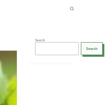
Search
Search