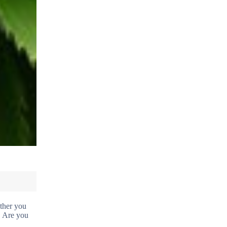
ther you
. Are you