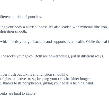
ferent nutritional punches.
ng your body a nutrient boost. It’s also loaded with minerals like iron,
 digestion smooth.
, which feeds your gut bacteria and supports liver health. While the leaf
The root’s your go-to. Both are powerhouses, just in different ways.
 liver flush out toxins and function smoothly.
fights oxidative stress, keeping your cells healthier longer.
l, thanks to its polyphenols, giving your heart a helping hand.
perks are hard to ignore.