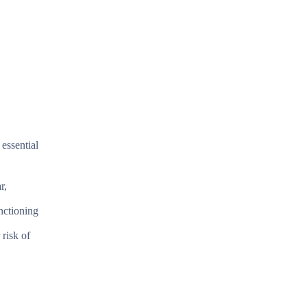
essential
r,
nctioning
risk of