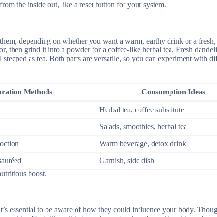
from the inside out, like a reset button for your system.
y them, depending on whether you want a warm, earthy drink or a fresh,
or, then grind it into a powder for a coffee-like herbal tea. Fresh dandel
steeped as tea. Both parts are versatile, so you can experiment with dif
aration Methods
Consumption Ideas
Herbal tea, coffee substitute
Salads, smoothies, herbal tea
oction
Warm beverage, detox drink
 sautéed
Garnish, side dish
utritious boost.
 it’s essential to be aware of how they could influence your body. Thou