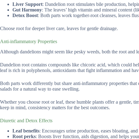
Liver Support
: Dandelion root stimulates bile production, helpin
Gut Harmony
: The leaves’ high vitamin and mineral content (li
Detox Boost
: Both parts work together-root cleanses, leaves fl
Choose root for deeper liver care, leaves for gentle drainage.
Anti-inflammatory Properties
Although dandelions might seem like pesky weeds, both the root and lea
Dandelion root contains compounds like chicoric acid, which could hel
leaf is rich in polyphenols, antioxidants that fight inflammation and hav
Both parts work differently but share anti-inflammatory properties that
salads for a natural way to ease swelling.
Whether you choose root or leaf, these humble plants offer a gentle, 
keep in mind, consistency matters for the best outcomes.
Diuretic and Detox Effects
Leaf benefits
: Encourages urine production, eases bloating, and p
Root perks
: Boosts liver function, aids digestion, and helps yo