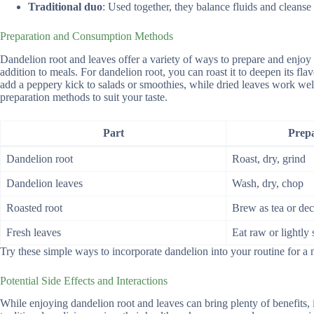
Traditional duo
: Used together, they balance fluids and cleanse 
Preparation and Consumption Methods
Dandelion root and leaves offer a variety of ways to prepare and enjo
addition to meals. For dandelion root, you can roast it to deepen its flav
add a peppery kick to salads or smoothies, while dried leaves work well 
preparation methods to suit your taste.
Part
Prep
Dandelion root
Roast, dry, grind
Dandelion leaves
Wash, dry, chop
Roasted root
Brew as tea or dec
Fresh leaves
Eat raw or lightly
Try these simple ways to incorporate dandelion into your routine for a n
Potential Side Effects and Interactions
While enjoying dandelion root and leaves can bring plenty of benefits,