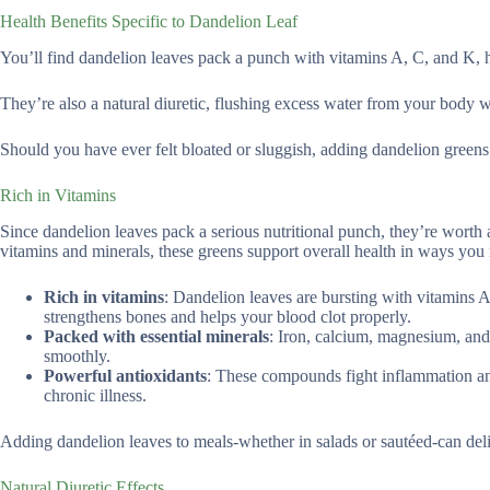
Health Benefits Specific to Dandelion Leaf
You’ll find dandelion leaves pack a punch with vitamins A, C, and K,
They’re also a natural diuretic, flushing excess water from your body w
Should you have ever felt bloated or sluggish, adding dandelion greens t
Rich in Vitamins
Since dandelion leaves pack a serious nutritional punch, they’re worth 
vitamins and minerals, these greens support overall health in ways you
Rich in vitamins
: Dandelion leaves are bursting with vitamins A
strengthens bones and helps your blood clot properly.
Packed with essential minerals
: Iron, calcium, magnesium, and
smoothly.
Powerful antioxidants
: These compounds fight inflammation and
chronic illness.
Adding dandelion leaves to meals-whether in salads or sautéed-can deliv
Natural Diuretic Effects