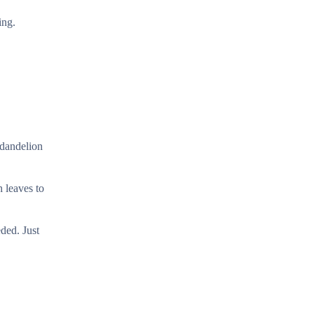
ing.
 dandelion
h leaves to
ded. Just