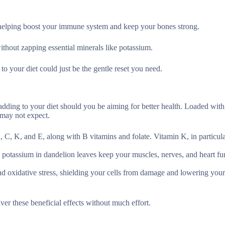
 helping boost your immune system and keep your bones strong.
ithout zapping essential minerals like potassium.
o your diet could just be the gentle reset you need.
adding to your diet should you be aiming for better health. Loaded with 
 may not expect.
, C, K, and E, along with B vitamins and folate. Vitamin K, in particula
 potassium in dandelion leaves keep your muscles, nerves, and heart fu
 oxidative stress, shielding your cells from damage and lowering your 
er these beneficial effects without much effort.