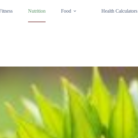
Fitness
Nutrition
Food
Health Calculators