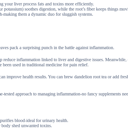
g your liver process fats and toxins more efficiently.
ke potassium) soothes digestion, while the root’s fiber keeps things mov
ush-making them a dynamic duo for sluggish systems.
ves pack a surprising punch in the battle against inflammation.
p reduce inflammation linked to liver and digestive issues. Meanwhile,
e been used in traditional medicine for pain relief.
 can improve health results. You can brew dandelion root tea or add fres
time-tested approach to managing inflammation-no fancy supplements nee
urifies blood-ideal for urinary health.
ur body shed unwanted toxins.