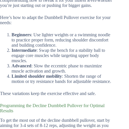
comprehending how to tweak it for your fitness level-whether
you’re just starting out or pushing for bigger gains.
Here’s how to adapt the Dumbbell Pullover exercise for your
needs:
Beginners
: Use lighter weights or a swimming noodle
to practice proper form, reducing shoulder discomfort
and building confidence.
Intermediate
: Swap the bench for a stability ball to
engage core muscles while targeting upper body
muscles.
Advanced
: Slow the eccentric phase to maximize
muscle activation and growth.
Limited shoulder mobility
: Shorten the range of
motion or try resistance bands for adjustable resistance.
These variations keep the exercise effective and safe.
Programming the Decline Dumbbell Pullover for Optimal
Results
To get the most out of the decline dumbbell pullover, start by
aiming for 3-4 sets of 8-12 reps, adjusting the weight as you