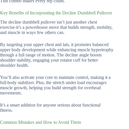
This combo makes every rep count.
Key Benefits of Incorporating the Decline Dumbbell Pullover
The decline dumbbell pullover isn’t just another chest
exercise-it’s a powerhouse move that builds strength, mobility,
and muscle in ways few others can.
By targeting your upper chest and lats, it promotes balanced
upper body development while enhancing muscle hypertrophy
through a full range of motion. The decline angle boosts
shoulder stability, engaging your rotator cuff for better
shoulder health.
You’ll also activate your core to maintain control, making it a
full-body stabilizer. Plus, the stretch under load encourages
muscle growth, helping you build strength for overhead
movements.
It’s a smart addition for anyone serious about functional
fitness.
Common Mistakes and How to Avoid Them