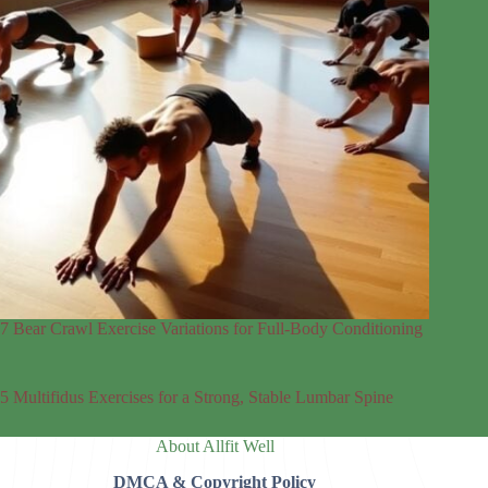
7 Bear Crawl Exercise Variations for Full-Body Conditioning
5 Multifidus Exercises for a Strong, Stable Lumbar Spine
About Allfit Well
DMCA & Copyright Policy