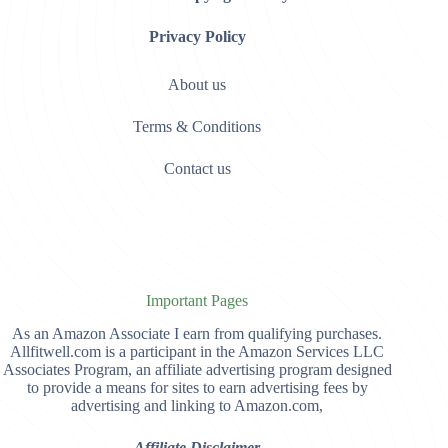
Privacy Policy
About us
Terms & Conditions
Contact us
Important Pages
As an Amazon Associate I earn from qualifying purchases.
Allfitwell.com is a participant in the Amazon Services LLC
Associates Program, an affiliate advertising program designed
to provide a means for sites to earn advertising fees by
advertising and linking to Amazon.com,
Affiliate Disclaimer