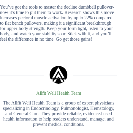
You’ve got the tools to master the decline dumbbell pullover-
now it’s time to put them to work. Research shows this move
increases pectoral muscle activation by up to 22% compared
to flat bench pullovers, making it a significant breakthrough
for upper-body strength. Keep your form tight, listen to your
body, and watch your stability soar. Stick with it, and you’ll
feel the difference in no time. Go get those gains!
Allfit Well Health Team
The Allfit Well Health Team is a group of expert physicians
specializing in Endocrinology, Pulmonologist, Hematology,
and General Care. They provide reliable, evidence-based
health information to help readers understand, manage, and
prevent medical conditions.