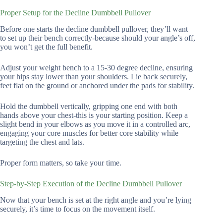
Proper Setup for the Decline Dumbbell Pullover
Before one starts the decline dumbbell pullover, they’ll want
to set up their bench correctly-because should your angle’s off,
you won’t get the full benefit.
Adjust your weight bench to a 15-30 degree decline, ensuring
your hips stay lower than your shoulders. Lie back securely,
feet flat on the ground or anchored under the pads for stability.
Hold the dumbbell vertically, gripping one end with both
hands above your chest-this is your starting position. Keep a
slight bend in your elbows as you move it in a controlled arc,
engaging your core muscles for better core stability while
targeting the chest and lats.
Proper form matters, so take your time.
Step-by-Step Execution of the Decline Dumbbell Pullover
Now that your bench is set at the right angle and you’re lying
securely, it’s time to focus on the movement itself.