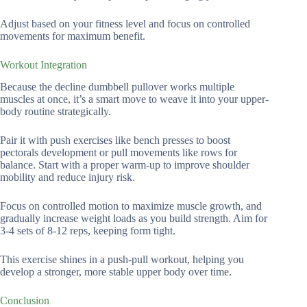
Adjust based on your fitness level and focus on controlled
movements for maximum benefit.
Workout Integration
Because the decline dumbbell pullover works multiple
muscles at once, it’s a smart move to weave it into your upper-
body routine strategically.
Pair it with push exercises like bench presses to boost
pectorals development or pull movements like rows for
balance. Start with a proper warm-up to improve shoulder
mobility and reduce injury risk.
Focus on controlled motion to maximize muscle growth, and
gradually increase weight loads as you build strength. Aim for
3-4 sets of 8-12 reps, keeping form tight.
This exercise shines in a push-pull workout, helping you
develop a stronger, more stable upper body over time.
Conclusion