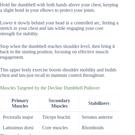
Hold the dumbbell with both hands above your chest, keeping
a slight bend in your elbows to protect your joints.
Lower it slowly behind your head in a controlled arc, feeling a
stretch in your chest and lats while engaging your core
strength for stability.
Stop when the dumbbell reaches shoulder level, then bring it
back to the starting position, focusing on effective muscle
engagement.
This upper body exercise boosts shoulder mobility and builds
chest and lats-just recall to maintain control throughout.
Muscles Targeted by the Decline Dumbbell Pullover
Primary
Secondary
Stabilizers
Muscles
Muscles
Pectoralis major
Triceps brachii
Serratus anterior
Latissimus dorsi
Core muscles
Rhomboids