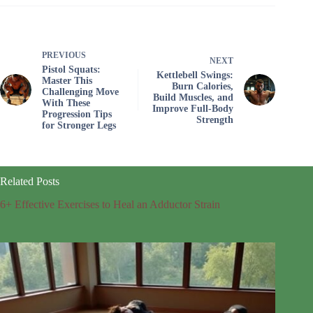
PREVIOUS
NEXT
Pistol Squats:
Kettlebell Swings:
Master This
Burn Calories,
Challenging Move
Build Muscles, and
With These
Improve Full-Body
Progression Tips
Strength
for Stronger Legs
Related Posts
6+ Effective Exercises to Heal an Adductor Strain