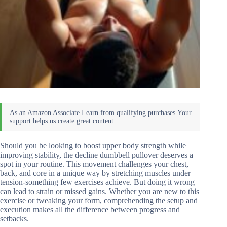
Should you be looking to boost upper body strength while
improving stability, the decline dumbbell pullover deserves a
spot in your routine. This movement challenges your chest,
back, and core in a unique way by stretching muscles under
tension-something few exercises achieve. But doing it wrong
can lead to strain or missed gains. Whether you are new to this
exercise or tweaking your form, comprehending the setup and
execution makes all the difference between progress and
setbacks.