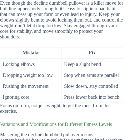
Even though the decline dumbbell pullover is a killer move for
building upper-body strength, it’s easy to slip into bad habits
that can mess up your form or even lead to injury. Keep your
elbows slightly bent to avoid locking them out, and control the
weight-don’t let it drop too low. Stay engaged through your
core for stability, and move smoothly to protect your
shoulders.
Mistake
Fix
Locking elbows
Keep a slight bend
Dropping weight too low
Stop when arms are parallel
Rushing the movement
Slow down, stay controlled
Ignoring core
Press lower back into bench
Focus on form, not just weight, to get the most from this
exercise.
Variations and Modifications for Different Fitness Levels
Mastering the decline dumbbell pullover means