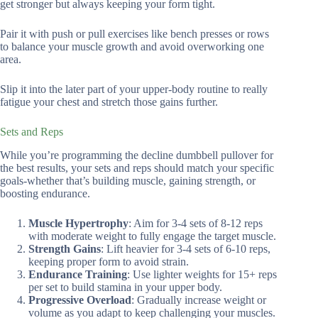
get stronger but always keeping your form tight.
Pair it with push or pull exercises like bench presses or rows
to balance your muscle growth and avoid overworking one
area.
Slip it into the later part of your upper-body routine to really
fatigue your chest and stretch those gains further.
Sets and Reps
While you’re programming the decline dumbbell pullover for
the best results, your sets and reps should match your specific
goals-whether that’s building muscle, gaining strength, or
boosting endurance.
Muscle Hypertrophy
: Aim for 3-4 sets of 8-12 reps
with moderate weight to fully engage the target muscle.
Strength Gains
: Lift heavier for 3-4 sets of 6-10 reps,
keeping proper form to avoid strain.
Endurance Training
: Use lighter weights for 15+ reps
per set to build stamina in your upper body.
Progressive Overload
: Gradually increase weight or
volume as you adapt to keep challenging your muscles.