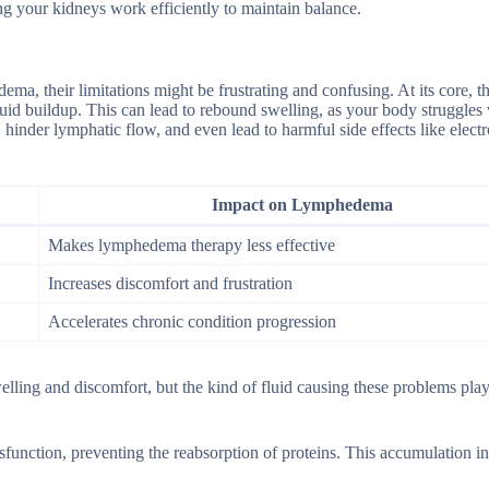
ing your kidneys work efficiently to maintain balance.
ma, their limitations might be frustrating and confusing. At its core, t
fluid buildup. This can lead to rebound swelling, as your body struggles
hinder lymphatic flow, and even lead to harmful side effects like electr
Impact on Lymphedema
Makes lymphedema therapy less effective
Increases discomfort and frustration
Accelerates chronic condition progression
lling and discomfort, but the kind of fluid causing these problems pla
function, preventing the reabsorption of proteins. This accumulation i