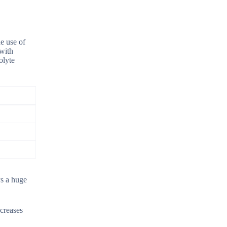
he use of
 with
olyte
ys a huge
ncreases