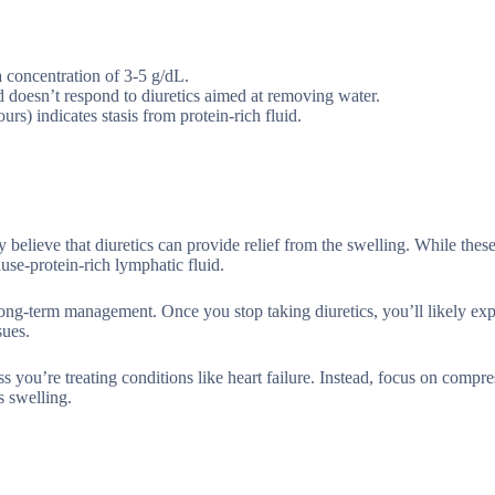
 concentration of 3-5 g/dL.
id doesn’t respond to diuretics aimed at removing water.
urs) indicates stasis from protein-rich fluid.
lieve that diuretics can provide relief from the swelling. While these
use-protein-rich lymphatic fluid.
 long-term management. Once you stop taking diuretics, you’ll likely ex
sues.
you’re treating conditions like heart failure. Instead, focus on compre
s swelling.