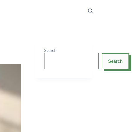
Search
Search