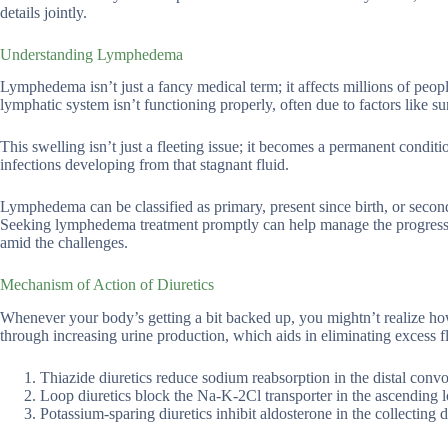
details jointly.
Understanding Lymphedema
Lymphedema isn’t just a fancy medical term; it affects millions of pe
lymphatic system isn’t functioning properly, often due to factors like s
This swelling isn’t just a fleeting issue; it becomes a permanent condi
infections developing from that stagnant fluid.
Lymphedema can be classified as primary, present since birth, or second
Seeking lymphedema treatment promptly can help manage the progressio
amid the challenges.
Mechanism of Action of Diuretics
Whenever your body’s getting a bit backed up, you mightn’t realize ho
through increasing urine production, which aids in eliminating excess f
Thiazide diuretics reduce sodium reabsorption in the distal conv
Loop diuretics block the Na-K-2Cl transporter in the ascending lo
Potassium-sparing diuretics inhibit aldosterone in the collectin