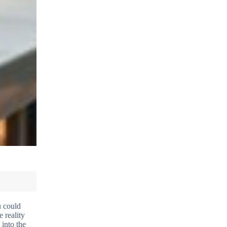
u could
 reality
 into the