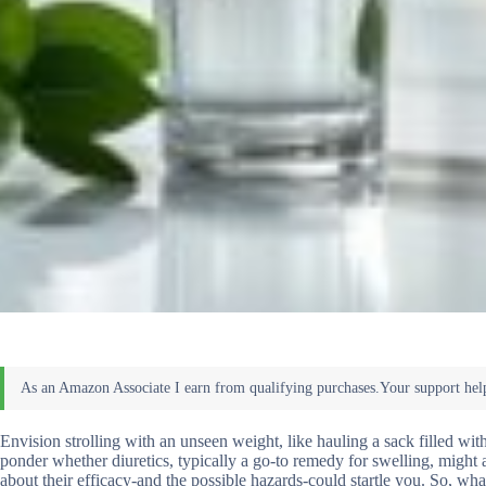
Envision strolling with an unseen weight, like hauling a sack filled wi
ponder whether diuretics, typically a go-to remedy for swelling, might al
about their efficacy-and the possible hazards-could startle you. So, w