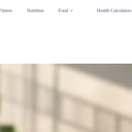
Fitness
Nutrition
Food
Health Calculators