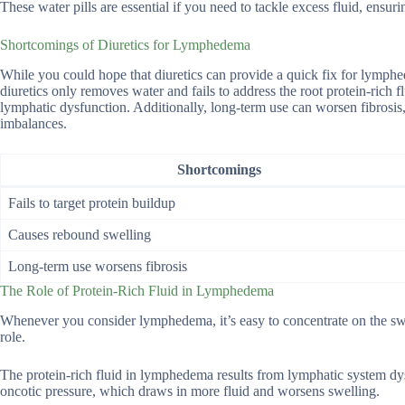
These water pills are essential if you need to tackle excess fluid, ensur
Shortcomings of Diuretics for Lymphedema
While you could hope that diuretics can provide a quick fix for lymphede
diuretics only removes water and fails to address the root protein-rich 
lymphatic dysfunction. Additionally, long-term use can worsen fibrosis, 
imbalances.
Shortcomings
Fails to target protein buildup
Causes rebound swelling
Long-term use worsens fibrosis
The Role of Protein-Rich Fluid in Lymphedema
Whenever you consider lymphedema, it’s easy to concentrate on the swe
role.
The protein-rich fluid in lymphedema results from lymphatic system dys
oncotic pressure, which draws in more fluid and worsens swelling.