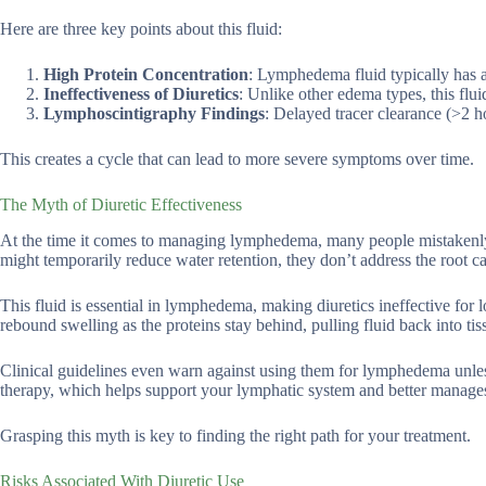
Here are three key points about this fluid:
High Protein Concentration
: Lymphedema fluid typically has a
Ineffectiveness of Diuretics
: Unlike other edema types, this flu
Lymphoscintigraphy Findings
: Delayed tracer clearance (>2 ho
This creates a cycle that can lead to more severe symptoms over time.
The Myth of Diuretic Effectiveness
At the time it comes to managing lymphedema, many people mistakenly be
might temporarily reduce water retention, they don’t address the root ca
This fluid is essential in lymphedema, making diuretics ineffective for
rebound swelling as the proteins stay behind, pulling fluid back into tis
Clinical guidelines even warn against using them for lymphedema unless 
therapy, which helps support your lymphatic system and better manage
Grasping this myth is key to finding the right path for your treatment.
Risks Associated With Diuretic Use