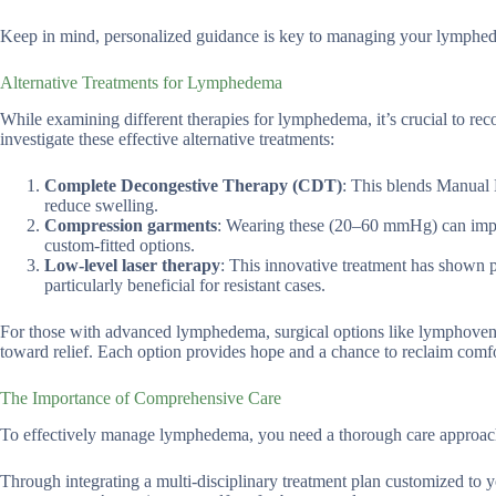
Keep in mind, personalized guidance is key to managing your lymphed
Alternative Treatments for Lymphedema
While examining different therapies for lymphedema, it’s crucial to re
investigate these effective alternative treatments:
Complete Decongestive Therapy (CDT)
: This blends Manual 
reduce swelling.
Compression garments
: Wearing these (20–60 mmHg) can impr
custom-fitted options.
Low-level laser therapy
: This innovative treatment has shown 
particularly beneficial for resistant cases.
For those with advanced lymphedema, surgical options like lymphoveno
toward relief. Each option provides hope and a chance to reclaim comfort
The Importance of Comprehensive Care
To effectively manage lymphedema, you need a thorough care approach
Through integrating a multi-disciplinary treatment plan customized to 