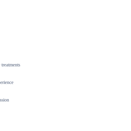
 treatments
perience
ssion