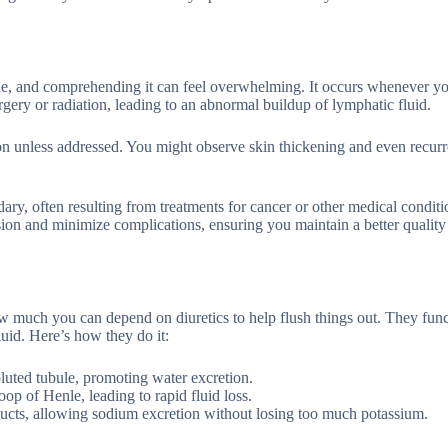
ople, and comprehending it can feel overwhelming. It occurs whenever y
urgery or radiation, leading to an abnormal buildup of lymphatic fluid.
tion unless addressed. You might observe skin thickening and even recurr
ary, often resulting from treatments for cancer or other medical conditi
n and minimize complications, ensuring you maintain a better quality 
w much you can depend on diuretics to help flush things out. They fun
luid. Here’s how they do it:
oluted tubule, promoting water excretion.
op of Henle, leading to rapid fluid loss.
g ducts, allowing sodium excretion without losing too much potassium.