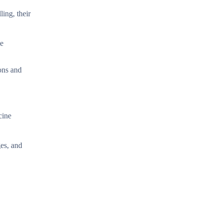
ing, their
ve
ions and
cine
es, and