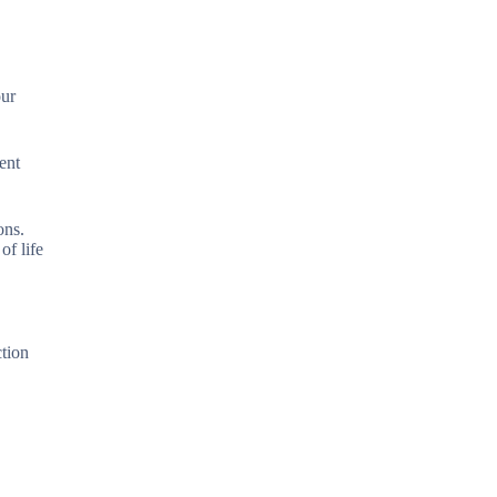
our
ent
ons.
of life
ction