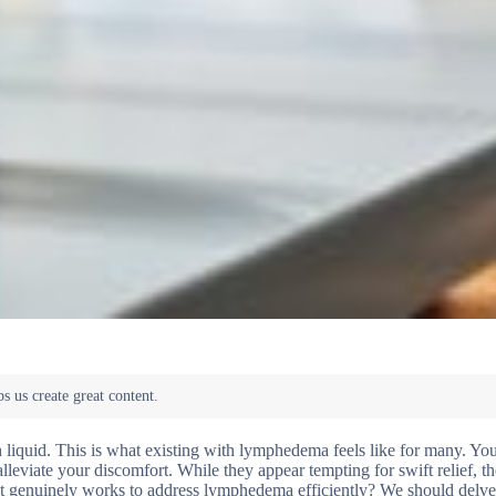
th liquid. This is what existing with lymphedema feels like for many. Yo
leviate your discomfort. While they appear tempting for swift relief, the
hat genuinely works to address lymphedema efficiently? We should delve