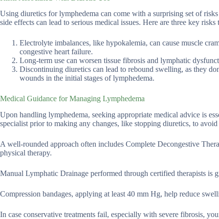
Using diuretics for lymphedema can come with a surprising set of risks 
side effects can lead to serious medical issues. Here are three key risks 
Electrolyte imbalances, like hypokalemia, can cause muscle cram
congestive heart failure.
Long-term use can worsen tissue fibrosis and lymphatic dysfuncti
Discontinuing diuretics can lead to rebound swelling, as they don’
wounds in the initial stages of lymphedema.
Medical Guidance for Managing Lymphedema
Upon handling lymphedema, seeking appropriate medical advice is essen
specialist prior to making any changes, like stopping diuretics, to avoid
A well-rounded approach often includes Complete Decongestive Ther
physical therapy.
Manual Lymphatic Drainage performed through certified therapists is g
Compression bandages, applying at least 40 mm Hg, help reduce swelli
In case conservative treatments fail, especially with severe fibrosis, you