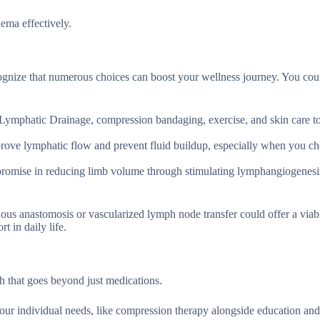
ema effectively.
cognize that numerous choices can boost your wellness journey. You cou
Lymphatic Drainage, compression bandaging, exercise, and skin care to
ove lymphatic flow and prevent fluid buildup, especially when you c
promise in reducing limb volume through stimulating lymphangiogenesi
us anastomosis or vascularized lymph node transfer could offer a viab
 in daily life.
 that goes beyond just medications.
your individual needs, like compression therapy alongside education an