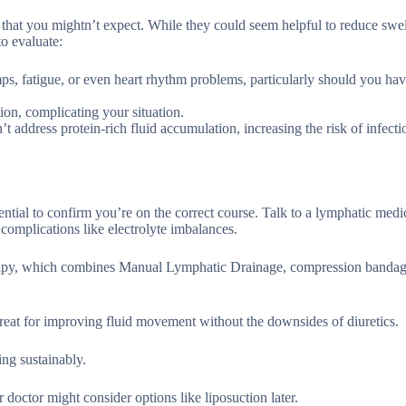
that you mightn’t expect. While they could seem helpful to reduce swell
to evaluate:
ps, fatigue, or even heart rhythm problems, particularly should you ha
on, complicating your situation.
t address protein-rich fluid accumulation, increasing the risk of infect
tial to confirm you’re on the correct course. Talk to a lymphatic medi
 complications like electrolyte imbalances.
apy, which combines Manual Lymphatic Drainage, compression bandag
reat for improving fluid movement without the downsides of diuretics.
ng sustainably.
r doctor might consider options like liposuction later.