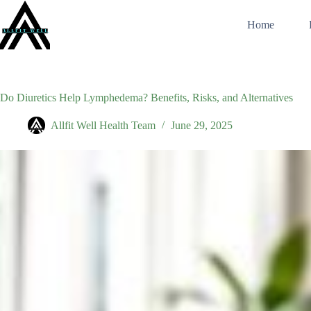
Skip
to
Home
content
Do Diuretics Help Lymphedema? Benefits, Risks, and Alternatives
Allfit Well Health Team
June 29, 2025