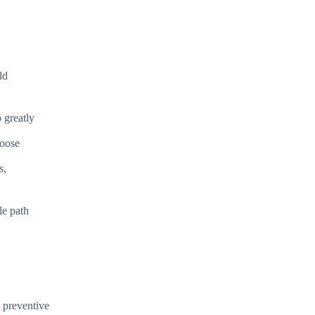
ld
 greatly
hoose
s,
le path
d preventive