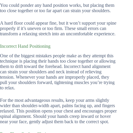
You could ponder any hand position works, but placing them
too close together or too far apart can strain your shoulders.
A hard floor could appear fine, but it won’t support your spine
properly if it’s uneven or too firm. These small errors can
transform a relaxing stretch into an uncomfortable experience.
Incorrect Hand Positioning
One of the biggest mistakes people make as they attempt this
technique is placing their hands too close together or allowing
them to drift toward the forehead. Incorrect hand alignment
can strain your shoulders and neck instead of relieving
tension. Whenever your hands are improperly placed, they
pull your shoulders forward, tightening muscles you’re trying
to relax.
For the most advantageous results, keep your arms slightly
wider than shoulder-width apart, palms facing up, and fingers
relaxed. This position opens your chest and encourages proper
spinal alignment. Should your hands creep inward or hover
near your face, gently adjust them back to the correct spot.