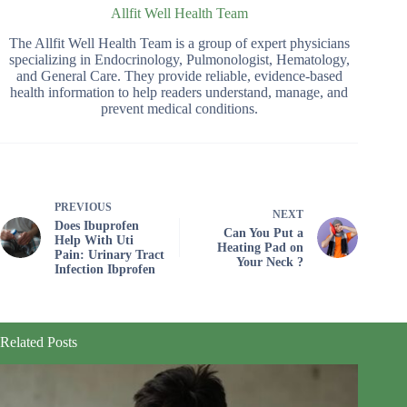
Allfit Well Health Team
The Allfit Well Health Team is a group of expert physicians
specializing in Endocrinology, Pulmonologist, Hematology,
and General Care. They provide reliable, evidence-based
health information to help readers understand, manage, and
prevent medical conditions.
PREVIOUS
NEXT
Does Ibuprofen
Can You Put a
Help With Uti
Heating Pad on
Pain: Urinary Tract
Your Neck ?
Infection Ibprofen
Related Posts