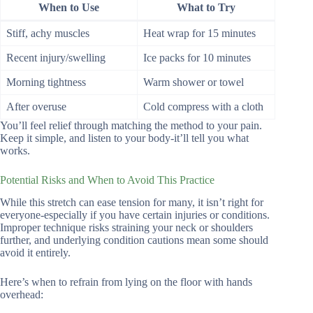
When to Use
What to Try
Stiff, achy muscles
Heat wrap for 15 minutes
Recent injury/swelling
Ice packs for 10 minutes
Morning tightness
Warm shower or towel
After overuse
Cold compress with a cloth
You’ll feel relief through matching the method to your pain.
Keep it simple, and listen to your body-it’ll tell you what
works.
Potential Risks and When to Avoid This Practice
While this stretch can ease tension for many, it isn’t right for
everyone-especially if you have certain injuries or conditions.
Improper technique risks straining your neck or shoulders
further, and underlying condition cautions mean some should
avoid it entirely.
Here’s when to refrain from lying on the floor with hands
overhead: