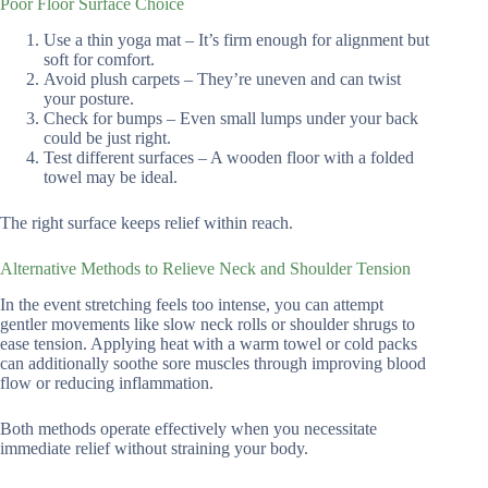
Poor Floor Surface Choice
Use a thin yoga mat – It’s firm enough for alignment but
soft for comfort.
Avoid plush carpets – They’re uneven and can twist
your posture.
Check for bumps – Even small lumps under your back
could be just right.
Test different surfaces – A wooden floor with a folded
towel may be ideal.
The right surface keeps relief within reach.
Alternative Methods to Relieve Neck and Shoulder Tension
In the event stretching feels too intense, you can attempt
gentler movements like slow neck rolls or shoulder shrugs to
ease tension. Applying heat with a warm towel or cold packs
can additionally soothe sore muscles through improving blood
flow or reducing inflammation.
Both methods operate effectively when you necessitate
immediate relief without straining your body.