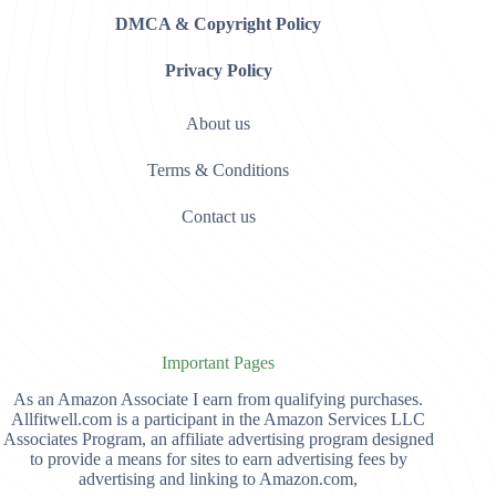
DMCA & Copyright Policy
Privacy Policy
About us
Terms & Conditions
Contact us
Important Pages
As an Amazon Associate I earn from qualifying purchases.
Allfitwell.com is a participant in the Amazon Services LLC
Associates Program, an affiliate advertising program designed
to provide a means for sites to earn advertising fees by
advertising and linking to Amazon.com,