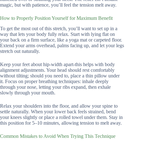
magic, but with patience, you’ll feel the tension melt away.
How to Properly Position Yourself for Maximum Benefit
To get the most out of this stretch, you’ll want to set up in a
way that lets your body fully relax. Start with lying flat on
your back on a firm surface, like a yoga mat or carpeted floor.
Extend your arms overhead, palms facing up, and let your legs
stretch out naturally.
Keep your feet about hip-width apart-this helps with body
alignment adjustments. Your head should rest comfortably
without tilting; should you need to, place a thin pillow under
it. Focus on proper breathing techniques: inhale deeply
through your nose, letting your ribs expand, then exhale
slowly through your mouth.
Relax your shoulders into the floor, and allow your spine to
settle naturally. When your lower back feels strained, bend
your knees slightly or place a rolled towel under them. Stay in
this position for 5–10 minutes, allowing tension to melt away.
Common Mistakes to Avoid When Trying This Technique