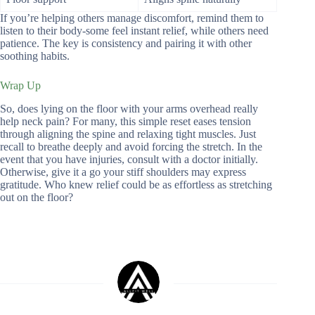
If you’re helping others manage discomfort, remind them to
listen to their body-some feel instant relief, while others need
patience. The key is consistency and pairing it with other
soothing habits.
Wrap Up
So, does lying on the floor with your arms overhead really
help neck pain? For many, this simple reset eases tension
through aligning the spine and relaxing tight muscles. Just
recall to breathe deeply and avoid forcing the stretch. In the
event that you have injuries, consult with a doctor initially.
Otherwise, give it a go your stiff shoulders may express
gratitude. Who knew relief could be as effortless as stretching
out on the floor?