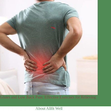
Glutes and Low Back Pain: Effective Exercises for Relieving
About Allfit Well