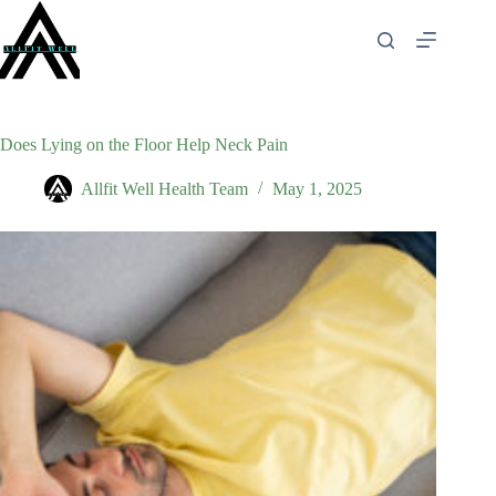
Skip
to
content
Does Lying on the Floor Help Neck Pain
Allfit Well Health Team
May 1, 2025