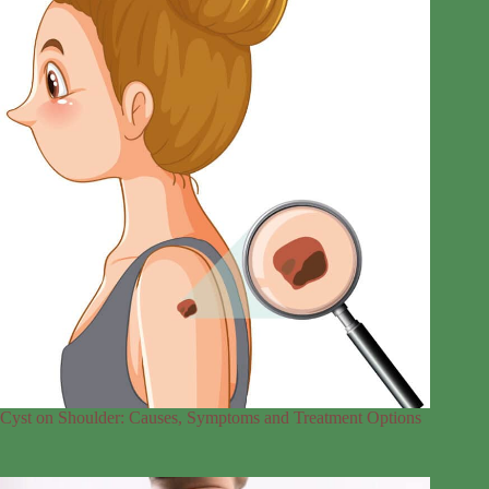
Cyst on Shoulder: Causes, Symptoms and Treatment Options