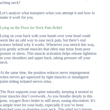
aching neck?
Let’s analyze what transpires when you attempt it and how to
make it work for you.
Lying on the Floor for Neck Pain Relief
Lying on your back with your hands over your head could
seem like an odd way to ease neck pain, but there’s real
science behind why it works. Whenever you stretch this way,
you gently activate muscles that often stay tense from poor
posture or stress. This muscle activation helps release tightness
in your shoulders and upper back, taking pressure off your
neck.
At the same time, the position reduces nerve impingement
when nerves get squeezed by tight muscles or misaligned
joints letting irritated nerves relax.
The floor supports your spine naturally, keeping it neutral so
your muscles don’t overwork. As you breathe deeply in this
pose, oxygen flows better to stiff areas, easing discomfort. It’s
a simple reset for your body, especially if you’ve been
hunched over or straining your neck. The relief isn’t instant