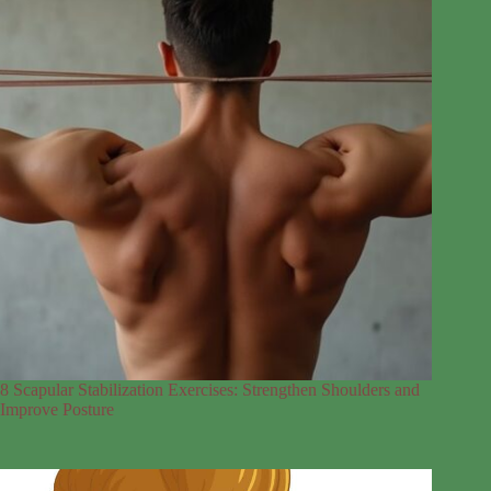
8 Scapular Stabilization Exercises: Strengthen Shoulders and
Improve Posture