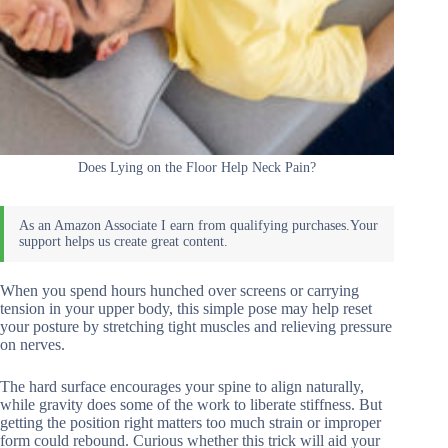
Does Lying on the Floor Help Neck Pain?
When you spend hours hunched over screens or carrying
tension in your upper body, this simple pose may help reset
your posture by stretching tight muscles and relieving pressure
on nerves.
The hard surface encourages your spine to align naturally,
while gravity does some of the work to liberate stiffness. But
getting the position right matters too much strain or improper
form could rebound. Curious whether this trick will aid your