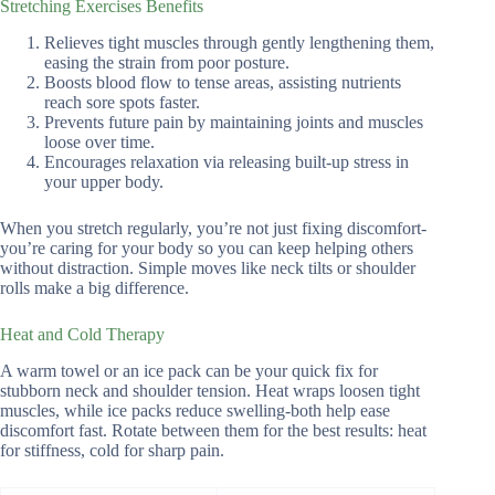
Stretching Exercises Benefits
Relieves tight muscles through gently lengthening them,
easing the strain from poor posture.
Boosts blood flow to tense areas, assisting nutrients
reach sore spots faster.
Prevents future pain by maintaining joints and muscles
loose over time.
Encourages relaxation via releasing built-up stress in
your upper body.
When you stretch regularly, you’re not just fixing discomfort-
you’re caring for your body so you can keep helping others
without distraction. Simple moves like neck tilts or shoulder
rolls make a big difference.
Heat and Cold Therapy
A warm towel or an ice pack can be your quick fix for
stubborn neck and shoulder tension. Heat wraps loosen tight
muscles, while ice packs reduce swelling-both help ease
discomfort fast. Rotate between them for the best results: heat
for stiffness, cold for sharp pain.