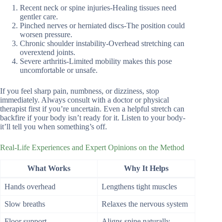
Recent neck or spine injuries-Healing tissues need
gentler care.
Pinched nerves or herniated discs-The position could
worsen pressure.
Chronic shoulder instability-Overhead stretching can
overextend joints.
Severe arthritis-Limited mobility makes this pose
uncomfortable or unsafe.
If you feel sharp pain, numbness, or dizziness, stop
immediately. Always consult with a doctor or physical
therapist first if you’re uncertain. Even a helpful stretch can
backfire if your body isn’t ready for it. Listen to your body-
it’ll tell you when something’s off.
Real-Life Experiences and Expert Opinions on the Method
What Works
Why It Helps
Hands overhead
Lengthens tight muscles
Slow breaths
Relaxes the nervous system
Floor support
Aligns spine naturally