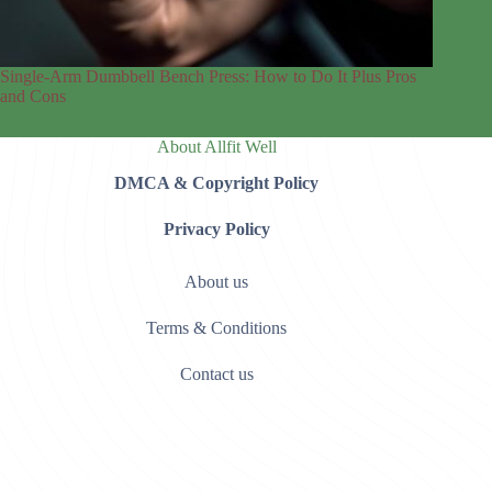
Single-Arm Dumbbell Bench Press: How to Do It Plus Pros
and Cons
About Allfit Well
DMCA & Copyright Policy
Privacy Policy
About us
Terms & Conditions
Contact us