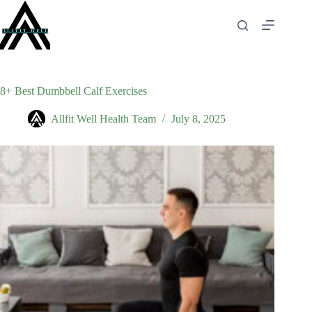
Skip
to
content
8+ Best Dumbbell Calf Exercises
Allfit Well Health Team
July 8, 2025