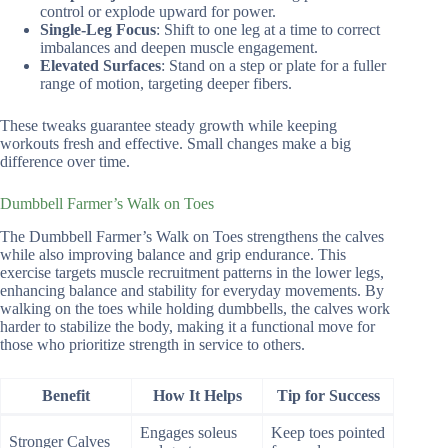
control or explode upward for power.
Single-Leg Focus
: Shift to one leg at a time to correct
imbalances and deepen muscle engagement.
Elevated Surfaces
: Stand on a step or plate for a fuller
range of motion, targeting deeper fibers.
These tweaks guarantee steady growth while keeping
workouts fresh and effective. Small changes make a big
difference over time.
Dumbbell Farmer’s Walk on Toes
The Dumbbell Farmer’s Walk on Toes strengthens the calves
while also improving balance and grip endurance. This
exercise targets muscle recruitment patterns in the lower legs,
enhancing balance and stability for everyday movements. By
walking on the toes while holding dumbbells, the calves work
harder to stabilize the body, making it a functional move for
those who prioritize strength in service to others.
Benefit
How It Helps
Tip for Success
Engages soleus
Keep toes pointed
Stronger Calves