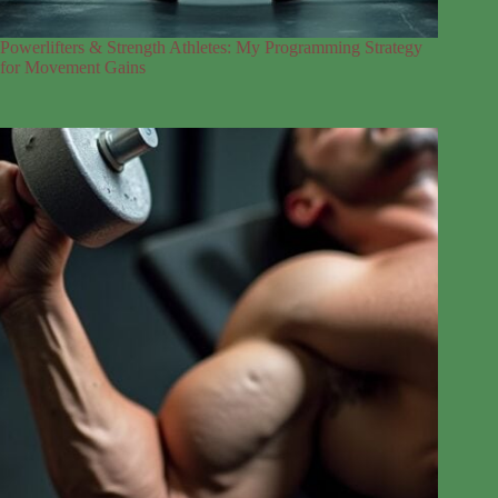
Powerlifters & Strength Athletes: My Programming Strategy
for Movement Gains