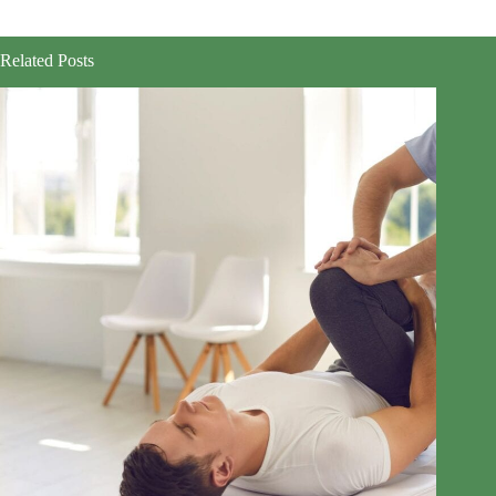
Related Posts