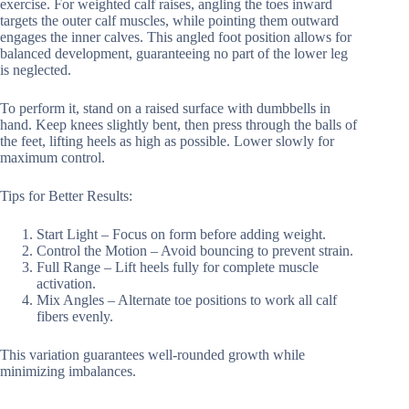
exercise. For weighted calf raises, angling the toes inward
targets the outer calf muscles, while pointing them outward
engages the inner calves. This angled foot position allows for
balanced development, guaranteeing no part of the lower leg
is neglected.
To perform it, stand on a raised surface with dumbbells in
hand. Keep knees slightly bent, then press through the balls of
the feet, lifting heels as high as possible. Lower slowly for
maximum control.
Tips for Better Results:
Start Light – Focus on form before adding weight.
Control the Motion – Avoid bouncing to prevent strain.
Full Range – Lift heels fully for complete muscle
activation.
Mix Angles – Alternate toe positions to work all calf
fibers evenly.
This variation guarantees well-rounded growth while
minimizing imbalances.