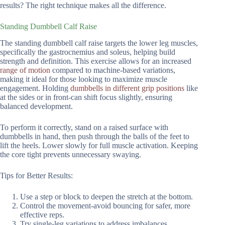
results? The right technique makes all the difference.
Standing Dumbbell Calf Raise
The standing dumbbell calf raise targets the lower leg muscles,
specifically the gastrocnemius and soleus, helping build
strength and definition. This exercise allows for an increased
range of motion
compared to machine-based variations,
making it ideal for those looking to maximize muscle
engagement. Holding
dumbbells in different grip positions
like
at the sides or in front-can shift focus slightly, ensuring
balanced development.
To perform it correctly, stand on a raised surface with
dumbbells in hand, then push through the balls of the feet to
lift the heels. Lower slowly for full muscle activation. Keeping
the core tight prevents unnecessary swaying.
Tips for Better Results:
Use a step or block to deepen the stretch at the bottom.
Control the movement-avoid bouncing for safer, more
effective reps.
Try single-leg variations to address imbalances.