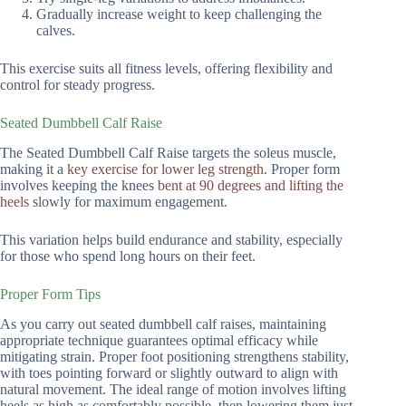
Gradually increase weight to keep challenging the
calves.
This exercise suits all fitness levels, offering flexibility and
control for steady progress.
Seated Dumbbell Calf Raise
The Seated Dumbbell Calf Raise targets the soleus muscle,
making it a
key exercise for lower leg strength
. Proper form
involves keeping the knees
bent at 90 degrees and lifting the
heels
slowly for maximum engagement.
This variation helps build endurance and stability, especially
for those who spend long hours on their feet.
Proper Form Tips
As you carry out seated dumbbell calf raises, maintaining
appropriate technique guarantees optimal efficacy while
mitigating strain. Proper foot positioning strengthens stability,
with toes pointing forward or slightly outward to align with
natural movement. The ideal range of motion involves lifting
heels as high as comfortably possible, then lowering them just