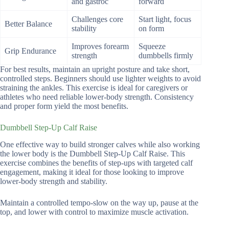
and gastroc
forward
Challenges core
Start light, focus
Better Balance
stability
on form
Improves forearm
Squeeze
Grip Endurance
strength
dumbbells firmly
For best results, maintain an upright posture and take short,
controlled steps. Beginners should use lighter weights to avoid
straining the ankles. This exercise is ideal for caregivers or
athletes who need reliable lower-body strength. Consistency
and proper form yield the most benefits.
Dumbbell Step-Up Calf Raise
One effective way to build stronger calves while also working
the lower body is the Dumbbell Step-Up Calf Raise. This
exercise combines the benefits of step-ups with targeted calf
engagement, making it ideal for those looking to improve
lower-body strength and stability.
Maintain a controlled tempo-slow on the way up, pause at the
top, and lower with control to maximize muscle activation.