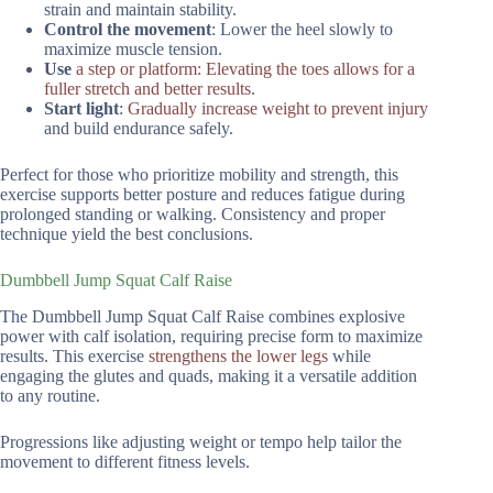
strain and maintain stability.
Control the movement
: Lower the heel slowly to
maximize muscle tension.
Use
a step or platform: Elevating the toes allows for a
fuller stretch and better results
.
Start light
:
Gradually increase weight to prevent injury
and build endurance safely.
Perfect for those who prioritize mobility and strength, this
exercise supports better posture and reduces fatigue during
prolonged standing or walking. Consistency and proper
technique yield the best conclusions.
Dumbbell Jump Squat Calf Raise
The Dumbbell Jump Squat Calf Raise combines explosive
power with calf isolation, requiring precise form to maximize
results. This exercise
strengthens the lower legs
while
engaging the glutes and quads, making it a versatile addition
to any routine.
Progressions like adjusting weight or tempo help tailor the
movement to different fitness levels.