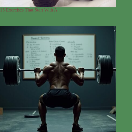
15 Exercises That Start With A