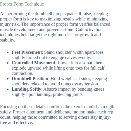
Proper Form Technique
As performing the dumbbell jump squat calf raise, keeping
proper form is key to maximizing results while minimizing
injury risk. The importance of proper form verifies balanced
muscle development and prevents strain. Calf activation
techniques help target the right muscles for growth and
stability.
Feet Placement
: Stand shoulder-width apart, toes
slightly turned out to engage calves evenly.
Controlled Movement
: Lower into a squat, then
explode upward while lifting onto toes for full calf
contraction.
Dumbbell Position
: Hold weights at sides, keeping
shoulders relaxed to avoid unnecessary tension.
Landing Softly
: Absorb impact by bending knees
slightly upon landing, protecting joints.
Focusing on these details confirms the exercise builds strength
safely. Proper alignment and deliberate motion make each rep
count, helping those committed to serving others stay injury-
free and effective.