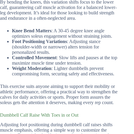
By bending the knees, this variation shifts focus to the lower
calf, guaranteeing calf muscle activation for a balanced lower-
leg development. It’s ideal for those looking to build strength
and endurance in a often-neglected area.
Knee Bend Matters
: A 30-45 degree knee angle
optimizes soleus engagement without straining joints.
Foot Positioning Variations
: Adjusting stance
(shoulder-width or narrower) alters tension for
personalized results.
Controlled Movement
: Slow lifts and pauses at the top
maximize muscle time under tension.
Weight Moderation
: Lighter dumbbells prevent
compromising form, securing safety and effectiveness.
This exercise suits anyone aiming to support their mobility or
athletic performance, offering a practical way to strengthen the
calves for daily activities or sports. Proper form assures the
soleus gets the attention it deserves, making every rep count.
Dumbbell Calf Raise With Toes in or Out
Adjusting foot positioning during dumbbell calf raises shifts
muscle emphasis, offering a simple way to customize the