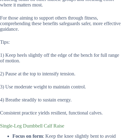
where it matters most.
For those aiming to support others through fitness,
comprehending these benefits safeguards safer, more effective
guidance.
Tips:
1) Keep heels slightly off the edge of the bench for full range
of motion.
2) Pause at the top to intensify tension.
3) Use moderate weight to maintain control.
4) Breathe steadily to sustain energy.
Consistent practice yields resilient, functional calves.
Single-Leg Dumbbell Calf Raise
Focus on form
: Keep the knee slightly bent to avoid