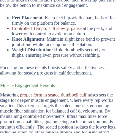
below the bench to maximize calf engagement.
Feet Placement
: Keep feet hip-width apart, balls of feet
firmly on the platform for balance.
Controlled Tempo: Lift slowly, pause
at the peak, and
lower with control to avoid momentum.
Knee Alignment
: Maintain slight knee bend to prevent
joint strain while focusing on calf isolation.
Weight Distribution
: Hold dumbbells securely on
thighs, ensuring even pressure without shifting.
Focusing on these details boosts safety and effectiveness,
allowing for steady progress in calf development.
Muscle Engagement Benefits
Mastering
proper form in seated dumbbell calf
raises sets the
stage for deeper muscle engagement, where every rep works
smarter. This exercise targets the soleus muscle, enhancing
muscle fiber stimulation for balanced calf development. By
maintaining controlled movements, lifters maximize force
production capabilities, guaranteeing each contraction builds
strength efficiently. The seated position isolates the lower legs,
reducing strain on other muscle groups and focusing effort