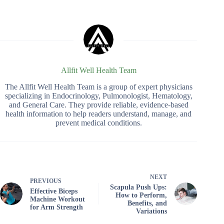
Allfit Well Health Team
The Allfit Well Health Team is a group of expert physicians
specializing in Endocrinology, Pulmonologist, Hematology,
and General Care. They provide reliable, evidence-based
health information to help readers understand, manage, and
prevent medical conditions.
NEXT
PREVIOUS
Scapula Push Ups:
Effective Biceps
How to Perform,
Machine Workout
Benefits, and
for Arm Strength
Variations