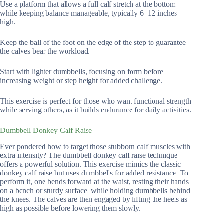
Use a platform that allows a full calf stretch at the bottom
while keeping balance manageable, typically 6–12 inches
high.
Keep the ball of the foot on the edge of the step to guarantee
the calves bear the workload.
Start with lighter dumbbells, focusing on form before
increasing weight or step height for added challenge.
This exercise is perfect for those who want functional strength
while serving others, as it builds endurance for daily activities.
Dumbbell Donkey Calf Raise
Ever pondered how to target those stubborn calf muscles with
extra intensity? The dumbbell donkey calf raise technique
offers a powerful solution. This exercise mimics the classic
donkey calf raise but uses dumbbells for added resistance. To
perform it, one bends forward at the waist, resting their hands
on a bench or sturdy surface, while holding dumbbells behind
the knees. The calves are then engaged by lifting the heels as
high as possible before lowering them slowly.