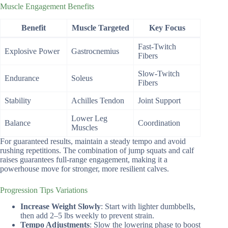
Muscle Engagement Benefits
Benefit
Muscle Targeted
Key Focus
Fast-Twitch
Explosive Power
Gastrocnemius
Fibers
Slow-Twitch
Endurance
Soleus
Fibers
Stability
Achilles Tendon
Joint Support
Lower Leg
Balance
Coordination
Muscles
For guaranteed results, maintain a steady tempo and avoid
rushing repetitions. The combination of jump squats and calf
raises guarantees full-range engagement, making it a
powerhouse move for stronger, more resilient calves.
Progression Tips Variations
Increase Weight Slowly
: Start with lighter dumbbells,
then add 2–5 lbs weekly to prevent strain.
Tempo Adjustments
: Slow the lowering phase to boost