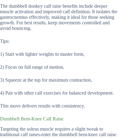
The dumbbell donkey calf raise benefits include deeper
muscle activation and improved calf definition. It isolates the
gastrocnemius effectively, making it ideal for those seeking
growth. For best results, keep movements controlled and
avoid bouncing.
Tips:
1) Start with lighter weights to master form,
2) Focus on full range of motion,
3) Squeeze at the top for maximum contraction,
4) Pair with other calf exercises for balanced development.
This move delivers results with consistency.
Dumbbell Bent-Knee Calf Raise
Targeting the soleus muscle requires a slight tweak to
traditional calf raises-enter the dumbbell bent-knee calf raise.