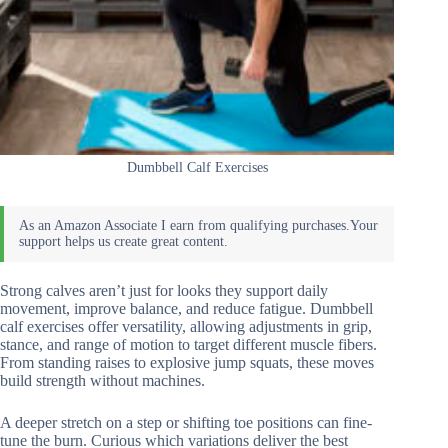
Dumbbell Calf Exercises
Strong calves aren’t just for looks they support daily
movement, improve balance, and reduce fatigue. Dumbbell
calf exercises offer versatility, allowing adjustments in grip,
stance, and range of motion to target different muscle fibers.
From standing raises to explosive jump squats, these moves
build strength without machines.
A deeper stretch on a step or shifting toe positions can fine-
tune the burn. Curious which variations deliver the best