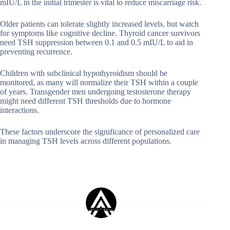
mIU/L in the initial trimester is vital to reduce miscarriage risk.
Older patients can tolerate slightly increased levels, but watch
for symptoms like cognitive decline. Thyroid cancer survivors
need TSH suppression between 0.1 and 0.5 mIU/L to aid in
preventing recurrence.
Children with subclinical hypothyroidism should be
monitored, as many will normalize their TSH within a couple
of years. Transgender men undergoing testosterone therapy
might need different TSH thresholds due to hormone
interactions.
These factors underscore the significance of personalized care
in managing TSH levels across different populations.