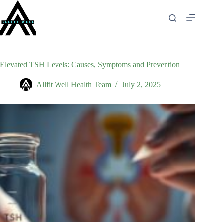
Skip
to
content
Elevated TSH Levels: Causes, Symptoms and Prevention
Allfit Well Health Team
July 2, 2025