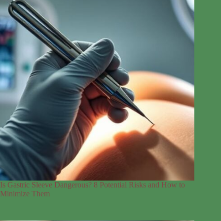
Is Gastric Sleeve Dangerous? 8 Potential Risks and How to
Minimize Them