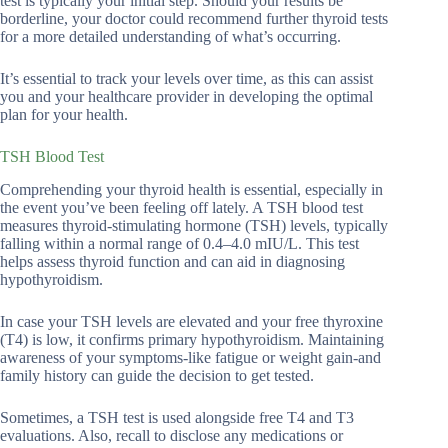
test is typically your initial step. Should your results be
borderline, your doctor could recommend further thyroid tests
for a more detailed understanding of what’s occurring.
It’s essential to track your levels over time, as this can assist
you and your healthcare provider in developing the optimal
plan for your health.
TSH Blood Test
Comprehending your thyroid health is essential, especially in
the event you’ve been feeling off lately. A TSH blood test
measures thyroid-stimulating hormone (TSH) levels, typically
falling within a normal range of 0.4–4.0 mIU/L. This test
helps assess thyroid function and can aid in diagnosing
hypothyroidism.
In case your TSH levels are elevated and your free thyroxine
(T4) is low, it confirms primary hypothyroidism. Maintaining
awareness of your symptoms-like fatigue or weight gain-and
family history can guide the decision to get tested.
Sometimes, a TSH test is used alongside free T4 and T3
evaluations. Also, recall to disclose any medications or