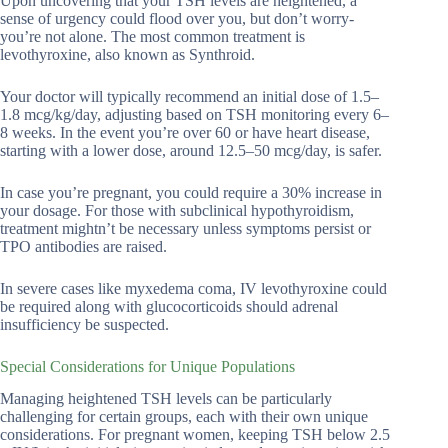
Upon uncovering that your TSH levels are heightened, a
sense of urgency could flood over you, but don’t worry-
you’re not alone. The most common treatment is
levothyroxine, also known as Synthroid.
Your doctor will typically recommend an initial dose of 1.5–
1.8 mcg/kg/day, adjusting based on TSH monitoring every 6–
8 weeks. In the event you’re over 60 or have heart disease,
starting with a lower dose, around 12.5–50 mcg/day, is safer.
In case you’re pregnant, you could require a 30% increase in
your dosage. For those with subclinical hypothyroidism,
treatment mightn’t be necessary unless symptoms persist or
TPO antibodies are raised.
In severe cases like myxedema coma, IV levothyroxine could
be required along with glucocorticoids should adrenal
insufficiency be suspected.
Special Considerations for Unique Populations
Managing heightened TSH levels can be particularly
challenging for certain groups, each with their own unique
considerations. For pregnant women, keeping TSH below 2.5