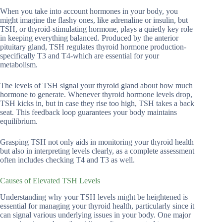
When you take into account hormones in your body, you
might imagine the flashy ones, like adrenaline or insulin, but
TSH, or thyroid-stimulating hormone, plays a quietly key role
in keeping everything balanced. Produced by the anterior
pituitary gland, TSH regulates thyroid hormone production-
specifically T3 and T4-which are essential for your
metabolism.
The levels of TSH signal your thyroid gland about how much
hormone to generate. Whenever thyroid hormone levels drop,
TSH kicks in, but in case they rise too high, TSH takes a back
seat. This feedback loop guarantees your body maintains
equilibrium.
Grasping TSH not only aids in monitoring your thyroid health
but also in interpreting levels clearly, as a complete assessment
often includes checking T4 and T3 as well.
Causes of Elevated TSH Levels
Understanding why your TSH levels might be heightened is
essential for managing your thyroid health, particularly since it
can signal various underlying issues in your body. One major