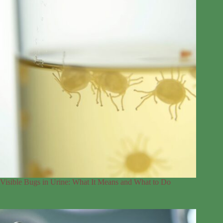
Visible Bugs in Urine: What It Means and What to Do