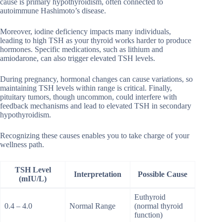
cause is primary hypothyroidism, often connected to
autoimmune Hashimoto’s disease.
Moreover, iodine deficiency impacts many individuals,
leading to high TSH as your thyroid works harder to produce
hormones. Specific medications, such as lithium and
amiodarone, can also trigger elevated TSH levels.
During pregnancy, hormonal changes can cause variations, so
maintaining TSH levels within range is critical. Finally,
pituitary tumors, though uncommon, could interfere with
feedback mechanisms and lead to elevated TSH in secondary
hypothyroidism.
Recognizing these causes enables you to take charge of your
wellness path.
TSH Level
Interpretation
Possible Cause
(mIU/L)
Euthyroid
0.4 – 4.0
Normal Range
(normal thyroid
function)