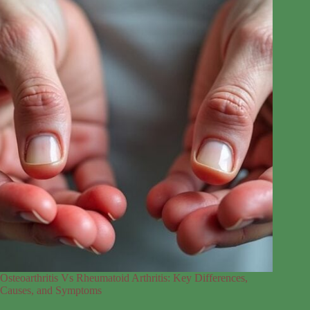
Osteoarthritis Vs Rheumatoid Arthritis: Key Differences,
Causes, and Symptoms