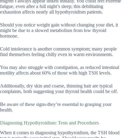
mightn’t always appear linked initially. You could feel extreme
fatigue, even after a full night’s sleep; this debilitating
exhaustion affects nearly all hypothyroidism patients.
Should you notice weight gain without changing your diet, it
might be due to a slowed metabolism from low thyroid
hormone.
Cold intolerance is another common symptom; many people
find themselves feeling chilly even in warm environments.
You may also struggle with constipation, as reduced intestinal
motility affects about 60% of those with high TSH levels.
Additionally, dry skin and coarse, thinning hair are typical
complaints, both suggesting your thyroid health could be off.
Be aware of these signs-they’re essential to grasping your
health.
Diagnosing Hypothyroidism: Tests and Procedures
When it comes to diagnosing hypothyroidism, the TSH blood