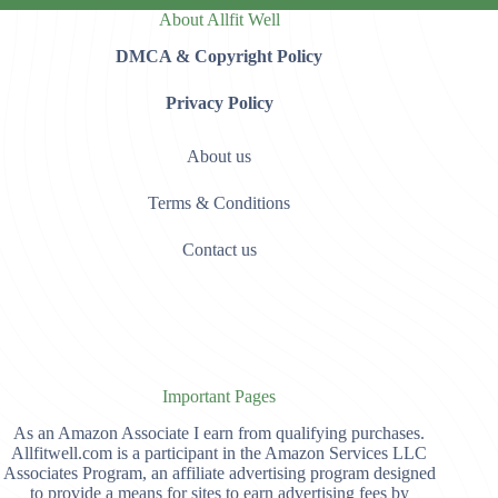
About Allfit Well
DMCA & Copyright Policy
Privacy Policy
About us
Terms & Conditions
Contact us
Important Pages
As an Amazon Associate I earn from qualifying purchases.
Allfitwell.com is a participant in the Amazon Services LLC
Associates Program, an affiliate advertising program designed
to provide a means for sites to earn advertising fees by