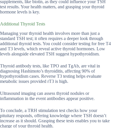
supplements, like biotin, as they could influence your TSH
test results. Your health matters, and grasping your thyroid
hormone levels is key.
Additional Thyroid Tests
Managing your thyroid health involves more than just a
standard TSH test; it often requires a deeper look through
additional thyroid tests. You could consider testing for free T4
and T3 levels, which reveal active thyroid hormones. Low
levels alongside elevated TSH suggest hypothyroidism.
Thyroid antibody tests, like TPO and TgAb, are vital in
diagnosing Hashimoto’s thyroiditis, affecting 90% of
hypothyroidism cases. Reverse T3 testing helps evaluate
metabolic issues provided rT3 is high.
Ultrasound imaging can assess thyroid nodules or
inflammation in the event antibodies appear positive.
To conclude, a TRH stimulation test checks how your
pituitary responds, offering knowledge where TSH doesn’t
increase as it should. Grasping these tests enables you to take
charge of your thyroid health.