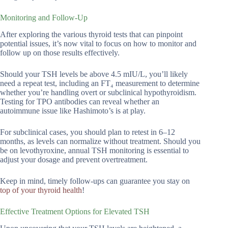
Monitoring and Follow-Up
After exploring the various thyroid tests that can pinpoint
potential issues, it’s now vital to focus on how to monitor and
follow up on those results effectively.
Should your TSH levels be above 4.5 mIU/L, you’ll likely
need a repeat test, including an FT₄ measurement to determine
whether you’re handling overt or subclinical hypothyroidism.
Testing for TPO antibodies can reveal whether an
autoimmune issue like Hashimoto’s is at play.
For subclinical cases, you should plan to retest in 6–12
months, as levels can normalize without treatment. Should you
be on levothyroxine, annual TSH monitoring is essential to
adjust your dosage and prevent overtreatment.
Keep in mind, timely follow-ups can guarantee you stay on
top of your thyroid health
!
Effective Treatment Options for Elevated TSH