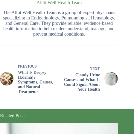
Allfit Well Health Team
The Allfit Well Health Team is a group of expert physicians
specializing in Endocrinology, Pulmonologist, Hematology,
and General Care. They provide reliable, evidence-based
health information to help readers understand, manage, and
prevent medical conditions.
PREVIOUS
NEXT
What Is Dropsy
Cloudy Urine
(Edema)?
Causes and What It
Symptoms, Causes,
Could Signal About
and Natural
Your Health
Treatments
Related Posts