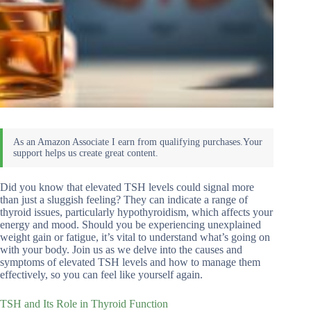
Did you know that elevated TSH levels could signal more
than just a sluggish feeling? They can indicate a range of
thyroid issues, particularly hypothyroidism, which affects your
energy and mood. Should you be experiencing unexplained
weight gain or fatigue, it’s vital to understand what’s going on
with your body. Join us as we delve into the causes and
symptoms of elevated TSH levels and how to manage them
effectively, so you can feel like yourself again.
TSH and Its Role in Thyroid Function