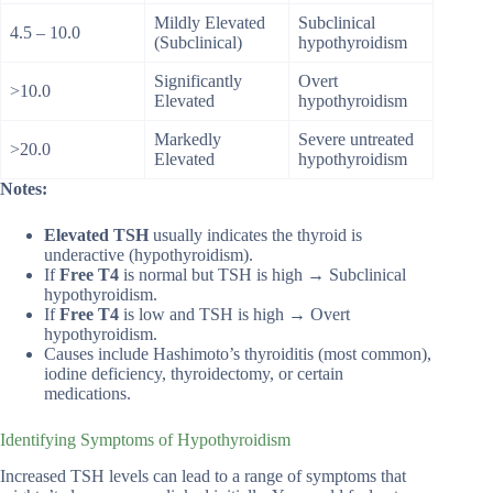
Mildly Elevated
Subclinical
4.5 – 10.0
(Subclinical)
hypothyroidism
Significantly
Overt
>10.0
Elevated
hypothyroidism
Markedly
Severe untreated
>20.0
Elevated
hypothyroidism
Notes:
Elevated TSH
usually indicates the thyroid is
underactive (hypothyroidism).
If
Free T4
is normal but TSH is high → Subclinical
hypothyroidism.
If
Free T4
is low and TSH is high → Overt
hypothyroidism.
Causes include Hashimoto’s thyroiditis (most common),
iodine deficiency, thyroidectomy, or certain
medications.
Identifying Symptoms of Hypothyroidism
Increased TSH levels can lead to a range of symptoms that