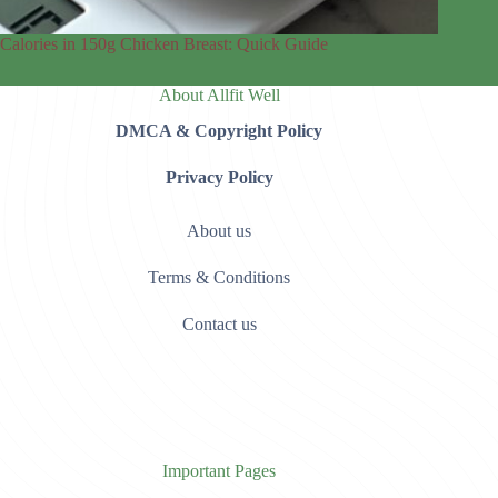
Calories in 150g Chicken Breast: Quick Guide
About Allfit Well
DMCA & Copyright Policy
Privacy Policy
About us
Terms & Conditions
Contact us
Important Pages