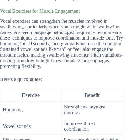
Vocal Exercises for Muscle Engagement
Vocal exercises can strengthen the muscles involved in
swallowing, particularly when you struggle with swallowing
issues. A speech-language pathologist frequently recommends
these techniques to improve coordination and muscle tone. Try
humming for 10 seconds, then gradually increase the duration.
Sustained vowel sounds like “ah” or “ee” also engage the
throat muscles, making swallowing smoother. Pitch variations-
moving from low to high tones-stimulate the esophagus,
promoting flexibility.
Here’s a quick guide:
Exercise
Benefit
Strengthens laryngeal
Humming
muscles
Improves throat
Vowel sounds
coordination
Pitch changes
boosts esophageal elasticity