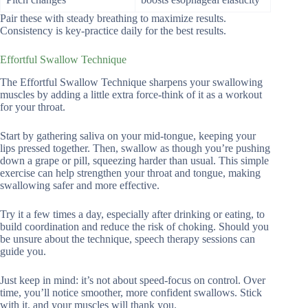
Pair these with steady breathing to maximize results.
Consistency is key-practice daily for the best results.
Effortful Swallow Technique
The Effortful Swallow Technique sharpens your swallowing
muscles by adding a little extra force-think of it as a workout
for your throat.
Start by gathering saliva on your mid-tongue, keeping your
lips pressed together. Then, swallow as though you’re pushing
down a grape or pill, squeezing harder than usual. This simple
exercise can help strengthen your throat and tongue, making
swallowing safer and more effective.
Try it a few times a day, especially after drinking or eating, to
build coordination and reduce the risk of choking. Should you
be unsure about the technique, speech therapy sessions can
guide you.
Just keep in mind: it’s not about speed-focus on control. Over
time, you’ll notice smoother, more confident swallows. Stick
with it, and your muscles will thank you.