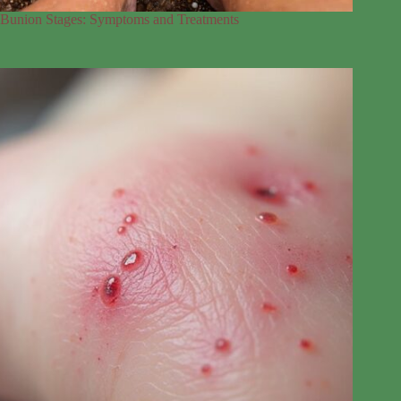
Bunion Stages: Symptoms and Treatments