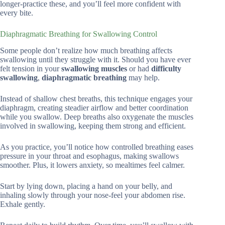
longer-practice these, and you’ll feel more confident with
every bite.
Diaphragmatic Breathing for Swallowing Control
Some people don’t realize how much breathing affects
swallowing until they struggle with it. Should you have ever
felt tension in your
swallowing muscles
or had
difficulty
swallowing
,
diaphragmatic breathing
may help.
Instead of shallow chest breaths, this technique engages your
diaphragm, creating steadier airflow and better coordination
while you swallow. Deep breaths also oxygenate the muscles
involved in swallowing, keeping them strong and efficient.
As you practice, you’ll notice how controlled breathing eases
pressure in your throat and esophagus, making swallows
smoother. Plus, it lowers anxiety, so mealtimes feel calmer.
Start by lying down, placing a hand on your belly, and
inhaling slowly through your nose-feel your abdomen rise.
Exhale gently.