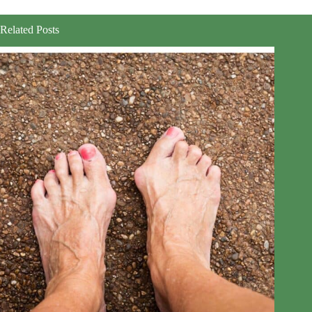
Related Posts