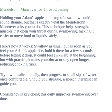
Mendelsohn Maneuver for Throat Opening
Holding your Adam’s apple at the top of a swallow could
sound strange, but that’s exactly what the Mendelsohn
Maneuver asks you to do. This technique helps strengthen the
muscles that open your throat during swallowing, making it
easier to move food or liquids safely.
Here’s how it works: Swallow as usual, but as soon as you
feel your Adam’s apple rise, hold it there for a few seconds
before letting it drop. It could feel awkward at the beginning,
but with practice, it trains your throat to stay open longer,
reducing choking risks.
Try it with saliva initially, then progress to small sips of water
once comfortable. Should you struggle, a speech therapist can
guide you.
Consistency is key-doing this daily improves swallowing over
time.