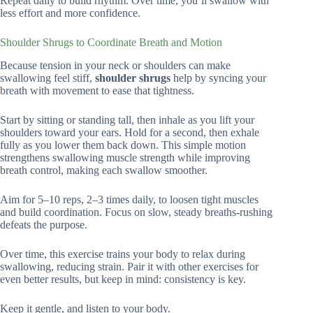
Repeat daily to build rhythm. Over time, you’ll swallow with
less effort and more confidence.
Shoulder Shrugs to Coordinate Breath and Motion
Because tension in your neck or shoulders can make
swallowing feel stiff,
shoulder shrugs
help by syncing your
breath with movement to ease that tightness.
Start by sitting or standing tall, then inhale as you lift your
shoulders toward your ears. Hold for a second, then exhale
fully as you lower them back down. This simple motion
strengthens swallowing muscle strength while improving
breath control, making each swallow smoother.
Aim for 5–10 reps, 2–3 times daily, to loosen tight muscles
and build coordination. Focus on slow, steady breaths-rushing
defeats the purpose.
Over time, this exercise trains your body to relax during
swallowing, reducing strain. Pair it with other exercises for
even better results, but keep in mind: consistency is key.
Keep it gentle, and listen to your body.