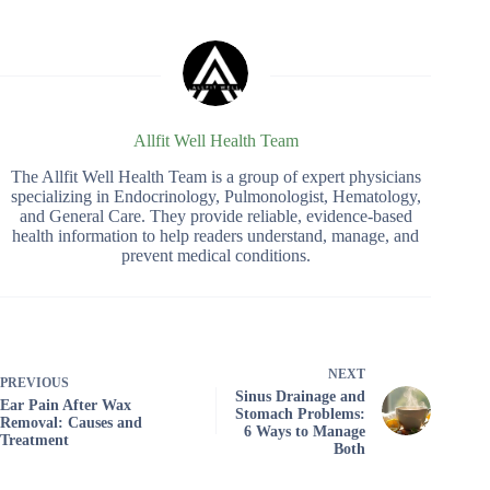
Allfit Well Health Team
The Allfit Well Health Team is a group of expert physicians
specializing in Endocrinology, Pulmonologist, Hematology,
and General Care. They provide reliable, evidence-based
health information to help readers understand, manage, and
prevent medical conditions.
NEXT
PREVIOUS
Sinus Drainage and
Ear Pain After Wax
Stomach Problems:
Removal: Causes and
6 Ways to Manage
Treatment
Both