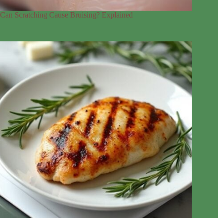
Can Scratching Cause Bruising? Explained