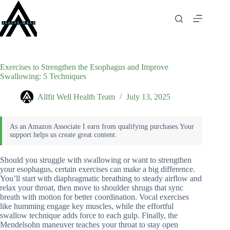
Skip
to
content
Exercises to Strengthen the Esophagus and Improve
Swallowing: 5 Techniques
Allfit Well Health Team
July 13, 2025
Should you struggle with swallowing or want to strengthen
your esophagus, certain exercises can make a big difference.
You’ll start with diaphragmatic breathing to steady airflow and
relax your throat, then move to shoulder shrugs that sync
breath with motion for better coordination. Vocal exercises
like humming engage key muscles, while the effortful
swallow technique adds force to each gulp. Finally, the
Mendelsohn maneuver teaches your throat to stay open