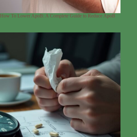
How To Lower ApoB: A Complete Guide to Reduce ApoB