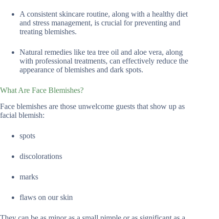
A consistent skincare routine, along with a healthy diet
and stress management, is crucial for preventing and
treating blemishes.
Natural remedies like tea tree oil and aloe vera, along
with professional treatments, can effectively reduce the
appearance of blemishes and dark spots.
What Are Face Blemishes?
Face blemishes are those unwelcome guests that show up as
facial blemish:
spots
discolorations
marks
flaws on our skin
They can be as minor as a small pimple or as significant as a