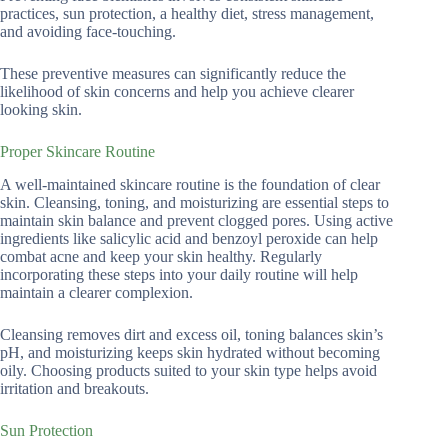
practices, sun protection, a healthy diet, stress management,
and avoiding face-touching.
These preventive measures can significantly reduce the
likelihood of skin concerns and help you achieve clearer
looking skin.
Proper Skincare Routine
A well-maintained skincare routine is the foundation of clear
skin. Cleansing, toning, and moisturizing are essential steps to
maintain skin balance and prevent clogged pores. Using active
ingredients like salicylic acid and benzoyl peroxide can help
combat acne and keep your skin healthy. Regularly
incorporating these steps into your daily routine will help
maintain a clearer complexion.
Cleansing removes dirt and excess oil, toning balances skin’s
pH, and moisturizing keeps skin hydrated without becoming
oily. Choosing products suited to your skin type helps avoid
irritation and breakouts.
Sun Protection