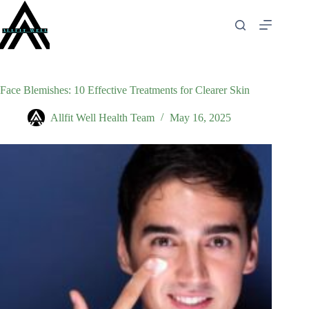
Skip
to
content
Face Blemishes: 10 Effective Treatments for Clearer Skin
Allfit Well Health Team
May 16, 2025