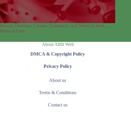
Bloody Diarrhea: Causes, Symptoms, and When to Seek
Medical Care
About Allfit Well
DMCA & Copyright Policy
Privacy Policy
About us
Terms & Conditions
Contact us