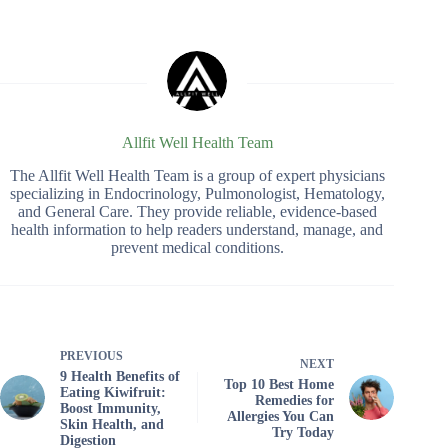
Allfit Well Health Team
The Allfit Well Health Team is a group of expert physicians
specializing in Endocrinology, Pulmonologist, Hematology,
and General Care. They provide reliable, evidence-based
health information to help readers understand, manage, and
prevent medical conditions.
PREVIOUS
NEXT
9 Health Benefits of
Top 10 Best Home
Eating Kiwifruit:
Remedies for
Boost Immunity,
Allergies You Can
Skin Health, and
Try Today
Digestion