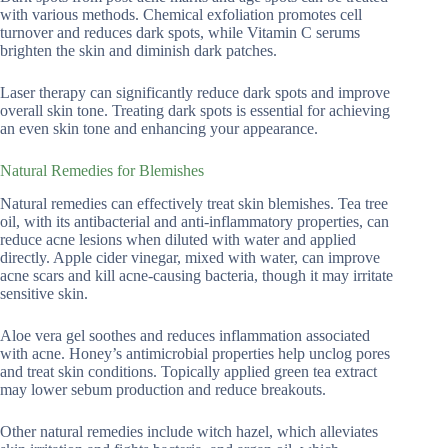
with various methods. Chemical exfoliation promotes cell
turnover and reduces dark spots, while Vitamin C serums
brighten the skin and diminish dark patches.
Laser therapy can significantly reduce dark spots and improve
overall skin tone. Treating dark spots is essential for achieving
an even skin tone and enhancing your appearance.
Natural Remedies for Blemishes
Natural remedies can effectively treat skin blemishes. Tea tree
oil, with its antibacterial and anti-inflammatory properties, can
reduce acne lesions when diluted with water and applied
directly. Apple cider vinegar, mixed with water, can improve
acne scars and kill acne-causing bacteria, though it may irritate
sensitive skin.
Aloe vera gel soothes and reduces inflammation associated
with acne. Honey’s antimicrobial properties help unclog pores
and treat skin conditions. Topically applied green tea extract
may lower sebum production and reduce breakouts.
Other natural remedies include witch hazel, which alleviates