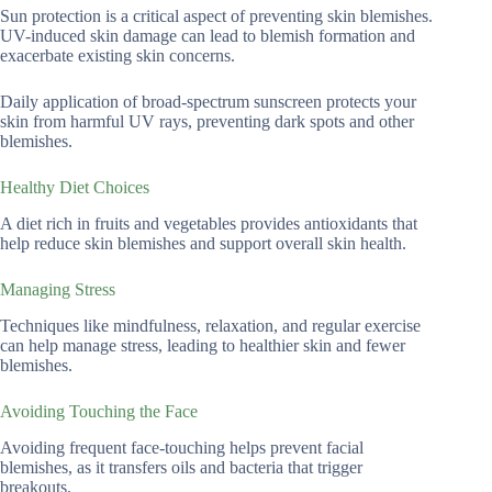
Sun protection is a critical aspect of preventing skin blemishes.
UV-induced skin damage can lead to blemish formation and
exacerbate existing skin concerns.
Daily application of broad-spectrum sunscreen protects your
skin from harmful UV rays, preventing dark spots and other
blemishes.
Healthy Diet Choices
A diet rich in fruits and vegetables provides antioxidants that
help reduce skin blemishes and support overall skin health.
Managing Stress
Techniques like mindfulness, relaxation, and regular exercise
can help manage stress, leading to healthier skin and fewer
blemishes.
Avoiding Touching the Face
Avoiding frequent face-touching helps prevent facial
blemishes, as it transfers oils and bacteria that trigger
breakouts.