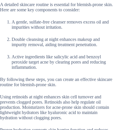
A detailed skincare routine is essential for blemish-prone skin.
Here are some key components to consider:
A gentle, sulfate-free cleanser removes excess oil and
impurities without irritation.
Double cleansing at night enhances makeup and
impurity removal, aiding treatment penetration.
Active ingredients like salicylic acid and benzoyl
peroxide target acne by clearing pores and reducing
inflammation.
By following these steps, you can create an effective skincare
routine for blemish-prone skin.
Using retinoids at night enhances skin cell turnover and
prevents clogged pores. Retinoids also help regulate oil
production. Moisturizers for acne-prone skin should contain
lightweight hydrators like hyaluronic acid to maintain
hydration without clogging pores.
Proper hydration supports skin barrier function and reduces