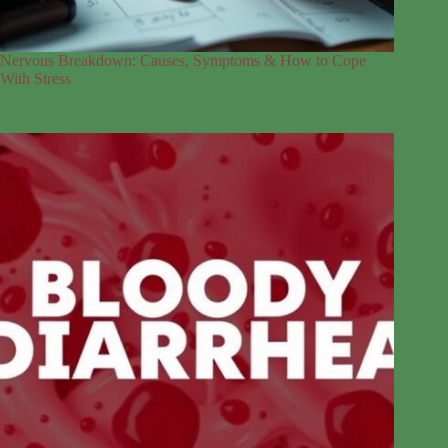
Nervous Breakdown: Causes, Symptoms & How to Cope
With Stress