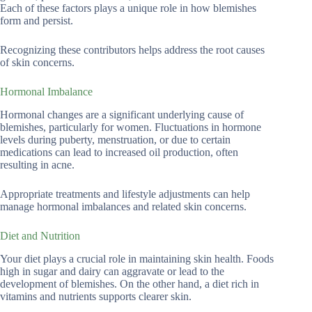
Each of these factors plays a unique role in how blemishes
form and persist.
Recognizing these contributors helps address the root causes
of skin concerns.
Hormonal Imbalance
Hormonal changes are a significant underlying cause of
blemishes, particularly for women. Fluctuations in hormone
levels during puberty, menstruation, or due to certain
medications can lead to increased oil production, often
resulting in acne.
Appropriate treatments and lifestyle adjustments can help
manage hormonal imbalances and related skin concerns.
Diet and Nutrition
Your diet plays a crucial role in maintaining skin health. Foods
high in sugar and dairy can aggravate or lead to the
development of blemishes. On the other hand, a diet rich in
vitamins and nutrients supports clearer skin.