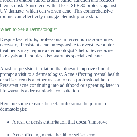
blemish risk. Sunscreen with at least SPF 30 protects against
UV damage, which can worsen acne. This comprehensive
routine can effectively manage blemish-prone skin.
When to See a Dermatologist
Despite best efforts, professional intervention is sometimes
necessary. Persistent acne unresponsive to over-the-counter
treatments may require a dermatologist’s help. Severe acne,
like cysts and nodules, also warrants specialized care.
A rash or persistent irritation that doesn’t improve should
prompt a visit to a dermatologist. Acne affecting mental health
or self-esteem is another reason to seek professional help.
Persistent acne continuing into adulthood or appearing later in
life warrants a dermatologist consultation.
Here are some reasons to seek professional help from a
dermatologist:
A rash or persistent irritation that doesn’t improve
Acne affecting mental health or self-esteem