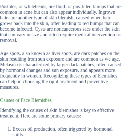
Pustules, or whiteheads, are fluid- or pus-filled bumps that are
common in acne but can also appear individually. Ingrown
hairs are another type of skin blemish, caused when hair
grows back into the skin, often leading to red bumps that can
become infected. Cysts are noncancerous sacs under the skin
that can vary in size and often require medical intervention for
removal.
Age spots, also known as liver spots, are dark patches on the
skin resulting from sun exposure and are common as we age.
Melasma is characterized by larger dark patches, often caused
by hormonal changes and sun exposure, and appears more
frequently in women. Recognizing these types of blemishes
can help in choosing the right treatment and preventive
measures.
Causes of Face Blemishes
Identifying the causes of skin blemishes is key to effective
treatment. Here are some primary causes:
Excess oil production, often triggered by hormonal
shifts.