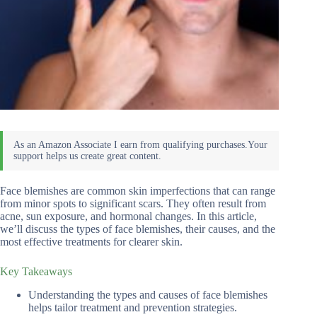
Face blemishes are common skin imperfections that can range
from minor spots to significant scars. They often result from
acne, sun exposure, and hormonal changes. In this article,
we’ll discuss the types of face blemishes, their causes, and the
most effective treatments for clearer skin.
Key Takeaways
Understanding the types and causes of face blemishes
helps tailor treatment and prevention strategies.