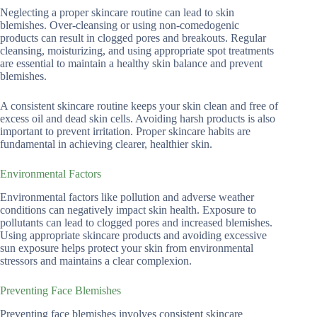
Neglecting a proper skincare routine can lead to skin
blemishes. Over-cleansing or using non-comedogenic
products can result in clogged pores and breakouts. Regular
cleansing, moisturizing, and using appropriate spot treatments
are essential to maintain a healthy skin balance and prevent
blemishes.
A consistent skincare routine keeps your skin clean and free of
excess oil and dead skin cells. Avoiding harsh products is also
important to prevent irritation. Proper skincare habits are
fundamental in achieving clearer, healthier skin.
Environmental Factors
Environmental factors like pollution and adverse weather
conditions can negatively impact skin health. Exposure to
pollutants can lead to clogged pores and increased blemishes.
Using appropriate skincare products and avoiding excessive
sun exposure helps protect your skin from environmental
stressors and maintains a clear complexion.
Preventing Face Blemishes
Preventing face blemishes involves consistent skincare