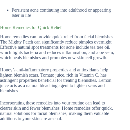
Persistent acne continuing into adulthood or appearing
later in life
Home Remedies for Quick Relief
Home remedies can provide quick relief from facial blemishes.
The Mighty Patch can significantly reduce pimples overnight.
Effective natural spot treatments for acne include tea tree oil,
which fights bacteria and reduces inflammation, and aloe vera,
which heals blemishes and promotes new skin cell growth.
Honey’s anti-inflammatory properties and antioxidants help
lighten blemish scars. Tomato juice, rich in Vitamin C, has
astringent properties beneficial for treating blemishes. Lemon
juice acts as a natural bleaching agent to lighten scars and
blemishes.
Incorporating these remedies into your routine can lead to
clearer skin and fewer blemishes. Home remedies offer quick,
natural solutions for facial blemishes, making them valuable
additions to your skincare arsenal.