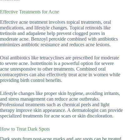
Effective Treatments for Acne
Effective acne treatment involves topical treatments, oral
medications, and lifestyle changes. Topical retinoids like
tretinoin and adapalene help prevent clogged pores in
moderate acne. Benzoyl peroxide combined with antibiotics
minimizes antibiotic resistance and reduces acne lesions.
Oral antibiotics like tetracyclines are prescribed for moderate
to severe acne. Isotretinoin is a powerful option for severe
acne unresponsive to other treatments. Combined oral
contraceptives can also effectively treat acne in women while
providing birth control benefits.
Lifestyle changes like proper skin hygiene, avoiding irritants,
and stress management can reduce acne outbreaks.
Professional treatments such as chemical peels and light
therapy improve skin appearance. A dermatologist can provide
specialized treatments for acne scars or skin discoloration.
How to Treat Dark Spots
Dark spots from post-acne marks and age spots can be treated