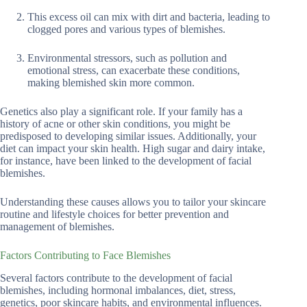
This excess oil can mix with dirt and bacteria, leading to
clogged pores and various types of blemishes.
Environmental stressors, such as pollution and
emotional stress, can exacerbate these conditions,
making blemished skin more common.
Genetics also play a significant role. If your family has a
history of acne or other skin conditions, you might be
predisposed to developing similar issues. Additionally, your
diet can impact your skin health. High sugar and dairy intake,
for instance, have been linked to the development of facial
blemishes.
Understanding these causes allows you to tailor your skincare
routine and lifestyle choices for better prevention and
management of blemishes.
Factors Contributing to Face Blemishes
Several factors contribute to the development of facial
blemishes, including hormonal imbalances, diet, stress,
genetics, poor skincare habits, and environmental influences.