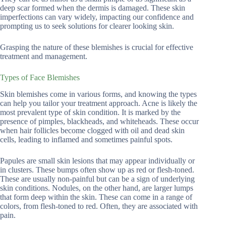
deep scar formed when the dermis is damaged. These skin
imperfections can vary widely, impacting our confidence and
prompting us to seek solutions for clearer looking skin.
Grasping the nature of these blemishes is crucial for effective
treatment and management.
Types of Face Blemishes
Skin blemishes come in various forms, and knowing the types
can help you tailor your treatment approach. Acne is likely the
most prevalent type of skin condition. It is marked by the
presence of pimples, blackheads, and whiteheads. These occur
when hair follicles become clogged with oil and dead skin
cells, leading to inflamed and sometimes painful spots.
Papules are small skin lesions that may appear individually or
in clusters. These bumps often show up as red or flesh-toned.
These are usually non-painful but can be a sign of underlying
skin conditions. Nodules, on the other hand, are larger lumps
that form deep within the skin. These can come in a range of
colors, from flesh-toned to red. Often, they are associated with
pain.