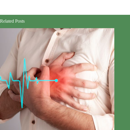
Related Posts