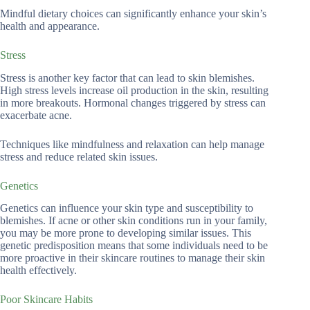
Mindful dietary choices can significantly enhance your skin’s
health and appearance.
Stress
Stress is another key factor that can lead to skin blemishes.
High stress levels increase oil production in the skin, resulting
in more breakouts. Hormonal changes triggered by stress can
exacerbate acne.
Techniques like mindfulness and relaxation can help manage
stress and reduce related skin issues.
Genetics
Genetics can influence your skin type and susceptibility to
blemishes. If acne or other skin conditions run in your family,
you may be more prone to developing similar issues. This
genetic predisposition means that some individuals need to be
more proactive in their skincare routines to manage their skin
health effectively.
Poor Skincare Habits