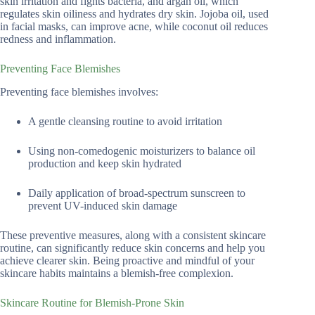
skin irritation and fights bacteria, and argan oil, which
regulates skin oiliness and hydrates dry skin. Jojoba oil, used
in facial masks, can improve acne, while coconut oil reduces
redness and inflammation.
Preventing Face Blemishes
Preventing face blemishes involves:
A gentle cleansing routine to avoid irritation
Using non-comedogenic moisturizers to balance oil
production and keep skin hydrated
Daily application of broad-spectrum sunscreen to
prevent UV-induced skin damage
These preventive measures, along with a consistent skincare
routine, can significantly reduce skin concerns and help you
achieve clearer skin. Being proactive and mindful of your
skincare habits maintains a blemish-free complexion.
Skincare Routine for Blemish-Prone Skin