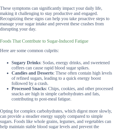
These symptoms can significantly impact your daily life,
making it challenging to stay productive and engaged.
Recognizing these signs can help you take proactive steps to
manage your sugar intake and prevent these crashes from
disrupting your day.
Foods That Contribute to Sugar-Induced Fatigue
Here are some common culprits:
Sugary Drinks
: Sodas, energy drinks, and sweetened
coffees can cause rapid blood sugar spikes.
Candies and Desserts
: These often contain high levels
of refined sugars, leading to a quick energy boost
followed by a crash.
Processed Snacks
: Chips, cookies, and other processed
snacks are high in simple carbohydrates and fats,
contributing to post-meal fatigue.
Opting for complex carbohydrates, which digest more slowly,
can provide a steadier energy supply compared to simple
sugars. Foods like whole grains, legumes, and vegetables can
help maintain stable blood sugar levels and prevent the