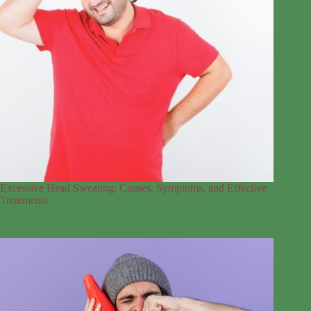
Excessive Head Sweating: Causes, Symptoms, and Effective
Treatments