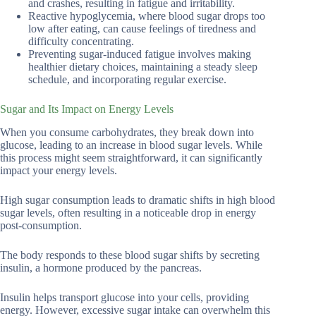
and crashes, resulting in fatigue and irritability.
Reactive hypoglycemia, where blood sugar drops too
low after eating, can cause feelings of tiredness and
difficulty concentrating.
Preventing sugar-induced fatigue involves making
healthier dietary choices, maintaining a steady sleep
schedule, and incorporating regular exercise.
Sugar and Its Impact on Energy Levels
When you consume carbohydrates, they break down into
glucose, leading to an increase in blood sugar levels. While
this process might seem straightforward, it can significantly
impact your energy levels.
High sugar consumption leads to dramatic shifts in high blood
sugar levels, often resulting in a noticeable drop in energy
post-consumption.
The body responds to these blood sugar shifts by secreting
insulin, a hormone produced by the pancreas.
Insulin helps transport glucose into your cells, providing
energy. However, excessive sugar intake can overwhelm this