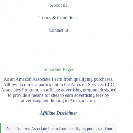
About us
Terms & Conditions
Contact us
Important Pages
As an Amazon Associate I earn from qualifying purchases.
Allfitwell.com is a participant in the Amazon Services LLC
Associates Program, an affiliate advertising program designed
to provide a means for sites to earn advertising fees by
advertising and linking to Amazon.com,
Affiliate Disclaimer