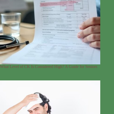
What Level of CK Is Considered High? A Guide for Seniors