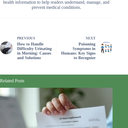
health information to help readers understand, manage, and
prevent medical conditions.
PREVIOUS
NEXT
How to Handle
Poisoning
Difficulty Urinating
Symptoms in
in Morning: Causes
Humans: Key Signs
and Solutions
to Recognize
Related Posts