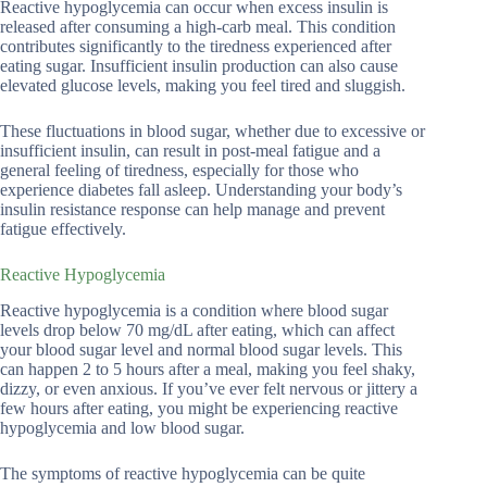
Reactive hypoglycemia can occur when excess insulin is
released after consuming a high-carb meal. This condition
contributes significantly to the tiredness experienced after
eating sugar. Insufficient insulin production can also cause
elevated glucose levels, making you feel tired and sluggish.
These fluctuations in blood sugar, whether due to excessive or
insufficient insulin, can result in post-meal fatigue and a
general feeling of tiredness, especially for those who
experience diabetes fall asleep. Understanding your body’s
insulin resistance response can help manage and prevent
fatigue effectively.
Reactive Hypoglycemia
Reactive hypoglycemia is a condition where blood sugar
levels drop below 70 mg/dL after eating, which can affect
your blood sugar level and normal blood sugar levels. This
can happen 2 to 5 hours after a meal, making you feel shaky,
dizzy, or even anxious. If you’ve ever felt nervous or jittery a
few hours after eating, you might be experiencing reactive
hypoglycemia and low blood sugar.
The symptoms of reactive hypoglycemia can be quite