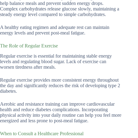
help balance meals and prevent sudden energy drops.
Complex carbohydrates release glucose slowly, maintaining a
steady energy level compared to simple carbohydrates.
A healthy eating regimen and adequate rest can maintain
energy levels and prevent post-meal fatigue.
The Role of Regular Exercise
Regular exercise is essential for maintaining stable energy
levels and regulating blood sugar. Lack of exercise can
worsen tiredness after meals.
Regular exercise provides more consistent energy throughout
the day and significantly reduces the risk of developing type 2
diabetes.
Aerobic and resistance training can improve cardiovascular
health and reduce diabetes complications. Incorporating
physical activity into your daily routine can help you feel more
energized and less prone to post-meal fatigue.
When to Consult a Healthcare Professional