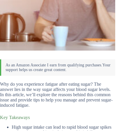
Why do you experience fatigue after eating sugar? The
answer lies in the way sugar affects your blood sugar levels.
In this article, we’ll explore the reasons behind this common
issue and provide tips to help you manage and prevent sugar-
induced fatigue.
Key Takeaways
High sugar intake can lead to rapid blood sugar spikes