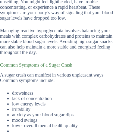
unsettling. You might feel lightheaded, have trouble
concentrating, or experience a rapid heartbeat. These
symptoms are your body’s way of signaling that your blood
sugar levels have dropped too low.
Managing reactive hypoglycemia involves balancing your
meals with complex carbohydrates and proteins to maintain
more stable blood sugar levels. Avoiding high-sugar snacks
can also help maintain a more stable and energized feeling
throughout the day.
Common Symptoms of a Sugar Crash
A sugar crash can manifest in various unpleasant ways.
Common symptoms include:
drowsiness
lack of concentration
low energy levels
irritability
anxiety as your blood sugar dips
mood swings
lower overall mental health quality