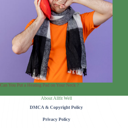
Can You Put a Heating Pad on Your Neck ?
About Allfit Well
DMCA & Copyright Policy
Privacy Policy