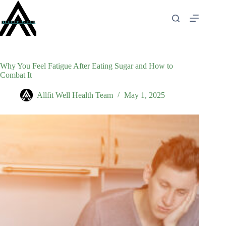
Skip
to
content
Why You Feel Fatigue After Eating Sugar and How to
Combat It
Allfit Well Health Team
May 1, 2025