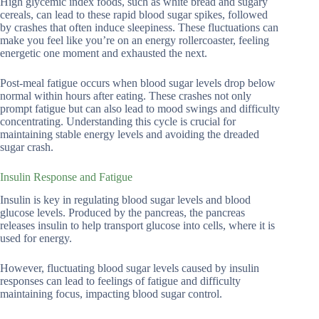
High glycemic index foods, such as white bread and sugary
cereals, can lead to these rapid blood sugar spikes, followed
by crashes that often induce sleepiness. These fluctuations can
make you feel like you’re on an energy rollercoaster, feeling
energetic one moment and exhausted the next.
Post-meal fatigue occurs when blood sugar levels drop below
normal within hours after eating. These crashes not only
prompt fatigue but can also lead to mood swings and difficulty
concentrating. Understanding this cycle is crucial for
maintaining stable energy levels and avoiding the dreaded
sugar crash.
Insulin Response and Fatigue
Insulin is key in regulating blood sugar levels and blood
glucose levels. Produced by the pancreas, the pancreas
releases insulin to help transport glucose into cells, where it is
used for energy.
However, fluctuating blood sugar levels caused by insulin
responses can lead to feelings of fatigue and difficulty
maintaining focus, impacting blood sugar control.