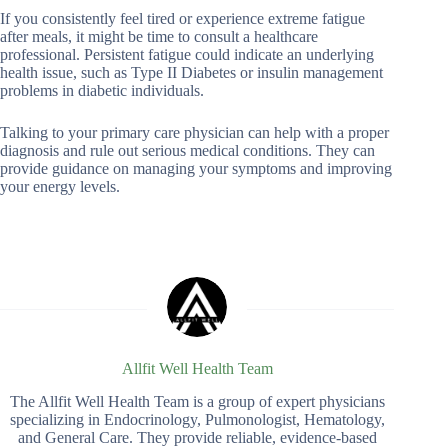
If you consistently feel tired or experience extreme fatigue
after meals, it might be time to consult a healthcare
professional. Persistent fatigue could indicate an underlying
health issue, such as Type II Diabetes or insulin management
problems in diabetic individuals.
Talking to your primary care physician can help with a proper
diagnosis and rule out serious medical conditions. They can
provide guidance on managing your symptoms and improving
your energy levels.
Allfit Well Health Team
The Allfit Well Health Team is a group of expert physicians
specializing in Endocrinology, Pulmonologist, Hematology,
and General Care. They provide reliable, evidence-based