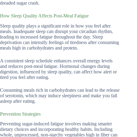
dreaded sugar crash.
How Sleep Quality Affects Post-Meal Fatigue
Sleep quality plays a significant role in how you feel after
meals. Inadequate sleep can disrupt your circadian rhythm,
leading to increased fatigue throughout the day. Sleep
deprivation can intensify feelings of tiredness after consuming
meals high in carbohydrates and protein.
A consistent sleep schedule enhances overall energy levels
and reduces post-meal fatigue. Hormonal changes during
digestion, influenced by sleep quality, can affect how alert or
tired you feel after eating.
Consuming meals rich in carbohydrates can lead to the release
of serotonin, which may induce sleepiness and make you fall
asleep after eating.
Prevention Strategies
Preventing sugar-induced fatigue involves making smarter
dietary choices and incorporating healthy habits. Including
whole, unprocessed, non-starchy vegetables high in fiber can