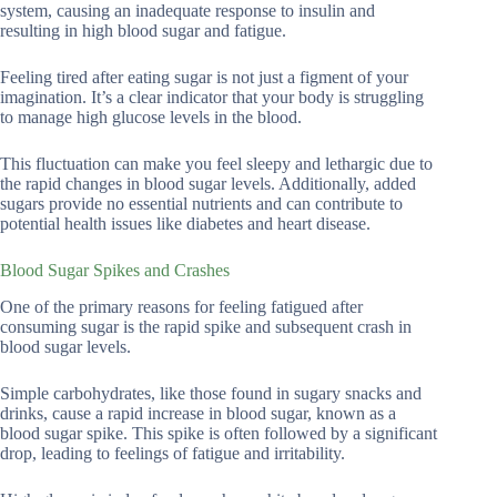
system, causing an inadequate response to insulin and
resulting in high blood sugar and fatigue.
Feeling tired after eating sugar is not just a figment of your
imagination. It’s a clear indicator that your body is struggling
to manage high glucose levels in the blood.
This fluctuation can make you feel sleepy and lethargic due to
the rapid changes in blood sugar levels. Additionally, added
sugars provide no essential nutrients and can contribute to
potential health issues like diabetes and heart disease.
Blood Sugar Spikes and Crashes
One of the primary reasons for feeling fatigued after
consuming sugar is the rapid spike and subsequent crash in
blood sugar levels.
Simple carbohydrates, like those found in sugary snacks and
drinks, cause a rapid increase in blood sugar, known as a
blood sugar spike. This spike is often followed by a significant
drop, leading to feelings of fatigue and irritability.