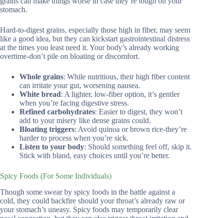
grains can make things worse in case they’re tough on your
stomach.
Hard-to-digest grains, especially those high in fiber, may seem
like a good idea, but they can kickstart gastrointestinal distress
at the times you least need it. Your body’s already working
overtime-don’t pile on bloating or discomfort.
Whole grains
: While nutritious, their high fiber content
can irritate your gut, worsening nausea.
White bread
: A lighter, low-fiber option, it’s gentler
when you’re facing digestive stress.
Refined carbohydrates
: Easier to digest, they won’t
add to your misery like dense grains could.
Bloating triggers
: Avoid quinoa or brown rice-they’re
harder to process when you’re sick.
Listen to your body
: Should something feel off, skip it.
Stick with bland, easy choices until you’re better.
Spicy Foods (For Some Individuals)
Though some swear by spicy foods in the battle against a
cold, they could backfire should your throat’s already raw or
your stomach’s uneasy. Spicy foods may temporarily clear