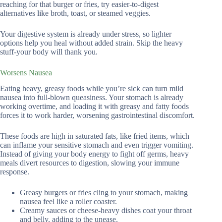
reaching for that burger or fries, try easier-to-digest
alternatives like broth, toast, or steamed veggies.
Your digestive system is already under stress, so lighter
options help you heal without added strain. Skip the heavy
stuff-your body will thank you.
Worsens Nausea
Eating heavy, greasy foods while you’re sick can turn mild
nausea into full-blown queasiness. Your stomach is already
working overtime, and loading it with greasy and fatty foods
forces it to work harder, worsening gastrointestinal discomfort.
These foods are high in saturated fats, like fried items, which
can inflame your sensitive stomach and even trigger vomiting.
Instead of giving your body energy to fight off germs, heavy
meals divert resources to digestion, slowing your immune
response.
Greasy burgers or fries cling to your stomach, making
nausea feel like a roller coaster.
Creamy sauces or cheese-heavy dishes coat your throat
and belly, adding to the unease.