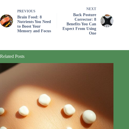
NEXT
PREVIOUS
Back Posture
Brain Food: 8
Corrector: 8
Nutrients You Need
Benefits You Can
to Boost Your
Expect From Using
Memory and Focus
One
Related Posts