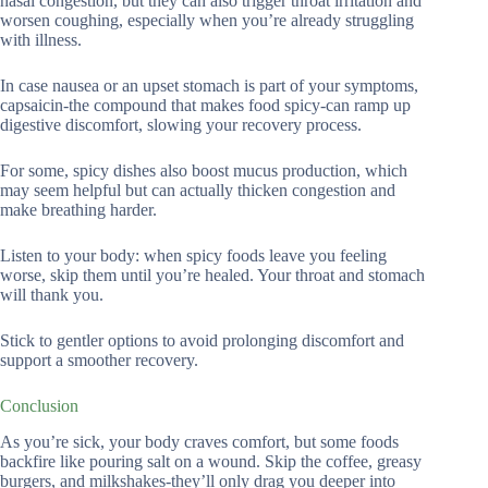
nasal congestion, but they can also trigger throat irritation and
worsen coughing, especially when you’re already struggling
with illness.
In case nausea or an upset stomach is part of your symptoms,
capsaicin-the compound that makes food spicy-can ramp up
digestive discomfort, slowing your recovery process.
For some, spicy dishes also boost mucus production, which
may seem helpful but can actually thicken congestion and
make breathing harder.
Listen to your body: when spicy foods leave you feeling
worse, skip them until you’re healed. Your throat and stomach
will thank you.
Stick to gentler options to avoid prolonging discomfort and
support a smoother recovery.
Conclusion
As you’re sick, your body craves comfort, but some foods
backfire like pouring salt on a wound. Skip the coffee, greasy
burgers, and milkshakes-they’ll only drag you deeper into