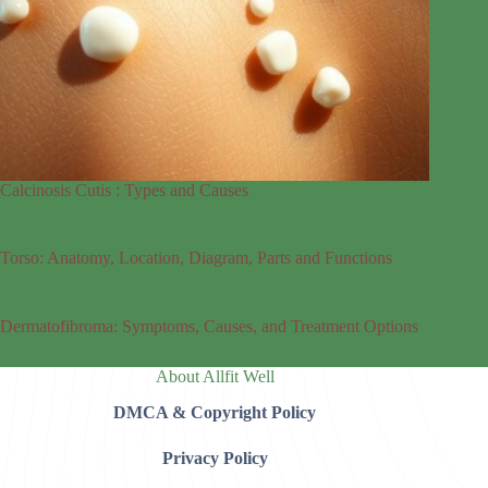
Calcinosis Cutis : Types and Causes
Torso: Anatomy, Location, Diagram, Parts and Functions
Dermatofibroma: Symptoms, Causes, and Treatment Options
About Allfit Well
DMCA & Copyright Policy
Privacy Policy