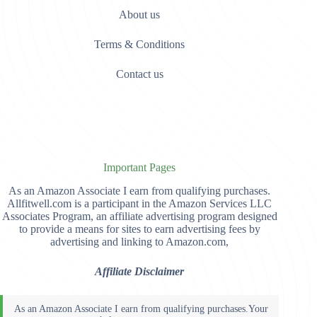
About us
Terms & Conditions
Contact us
Important Pages
As an Amazon Associate I earn from qualifying purchases.
Allfitwell.com is a participant in the Amazon Services LLC
Associates Program, an affiliate advertising program designed
to provide a means for sites to earn advertising fees by
advertising and linking to Amazon.com,
Affiliate Disclaimer