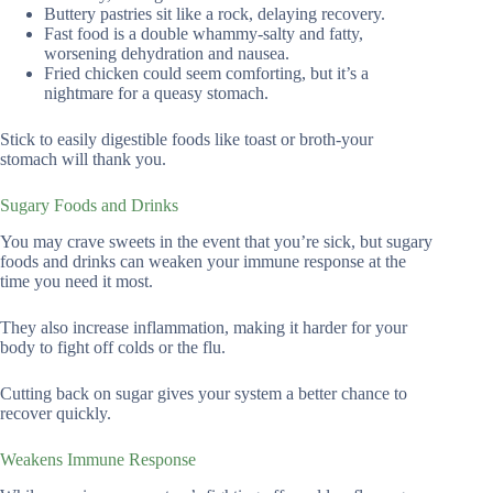
Buttery pastries sit like a rock, delaying recovery.
Fast food is a double whammy-salty and fatty,
worsening dehydration and nausea.
Fried chicken could seem comforting, but it’s a
nightmare for a queasy stomach.
Stick to easily digestible foods like toast or broth-your
stomach will thank you.
Sugary Foods and Drinks
You may crave sweets in the event that you’re sick, but sugary
foods and drinks can weaken your immune response at the
time you need it most.
They also increase inflammation, making it harder for your
body to fight off colds or the flu.
Cutting back on sugar gives your system a better chance to
recover quickly.
Weakens Immune Response