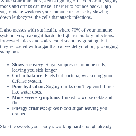
While your immune system’s fighting off a cold or flu, sugary
foods and drinks can make it harder to bounce back. High
sugar intake weakens your immune response by slowing
down leukocytes, the cells that attack infections.
It also messes with gut health, where 70% of your immune
system lives, making it harder to fight respiratory infections.
Processed juices and sodas could seem invigorating, but
they’re loaded with sugar that causes dehydration, prolonging
symptoms.
Slows recovery
: Sugar suppresses immune cells,
leaving you sick longer.
Gut imbalance
: Fuels bad bacteria, weakening your
defense system.
Poor hydration
: Sugary drinks don’t replenish fluids
like water does.
More severe symptoms
: Linked to worse colds and
flu.
Energy crashes
: Spikes blood sugar, leaving you
drained.
Skip the sweets-your body’s working hard enough already.