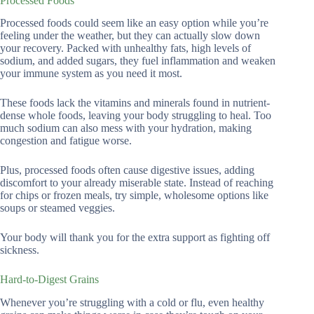
Processed Foods
Processed foods could seem like an easy option while you’re
feeling under the weather, but they can actually slow down
your recovery. Packed with unhealthy fats, high levels of
sodium, and added sugars, they fuel inflammation and weaken
your immune system as you need it most.
These foods lack the vitamins and minerals found in nutrient-
dense whole foods, leaving your body struggling to heal. Too
much sodium can also mess with your hydration, making
congestion and fatigue worse.
Plus, processed foods often cause digestive issues, adding
discomfort to your already miserable state. Instead of reaching
for chips or frozen meals, try simple, wholesome options like
soups or steamed veggies.
Your body will thank you for the extra support as fighting off
sickness.
Hard-to-Digest Grains
Whenever you’re struggling with a cold or flu, even healthy