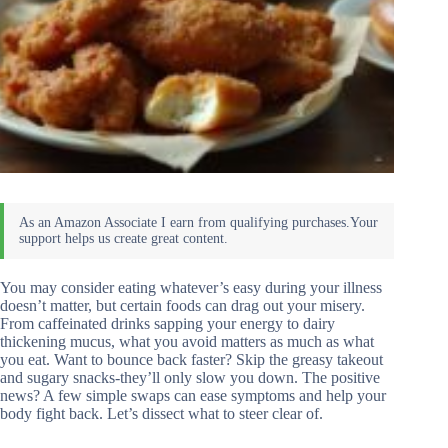
You may consider eating whatever’s easy during your illness
doesn’t matter, but certain foods can drag out your misery.
From caffeinated drinks sapping your energy to dairy
thickening mucus, what you avoid matters as much as what
you eat. Want to bounce back faster? Skip the greasy takeout
and sugary snacks-they’ll only slow you down. The positive
news? A few simple swaps can ease symptoms and help your
body fight back. Let’s dissect what to steer clear of.