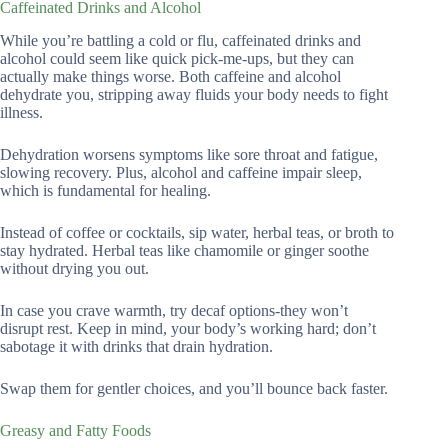
Caffeinated Drinks and Alcohol
While you’re battling a cold or flu, caffeinated drinks and
alcohol could seem like quick pick-me-ups, but they can
actually make things worse. Both caffeine and alcohol
dehydrate you, stripping away fluids your body needs to fight
illness.
Dehydration worsens symptoms like sore throat and fatigue,
slowing recovery. Plus, alcohol and caffeine impair sleep,
which is fundamental for healing.
Instead of coffee or cocktails, sip water, herbal teas, or broth to
stay hydrated. Herbal teas like chamomile or ginger soothe
without drying you out.
In case you crave warmth, try decaf options-they won’t
disrupt rest. Keep in mind, your body’s working hard; don’t
sabotage it with drinks that drain hydration.
Swap them for gentler choices, and you’ll bounce back faster.
Greasy and Fatty Foods