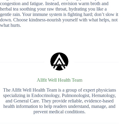
congestion and fatigue. Instead, envision warm broth and
herbal tea soothing your raw throat, hydrating you like a
gentle rain. Your immune system is fighting hard; don’t slow it
down. Choose kindness-nourish yourself with what helps, not
what hurts.
Allfit Well Health Team
The Allfit Well Health Team is a group of expert physicians
specializing in Endocrinology, Pulmonologist, Hematology,
and General Care. They provide reliable, evidence-based
health information to help readers understand, manage, and
prevent medical conditions.