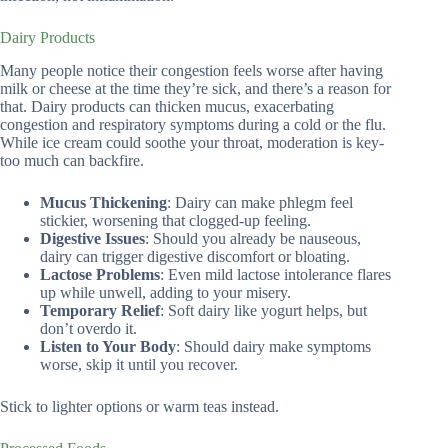
Dairy Products
Many people notice their congestion feels worse after having
milk or cheese at the time they’re sick, and there’s a reason for
that. Dairy products can thicken mucus, exacerbating
congestion and respiratory symptoms during a cold or the flu.
While ice cream could soothe your throat, moderation is key-
too much can backfire.
Mucus Thickening
: Dairy can make phlegm feel
stickier, worsening that clogged-up feeling.
Digestive Issues
: Should you already be nauseous,
dairy can trigger digestive discomfort or bloating.
Lactose Problems
: Even mild lactose intolerance flares
up while unwell, adding to your misery.
Temporary Relief
: Soft dairy like yogurt helps, but
don’t overdo it.
Listen to Your Body
: Should dairy make symptoms
worse, skip it until you recover.
Stick to lighter options or warm teas instead.