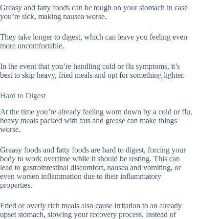
Greasy and fatty foods can be tough on your stomach in case
you’re sick, making nausea worse.
They take longer to digest, which can leave you feeling even
more uncomfortable.
In the event that you’re handling cold or flu symptoms, it’s
best to skip heavy, fried meals and opt for something lighter.
Hard to Digest
At the time you’re already feeling worn down by a cold or flu,
heavy meals packed with fats and grease can make things
worse.
Greasy foods and fatty foods are hard to digest, forcing your
body to work overtime while it should be resting. This can
lead to gastrointestinal discomfort, nausea and vomiting, or
even worsen inflammation due to their inflammatory
properties.
Fried or overly rich meals also cause irritation to an already
upset stomach, slowing your recovery process. Instead of