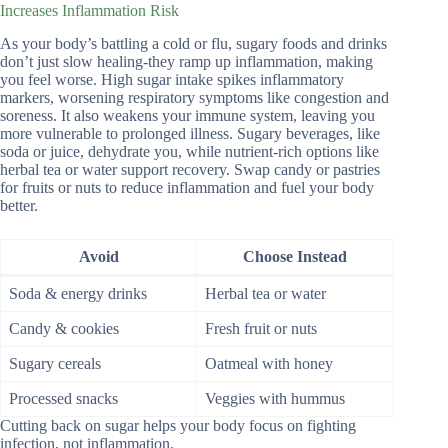
Increases Inflammation Risk
As your body’s battling a cold or flu, sugary foods and drinks
don’t just slow healing-they ramp up inflammation, making
you feel worse. High sugar intake spikes inflammatory
markers, worsening respiratory symptoms like congestion and
soreness. It also weakens your immune system, leaving you
more vulnerable to prolonged illness. Sugary beverages, like
soda or juice, dehydrate you, while nutrient-rich options like
herbal tea or water support recovery. Swap candy or pastries
for fruits or nuts to reduce inflammation and fuel your body
better.
Avoid
Choose Instead
Soda & energy drinks
Herbal tea or water
Candy & cookies
Fresh fruit or nuts
Sugary cereals
Oatmeal with honey
Processed snacks
Veggies with hummus
Cutting back on sugar helps your body focus on fighting
infection, not inflammation.