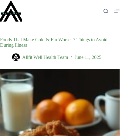
Skip
to
content
Foods That Make Cold & Flu Worse: 7 Things to Avoid
During Illness
Allfit Well Health Team
June 11, 2025