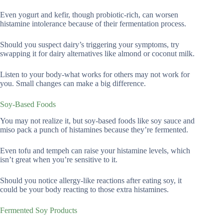
Even yogurt and kefir, though probiotic-rich, can worsen
histamine intolerance because of their fermentation process.
Should you suspect dairy’s triggering your symptoms, try
swapping it for dairy alternatives like almond or coconut milk.
Listen to your body-what works for others may not work for
you. Small changes can make a big difference.
Soy-Based Foods
You may not realize it, but soy-based foods like soy sauce and
miso pack a punch of histamines because they’re fermented.
Even tofu and tempeh can raise your histamine levels, which
isn’t great when you’re sensitive to it.
Should you notice allergy-like reactions after eating soy, it
could be your body reacting to those extra histamines.
Fermented Soy Products