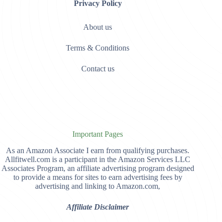
Privacy Policy
About us
Terms & Conditions
Contact us
Important Pages
As an Amazon Associate I earn from qualifying purchases.
Allfitwell.com is a participant in the Amazon Services LLC
Associates Program, an affiliate advertising program designed
to provide a means for sites to earn advertising fees by
advertising and linking to Amazon.com,
Affiliate Disclaimer