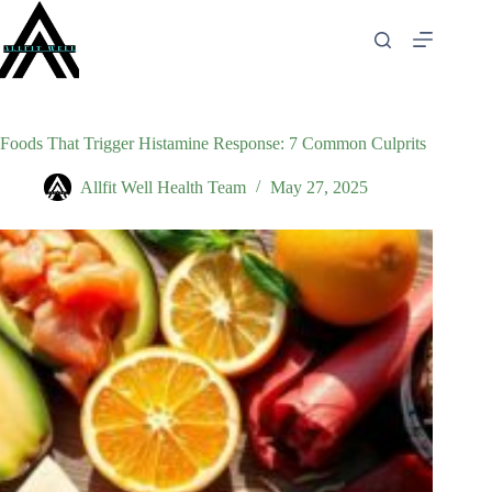
Skip
to
content
Foods That Trigger Histamine Response: 7 Common Culprits
Allfit Well Health Team
May 27, 2025