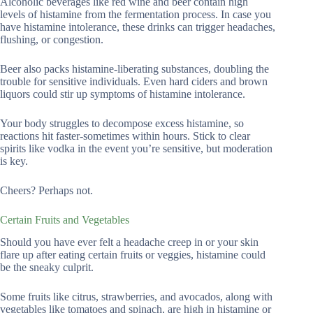
Alcoholic beverages like red wine and beer contain high
levels of histamine from the fermentation process. In case you
have histamine intolerance, these drinks can trigger headaches,
flushing, or congestion.
Beer also packs histamine-liberating substances, doubling the
trouble for sensitive individuals. Even hard ciders and brown
liquors could stir up symptoms of histamine intolerance.
Your body struggles to decompose excess histamine, so
reactions hit faster-sometimes within hours. Stick to clear
spirits like vodka in the event you’re sensitive, but moderation
is key.
Cheers? Perhaps not.
Certain Fruits and Vegetables
Should you have ever felt a headache creep in or your skin
flare up after eating certain fruits or veggies, histamine could
be the sneaky culprit.
Some fruits like citrus, strawberries, and avocados, along with
vegetables like tomatoes and spinach, are high in histamine or