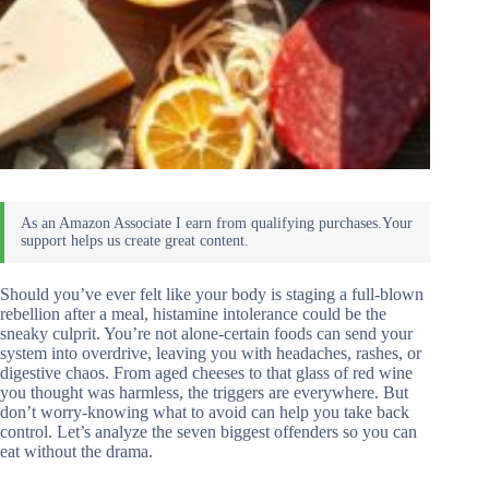
Should you’ve ever felt like your body is staging a full-blown
rebellion after a meal, histamine intolerance could be the
sneaky culprit. You’re not alone-certain foods can send your
system into overdrive, leaving you with headaches, rashes, or
digestive chaos. From aged cheeses to that glass of red wine
you thought was harmless, the triggers are everywhere. But
don’t worry-knowing what to avoid can help you take back
control. Let’s analyze the seven biggest offenders so you can
eat without the drama.