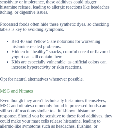
sensitivity or intolerance, these additives could trigger
histamine release, leading to allergic reactions like headaches,
itching, or digestive issues.
Processed foods often hide these synthetic dyes, so checking
labels is key to avoiding symptoms.
Red 40 and Yellow 5 are notorious for worsening
histamine-related problems.
Hidden in “healthy” snacks, colorful cereal or flavored
yogurt can still contain them.
Kids are especially vulnerable, as artificial colors can
increase hyperactivity or skin reactions.
Opt for natural alternatives whenever possible.
MSG and Nitrates
Even though they aren’t technically histamines themselves,
MSG and nitrates-commonly found in processed foods-can
still set off reactions similar to a full-blown histamine
response. Should you be sensitive to these food additives, they
could make your mast cells release histamine, leading to
allergic-like symptoms such as headaches, flushing, or