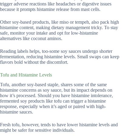
trigger adverse reactions like headaches or digestive issues
because it prompts histamine release from mast cells.
Other soy-based products, like miso or tempeh, also pack high
histamine content, making dietary management tricky. To stay
safe, monitor your intake and opt for low-histamine
alternatives like coconut aminos.
Reading labels helps, too-some soy sauces undergo shorter
fermentation, reducing histamine levels. Small swaps can keep
flavors bold without the discomfort.
Tofu and Histamine Levels
Tofu, another soy-based staple, shares some of the same
histamine concerns as soy sauce, but its impact depends on
how it’s processed. Should you have histamine intolerance,
fermented soy products like tofu can trigger a histamine
response, especially when it’s aged or paired with high-
histamine sauces.
Fresh tofu, however, tends to have lower histamine levels and
might be safer for sensitive individuals.