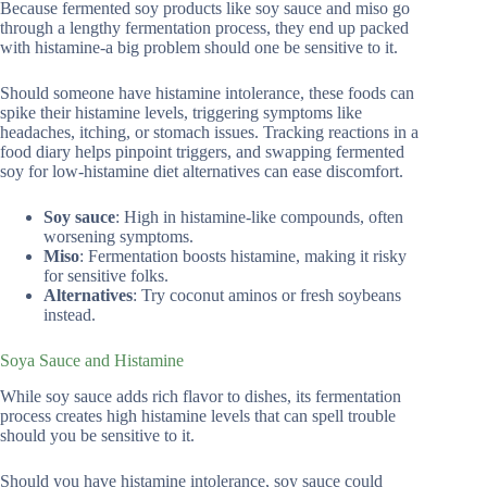
Because fermented soy products like soy sauce and miso go
through a lengthy fermentation process, they end up packed
with histamine-a big problem should one be sensitive to it.
Should someone have histamine intolerance, these foods can
spike their histamine levels, triggering symptoms like
headaches, itching, or stomach issues. Tracking reactions in a
food diary helps pinpoint triggers, and swapping fermented
soy for low-histamine diet alternatives can ease discomfort.
Soy sauce
: High in histamine-like compounds, often
worsening symptoms.
Miso
: Fermentation boosts histamine, making it risky
for sensitive folks.
Alternatives
: Try coconut aminos or fresh soybeans
instead.
Soya Sauce and Histamine
While soy sauce adds rich flavor to dishes, its fermentation
process creates high histamine levels that can spell trouble
should you be sensitive to it.
Should you have histamine intolerance, soy sauce could