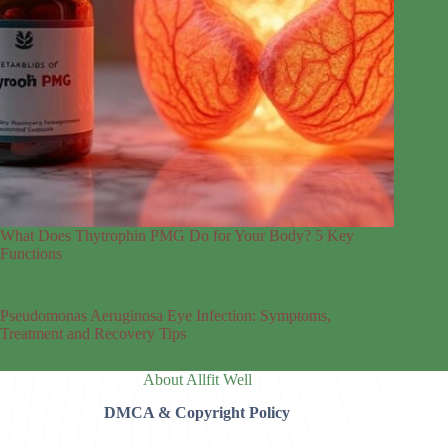
What Does Thytrophin PMG Do for Your Body? 5 Key
Functions
Pseudomonas Aeruginosa Eye Infection: Symptoms,
Treatment and Recovery Tips
About Allfit Well
DMCA & Copyright Policy