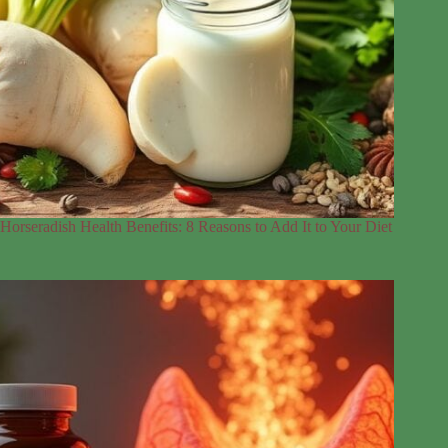
Horseradish Health Benefits: 8 Reasons to Add It to Your Diet