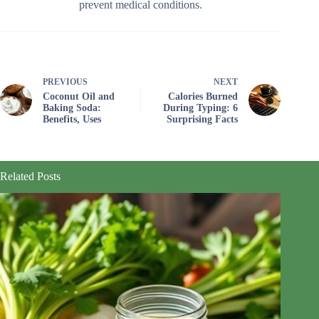
prevent medical conditions.
PREVIOUS
NEXT
Coconut Oil and
Calories Burned
Baking Soda:
During Typing: 6
Benefits, Uses
Surprising Facts
Related Posts