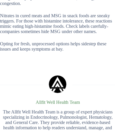
congestion.
Nitrates in cured meats and MSG in snack foods are sneaky
triggers. For those with histamine intolerance, these reactions
mimic eating high-histamine foods. Check labels carefully-
companies sometimes hide MSG under other names.
Opting for fresh, unprocessed options helps sidestep these
issues and keeps symptoms at bay.
Allfit Well Health Team
The Allfit Well Health Team is a group of expert physicians
specializing in Endocrinology, Pulmonologist, Hematology,
and General Care. They provide reliable, evidence-based
health information to help readers understand, manage, and