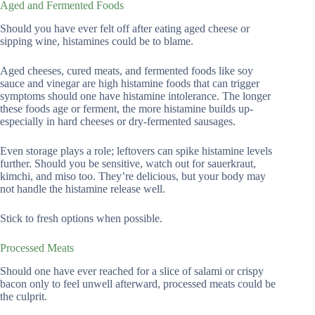
Aged and Fermented Foods
Should you have ever felt off after eating aged cheese or
sipping wine, histamines could be to blame.
Aged cheeses, cured meats, and fermented foods like soy
sauce and vinegar are high histamine foods that can trigger
symptoms should one have histamine intolerance. The longer
these foods age or ferment, the more histamine builds up-
especially in hard cheeses or dry-fermented sausages.
Even storage plays a role; leftovers can spike histamine levels
further. Should you be sensitive, watch out for sauerkraut,
kimchi, and miso too. They’re delicious, but your body may
not handle the histamine release well.
Stick to fresh options when possible.
Processed Meats
Should one have ever reached for a slice of salami or crispy
bacon only to feel unwell afterward, processed meats could be
the culprit.