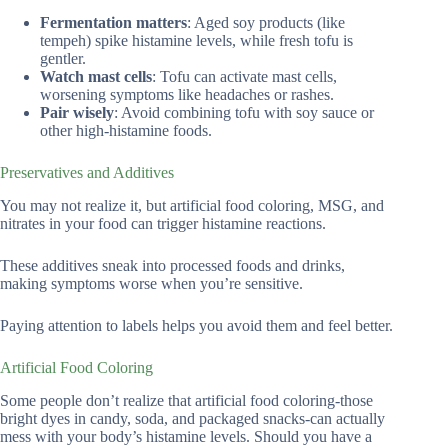
Fermentation matters
: Aged soy products (like
tempeh) spike histamine levels, while fresh tofu is
gentler.
Watch mast cells
: Tofu can activate mast cells,
worsening symptoms like headaches or rashes.
Pair wisely
: Avoid combining tofu with soy sauce or
other high-histamine foods.
Preservatives and Additives
You may not realize it, but artificial food coloring, MSG, and
nitrates in your food can trigger histamine reactions.
These additives sneak into processed foods and drinks,
making symptoms worse when you’re sensitive.
Paying attention to labels helps you avoid them and feel better.
Artificial Food Coloring
Some people don’t realize that artificial food coloring-those
bright dyes in candy, soda, and packaged snacks-can actually
mess with your body’s histamine levels. Should you have a