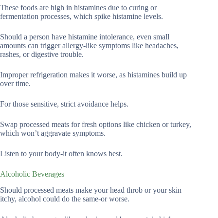
These foods are high in histamines due to curing or
fermentation processes, which spike histamine levels.
Should a person have histamine intolerance, even small
amounts can trigger allergy-like symptoms like headaches,
rashes, or digestive trouble.
Improper refrigeration makes it worse, as histamines build up
over time.
For those sensitive, strict avoidance helps.
Swap processed meats for fresh options like chicken or turkey,
which won’t aggravate symptoms.
Listen to your body-it often knows best.
Alcoholic Beverages
Should processed meats make your head throb or your skin
itchy, alcohol could do the same-or worse.