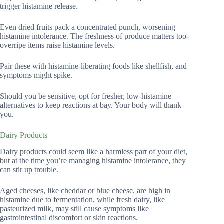
trigger histamine release.
Even dried fruits pack a concentrated punch, worsening
histamine intolerance. The freshness of produce matters too-
overripe items raise histamine levels.
Pair these with histamine-liberating foods like shellfish, and
symptoms might spike.
Should you be sensitive, opt for fresher, low-histamine
alternatives to keep reactions at bay. Your body will thank
you.
Dairy Products
Dairy products could seem like a harmless part of your diet,
but at the time you’re managing histamine intolerance, they
can stir up trouble.
Aged cheeses, like cheddar or blue cheese, are high in
histamine due to fermentation, while fresh dairy, like
pasteurized milk, may still cause symptoms like
gastrointestinal discomfort or skin reactions.