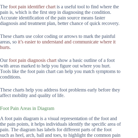
The
foot pain identifier chart
is a useful tool to find where the
pain is, which is the first step in diagnosing the condition.
Accurate identification of the pain source means faster
diagnosis and treatment plan, better chance of quick recovery.
These charts use color coding or arrows to mark the painful
areas, so
it’s easier to understand and communicate where it
hurts
.
Our
foot pain diagnosis chart
show a basic outline of a foot
with areas marked to help you figure out where you hurt.
Tools like the foot pain chart can help you match symptoms to
conditions.
These charts help you address foot problems early before they
affect mobility and quality of life.
Foot Pain Areas in Diagram
A foot pain diagram is a visual representation of the foot and
the pain points, it helps individuals identify the specific area of
pain. The diagram has labels for different parts of the foot
such as heel, arch, ball and toes, to highlight the common pain