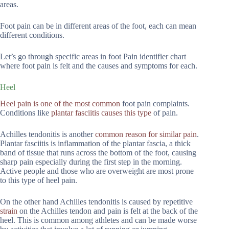
areas.
Foot pain can be in different areas of the foot, each can mean
different conditions.
Let’s go through specific areas in foot Pain identifier chart
where foot pain is felt and the causes and symptoms for each.
Heel
Heel pain is one of the most common
foot pain complaints.
Conditions like
plantar fasciitis causes this type
of pain.
Achilles tendonitis is another
common reason for similar pain
.
Plantar fasciitis is inflammation of the plantar fascia, a thick
band of tissue that runs across the bottom of the foot, causing
sharp pain especially during the first step in the morning.
Active people and those who are overweight are most prone
to this type of heel pain.
On the other hand Achilles tendonitis is caused by repetitive
strain
on the Achilles tendon and pain is felt at the back of the
heel. This is common among athletes and can be made worse