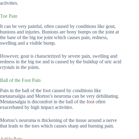
activities.
Toe Pain
It can be very painful, often caused by conditions like gout,
bunions and injuries. Bunions are bony bumps on the joint at
the base of the big toe joint which causes pain, redness,
swelling and a visible bump.
However, gout is characterized by severe pain, swelling and
redness in the big toe and is caused by the buildup of uric acid
crystals in the joints.
Ball of the Foot Pain
Pain in the ball of the foot caused by conditions like
metatarsalgia and Morton’s neuroma can be very debilitating.
Metatarsalgia is discomfort in the ball of the
foot
often
exacerbated by high impact activities.
Morton’s neuroma is thickening of the tissue around a nerve
that leads to the toes which causes sharp and burning pain.
Ankle Pain