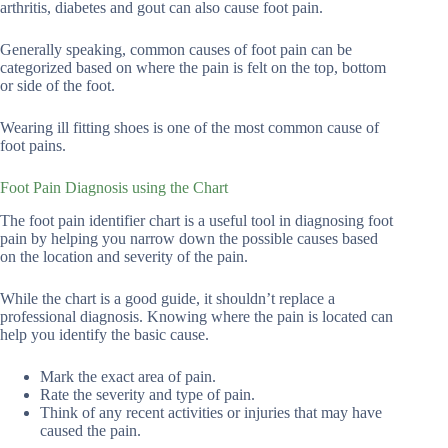
arthritis, diabetes and gout can also cause foot pain.
Generally speaking, common causes of foot pain can be
categorized based on where the pain is felt on the top, bottom
or side of the foot.
Wearing ill fitting shoes is one of the most common cause of
foot pains.
Foot Pain Diagnosis using the Chart
The foot pain identifier chart is a useful tool in diagnosing foot
pain by helping you narrow down the possible causes based
on the location and severity of the pain.
While the chart is a good guide, it shouldn’t replace a
professional diagnosis. Knowing where the pain is located can
help you identify the basic cause.
Mark the exact area of pain.
Rate the severity and type of pain.
Think of any recent activities or injuries that may have
caused the pain.