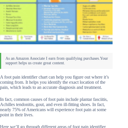
A foot pain identifier chart can help you figure out where it’s
coming from. It helps you identify the exact location of the
pain, which leads to an accurate diagnosis and treatment.
In fact, common causes of foot pain include plantar fasciitis,
Achilles tendonitis, gout, and even ill-fitting shoes. In fact,
nearly 75% of Americans will experience foot pain at some
point in their lives.
Here we’ll go through different areas of foot pain identifier