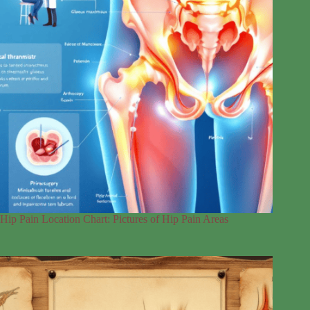
Hip Pain Location Chart: Pictures of Hip Pain Areas