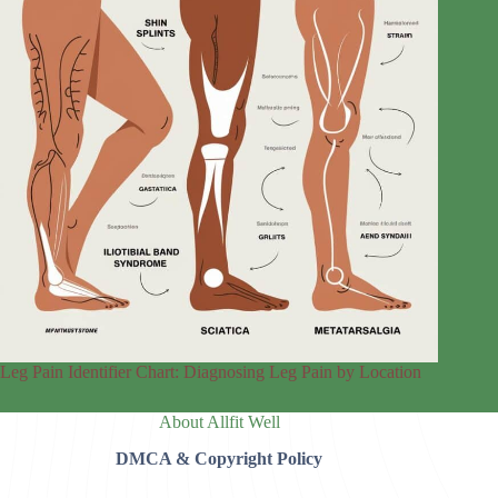
Leg Pain Identifier Chart: Diagnosing Leg Pain by Location
About Allfit Well
DMCA & Copyright Policy