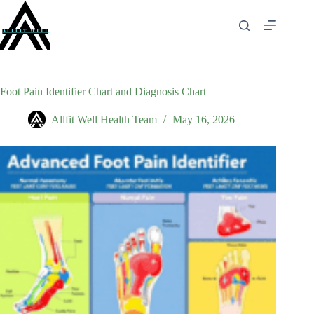
Skip
to
content
Foot Pain Identifier Chart and Diagnosis Chart
Allfit Well Health Team
May 16, 2026