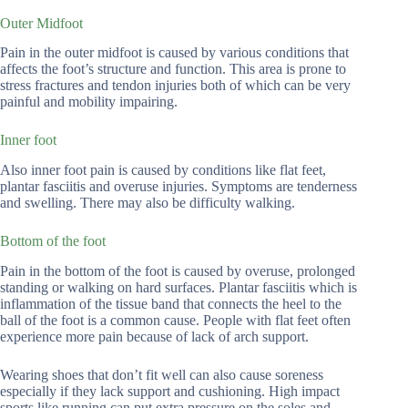
Outer Midfoot
Pain in the outer midfoot is caused by various conditions that
affects the foot’s structure and function. This area is prone to
stress fractures and tendon injuries both of which can be very
painful and mobility impairing.
Inner foot
Also inner foot pain is caused by conditions like flat feet,
plantar fasciitis and overuse injuries. Symptoms are tenderness
and swelling. There may also be difficulty walking.
Bottom of the foot
Pain in the bottom of the foot is caused by overuse, prolonged
standing or walking on hard surfaces. Plantar fasciitis which is
inflammation of the tissue band that connects the heel to the
ball of the foot is a common cause. People with flat feet often
experience more pain because of lack of arch support.
Wearing shoes that don’t fit well can also cause soreness
especially if they lack support and cushioning. High impact
sports like running can put extra pressure on the soles and