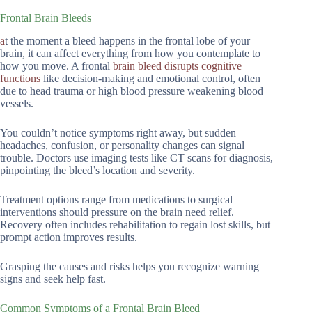
Frontal Brain Bleeds
a
t the moment a bleed happens in the frontal lobe of your
brain, it can affect everything from how you contemplate to
how you move. A frontal
brain bleed disrupts cognitive
functions
like decision-making and emotional control, often
due to head trauma or high blood pressure weakening blood
vessels.
You couldn’t notice symptoms right away, but sudden
headaches, confusion, or personality changes can signal
trouble. Doctors use imaging tests like CT scans for diagnosis,
pinpointing the bleed’s location and severity.
Treatment options range from medications to surgical
interventions should pressure on the brain need relief.
Recovery often includes rehabilitation to regain lost skills, but
prompt action improves results.
Grasping the causes and risks helps you recognize warning
signs and seek help fast.
Common Symptoms of a Frontal Brain Bleed