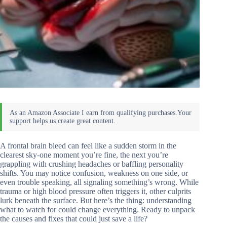
A frontal brain bleed can feel like a sudden storm in the
clearest sky-one moment you’re fine, the next you’re
grappling with crushing headaches or baffling personality
shifts. You may notice confusion, weakness on one side, or
even trouble speaking, all signaling something’s wrong. While
trauma or high blood pressure often triggers it, other culprits
lurk beneath the surface. But here’s the thing: understanding
what to watch for could change everything. Ready to unpack
the causes and fixes that could just save a life?