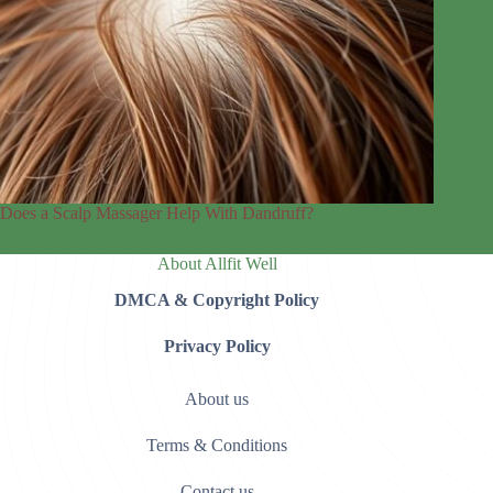
Does a Scalp Massager Help With Dandruff?
About Allfit Well
DMCA & Copyright Policy
Privacy Policy
About us
Terms & Conditions
Contact us