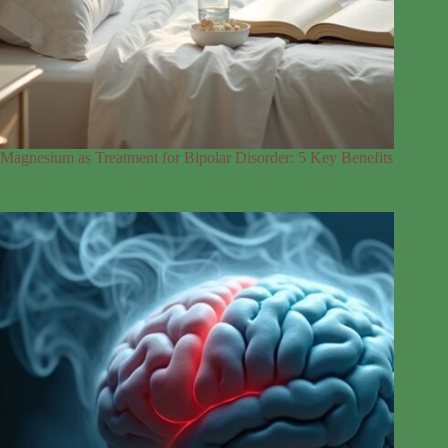
Magnesium as Treatment for Bipolar Disorder: 5 Key Benefits