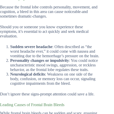
Because the frontal lobe controls personality, movement, and
cognition, a bleed in this area can cause noticeable-and
sometimes dramatic-changes.
Should you or someone you know experience these
symptoms, it’s essential to act quickly and seek medical
evaluation.
Sudden severe headache
: Often described as “the
worst headache ever,” it could come with nausea and
vomiting due to the hemorrhage’s pressure on the brain.
Personality changes or impulsivity
: You could notice
uncharacteristic mood swings, aggression, or reckless
behavior, as the frontal lobe regulates these traits.
Neurological deficits
: Weakness on one side of the
body, confusion, or memory loss can occur, signaling
cognitive impairments from the bleed.
Don’t ignore these signs-prompt attention could save a life.
Leading Causes of Frontal Brain Bleeds
While frontal brain bleeds can be sudden and scary, grasping