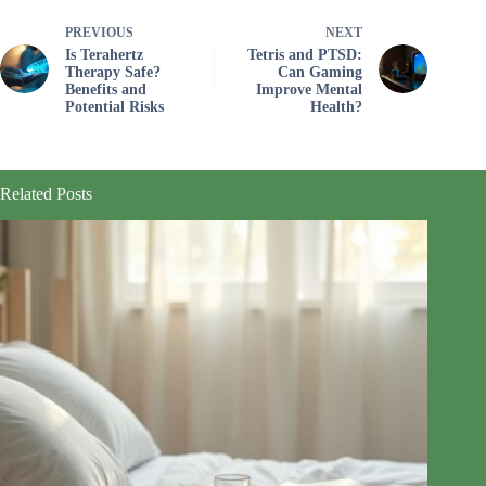
PREVIOUS
NEXT
Is Terahertz
Tetris and PTSD:
Therapy Safe?
Can Gaming
Benefits and
Improve Mental
Potential Risks
Health?
Related Posts