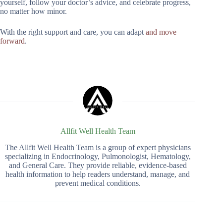
yourself, follow your doctor’s advice, and celebrate progress,
no matter how minor.
With the right support and care, you can adapt
and move
forward
.
Allfit Well Health Team
The Allfit Well Health Team is a group of expert physicians
specializing in Endocrinology, Pulmonologist, Hematology,
and General Care. They provide reliable, evidence-based
health information to help readers understand, manage, and
prevent medical conditions.