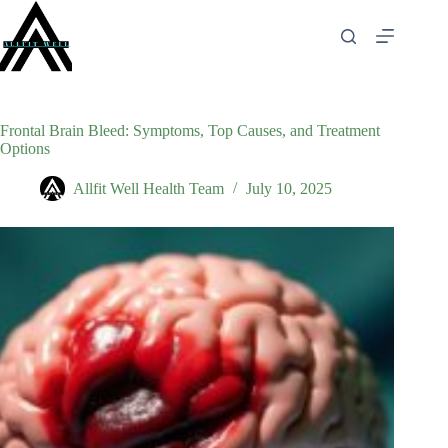
Skip
to
content
Frontal Brain Bleed: Symptoms, Top Causes, and Treatment
Options
Allfit Well Health Team
July 10, 2025