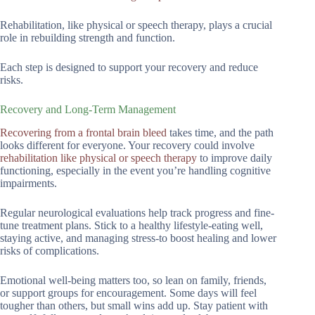
Rehabilitation, like physical or speech therapy, plays a crucial
role in rebuilding strength and function.
Each step is designed to support your recovery and reduce
risks.
Recovery and Long-Term Management
Recovering from a frontal brain bleed
takes time, and the path
looks different for everyone. Your recovery could involve
rehabilitation like physical or speech therapy
to improve daily
functioning, especially in the event you’re handling cognitive
impairments.
Regular neurological evaluations help track progress and fine-
tune treatment plans. Stick to a healthy lifestyle-eating well,
staying active, and managing stress-to boost healing and lower
risks of complications.
Emotional well-being matters too, so lean on family, friends,
or support groups for encouragement. Some days will feel
tougher than others, but small wins add up. Stay patient with