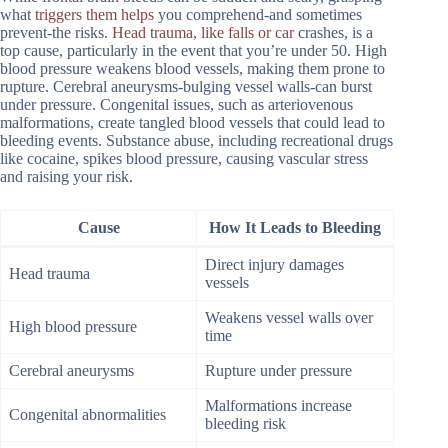
what
triggers them helps
you comprehend-and sometimes
prevent-the risks.
Head trauma, like falls or car
crashes, is a
top cause, particularly in the event that you’re under 50. High
blood pressure weakens blood vessels, making them prone to
rupture. Cerebral aneurysms-bulging vessel walls-can burst
under pressure. Congenital issues, such as arteriovenous
malformations, create tangled blood vessels that could lead to
bleeding events. Substance abuse, including recreational drugs
like cocaine, spikes blood pressure, causing vascular stress
and raising your risk.
Cause
How It Leads to Bleeding
Direct injury damages
Head trauma
vessels
Weakens vessel walls over
High blood pressure
time
Cerebral aneurysms
Rupture under pressure
Malformations increase
Congenital abnormalities
bleeding risk