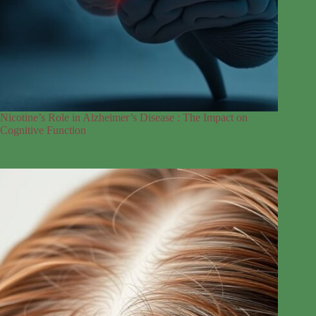
Nicotine’s Role in Alzheimer’s Disease : The Impact on
Cognitive Function