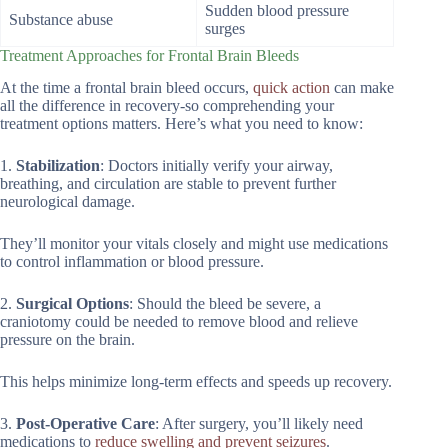
Sudden blood pressure
Substance abuse
surges
Treatment Approaches for Frontal Brain Bleeds
At the time a frontal brain bleed occurs,
quick action
can make
all the difference in recovery-so comprehending your
treatment options matters. Here’s what you need to know:
1.
Stabilization
: Doctors initially verify your airway,
breathing, and circulation are stable to prevent further
neurological damage.
They’ll monitor your vitals closely and might use medications
to control inflammation or blood pressure.
2.
Surgical Options
: Should the bleed be severe, a
craniotomy could be needed to remove blood and relieve
pressure on the brain.
This helps minimize long-term effects and speeds up recovery.
3.
Post-Operative Care
: After surgery, you’ll likely need
medications to
reduce swelling and prevent seizures
.