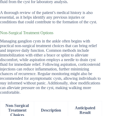
fluid from the cyst for laboratory analysis.
A thorough review of the patient’s medical history is also
essential, as it helps identify any previous injuries or
conditions that could contribute to the formation of the cyst.
Non-Surgical Treatment Options
Managing ganglion cysts in the ankle often begins with
practical non-surgical treatment choices that can bring relief
and improve daily function. Common methods include
immobilization with either a brace or splint to alleviate
discomfort, while aspiration employs a needle to drain cyst
fluid for immediate relief. Following aspiration, corticosteroid
injections can reduce inflammation, further minimizing
chances of recurrence. Regular monitoring might also be
recommended for asymptomatic cysts, allowing individuals to
stay informed without panic. Additionally, shoe modifications
can alleviate pressure on the cyst, making walking more
comfortable.
Non-Surgical
Anticipated
Treatment
Description
Result
Choices