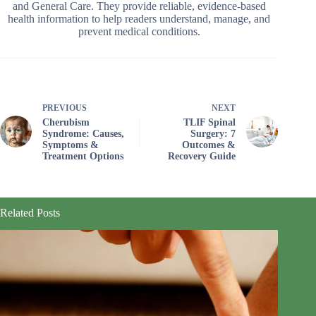
and General Care. They provide reliable, evidence-based
health information to help readers understand, manage, and
prevent medical conditions.
PREVIOUS
NEXT
Cherubism
TLIF Spinal
Syndrome: Causes,
Surgery: 7
Symptoms &
Outcomes &
Treatment Options
Recovery Guide
Related Posts