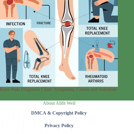
Knee Pain Diagnosis Chart: Symptoms, Causes and Solutions
About Allfit Well
DMCA & Copyright Policy
Privacy Policy