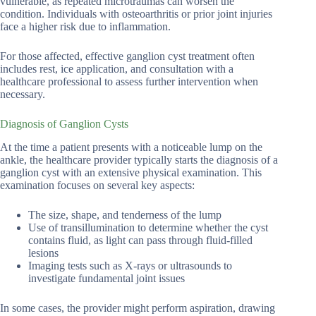
vulnerable, as repeated microtraumas can worsen the
condition. Individuals with osteoarthritis or prior joint injuries
face a higher risk due to inflammation.
For those affected, effective ganglion cyst treatment often
includes rest, ice application, and consultation with a
healthcare professional to assess further intervention when
necessary.
Diagnosis of Ganglion Cysts
At the time a patient presents with a noticeable lump on the
ankle, the healthcare provider typically starts the diagnosis of a
ganglion cyst with an extensive physical examination. This
examination focuses on several key aspects:
The size, shape, and tenderness of the lump
Use of transillumination to determine whether the cyst
contains fluid, as light can pass through fluid-filled
lesions
Imaging tests such as X-rays or ultrasounds to
investigate fundamental joint issues
In some cases, the provider might perform aspiration, drawing