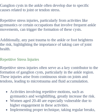
Ganglion cysts in the ankle often develop due to specific
causes related to joint or tendon stress.
Repetitive stress injuries, particularly from activities like
gymnastics or certain occupations that involve frequent ankle
movements, can trigger the formation of these cysts.
Additionally, any past trauma to the ankle or foot heightens
the risk, highlighting the importance of taking care of joint
health.
Repetitive Stress Injuries
Repetitive stress injuries often serve as a key contributor to the
formation of ganglion cysts, particularly in the ankle region.
These injuries arise from continuous strain on joints and
tendons, leading to microtrauma and fluid accumulation.
Activities involving repetitive motions, such as
gymnastics and weightlifting, greatly increase the risk.
Women aged 20-40 are especially vulnerable due to
higher engagement in these activities.
Implementing proper technique, taking regular breaks,