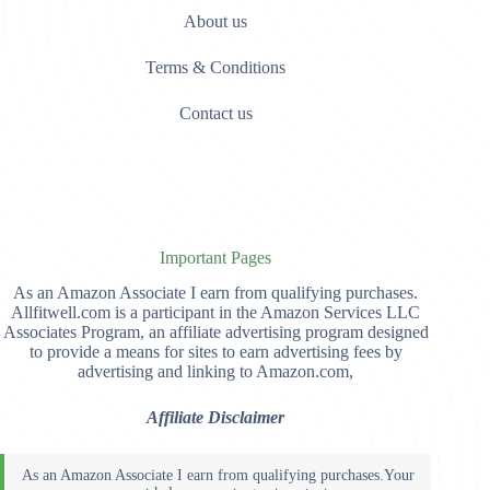
About us
Terms & Conditions
Contact us
Important Pages
As an Amazon Associate I earn from qualifying purchases.
Allfitwell.com is a participant in the Amazon Services LLC
Associates Program, an affiliate advertising program designed
to provide a means for sites to earn advertising fees by
advertising and linking to Amazon.com,
Affiliate Disclaimer