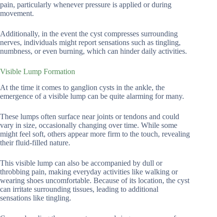
pain, particularly whenever pressure is applied or during
movement.
Additionally, in the event the cyst compresses surrounding
nerves, individuals might report sensations such as tingling,
numbness, or even burning, which can hinder daily activities.
Visible Lump Formation
At the time it comes to ganglion cysts in the ankle, the
emergence of a visible lump can be quite alarming for many.
These lumps often surface near joints or tendons and could
vary in size, occasionally changing over time. While some
might feel soft, others appear more firm to the touch, revealing
their fluid-filled nature.
This visible lump can also be accompanied by dull or
throbbing pain, making everyday activities like walking or
wearing shoes uncomfortable. Because of its location, the cyst
can irritate surrounding tissues, leading to additional
sensations like tingling.