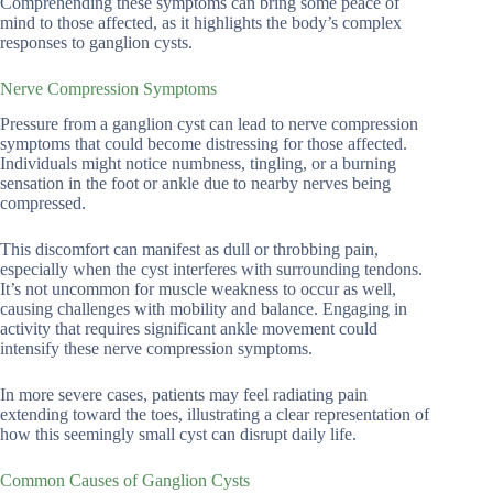
Comprehending these symptoms can bring some peace of
mind to those affected, as it highlights the body’s complex
responses to ganglion cysts.
Nerve Compression Symptoms
Pressure from a ganglion cyst can lead to nerve compression
symptoms that could become distressing for those affected.
Individuals might notice numbness, tingling, or a burning
sensation in the foot or ankle due to nearby nerves being
compressed.
This discomfort can manifest as dull or throbbing pain,
especially when the cyst interferes with surrounding tendons.
It’s not uncommon for muscle weakness to occur as well,
causing challenges with mobility and balance. Engaging in
activity that requires significant ankle movement could
intensify these nerve compression symptoms.
In more severe cases, patients may feel radiating pain
extending toward the toes, illustrating a clear representation of
how this seemingly small cyst can disrupt daily life.
Common Causes of Ganglion Cysts