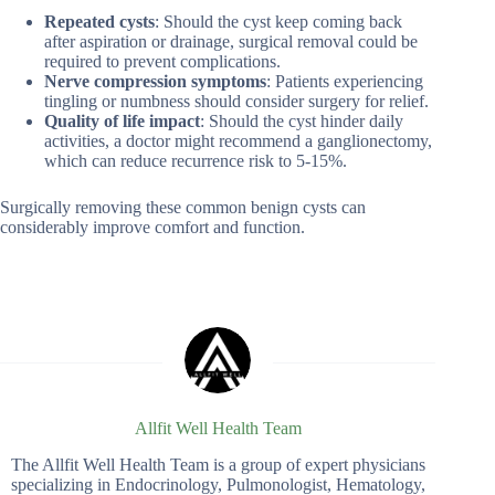
Repeated cysts
: Should the cyst keep coming back
after aspiration or drainage, surgical removal could be
required to prevent complications.
Nerve compression symptoms
: Patients experiencing
tingling or numbness should consider surgery for relief.
Quality of life impact
: Should the cyst hinder daily
activities, a doctor might recommend a ganglionectomy,
which can reduce recurrence risk to 5-15%.
Surgically removing these common benign cysts can
considerably improve comfort and function.
Allfit Well Health Team
The Allfit Well Health Team is a group of expert physicians
specializing in Endocrinology, Pulmonologist, Hematology,