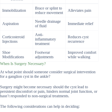
Brace or splint to
Immobilization
Alleviates pain
reduce movement
Needle drainage
Aspiration
Immediate relief
of fluid
Anti-
Corticosteroid
Reduces cyst
inflammatory
Injections
recurrence
treatment
Shoe
Footwear
Improved comfort
Modifications
adjustments
while walking
When Is Surgery Necessary?
At what point should someone consider surgical intervention
for a ganglion cyst in the ankle?
Surgery might become necessary should the cyst lead to
persistent discomfort or pain, hinders normal joint function, or
hasn’t responded to non-surgical treatments.
The following considerations can help in deciding: