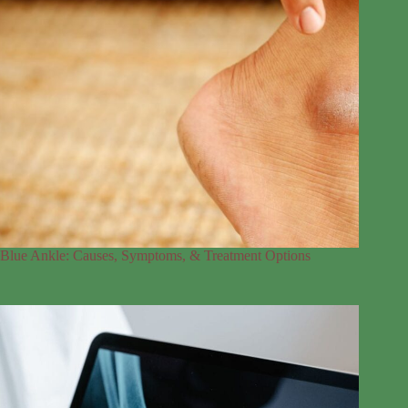
Blue Ankle: Causes, Symptoms, & Treatment Options