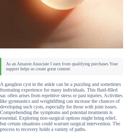
A ganglion cyst in the ankle can be a puzzling and sometimes
frustrating experience for many individuals. This fluid-filled
sac often arises from repetitive stress or past injuries. Activities
like gymnastics and weightlifting can increase the chances of
developing such cysts, especially for those with joint issues.
Comprehending the symptoms and potential treatments is
essential. Exploring non-surgical options might bring relief,
but certain situations could warrant surgical intervention. The
process to recovery holds a variety of paths.