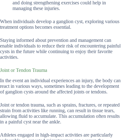
and doing strengthening exercises could help in
managing these injuries.
When individuals develop a ganglion cyst, exploring various
treatment options becomes essential.
Staying informed about prevention and management can
enable individuals to reduce their risk of encountering painful
cysts in the future while continuing to enjoy their favorite
activities.
Joint or Tendon Trauma
In the event an individual experiences an injury, the body can
react in various ways, sometimes leading to the development
of ganglion cysts around the affected joints or tendons.
Joint or tendon trauma, such as sprains, fractures, or repeated
strain from activities like running, can result in tissue tears,
allowing fluid to accumulate. This accumulation often results
in a painful cyst near the ankle.
Athletes engaged in high-impact activities are particularly