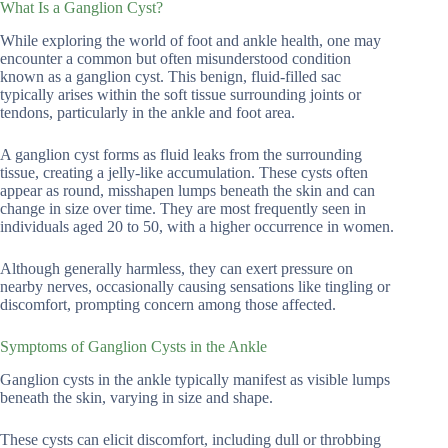
What Is a Ganglion Cyst?
While exploring the world of foot and ankle health, one may
encounter a common but often misunderstood condition
known as a ganglion cyst. This benign, fluid-filled sac
typically arises within the soft tissue surrounding joints or
tendons, particularly in the ankle and foot area.
A ganglion cyst forms as fluid leaks from the surrounding
tissue, creating a jelly-like accumulation. These cysts often
appear as round, misshapen lumps beneath the skin and can
change in size over time. They are most frequently seen in
individuals aged 20 to 50, with a higher occurrence in women.
Although generally harmless, they can exert pressure on
nearby nerves, occasionally causing sensations like tingling or
discomfort, prompting concern among those affected.
Symptoms of Ganglion Cysts in the Ankle
Ganglion cysts in the ankle typically manifest as visible lumps
beneath the skin, varying in size and shape.
These cysts can elicit discomfort, including dull or throbbing