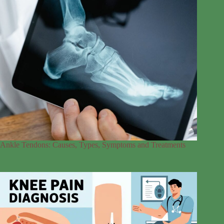
Ankle Tendons: Causes, Types, Symptoms and Treatments