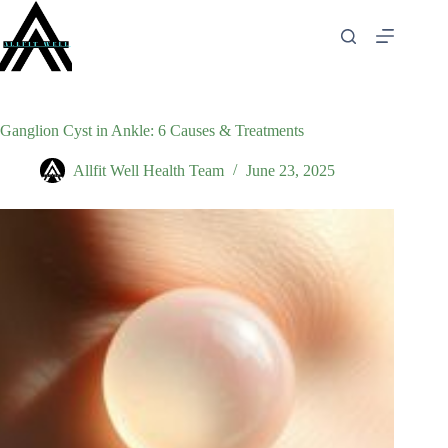
Skip
to
content
Ganglion Cyst in Ankle: 6 Causes & Treatments
Allfit Well Health Team
June 23, 2025