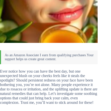
Ever notice how you can have the best day, but one
unexpected blush on your cheeks feels like it steals the
spotlight? Should persistent redness on your face have been
bothering you, you’re not alone. Many people experience it
due to rosacea or irritation, and the uplifting update is there are
natural remedies that can help. Let’s investigate some soothing
options that could just bring back your calm, even
complexion. Trust me, you’ll want to stick around for these!