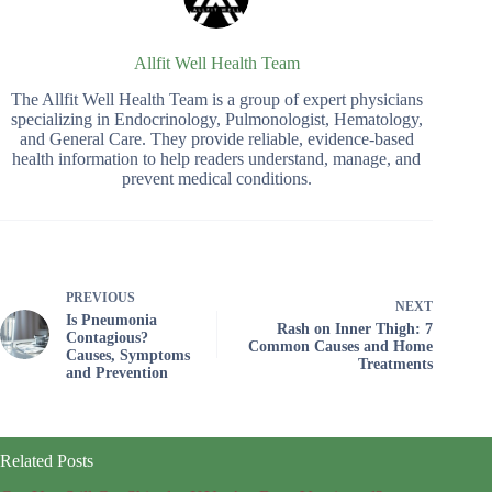
Allfit Well Health Team
The Allfit Well Health Team is a group of expert physicians
specializing in Endocrinology, Pulmonologist, Hematology,
and General Care. They provide reliable, evidence-based
health information to help readers understand, manage, and
prevent medical conditions.
PREVIOUS
NEXT
Is Pneumonia
Rash on Inner Thigh: 7
Contagious?
Common Causes and Home
Causes, Symptoms
Treatments
and Prevention
Related Posts