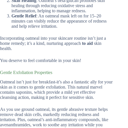
Skin Healing
: Oatmeal’s beta-glucan promotes skin
healing through reducing oxidative stress and
inflammation, helping to manage redness.
Gentle Relief
: An oatmeal mask left on for 15–20
minutes can visibly reduce the appearance of redness
and help relieve irritation.
Incorporating oatmeal into your skincare routine isn’t just a
home remedy; it’s a kind, nurturing approach
to aid
skin
health.
You deserve to feel comfortable in your skin!
Gentle Exfoliation Properties
Oatmeal isn’t just for breakfast-it’s also a fantastic ally for your
skin as it comes to gentle exfoliation. This natural marvel
contains saponins, which provide a mild yet effective
cleansing action, making it perfect for sensitive skin.
As you use ground oatmeal, its gentle abrasive texture helps
remove dead skin cells, markedly reducing redness and
irritation. Plus, oatmeal’s anti-inflammatory compounds, like
avenanthramides, work to soothe any irritation while you