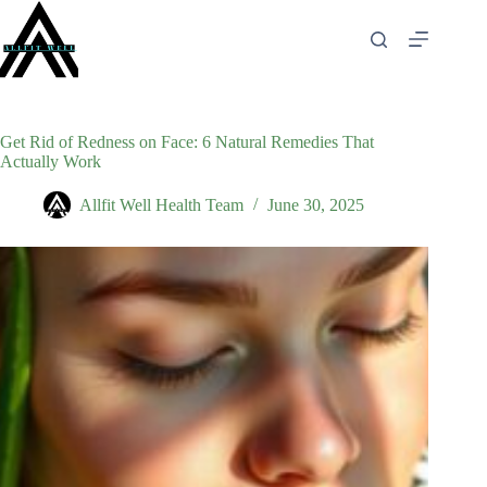
Skip
to
content
Get Rid of Redness on Face: 6 Natural Remedies That
Actually Work
Allfit Well Health Team
June 30, 2025