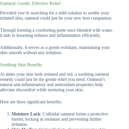
Oatmeal: Gentle, Effective Relief
Provided you’re searching for a mild solution to soothe your
irritated skin, oatmeal could just be your new best companion.
Through forming a comforting paste once blended with water,
it aids in lessening redness and inflammation efficiently.
Additionally, it serves as a gentle exfoliant, maintaining your
skin smooth without any irritation.
Soothing Skin Benefits
At times your skin feels irritated and red, a soothing oatmeal
remedy could just be the gentle relief you need. Oatmeal’s
natural anti-inflammatory and antioxidant properties help
alleviate discomfort while nurturing your skin.
Here are three significant benefits:
Moisture Lock
: Colloidal oatmeal forms a protective
barrier, locking in moisture and preventing further
irritation.