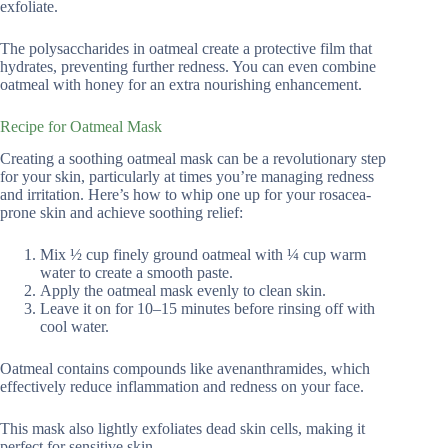
exfoliate.
The polysaccharides in oatmeal create a protective film that
hydrates, preventing further redness. You can even combine
oatmeal with honey for an extra nourishing enhancement.
Recipe for Oatmeal Mask
Creating a soothing oatmeal mask can be a revolutionary step
for your skin, particularly at times you’re managing redness
and irritation. Here’s how to whip one up for your rosacea-
prone skin and achieve soothing relief:
Mix ½ cup finely ground oatmeal with ¼ cup warm
water to create a smooth paste.
Apply the oatmeal mask evenly to clean skin.
Leave it on for 10–15 minutes before rinsing off with
cool water.
Oatmeal contains compounds like avenanthramides, which
effectively reduce inflammation and redness on your face.
This mask also lightly exfoliates dead skin cells, making it
perfect for sensitive skin.