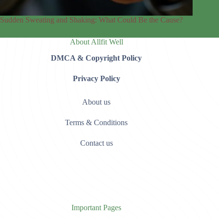
Sudden Sweating and Shaking: What Could Be the Cause?
About Allfit Well
DMCA & Copyright Policy
Privacy Policy
About us
Terms & Conditions
Contact us
Important Pages