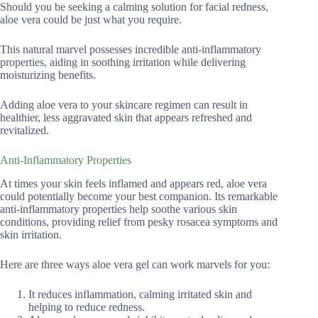
Should you be seeking a calming solution for facial redness,
aloe vera could be just what you require.
This natural marvel possesses incredible anti-inflammatory
properties, aiding in soothing irritation while delivering
moisturizing benefits.
Adding aloe vera to your skincare regimen can result in
healthier, less aggravated skin that appears refreshed and
revitalized.
Anti-Inflammatory Properties
At times your skin feels inflamed and appears red, aloe vera
could potentially become your best companion. Its remarkable
anti-inflammatory properties help soothe various skin
conditions, providing relief from pesky rosacea symptoms and
skin irritation.
Here are three ways aloe vera gel can work marvels for you:
It reduces inflammation, calming irritated skin and
helping to reduce redness.