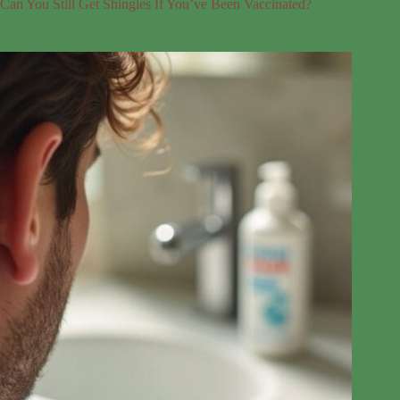
Can You Still Get Shingles If You’ve Been Vaccinated?