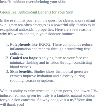
benefits without overwhelming your skin.
Green Tea: Antioxidant Benefits for Your Skin
In the event that you’re on the quest for clearer, more radiant
skin, green tea often emerges as a powerful ally, thanks to its
exceptional antioxidant properties. Here are a few reasons
why it’s worth adding to your skincare routine:
Polyphenols like EGCG
: These compounds reduce
inflammation and redness through neutralizing free
radicals.
Cooled tea bags
: Applying them to your face can
minimize flushing and irritation through constricting
blood vessels.
Skin benefits
: Studies show that topical green tea
extracts improve hydration and elasticity during
soothing rosacea symptoms.
With its ability to calm irritation, tighten pores, and lower UV-
induced redness, green tea truly is a fantastic natural solution
for your skin concerns. So why not give it a try? Your skin
will thank you!