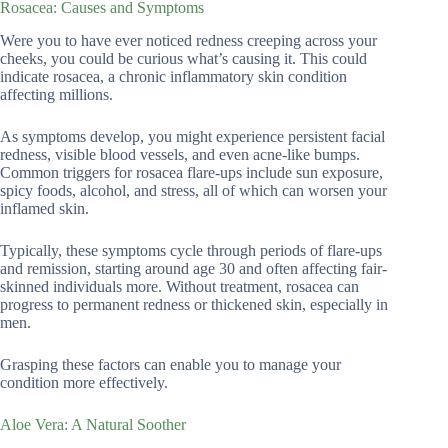
Rosacea: Causes and Symptoms
Were you to have ever noticed redness creeping across your
cheeks, you could be curious what’s causing it. This could
indicate rosacea, a chronic inflammatory skin condition
affecting millions.
As symptoms develop, you might experience persistent facial
redness, visible blood vessels, and even acne-like bumps.
Common triggers for rosacea flare-ups include sun exposure,
spicy foods, alcohol, and stress, all of which can worsen your
inflamed skin.
Typically, these symptoms cycle through periods of flare-ups
and remission, starting around age 30 and often affecting fair-
skinned individuals more. Without treatment, rosacea can
progress to permanent redness or thickened skin, especially in
men.
Grasping these factors can enable you to manage your
condition more effectively.
Aloe Vera: A Natural Soother