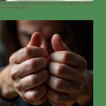
Hair Scalp Vaping Cause Hair Loss: Is Smoking Vape Bad for
Your Hair Health?