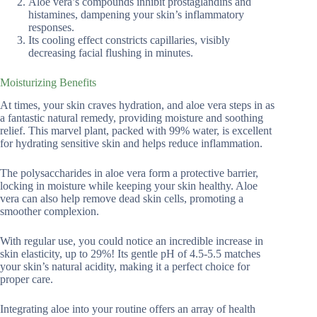
Aloe vera’s compounds inhibit prostaglandins and
histamines, dampening your skin’s inflammatory
responses.
Its cooling effect constricts capillaries, visibly
decreasing facial flushing in minutes.
Moisturizing Benefits
At times, your skin craves hydration, and aloe vera steps in as
a fantastic natural remedy, providing moisture and soothing
relief. This marvel plant, packed with 99% water, is excellent
for hydrating sensitive skin and helps reduce inflammation.
The polysaccharides in aloe vera form a protective barrier,
locking in moisture while keeping your skin healthy. Aloe
vera can also help remove dead skin cells, promoting a
smoother complexion.
With regular use, you could notice an incredible increase in
skin elasticity, up to 29%! Its gentle pH of 4.5-5.5 matches
your skin’s natural acidity, making it a perfect choice for
proper care.
Integrating aloe into your routine offers an array of health