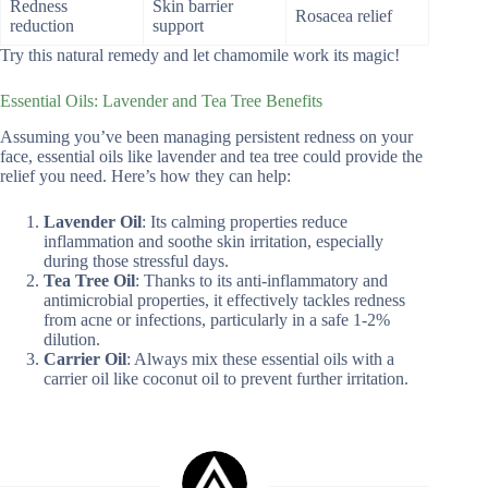
Redness
Skin barrier
Rosacea relief
reduction
support
Try this natural remedy and let chamomile work its magic!
Essential Oils: Lavender and Tea Tree Benefits
Assuming you’ve been managing persistent redness on your
face, essential oils like lavender and tea tree could provide the
relief you need. Here’s how they can help:
Lavender Oil
: Its calming properties reduce
inflammation and soothe skin irritation, especially
during those stressful days.
Tea Tree Oil
: Thanks to its anti-inflammatory and
antimicrobial properties, it effectively tackles redness
from acne or infections, particularly in a safe 1-2%
dilution.
Carrier Oil
: Always mix these essential oils with a
carrier oil like coconut oil to prevent further irritation.