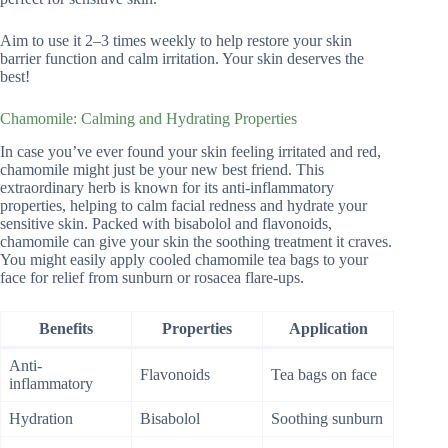
Aim to use it 2–3 times weekly to help restore your skin
barrier function and calm irritation. Your skin deserves the
best!
Chamomile: Calming and Hydrating Properties
In case you’ve ever found your skin feeling irritated and red,
chamomile might just be your new best friend. This
extraordinary herb is known for its anti-inflammatory
properties, helping to calm facial redness and hydrate your
sensitive skin. Packed with bisabolol and flavonoids,
chamomile can give your skin the soothing treatment it craves.
You might easily apply cooled chamomile tea bags to your
face for relief from sunburn or rosacea flare-ups.
Benefits
Properties
Application
Anti-
Flavonoids
Tea bags on face
inflammatory
Hydration
Bisabolol
Soothing sunburn