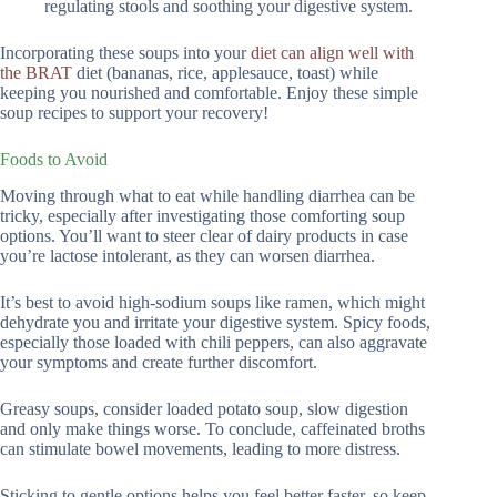
regulating stools and soothing your digestive system.
Incorporating these soups into your
diet can align well with
the BRAT
diet (bananas, rice, applesauce, toast) while
keeping you nourished and comfortable. Enjoy these simple
soup recipes to support your recovery!
Foods to Avoid
Moving through what to eat while handling diarrhea can be
tricky, especially after investigating those comforting soup
options. You’ll want to steer clear of dairy products in case
you’re lactose intolerant, as they can worsen diarrhea.
It’s best to avoid high-sodium soups like ramen, which might
dehydrate you and irritate your digestive system. Spicy foods,
especially those loaded with chili peppers, can also aggravate
your symptoms and create further discomfort.
Greasy soups, consider loaded potato soup, slow digestion
and only make things worse. To conclude, caffeinated broths
can stimulate bowel movements, leading to more distress.
Sticking to gentle options helps you feel better faster, so keep