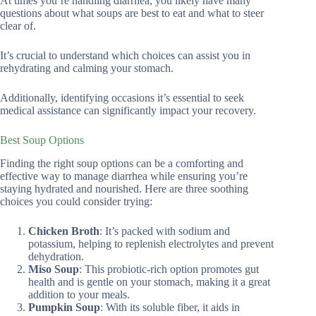
At times you’re handling diarrhea, you likely have many
questions about what soups are best to eat and what to steer
clear of.
It’s crucial to understand which choices can assist you in
rehydrating and calming your stomach.
Additionally, identifying occasions it’s essential to seek
medical assistance can significantly impact your recovery.
Best Soup Options
Finding the right soup options can be a comforting and
effective way to manage diarrhea while ensuring you’re
staying hydrated and nourished. Here are three soothing
choices you could consider trying:
Chicken Broth
: It’s packed with sodium and
potassium, helping to replenish electrolytes and prevent
dehydration.
Miso Soup
: This probiotic-rich option promotes gut
health and is gentle on your stomach, making it a great
addition to your meals.
Pumpkin Soup
: With its soluble fiber, it aids in