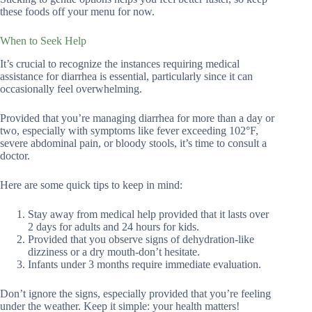
these foods off your menu for now.
When to Seek Help
It’s crucial to recognize the instances requiring medical
assistance for diarrhea is essential, particularly since it can
occasionally feel overwhelming.
Provided that you’re managing diarrhea for more than a day or
two, especially with symptoms like fever exceeding 102°F,
severe abdominal pain, or bloody stools, it’s time to consult a
doctor.
Here are some quick tips to keep in mind:
Stay away from medical help provided that it lasts over
2 days for adults and 24 hours for kids.
Provided that you observe signs of dehydration-like
dizziness or a dry mouth-don’t hesitate.
Infants under 3 months require immediate evaluation.
Don’t ignore the signs, especially provided that you’re feeling
under the weather. Keep it simple: your health matters!