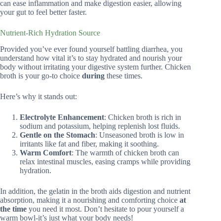
can ease inflammation and make digestion easier, allowing
your gut to feel better faster.
Nutrient-Rich Hydration Source
Provided you’ve ever found yourself battling diarrhea, you
understand how vital it’s to stay hydrated and nourish your
body without irritating your digestive system further. Chicken
broth is your go-to choice
during
these times.
Here’s why it stands out:
Electrolyte Enhancement
: Chicken broth is rich in
sodium and potassium, helping replenish lost fluids.
Gentle on the Stomach
: Unseasoned broth is low in
irritants like fat and fiber, making it soothing.
Warm Comfort
: The warmth of chicken broth can
relax intestinal muscles, easing cramps while providing
hydration.
In addition, the gelatin in the broth aids digestion and nutrient
absorption, making it a nourishing and comforting choice
at
the time
you need it most. Don’t hesitate to pour yourself a
warm bowl-it’s just what your body needs!