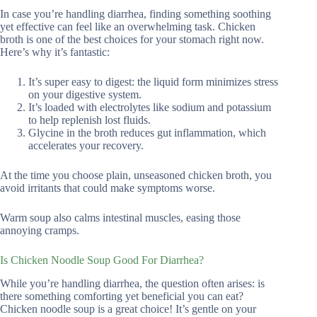
In case you’re handling diarrhea, finding something soothing
yet effective can feel like an overwhelming task. Chicken
broth is one of the best choices for your stomach right now.
Here’s why it’s fantastic:
It’s super easy to digest: the liquid form minimizes stress
on your digestive system.
It’s loaded with electrolytes like sodium and potassium
to help replenish lost fluids.
Glycine in the broth reduces gut inflammation, which
accelerates your recovery.
At the time you choose plain, unseasoned chicken broth, you
avoid irritants that could make symptoms worse.
Warm soup also calms intestinal muscles, easing those
annoying cramps.
Is Chicken Noodle Soup Good For Diarrhea?
While you’re handling diarrhea, the question often arises: is
there something comforting yet beneficial you can eat?
Chicken noodle soup is a great choice! It’s gentle on your