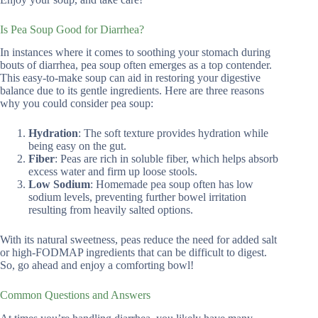
Is Pea Soup Good for Diarrhea?
In instances where it comes to soothing your stomach during
bouts of diarrhea, pea soup often emerges as a top contender.
This easy-to-make soup can aid in restoring your digestive
balance due to its gentle ingredients. Here are three reasons
why you could consider pea soup:
Hydration
: The soft texture provides hydration while
being easy on the gut.
Fiber
: Peas are rich in soluble fiber, which helps absorb
excess water and firm up loose stools.
Low Sodium
: Homemade pea soup often has low
sodium levels, preventing further bowel irritation
resulting from heavily salted options.
With its natural sweetness, peas reduce the need for added salt
or high-FODMAP ingredients that can be difficult to digest.
So, go ahead and enjoy a comforting bowl!
Common Questions and Answers