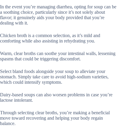
In the event you’re managing diarrhea, opting for soup can be
a soothing choice, particularly since it’s not solely about
flavor; it genuinely aids your body provided that you’re
dealing with it.
Chicken broth is a common selection, as it’s mild and
comforting while also assisting in rehydrating you.
Warm, clear broths can soothe your intestinal walls, lessening
spasms that could be triggering discomfort.
Select bland foods alongside your soup to alleviate your
stomach. Simply take care to avoid high-sodium varieties,
which could intensify symptoms.
Dairy-based soups can also worsen problems in case you’re
lactose intolerant.
Through selecting clear broths, you’re making a beneficial
move toward recovering and helping your body regain
balance.