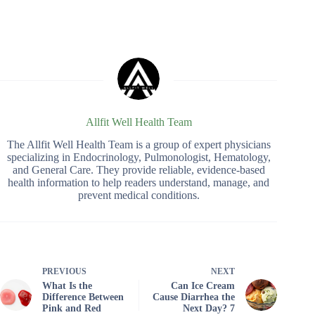
Allfit Well Health Team
The Allfit Well Health Team is a group of expert physicians
specializing in Endocrinology, Pulmonologist, Hematology,
and General Care. They provide reliable, evidence-based
health information to help readers understand, manage, and
prevent medical conditions.
PREVIOUS
NEXT
What Is the
Can Ice Cream
Difference Between
Cause Diarrhea the
Pink and Red
Next Day? 7