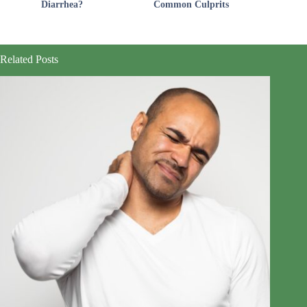
Diarrhea?
Common Culprits
Related Posts