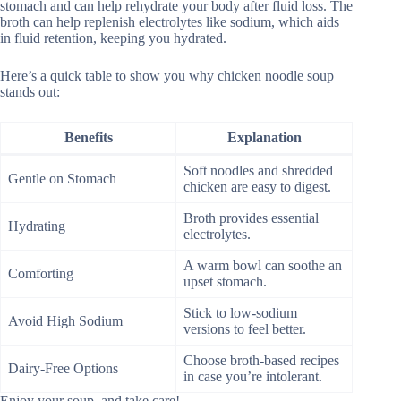
stomach and can help rehydrate your body after fluid loss. The
broth can help replenish electrolytes like sodium, which aids
in fluid retention, keeping you hydrated.
Here’s a quick table to show you why chicken noodle soup
stands out:
Benefits
Explanation
Soft noodles and shredded
Gentle on Stomach
chicken are easy to digest.
Broth provides essential
Hydrating
electrolytes.
A warm bowl can soothe an
Comforting
upset stomach.
Stick to low-sodium
Avoid High Sodium
versions to feel better.
Choose broth-based recipes
Dairy-Free Options
in case you’re intolerant.
Enjoy your soup, and take care!