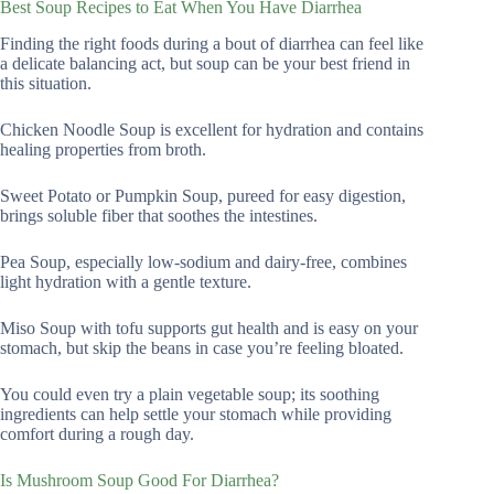
Best Soup Recipes to Eat When You Have Diarrhea
Finding the right foods during a bout of diarrhea can feel like
a delicate balancing act, but soup can be your best friend in
this situation.
Chicken Noodle Soup is excellent for hydration and contains
healing properties from broth.
Sweet Potato or Pumpkin Soup, pureed for easy digestion,
brings soluble fiber that soothes the intestines.
Pea Soup, especially low-sodium and dairy-free, combines
light hydration with a gentle texture.
Miso Soup with tofu supports gut health and is easy on your
stomach, but skip the beans in case you’re feeling bloated.
You could even try a plain vegetable soup; its soothing
ingredients can help settle your stomach while providing
comfort during a rough day.
Is Mushroom Soup Good For Diarrhea?