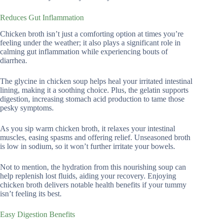
Reduces Gut Inflammation
Chicken broth isn’t just a comforting option at times you’re
feeling under the weather; it also plays a significant role in
calming gut inflammation while experiencing bouts of
diarrhea.
The glycine in chicken soup helps heal your irritated intestinal
lining, making it a soothing choice. Plus, the gelatin supports
digestion, increasing stomach acid production to tame those
pesky symptoms.
As you sip warm chicken broth, it relaxes your intestinal
muscles, easing spasms and offering relief. Unseasoned broth
is low in sodium, so it won’t further irritate your bowels.
Not to mention, the hydration from this nourishing soup can
help replenish lost fluids, aiding your recovery. Enjoying
chicken broth delivers notable health benefits if your tummy
isn’t feeling its best.
Easy Digestion Benefits