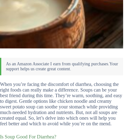
When you’re facing the discomfort of diarrhea, choosing the
right foods can really make a difference. Soups can be your
best friend during this time. They’re warm, soothing, and easy
to digest. Gentle options like chicken noodle and creamy
sweet potato soup can soothe your stomach while providing
much-needed hydration and nutrients. But, not all soups are
created equal. So, let’s delve into which ones will help you
feel better and which to avoid while you’re on the mend.
Is Soup Good For Diarrhea?