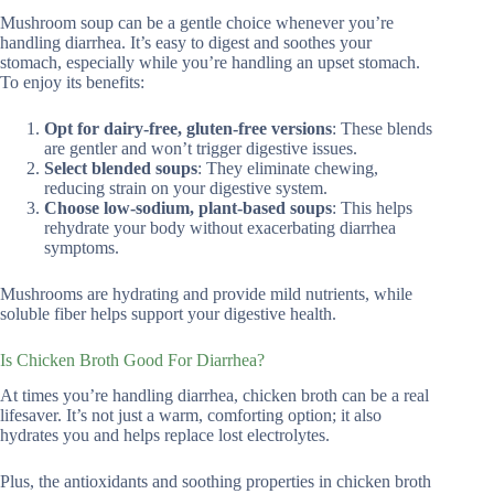
Mushroom soup can be a gentle choice whenever you’re
handling diarrhea. It’s easy to digest and soothes your
stomach, especially while you’re handling an upset stomach.
To enjoy its benefits:
Opt for dairy-free, gluten-free versions
: These blends
are gentler and won’t trigger digestive issues.
Select blended soups
: They eliminate chewing,
reducing strain on your digestive system.
Choose low-sodium, plant-based soups
: This helps
rehydrate your body without exacerbating diarrhea
symptoms.
Mushrooms are hydrating and provide mild nutrients, while
soluble fiber helps support your digestive health.
Is Chicken Broth Good For Diarrhea?
At times you’re handling diarrhea, chicken broth can be a real
lifesaver. It’s not just a warm, comforting option; it also
hydrates you and helps replace lost electrolytes.
Plus, the antioxidants and soothing properties in chicken broth