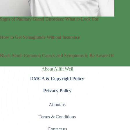
Signs of Pituitary Gland Disorders: What to Look For
How to Get Semaglutide Without Insurance
Black Stool: Common Causes and Symptoms to Be Aware Of
About Allfit Well
DMCA & Copyright Policy
Privacy Policy
About us
Terms & Conditions
Contact us