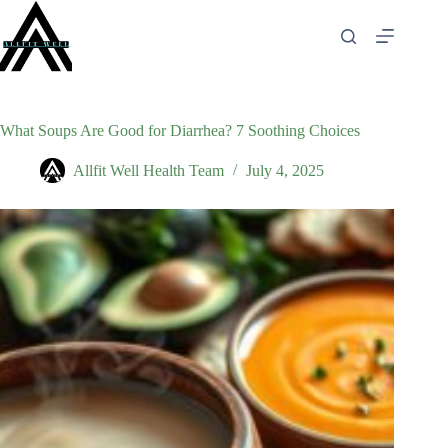
Skip
to
content
What Soups Are Good for Diarrhea? 7 Soothing Choices
Allfit Well Health Team
July 4, 2025