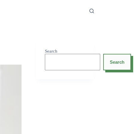
Search
Search