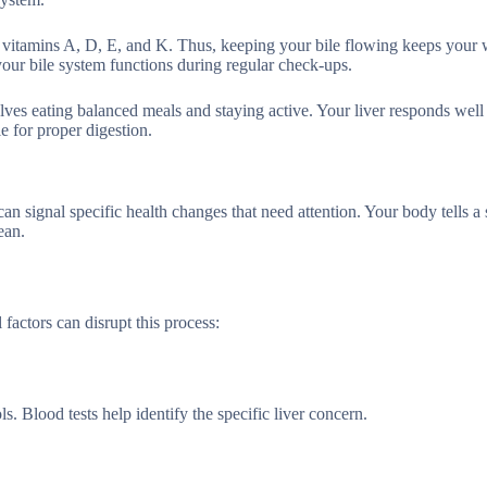
rb vitamins A, D, E, and K. Thus, keeping your bile flowing keeps your
your bile system functions during regular check-ups.
lves eating balanced meals and staying active. Your liver responds well
le for proper digestion.
can signal specific health changes that need attention. Your body tells a 
ean.
 factors can disrupt this process:
. Blood tests help identify the specific liver concern.