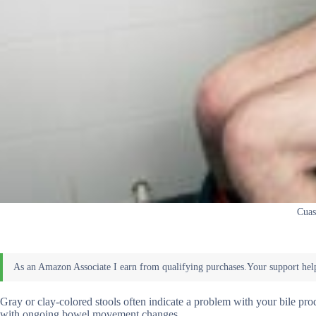
Cuas
Gray or clay-colored stools often indicate a problem with your bile prod
with ongoing bowel movement changes.