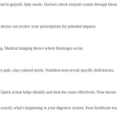
ead to grayish, fatty stools. Doctors check enzyme counts through bloo
octor can review your prescriptions for potential impacts.
ing. Medical imaging shows where blockages occur.
 pale, clay-colored stools. Nutrition tests reveal specific deficiencies.
uick action helps identify and treat the cause effectively. Your doctor 
t exactly what’s happening in your digestive system. Your healthcare te