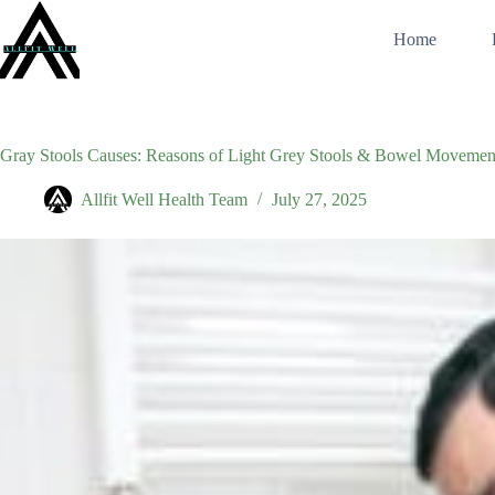
Skip
to
Home
content
Gray Stools Causes: Reasons of Light Grey Stools & Bowel Movemen
Allfit Well Health Team
July 27, 2025