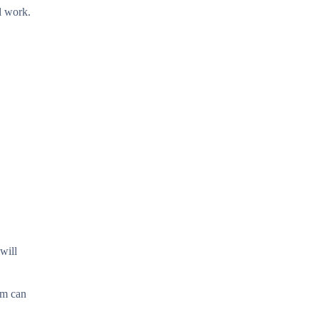
d work.
will
am can