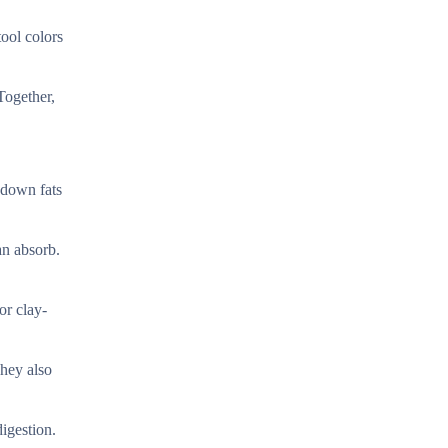
tool colors
Together,
 down fats
an absorb.
or clay-
They also
igestion.