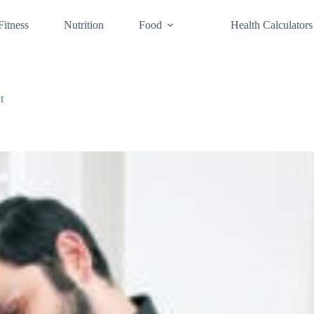
Fitness
Nutrition
Food
Health Calculators
t