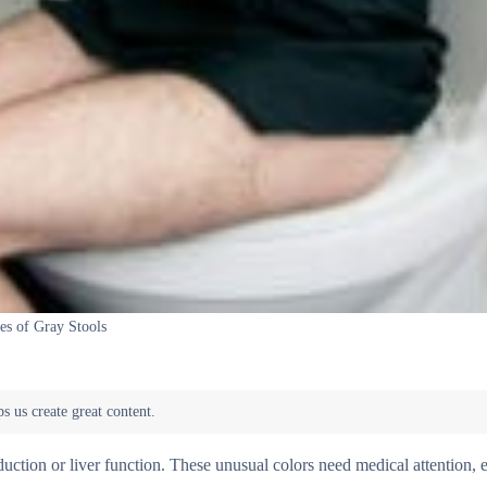
es of Gray Stools
uction or liver function. These unusual colors need medical attention, e