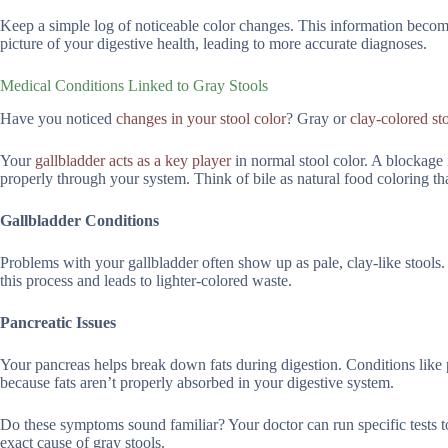
Keep a simple log of noticeable color changes. This information becomes
picture of your digestive health, leading to more accurate diagnoses.
Medical Conditions Linked to Gray Stools
Have you noticed
changes in your stool color
? Gray or
clay-colored st
Your
gallbladder acts as a key player
in normal stool color. A blockage i
properly through your system. Think of bile as natural food coloring t
Gallbladder Conditions
Problems with your gallbladder often show up as pale, clay-like stools.
this process and leads to lighter-colored waste.
Pancreatic Issues
Your pancreas helps break down fats during digestion. Conditions like pa
because fats aren’t properly absorbed in your digestive system.
Do these symptoms sound familiar? Your doctor can run specific tests 
exact cause of gray stools.