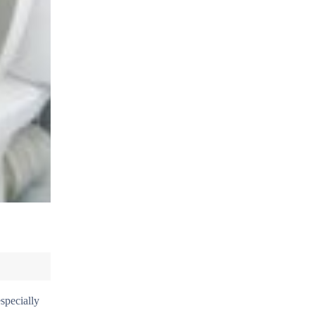
specially