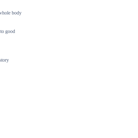
 whole body
 to good
story