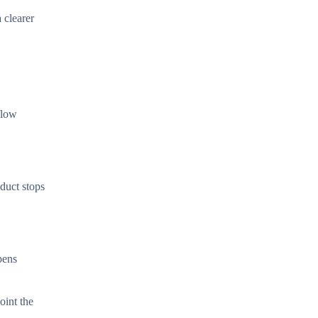
 clearer
flow
 duct stops
pens
oint the