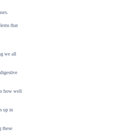
uses.
blems that
ng we all
digestive
to how well
s up in
g these