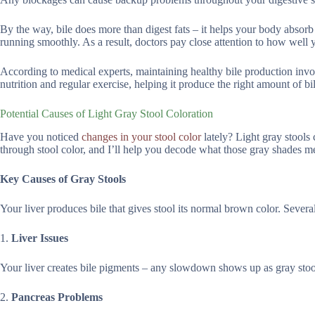
By the way, bile does more than digest fats – it helps your body abso
running smoothly. As a result, doctors pay close attention to how well 
According to medical experts, maintaining healthy bile production invo
nutrition and regular exercise, helping it produce the right amount of bi
Potential Causes of Light Gray Stool Coloration
Have you noticed
changes in your stool color
lately? Light gray stools 
through stool color, and I’ll help you decode what those gray shades m
Key Causes of Gray Stools
Your liver produces bile that gives stool its normal brown color. Several
1.
Liver Issues
Your liver creates bile pigments – any slowdown shows up as gray stools
2.
Pancreas Problems