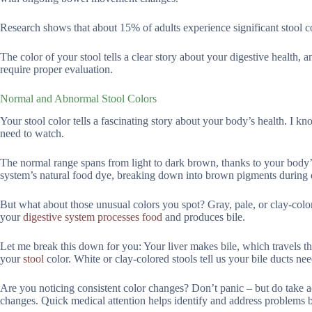
Research shows that about 15% of adults experience significant stool co
The color of your stool tells a clear story about your digestive health,
require proper evaluation.
Normal and Abnormal Stool Colors
Your stool color tells a fascinating story about your body’s health. I k
need to watch.
The normal range spans from light to dark brown, thanks to your body’s 
system’s natural food dye, breaking down into brown pigments during 
But what about those unusual colors you spot? Gray, pale, or clay-col
your
digestive system processes food
and produces bile.
Let me break this down for you: Your liver makes bile, which travels thr
your
stool
color. White or clay-colored stools tell us your bile ducts ne
Are you noticing consistent color changes? Don’t panic – but do take ac
changes. Quick medical attention helps identify and address problems 