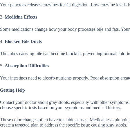
Your pancreas releases enzymes for fat digestion. Low enzyme levels l
3.
Medicine Effects
Some medications change how your body processes bile and fats. Your d
4.
Blocked Bile Ducts
The tubes carrying bile can become blocked, preventing normal color
5.
Absorption Difficulties
Your intestines need to absorb nutrients properly. Poor absorption creates
Getting Help
Contact your doctor about gray stools, especially with other symptoms. Q
choose specific tests based on your symptoms and medical history.
These color changes often have treatable causes. Medical tests pinpoin
create a targeted plan to address the specific issue causing gray stools.