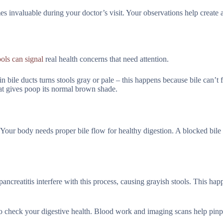
 invaluable during your doctor’s visit. Your observations help create a
ools can signal
real health concerns that need attention.
n bile ducts turns stools gray or pale – this happens because bile can’t 
hat gives poop its normal brown shade.
 Your body needs proper bile flow for healthy digestion. A blocked bile
ncreatitis interfere with this process, causing grayish stools. This hap
to check your digestive health. Blood work and imaging scans help pinp