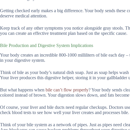
Getting checked early makes a big difference. Your body sends these col
deserve medical attention.
Keep track of any other symptoms you notice alongside gray stools. Th
you can create an effective treatment plan based on the specific cause.
Bile Production and Digestive System Implications
Your body creates an incredible 800-1000 milliliters of bile each day –
in your digestive system.
Think of bile as your body’s natural dish soap. Just as soap helps wash g
Your liver produces this digestive helper, storing it in your gallbladder 
But what happens when
bile can’t flow properly
? Your body sends clear
colored instead of brown. Your digestion slows down, and fats become 
Of course, your liver and bile ducts need regular checkups. Doctors u
check blood tests to see how well your liver creates and processes bile.
Think of your bile system as a network of pipes. Just as pipes need clea
Any blockages can cause backup problems throughout your digestive 