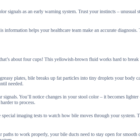
or signals as an early warning system. Trust your instincts – unusual s
is information helps your healthcare team make an accurate diagnosis. 
 that’s about four cups! This yellowish-brown fluid works hard to break
reasy plates, bile breaks up fat particles into tiny droplets your body c
until needed.
 signals. You’ll notice changes in your stool color – it becomes lighter 
harder to process.
se special imaging tests to watch how bile moves through your system. 
r paths to work properly, your bile ducts need to stay open for smooth d
system.