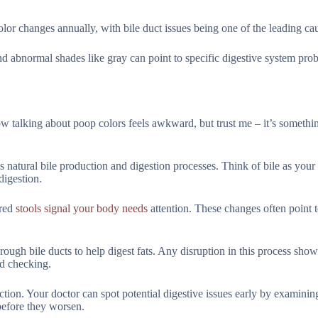
lor changes annually, with bile duct issues being one of the leading ca
 and abnormal shades like gray can point to specific digestive system pro
now talking about poop colors feels awkward, but trust me – it’s somethi
natural bile production and digestion processes. Think of bile as your 
digestion.
ored
stools signal your body needs
attention. These changes often point 
ough bile ducts to help digest fats. Any disruption in this process show
ed checking.
tion. Your doctor can spot potential digestive issues early by examinin
before they worsen.