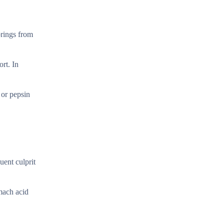
prings from
rt. In
 or pepsin
uent culprit
mach acid