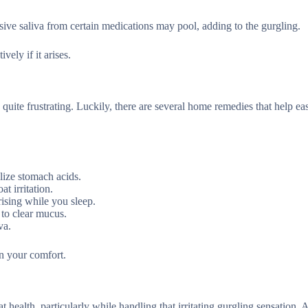
ssive saliva from certain medications may pool, adding to the gurgling.
ely if it arises.
 quite frustrating. Luckily, there are several home remedies that help ea
lize stomach acids.
t irritation.
rising while you sleep.
 to clear mucus.
va.
n your comfort.
t health, particularly while handling that irritating gurgling sensation.