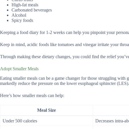
High-fat meals
Carbonated beverages
Alcohol
Spicy foods
Keeping a food diary for 1-2 weeks can help you pinpoint your personal
Keep in mind, acidic foods like tomatoes and vinegar irritate your thro
Through making these dietary changes, you could find the relief you’ve
Adopt Smaller Meals
Eating smaller meals can be a game changer for those struggling with g
markedly reduce the pressure on the lower esophageal sphincter (LES). 
Here’s how smaller meals can help:
Meal Size
Under 500 calories
Decreases intra-a