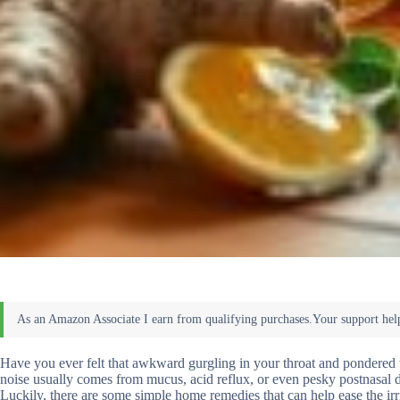
Have you ever felt that awkward gurgling in your throat and pondered wh
noise usually comes from mucus, acid reflux, or even pesky postnasal dr
Luckily, there are some simple home remedies that can help ease the irr