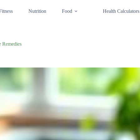
Fitness
Nutrition
Food
Health Calculators
me Remedies