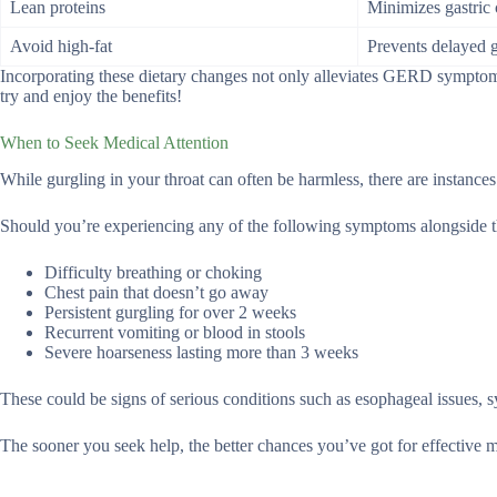
Lean proteins
Minimizes gastric 
Avoid high-fat
Prevents delayed 
Incorporating these dietary changes not only alleviates GERD symptoms
try and enjoy the benefits!
When to Seek Medical Attention
While gurgling in your throat can often be harmless, there are instances
Should you’re experiencing any of the following symptoms alongside the
Difficulty breathing or choking
Chest pain that doesn’t go away
Persistent gurgling for over 2 weeks
Recurrent vomiting or blood in stools
Severe hoarseness lasting more than 3 weeks
These could be signs of serious conditions such as esophageal issues,
The sooner you seek help, the better chances you’ve got for effective me