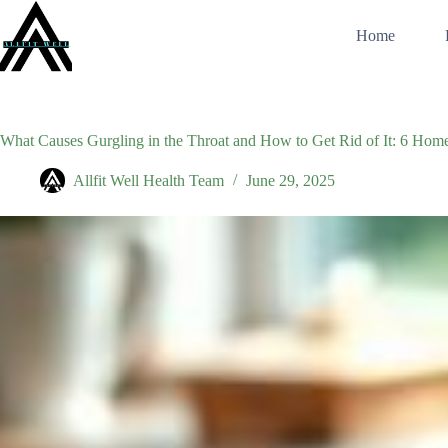
Skip
to
Home
content
What Causes Gurgling in the Throat and How to Get Rid of It: 6 Ho
Allfit Well Health Team
June 29, 2025