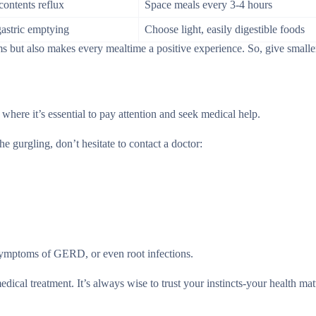
contents reflux
Space meals every 3-4 hours
gastric emptying
Choose light, easily digestible foods
 but also makes every mealtime a positive experience. So, give smalle
 where it’s essential to pay attention and seek medical help.
 gurgling, don’t hesitate to contact a doctor:
 symptoms of GERD, or even root infections.
dical treatment. It’s always wise to trust your instincts-your health mat