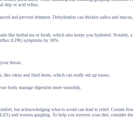
l drip or acid reflux.
anced and prevent irritation. Dehydration can thicken saliva and mucus
ids like herbal tea or broth, which also keeps you hydrated. Notably, 
l reflux (LPR) symptoms by 30%.
your throat.
 like citrus and fried items, which can really stir up issues.
g your body manage digestion more smoothly.
comfort, but acknowledging what to avoid can lead to relief. Certain food
r (LES) and worsen gurgling. To help you traverse your diet, consider th