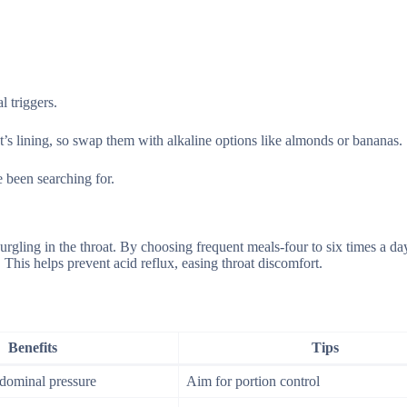
 triggers.
at’s lining, so swap them with alkaline options like almonds or bananas.
 been searching for.
urgling in the throat. By choosing frequent meals-four to six times a d
This helps prevent acid reflux, easing throat discomfort.
Benefits
Tips
bdominal pressure
Aim for portion control