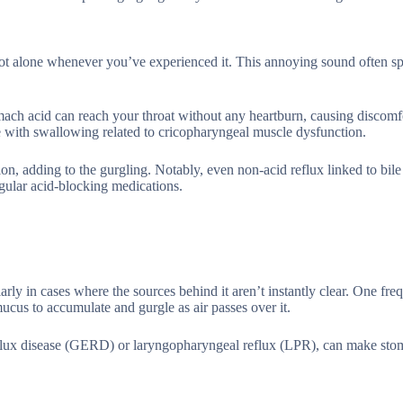
y not alone whenever you’ve experienced it. This annoying sound often s
ach acid can reach your throat without any heartburn, causing discomfo
e with swallowing related to cricopharyngeal muscle dysfunction.
ion, adding to the gurgling. Notably, even non-acid reflux linked to bile
ular acid-blocking medications.
rly in cases where the sources behind it aren’t instantly clear. One freq
mucus to accumulate and gurgle as air passes over it.
eflux disease (GERD) or laryngopharyngeal reflux (LPR), can make sto