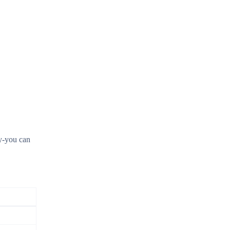
ay-you can