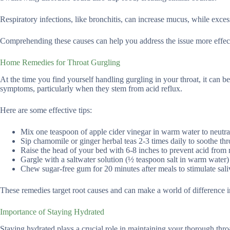
Respiratory infections, like bronchitis, can increase mucus, while exce
Comprehending these causes can help you address the issue more effectiv
Home Remedies for Throat Gurgling
At the time you find yourself handling gurgling in your throat, it can be
symptoms, particularly when they stem from acid reflux.
Here are some effective tips:
Mix one teaspoon of apple cider vinegar in warm water to neutra
Sip chamomile or ginger herbal teas 2-3 times daily to soothe throa
Raise the head of your bed with 6-8 inches to prevent acid from 
Gargle with a saltwater solution (½ teaspoon salt in warm water)
Chew sugar-free gum for 20 minutes after meals to stimulate sali
These remedies target root causes and can make a world of difference i
Importance of Staying Hydrated
Staying hydrated plays a crucial role in maintaining your thorough throa