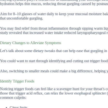
hydration helps thin mucus, reducing throat gurgling caused by postnasa
Aim for 8–10 glasses of water daily to keep your mucosal moisture bal
that uncomfortable gurgling.
You may find relief from throat inflammation through sipping warm liqu
study revealed that increased water intake reduced laryngopharyngea
Dietary Changes to Alleviate Symptoms
Let’s talk about some dietary tweaks that can help ease that gurgling in 
You could want to start through identifying and cutting out trigger foods,
Also, switching to smaller meals could make a big difference, helpin
Identify Trigger Foods
Noticing trigger foods can feel like a scavenger hunt for your throat’s 
those that trigger acid reflux, can relax the lower esophageal sphincte
common culprits:
Citrus fruits