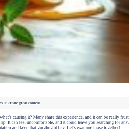
at’s causing it? Many share this experience, and it can be really frust
ip. It can feel uncomfortable, and it could leave you searching for ans
itation and keep that gurgling at bay. Let’s examine those together!