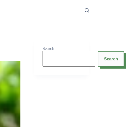
Search
Search