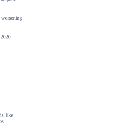
, worsening
a 2020
s, like
ese