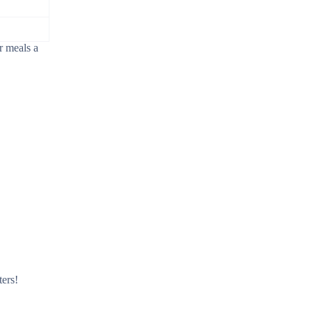
r meals a
ters!