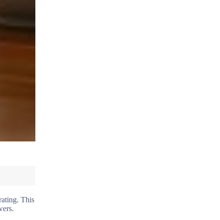
rating. This
wers.