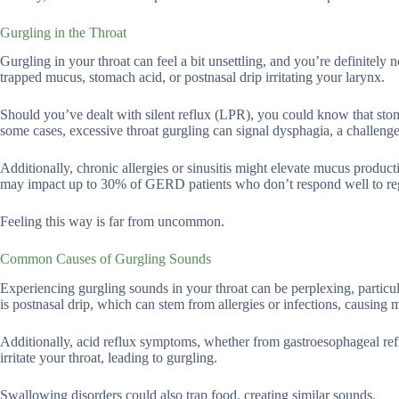
Gurgling in the Throat
Gurgling in your throat can feel a bit unsettling, and you’re definitel
trapped mucus, stomach acid, or postnasal drip irritating your larynx.
Should you’ve dealt with silent reflux (LPR), you could know that stom
some cases, excessive throat gurgling can signal dysphagia, a challeng
Additionally, chronic allergies or sinusitis might elevate mucus product
may impact up to 30% of GERD patients who don’t respond well to reg
Feeling this way is far from uncommon.
Common Causes of Gurgling Sounds
Experiencing gurgling sounds in your throat can be perplexing, particula
is postnasal drip, which can stem from allergies or infections, causing 
Additionally, acid reflux symptoms, whether from gastroesophageal r
irritate your throat, leading to gurgling.
Swallowing disorders could also trap food, creating similar sounds.