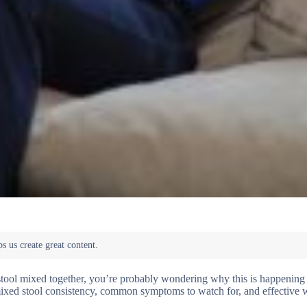
tool mixed together, you’re probably wondering why this is happening 
f mixed stool consistency, common symptoms to watch for, and effective 