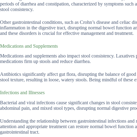
periods of diarrhea and constipation, characterized by symptoms such as
stool consistency.
Other gastrointestinal conditions, such as Crohn’s disease and celiac di
inflammation in the digestive tract, disrupting normal bowel function a
and these disorders is crucial for effective management and treatment.
Medications and Supplements
Medications and supplements also impact stool consistency. Laxatives 
medications firm up stools and reduce diarrhea.
Antibiotics significantly affect gut flora, disrupting the balance of goo
stool texture, resulting in loose, watery stools. Being mindful of these 
Infections and Illnesses
Bacterial and viral infections cause significant changes in stool consiste
abdominal pain, and mixed stool types, disrupting normal digestive proce
Understanding the relationship between gastrointestinal infections and 
attention and appropriate treatment can restore normal bowel function an
gastrointestinal tract.