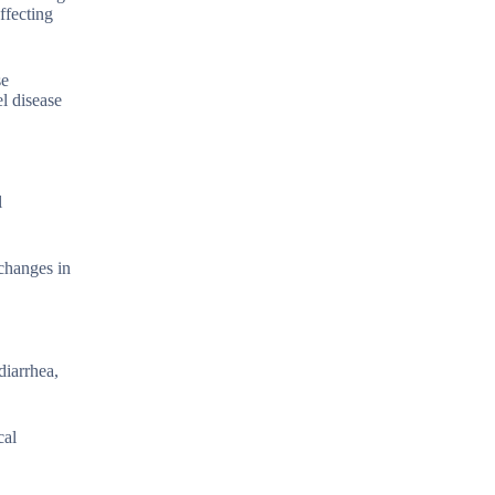
ffecting
se
l disease
l
 changes in
diarrhea,
cal