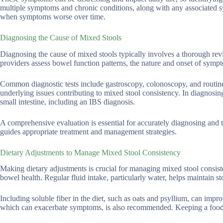
multiple symptoms and chronic conditions, along with any associated sym
when symptoms worse over time.
Diagnosing the Cause of Mixed Stools
Diagnosing the cause of mixed stools typically involves a thorough revi
providers assess bowel function patterns, the nature and onset of symp
Common diagnostic tests include gastroscopy, colonoscopy, and routine b
underlying issues contributing to mixed stool consistency. In diagnosing
small intestine, including an IBS diagnosis.
A comprehensive evaluation is essential for accurately diagnosing and t
guides appropriate treatment and management strategies.
Dietary Adjustments to Manage Mixed Stool Consistency
Making dietary adjustments is crucial for managing mixed stool consiste
bowel health. Regular fluid intake, particularly water, helps maintain s
Including soluble fiber in the diet, such as oats and psyllium, can im
which can exacerbate symptoms, is also recommended. Keeping a food d