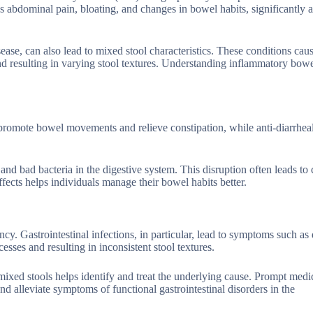
 abdominal pain, bloating, and changes in bowel habits, significantly a
sease, can also lead to mixed stool characteristics. These conditions cau
nd resulting in varying stool textures. Understanding inflammatory bowe
promote bowel movements and relieve constipation, while anti-diarrhea
d and bad bacteria in the digestive system. This disruption often leads to
effects helps individuals manage their bowel habits better.
ncy. Gastrointestinal infections, in particular, lead to symptoms such as 
sses and resulting in inconsistent stool textures.
mixed stools helps identify and treat the underlying cause. Prompt medi
d alleviate symptoms of functional gastrointestinal disorders in the