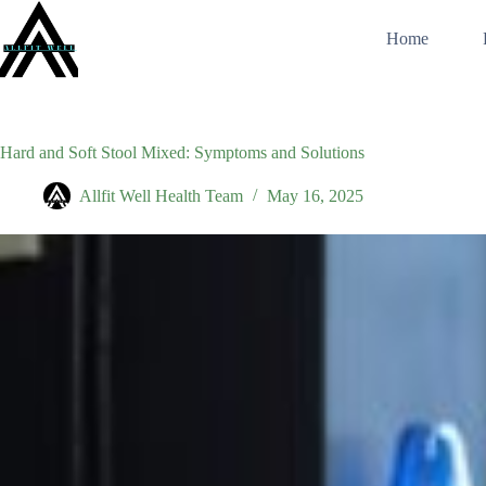
Skip
to
Home
content
Hard and Soft Stool Mixed: Symptoms and Solutions
Allfit Well Health Team
May 16, 2025