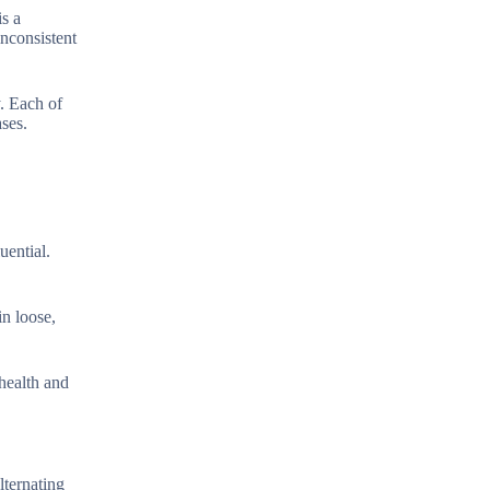
is a
inconsistent
y. Each of
ases.
uential.
in loose,
 health and
lternating