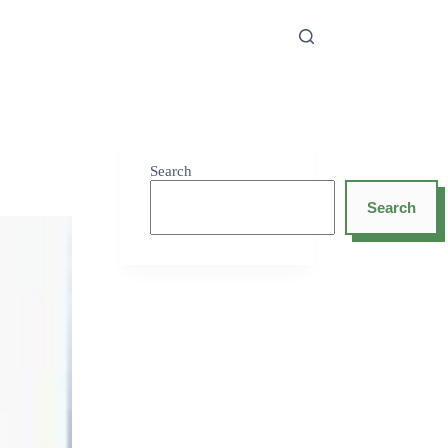
Search
Search