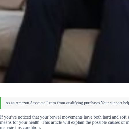
If you’ve noticed that your bowel movements have both hard and soft s
means for your health. This article will explain the possible causes o
manage this condition.