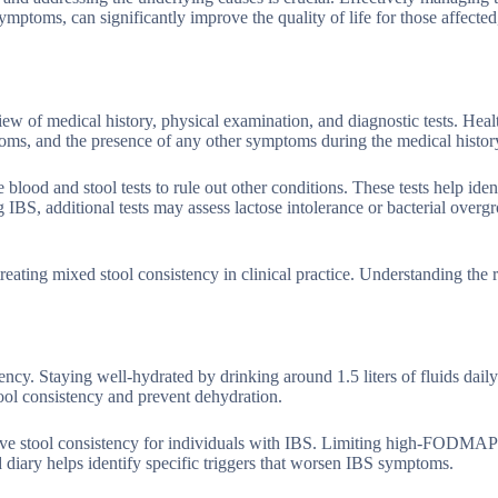
ptoms, can significantly improve the quality of life for those affected
ew of medical history, physical examination, and diagnostic tests. Heal
toms, and the presence of any other symptoms during the medical histor
lood and stool tests to rule out other conditions. These tests help iden
 IBS, additional tests may assess lactose intolerance or bacterial overg
reating mixed stool consistency in clinical practice. Understanding the 
ncy. Staying well-hydrated by drinking around 1.5 liters of fluids dail
tool consistency and prevent dehydration.
prove stool consistency for individuals with IBS. Limiting high-FODMAP
iary helps identify specific triggers that worsen IBS symptoms.