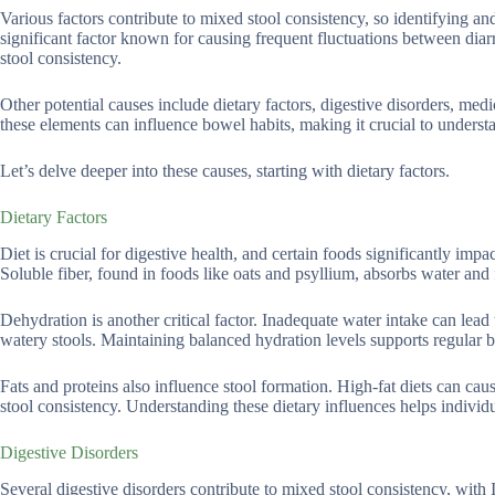
Various factors contribute to mixed stool consistency, so identifying an
significant factor known for causing frequent fluctuations between dia
stool consistency.
Other potential causes include dietary factors, digestive disorders, med
these elements can influence bowel habits, making it crucial to underst
Let’s delve deeper into these causes, starting with dietary factors.
Dietary Factors
Diet is crucial for digestive health, and certain foods significantly impac
Soluble fiber, found in foods like oats and psyllium, absorbs water and 
Dehydration is another critical factor. Inadequate water intake can lead 
watery stools. Maintaining balanced hydration levels supports regula
Fats and proteins also influence stool formation. High-fat diets can cau
stool consistency. Understanding these dietary influences helps indivi
Digestive Disorders
Several digestive disorders contribute to mixed stool consistency, wit