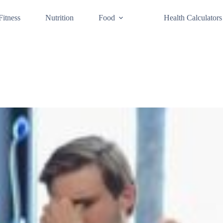
Fitness
Nutrition
Food
Health Calculators