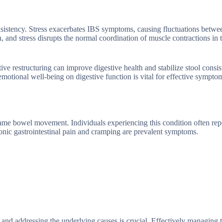
consistency. Stress exacerbates IBS symptoms, causing fluctuations betw
n, and stress disrupts the normal coordination of muscle contractions in 
ve restructuring can improve digestive health and stabilize stool consis
emotional well-being on digestive function is vital for effective sympto
same bowel movement. Individuals experiencing this condition often rep
ic gastrointestinal pain and cramping are prevalent symptoms.
 and addressing the underlying causes is crucial. Effectively managing 