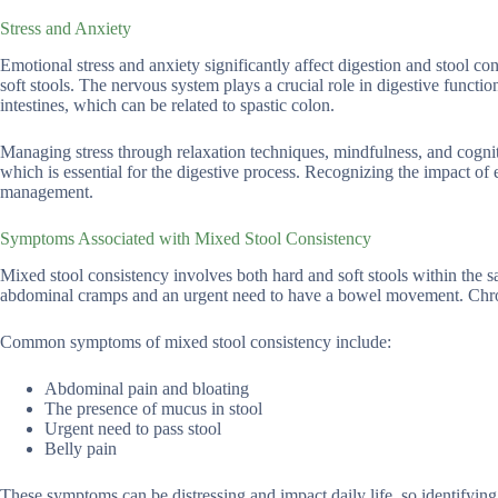
Stress and Anxiety
Emotional stress and anxiety significantly affect digestion and stool 
soft stools. The nervous system plays a crucial role in digestive functio
intestines, which can be related to spastic colon.
Managing stress through relaxation techniques, mindfulness, and cogniti
which is essential for the digestive process. Recognizing the impact of 
management.
Symptoms Associated with Mixed Stool Consistency
Mixed stool consistency involves both hard and soft stools within the 
abdominal cramps and an urgent need to have a bowel movement. Chron
Common symptoms of mixed stool consistency include:
Abdominal pain and bloating
The presence of mucus in stool
Urgent need to pass stool
Belly pain
These symptoms can be distressing and impact daily life, so identifying