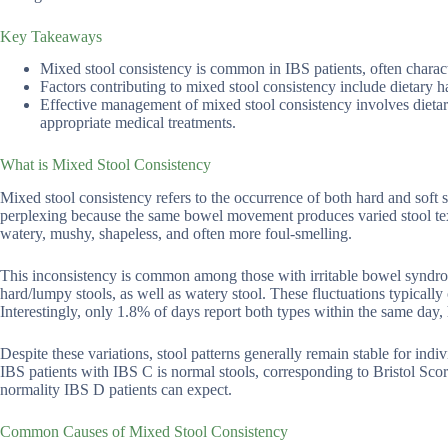
Key Takeaways
Mixed stool consistency is common in IBS patients, often charact
Factors contributing to mixed stool consistency include dietary hab
Effective management of mixed stool consistency involves dietary
appropriate medical treatments.
What is Mixed Stool Consistency
Mixed stool consistency refers to the occurrence of both hard and sof
perplexing because the same bowel movement produces varied stool text
watery, mushy, shapeless, and often more foul-smelling.
This inconsistency is common among those with irritable bowel syndr
hard/lumpy stools, as well as watery stool. These fluctuations typically
Interestingly, only 1.8% of days report both types within the same day,
Despite these variations, stool patterns generally remain stable for i
IBS patients with IBS C is normal stools, corresponding to Bristol Scores
normality IBS D patients can expect.
Common Causes of Mixed Stool Consistency