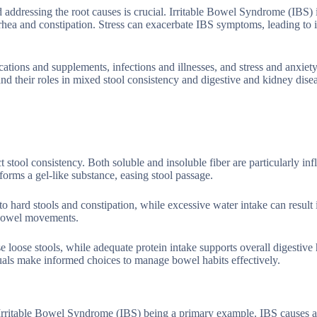
d addressing the root causes is crucial. Irritable Bowel Syndrome (IBS) 
rrhea and constipation. Stress can exacerbate IBS symptoms, leading to 
ications and supplements, infections and illnesses, and stress and anxiet
and their roles in mixed stool consistency and digestive and kidney dise
t stool consistency. Both soluble and insoluble fiber are particularly infl
forms a gel-like substance, easing stool passage.
to hard stools and constipation, while excessive water intake can result 
r bowel movements.
se loose stools, while adequate protein intake supports overall digestive
duals make informed choices to manage bowel habits effectively.
h Irritable Bowel Syndrome (IBS) being a primary example. IBS causes a