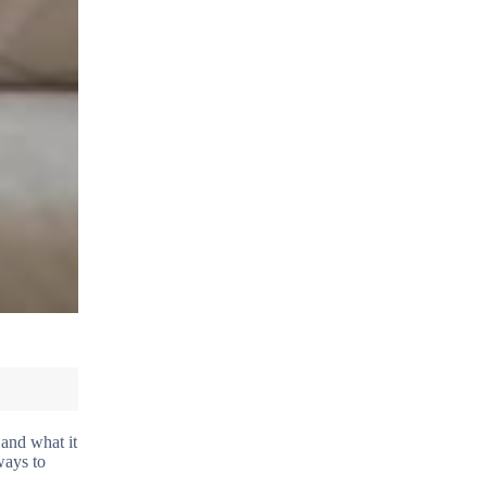
and what it
ways to