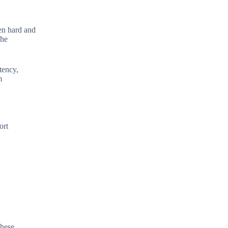
een hard and
the
tency,
m
ort
these