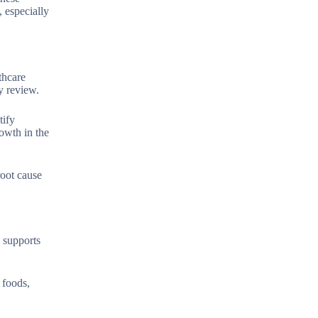
, especially
thcare
y review.
tify
rowth in the
root cause
y supports
 foods,