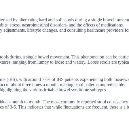
erized by alternating hard and soft stools during a single bowel movem
its, stress, gastrointestinal disorders, and the effects of medications.
 adjustments, lifestyle changes, and consulting healthcare providers fo
t stools during a single bowel movement. This phenomenon can be partic
ures, ranging from lumpy to loose and watery. Loose stools are typical
ome (IBS), with around 78% of IBS patients experiencing both loose/w
 occur about three times a month, making stool patterns unpredictable.
 highlighting the various irritable bowel syndrome subtypes.
ndividuals month to month. The most commonly reported stool consistenc
 of 3-5. This indicates that while fluctuations are frequent, there is a b