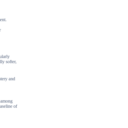
ent.
r
ularly
ly softer,
atery and
y among
aseline of