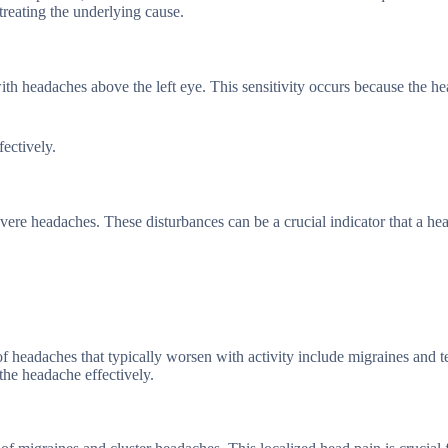
treating the underlying cause.
ith headaches above the left eye. This sensitivity occurs because the h
ectively.
evere headaches. These disturbances can be a crucial indicator that a h
 headaches that typically worsen with activity include migraines and t
the headache effectively.