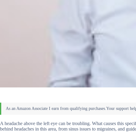
A headache above the left eye can be troubling. What causes this specifi
behind headaches in this area, from sinus issues to migraines, and gui