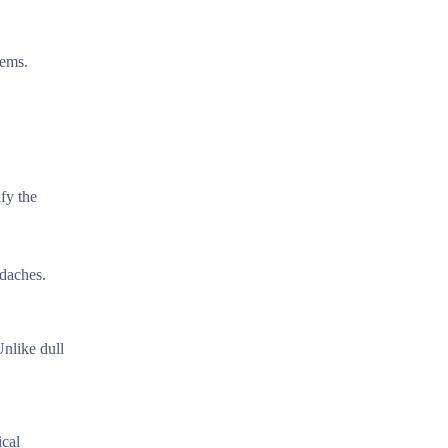
lems.
fy the
adaches.
Unlike dull
ical