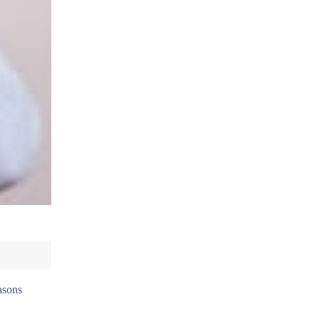
easons