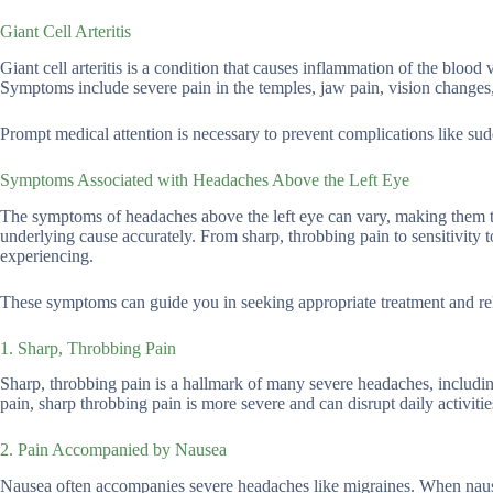
Giant Cell Arteritis
Giant cell arteritis is a condition that causes inflammation of the bloo
Symptoms include severe pain in the temples, jaw pain, vision changes,
Prompt medical attention is necessary to prevent complications like sud
Symptoms Associated with Headaches Above the Left Eye
The symptoms of headaches above the left eye can vary, making them tric
underlying cause accurately. From sharp, throbbing pain to sensitivity 
experiencing.
These symptoms can guide you in seeking appropriate treatment and re
1. Sharp, Throbbing Pain
Sharp, throbbing pain is a hallmark of many severe headaches, including
pain, sharp throbbing pain is more severe and can disrupt daily activitie
2. Pain Accompanied by Nausea
Nausea often accompanies severe headaches like migraines. When nausea 