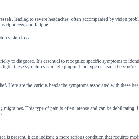
d vessels, leading to severe headaches, often accompanied by vision prob
 weight loss, and fatigue.
den vision loss.
ky to diagnose. It’s essential to recognize specific symptoms to identi
to light, these symptoms can help pinpoint the type of headache you’re
lief. Here are the various headache symptoms associated with these he
 migraines. This type of pain is often intense and can be debilitating. 
s.
is present, it can indicate a more serious condition that requires med