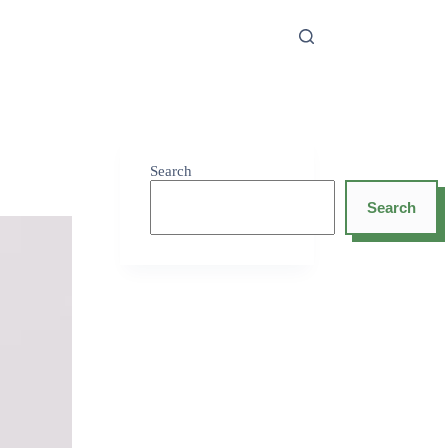
Search
Search