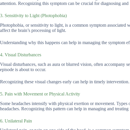
attention. Recognizing this symptom can be crucial for diagnosing and 
3. Sensitivity to Light (Photophobia)
Photophobia, or sensitivity to light, is a common symptom associated w
affect the brain’s processing of light.
Understanding why this happens can help in managing the symptom eff
4. Visual Disturbances
Visual disturbances, such as aura or blurred vision, often accompany s
episode is about to occur.
Recognizing these visual changes early can help in timely intervention.
5. Pain with Movement or Physical Activity
Some headaches intensify with physical exertion or movement. Types of
headaches. Recognizing this pattern can help in managing and treating 
6. Unilateral Pain