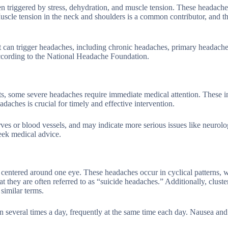
en triggered by stress, dehydration, and muscle tension. These headach
 Muscle tension in the neck and shoulders is a common contributor, and t
at can trigger headaches, including chronic headaches, primary headache
ccording to the National Headache Foundation.
, some severe headaches require immediate medical attention. These i
adaches is crucial for timely and effective intervention.
ves or blood vessels, and may indicate more serious issues like neurolo
 seek medical advice.
y centered around one eye. These headaches occur in cyclical patterns, 
t they are often referred to as “suicide headaches.” Additionally, cluste
similar terms.
en several times a day, frequently at the same time each day. Nausea an