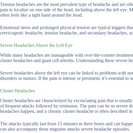
Tension headaches are the most prevalent type of headache and are oft
pain to localize on one side of the head, including above the left eye.
often feels like a tight band around the head.
Emotional stress and prolonged physical tension are typical triggers th
cervicogenic headache, tension headache, and secondary headaches, a
Severe Headaches Above the Left Eye
While many headaches are manageable with over-the-counter treatments
cluster headaches and giant cell arteritis. Understanding these severe he
Severe headaches above the left eye can be linked to problems with ner
disorders or tumors. If the pain is intense or persistent, it’s essential to
Cluster Headaches
Cluster headaches are characterized by excruciating pain that is usuall
of frequent attacks followed by remission. The pain can be so severe tha
headaches happen, and a chronic cluster headache is often described in 
The attacks typically last from 15 minutes to three hours and can happ
can also accompany these migraine attacks severe headache episodes.