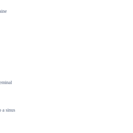
aine
geminal
o a sinus