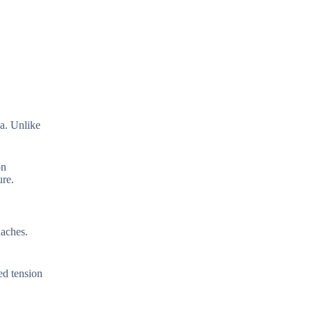
ea. Unlike
on
ure.
daches.
ed tension