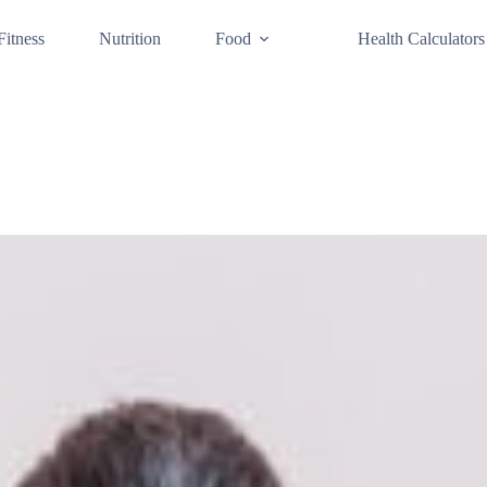
Fitness
Nutrition
Food
Health Calculators