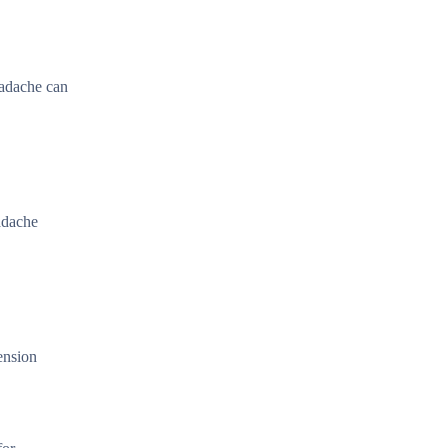
eadache can
eadache
ension