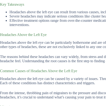
Key Takeaways
Headaches above the left eye can result from various causes, inc
Severe headaches may indicate serious conditions like cluster hea
Effective treatment options range from over-the-counter medicat
interventions.
Headaches Above the Left Eye
Headaches above the left eye can be particularly bothersome and are ofte
other types of headaches, these are not exclusively linked to any one co
The reasons behind these headaches can vary widely, from stress and d
headache feel. Understanding the root causes is the first step to finding 
Common Causes of Headaches Above the Left Eye
Headaches above the left eye can be caused by a variety of issues. Thr
Each of these conditions has distinct characteristics and triggers.
From the intense, throbbing pain of migraines to the pressure and disco
headaches, it’s crucial to understand what’s causing your pain to treat 