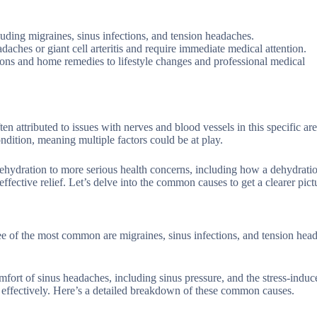
luding migraines, sinus infections, and tension headaches.
daches or giant cell arteritis and require immediate medical attention.
ions and home remedies to lifestyle changes and professional medical
n attributed to issues with nerves and blood vessels in this specific ar
ndition, meaning multiple factors could be at play.
ehydration to more serious health concerns, including how a dehydrati
effective relief. Let’s delve into the common causes to get a clearer pict
ee of the most common are migraines, sinus infections, and tension hea
mfort of sinus headaches, including sinus pressure, and the stress-induc
it effectively. Here’s a detailed breakdown of these common causes.