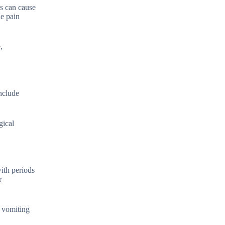
es can cause
he pain
,
nclude
gical
with periods
r
d vomiting