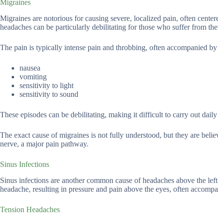
Migraines
Migraines are notorious for causing severe, localized pain, often cent
headaches can be particularly debilitating for those who suffer from th
The pain is typically intense pain and throbbing, often accompanied by
nausea
vomiting
sensitivity to light
sensitivity to sound
These episodes can be debilitating, making it difficult to carry out daily 
The exact cause of migraines is not fully understood, but they are belie
nerve, a major pain pathway.
Sinus Infections
Sinus infections are another common cause of headaches above the left 
headache, resulting in pressure and pain above the eyes, often accompa
Tension Headaches