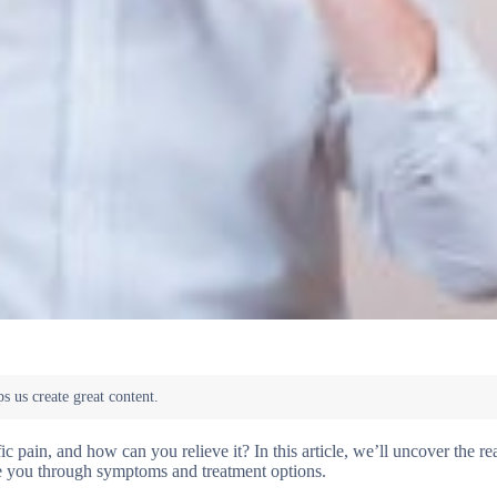
c pain, and how can you relieve it? In this article, we’ll uncover the r
de you through symptoms and treatment options.