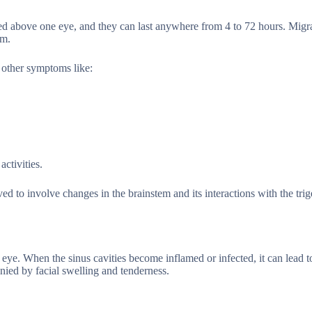
ered above one eye, and they can last anywhere from 4 to 72 hours. Migr
em.
 other symptoms like:
activities.
ved to involve changes in the brainstem and its interactions with the tri
eye. When the sinus cavities become inflamed or infected, it can lead t
nied by facial swelling and tenderness.