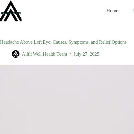
Skip
to
Home
content
Headache Above Left Eye: Causes, Symptoms, and Relief Options
Allfit Well Health Team
July 27, 2025