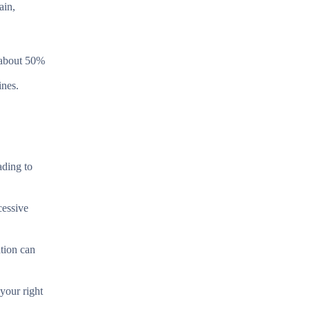
ain,
n about 50%
ines.
ading to
cessive
ation can
your right