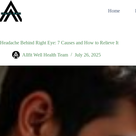
Skip
to
Home
content
Headache Behind Right Eye: 7 Causes and How to Relieve It
Allfit Well Health Team
July 26, 2025