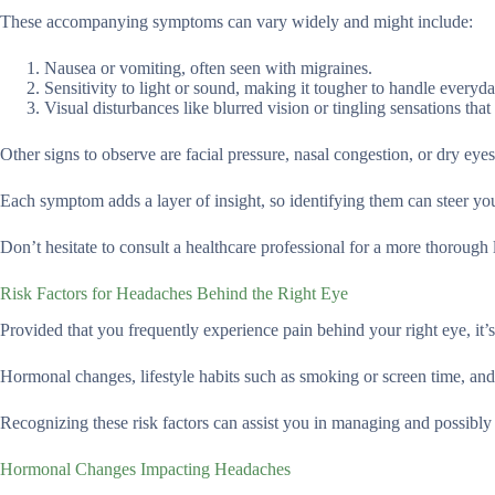
These accompanying symptoms can vary widely and might include:
Nausea or vomiting, often seen with migraines.
Sensitivity to light or sound, making it tougher to handle everyda
Visual disturbances like blurred vision or tingling sensations that 
Other signs to observe are facial pressure, nasal congestion, or dry eyes
Each symptom adds a layer of insight, so identifying them can steer you
Don’t hesitate to consult a healthcare professional for a more thoroug
Risk Factors for Headaches Behind the Right Eye
Provided that you frequently experience pain behind your right eye, it’
Hormonal changes, lifestyle habits such as smoking or screen time, and 
Recognizing these risk factors can assist you in managing and possibl
Hormonal Changes Impacting Headaches