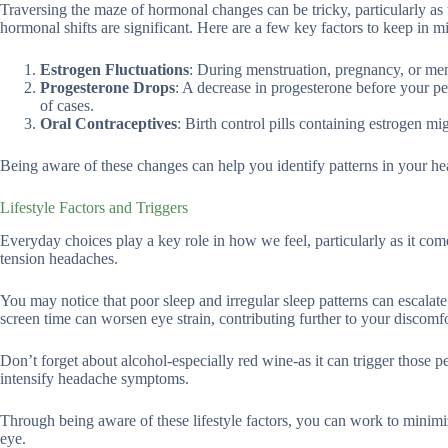
Traversing the maze of hormonal changes can be tricky, particularly as t
hormonal shifts are significant. Here are a few key factors to keep in m
Estrogen Fluctuations
: During menstruation, pregnancy, or meno
Progesterone Drops
: A decrease in progesterone before your pe
of cases.
Oral Contraceptives
: Birth control pills containing estrogen m
Being aware of these changes can help you identify patterns in your h
Lifestyle Factors and Triggers
Everyday choices play a key role in how we feel, particularly as it come
tension headaches.
You may notice that poor sleep and irregular sleep patterns can escala
screen time can worsen eye strain, contributing further to your discomfo
Don’t forget about alcohol-especially red wine-as it can trigger those 
intensify headache symptoms.
Through being aware of these lifestyle factors, you can work to minimiz
eye.