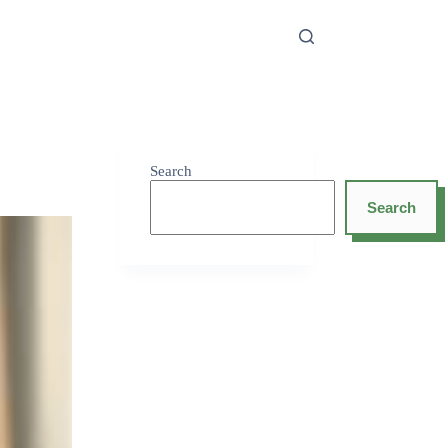
Search
Search