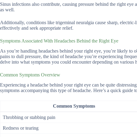
Sinus infections also contribute, causing pressure behind the right eye 
as well.
Additionally, conditions like trigeminal neuralgia cause sharp, electric-
effectively and seek appropriate relief.
Symptoms Associated With Headaches Behind the Right Eye
As you’re handling headaches behind your right eye, you’re likely to 
pains to dull pressure, the kind of headache you’re experiencing frequent
delve into what symptoms you could encounter depending on various he
Common Symptoms Overview
Experiencing a headache behind your right eye can be quite distressing
symptoms accompanying this type of headache. Here’s a quick guide to
Common Symptoms
Throbbing or stabbing pain
Redness or tearing