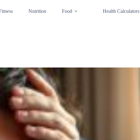
Fitness
Nutrition
Food
Health Calculators