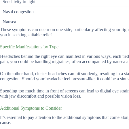
Sensitivity to light
Nasal congestion
Nausea
These symptoms can occur on one side, particularly affecting your righ
you in seeking suitable relief.
Specific Manifestations by Type
Headaches behind the right eye can manifest in various ways, each tied 
pain, you could be handling migraines, often accompanied by nausea and 
On the other hand, cluster headaches can hit suddenly, resulting in a st
congestion. Should your headache feel pressure-like, it could be a sinu
Spending too much time in front of screens can lead to digital eye strain
with jaw discomfort and possible vision loss.
Additional Symptoms to Consider
It’s essential to pay attention to the additional symptoms that come alo
cause.