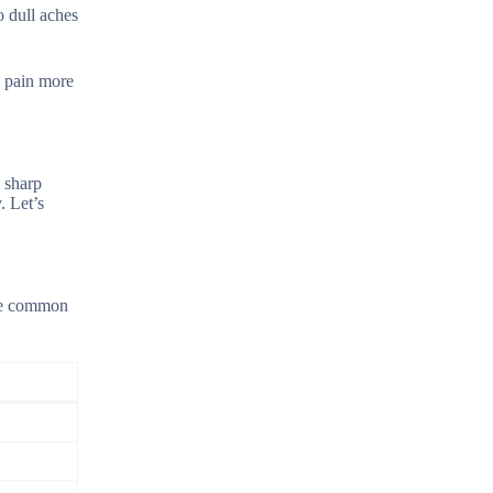
o dull aches
e pain more
 sharp
. Let’s
ome common