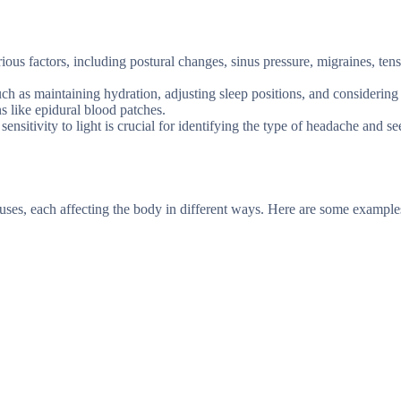
us factors, including postural changes, sinus pressure, migraines, ten
h as maintaining hydration, adjusting sleep positions, and considering
s like epidural blood patches.
itivity to light is crucial for identifying the type of headache and s
ses, each affecting the body in different ways. Here are some example