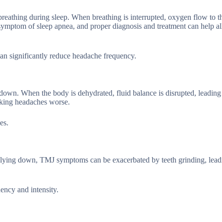
breathing during sleep. When breathing is interrupted, oxygen flow to th
mptom of sleep apnea, and proper diagnosis and treatment can help al
an significantly reduce headache frequency.
own. When the body is dehydrated, fluid balance is disrupted, leading
king headaches worse.
es.
lying down, TMJ symptoms can be exacerbated by teeth grinding, lead
ncy and intensity.