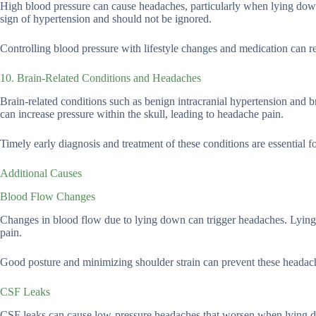
High blood pressure can cause headaches, particularly when lying dow
sign of hypertension and should not be ignored.
Controlling blood pressure with lifestyle changes and medication can 
10. Brain-Related Conditions and Headaches
Brain-related conditions such as benign intracranial hypertension and
can increase pressure within the skull, leading to headache pain.
Timely early diagnosis and treatment of these conditions are essential
Additional Causes
Blood Flow Changes
Changes in blood flow due to lying down can trigger headaches. Lying f
pain.
Good posture and minimizing shoulder strain can prevent these headac
CSF Leaks
CSF leaks can cause low-pressure headaches that worsen when lying down