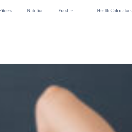
Fitness
Nutrition
Food
Health Calculators