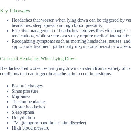
Key Takeaways
Headaches that worsen when lying down can be triggered by vario
headaches, sleep apnea, and high blood pressure.
Effective management of headaches involves lifestyle changes suc
medications, while severe cases may require medical intervention
Recognizing symptoms such as morning headaches, nausea, and sens
appropriate treatment, particularly if symptoms persist or worsen.
Causes of Headaches When Lying Down
Headaches that worsen when lying down can stem from a variety of cau
conditions that can trigger headache pain in certain positions:
Postural changes
Sinus pressure
Migraines
Tension headaches
Cluster headaches
Sleep apnea
Dehydration
TMJ (temporomandibular joint disorder)
High blood pressure