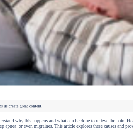
derstand why this happens and what can be done to relieve the pain. H
ep apnea, or even migraines. This article explores these causes and prov