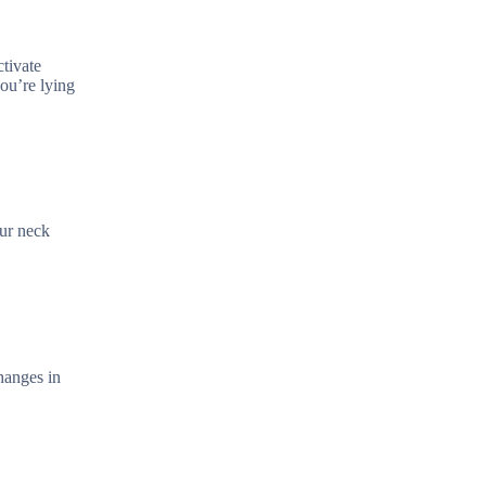
tivate
you’re lying
our neck
hanges in