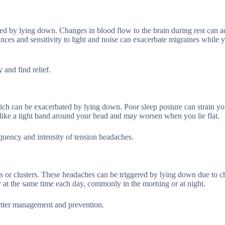
ed by lying down. Changes in blood flow to the brain during rest can ac
ances and sensitivity to light and noise can exacerbate migraines while 
and find relief.
hich can be exacerbated by lying down. Poor sleep posture can strain y
 like a tight band around your head and may worsen when you lie flat.
quency and intensity of tension headaches.
es or clusters. These headaches can be triggered by lying down due to c
 at the same time each day, commonly in the morning or at night.
better management and prevention.