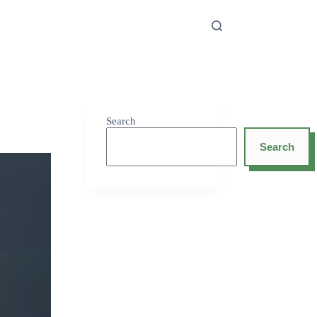
Search
Search