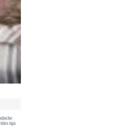
eadache
ides tips