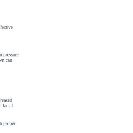
fective
n pressure
own can
creased
 facial
gh proper