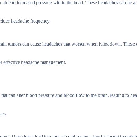
n due to increased pressure within the head. These headaches can be a
reduce headache frequency.
 brain tumors can cause headaches that worsen when lying down. These 
 for effective headache management.
lat can alter blood pressure and blood flow to the brain, leading to he
hes.
. These leaks lead to a loss of cerebrospinal fluid, causing the brain 