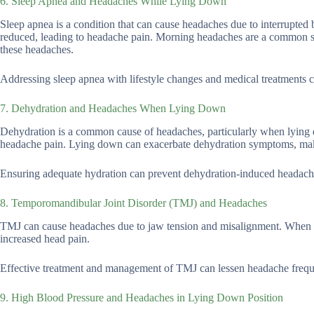
6. Sleep Apnea and Headaches While Lying Down
Sleep apnea is a condition that can cause headaches due to interrupted 
reduced, leading to headache pain. Morning headaches are a common sy
these headaches.
Addressing sleep apnea with lifestyle changes and medical treatments c
7. Dehydration and Headaches When Lying Down
Dehydration is a common cause of headaches, particularly when lying d
headache pain. Lying down can exacerbate dehydration symptoms, ma
Ensuring adequate hydration can prevent dehydration-induced headach
8. Temporomandibular Joint Disorder (TMJ) and Headaches
TMJ can cause headaches due to jaw tension and misalignment. When 
increased head pain.
Effective treatment and management of TMJ can lessen headache freque
9. High Blood Pressure and Headaches in Lying Down Position