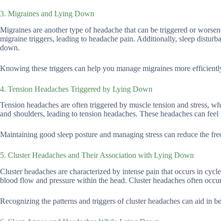
3. Migraines and Lying Down
Migraines are another type of headache that can be triggered or worsen
migraine triggers, leading to headache pain. Additionally, sleep disturb
down.
Knowing these triggers can help you manage migraines more efficiently 
4. Tension Headaches Triggered by Lying Down
Tension headaches are often triggered by muscle tension and stress, w
and shoulders, leading to tension headaches. These headaches can feel
Maintaining good sleep posture and managing stress can reduce the fre
5. Cluster Headaches and Their Association with Lying Down
Cluster headaches are characterized by intense pain that occurs in cycl
blood flow and pressure within the head. Cluster headaches often occur
Recognizing the patterns and triggers of cluster headaches can aid in 