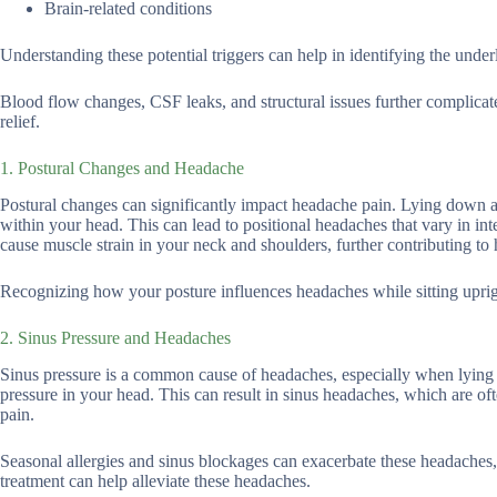
Brain-related conditions
Understanding these potential triggers can help in identifying the unde
Blood flow changes, CSF leaks, and structural issues further complicat
relief.
1. Postural Changes and Headache
Postural changes can significantly impact headache pain. Lying down alt
within your head. This can lead to positional headaches that vary in in
cause muscle strain in your neck and shoulders, further contributing to
Recognizing how your posture influences headaches while sitting uprig
2. Sinus Pressure and Headaches
Sinus pressure is a common cause of headaches, especially when lying 
pressure in your head. This can result in sinus headaches, which are o
pain.
Seasonal allergies and sinus blockages can exacerbate these headache
treatment can help alleviate these headaches.