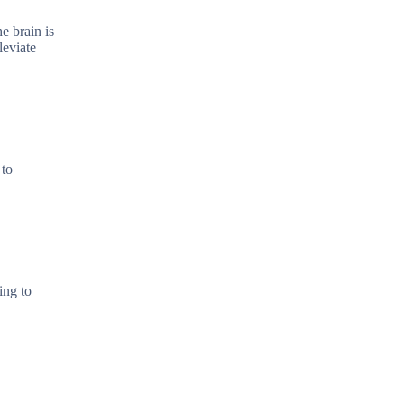
e brain is
leviate
 to
ing to