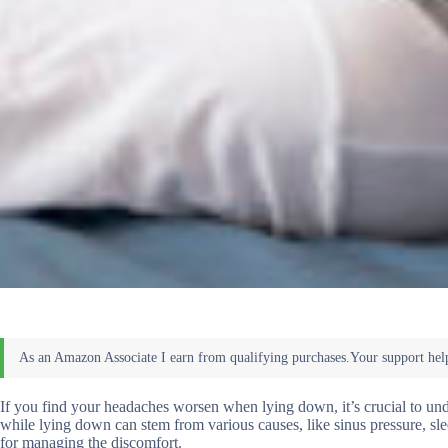
If you find your headaches worsen when lying down, it’s crucial to un
while lying down can stem from various causes, like sinus pressure, sle
for managing the discomfort.