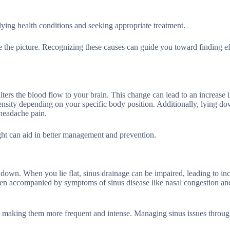
rlying health conditions and seeking appropriate treatment.
e the picture. Recognizing these causes can guide you toward finding ef
ers the blood flow to your brain. This change can lead to an increase i
tensity depending on your specific body position. Additionally, lying d
 headache pain.
ht can aid in better management and prevention.
down. When you lie flat, sinus drainage can be impaired, leading to in
ften accompanied by symptoms of sinus disease like nasal congestion and
s, making them more frequent and intense. Managing sinus issues throu