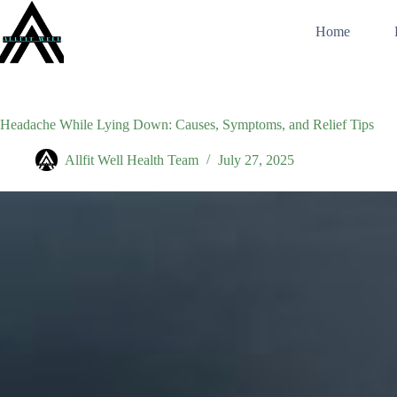
Skip
to
Home
content
Headache While Lying Down: Causes, Symptoms, and Relief Tips
Allfit Well Health Team
July 27, 2025