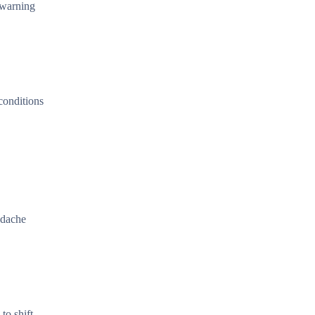
 warning
conditions
adache
to shift