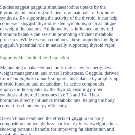
Studies suggest guggulu stimulates iodine uptake by the
thyroid gland, ensuring sufficient raw materials for hormone
synthesis. By supporting the activity of the thyroid, it can help
counteract sluggish thyroid-related symptoms, such as fatigue
or weight fluctuations. Additionally, its influence on thyroid
hormone balance can assist in promoting efficient metabolic
processes. While research continues, these properties highlight
guggulu’s potential role in naturally supporting thyroid vigor.
Supports Metabolic Rate Regulation
Maintaining a balanced metabolic rate is key to energy levels,
weight management, and overall robustness. Guggulu, derived
from
Commiphora mukul
, supports this balance by amplifying
thyroid function and metabolism. Its active compounds
improve iodine uptake by the thyroid, ensuring proper
synthesis of thyroid hormones like T3 and T4. These
hormones directly influence metabolic rate, helping the body
convert food into energy efficiently.
Research has examined the effects of guggulu on body
composition and weight loss, particularly in overweight adults,
showing potential benefits for improving fat distribution and
metabolic health.