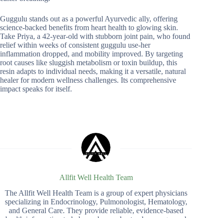
Guggulu stands out as a powerful Ayurvedic ally, offering
science-backed benefits from heart health to glowing skin.
Take Priya, a 42-year-old with stubborn joint pain, who found
relief within weeks of consistent guggulu use-her
inflammation dropped, and mobility improved. By targeting
root causes like sluggish metabolism or toxin buildup, this
resin adapts to individual needs, making it a versatile, natural
healer for modern wellness challenges. Its comprehensive
impact speaks for itself.
Allfit Well Health Team
The Allfit Well Health Team is a group of expert physicians
specializing in Endocrinology, Pulmonologist, Hematology,
and General Care. They provide reliable, evidence-based