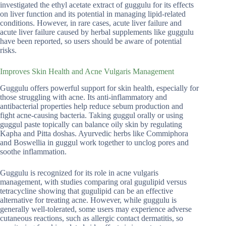
investigated the ethyl acetate extract of guggulu for its effects
on liver function and its potential in managing lipid-related
conditions. However, in rare cases, acute liver failure and
acute liver failure caused by herbal supplements like guggulu
have been reported, so users should be aware of potential
risks.
Improves Skin Health and Acne Vulgaris Management
Guggulu offers powerful support for skin health, especially for
those struggling with acne. Its anti-inflammatory and
antibacterial properties help reduce sebum production and
fight acne-causing bacteria. Taking guggul orally or using
guggul paste topically can balance oily skin by regulating
Kapha and Pitta doshas. Ayurvedic herbs like Commiphora
and Boswellia in guggul work together to unclog pores and
soothe inflammation.
Guggulu is recognized for its role in acne vulgaris
management, with studies comparing oral gugulipid versus
tetracycline showing that gugulipid can be an effective
alternative for treating acne. However, while guggulu is
generally well-tolerated, some users may experience adverse
cutaneous reactions, such as allergic contact dermatitis, so