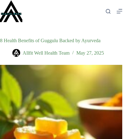
Skip
to
content
8 Health Benefits of Guggulu Backed by Ayurveda
Allfit Well Health Team
May 27, 2025