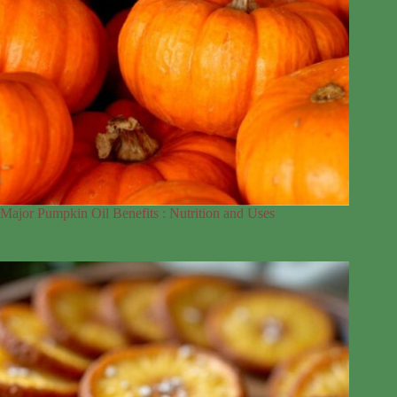
Major Pumpkin Oil Benefits : Nutrition and Uses