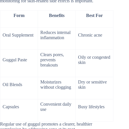
monitoring for skin-related side effects is important.
Form
Benefits
Best For
Reduces internal
Oral Supplement
Chronic acne
inflammation
Clears pores,
Oily or congested
Guggul Paste
prevents
skin
breakouts
Moisturizes
Dry or sensitive
Oil Blends
without clogging
skin
Convenient daily
Capsules
Busy lifestyles
use
Regular use of guggul promotes a clearer, healthier