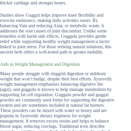
thicker cartilage and stronger bones.
Studies show Guggul helps improve knee flexibility and
exercise endurance, making daily activities easier. By
balancing Vata and reducing Ama, or metabolic waste, it
addresses the root causes of joint discomfort. Unlike some
remedies with harsh side effects, Guggulu provides gentle
relief while supporting healthy weight management-a factor
linked to joint stress. For those seeking natural solutions, this
ancient herb offers a well-tested path to greater mobility.
Aids in Weight Management and Digestion
Many people struggle with sluggish digestion or stubborn
weight that won’t budge, despite their best efforts. Ayurvedic
weight management emphasizes balancing digestive fire
(agni), and guggulu is known to help manage metabolism by
supporting fat cell regulation. Guggulu powder and guggul
powder are commonly used forms for supporting the digestive
system and are sometimes included in natural fat burners.
These powders can be mixed with water or honey and are
popular in Ayurvedic dietary regimens for weight
management. It removes excess toxins and helps to balance
blood sugar, reducing cravings. Traditional texts describe