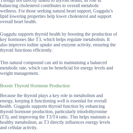
Though not directly linked to thyroid health, its role in
balancing cholesterol contributes to overall metabolic
wellness. For those seeking natural heart support, Guggulu’s
lipid lowering properties help lower cholesterol and support
overall heart health.
Guggulu supports thyroid health by boosting the production of
key hormones like T3, which helps regulate metabolism. It
also improves iodine uptake and enzyme activity, ensuring the
thyroid functions efficiently.
This natural compound can aid in maintaining a balanced
metabolic rate, which can be beneficial for energy levels and
weight management.
Boosts Thyroid Hormone Production
Because the thyroid plays a key role in metabolism and
energy, keeping it functioning well is essential for overall
health. Guggulu supports thyroid function by enhancing
thyroid hormone production, particularly triiodothyronine
(T3), and improving the T3/T4 ratio. This helps maintain a
healthy metabolism, as T3 directly influences energy levels
and cellular activity.