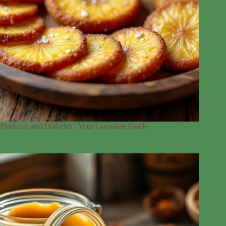
Plantains and Diabetes : Your Complete Guide