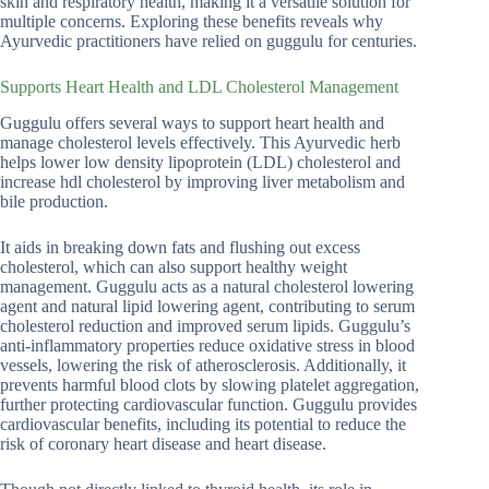
skin and respiratory health, making it a versatile solution for
multiple concerns. Exploring these benefits reveals why
Ayurvedic practitioners have relied on guggulu for centuries.
Supports Heart Health and LDL Cholesterol Management
Guggulu offers several ways to support heart health and
manage cholesterol levels effectively. This Ayurvedic herb
helps lower low density lipoprotein (LDL) cholesterol and
increase hdl cholesterol by improving liver metabolism and
bile production.
It aids in breaking down fats and flushing out excess
cholesterol, which can also support healthy weight
management. Guggulu acts as a natural cholesterol lowering
agent and natural lipid lowering agent, contributing to serum
cholesterol reduction and improved serum lipids. Guggulu’s
anti-inflammatory properties reduce oxidative stress in blood
vessels, lowering the risk of atherosclerosis. Additionally, it
prevents harmful blood clots by slowing platelet aggregation,
further protecting cardiovascular function. Guggulu provides
cardiovascular benefits, including its potential to reduce the
risk of coronary heart disease and heart disease.