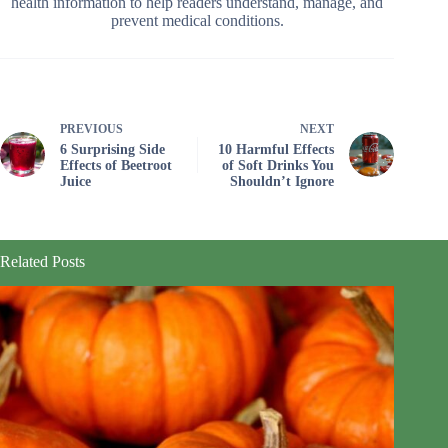
health information to help readers understand, manage, and
prevent medical conditions.
PREVIOUS
NEXT
6 Surprising Side
10 Harmful Effects
Effects of Beetroot
of Soft Drinks You
Juice
Shouldn’t Ignore
Related Posts