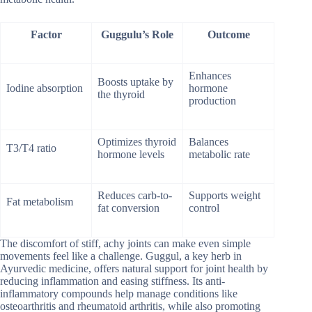
Factor
Guggulu’s Role
Outcome
Enhances
Boosts uptake by
Iodine absorption
hormone
the thyroid
production
Optimizes thyroid
Balances
T3/T4 ratio
hormone levels
metabolic rate
Reduces carb-to-
Supports weight
Fat metabolism
fat conversion
control
The discomfort of stiff, achy joints can make even simple
movements feel like a challenge. Guggul, a key herb in
Ayurvedic medicine, offers natural support for joint health by
reducing inflammation and easing stiffness. Its anti-
inflammatory compounds help manage conditions like
osteoarthritis and rheumatoid arthritis, while also promoting