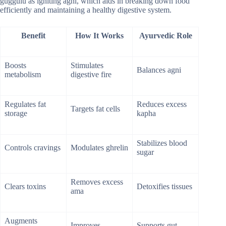
guggulu as igniting agni, which aids in breaking down food
efficiently and maintaining a healthy digestive system.
Benefit
How It Works
Ayurvedic Role
Boosts
Stimulates
Balances agni
metabolism
digestive fire
Regulates fat
Reduces excess
Targets fat cells
storage
kapha
Stabilizes blood
Controls cravings
Modulates ghrelin
sugar
Removes excess
Clears toxins
Detoxifies tissues
ama
Augments
Improves
Supports gut