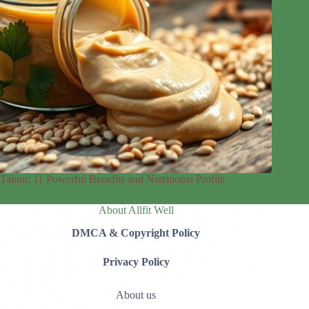
Tahini: 11 Powerful Benefits and Nutritional Profile
About Allfit Well
DMCA & Copyright Policy
Privacy Policy
About us