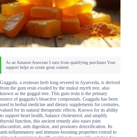
Guggulu, a resinous herb long revered in Ayurveda, is derived
from the gum resin exuded by the mukul myrrh tree, also
known as the guggul tree. This gum resin is the primary
source of guggulu’s bioactive compounds. Guggulu has been
used in herbal medicine and dietary supplements for centuries,
valued for its natural therapeutic effects. Known for its ability
to support heart health, balance cholesterol, and amplify
thyroid function, this ancient remedy also eases joint
discomfort, aids digestion, and promotes detoxification. Its
anti-inflammatory and immune-boosting properties extend to