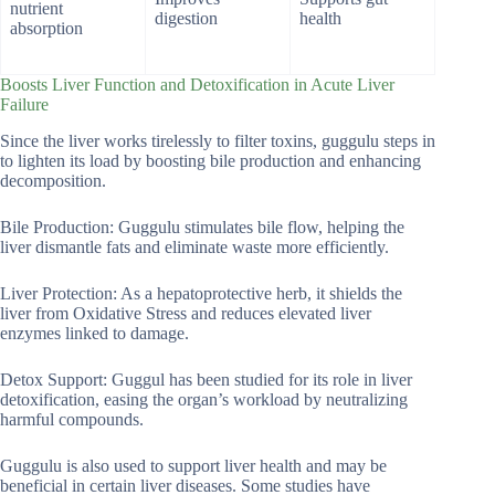
nutrient
digestion
health
absorption
Boosts Liver Function and Detoxification in Acute Liver
Failure
Since the liver works tirelessly to filter toxins, guggulu steps in
to lighten its load by boosting bile production and enhancing
decomposition.
Bile Production: Guggulu stimulates bile flow, helping the
liver dismantle fats and eliminate waste more efficiently.
Liver Protection: As a hepatoprotective herb, it shields the
liver from Oxidative Stress and reduces elevated liver
enzymes linked to damage.
Detox Support: Guggul has been studied for its role in liver
detoxification, easing the organ’s workload by neutralizing
harmful compounds.
Guggulu is also used to support liver health and may be
beneficial in certain liver diseases. Some studies have