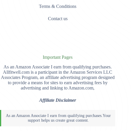
Terms & Conditions
Contact us
Important Pages
As an Amazon Associate I earn from qualifying purchases.
Allfitwell.com is a participant in the Amazon Services LLC
Associates Program, an affiliate advertising program designed
to provide a means for sites to earn advertising fees by
advertising and linking to Amazon.com,
Affiliate Disclaimer