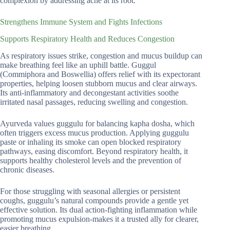
complexion by addressing acne at its root.
Strengthens Immune System and Fights Infections
Supports Respiratory Health and Reduces Congestion
As respiratory issues strike, congestion and mucus buildup can
make breathing feel like an uphill battle. Guggul
(Commiphora and Boswellia) offers relief with its expectorant
properties, helping loosen stubborn mucus and clear airways.
Its anti-inflammatory and decongestant activities soothe
irritated nasal passages, reducing swelling and congestion.
Ayurveda values guggulu for balancing kapha dosha, which
often triggers excess mucus production. Applying guggulu
paste or inhaling its smoke can open blocked respiratory
pathways, easing discomfort. Beyond respiratory health, it
supports healthy cholesterol levels and the prevention of
chronic diseases.
For those struggling with seasonal allergies or persistent
coughs, guggulu’s natural compounds provide a gentle yet
effective solution. Its dual action-fighting inflammation while
promoting mucus expulsion-makes it a trusted ally for clearer,
easier breathing.