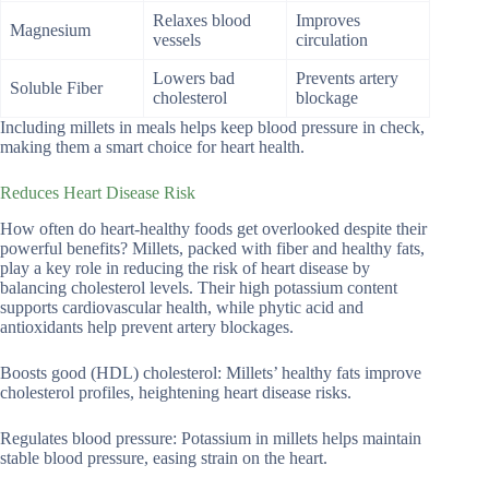
Relaxes blood
Improves
Magnesium
vessels
circulation
Lowers bad
Prevents artery
Soluble Fiber
cholesterol
blockage
Including millets in meals helps keep blood pressure in check,
making them a smart choice for heart health.
Reduces Heart Disease Risk
How often do heart-healthy foods get overlooked despite their
powerful benefits? Millets, packed with fiber and healthy fats,
play a key role in reducing the risk of heart disease by
balancing cholesterol levels. Their high potassium content
supports cardiovascular health, while phytic acid and
antioxidants help prevent artery blockages.
Boosts good (HDL) cholesterol: Millets’ healthy fats improve
cholesterol profiles, heightening heart disease risks.
Regulates blood pressure: Potassium in millets helps maintain
stable blood pressure, easing strain on the heart.