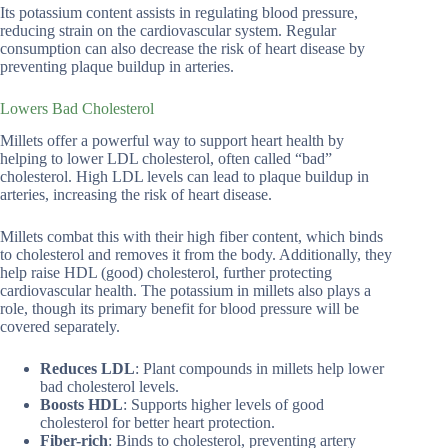
Its potassium content assists in regulating blood pressure,
reducing strain on the cardiovascular system. Regular
consumption can also decrease the risk of heart disease by
preventing plaque buildup in arteries.
Lowers Bad Cholesterol
Millets offer a powerful way to support heart health by
helping to lower LDL cholesterol, often called “bad”
cholesterol. High LDL levels can lead to plaque buildup in
arteries, increasing the risk of heart disease.
Millets combat this with their high fiber content, which binds
to cholesterol and removes it from the body. Additionally, they
help raise HDL (good) cholesterol, further protecting
cardiovascular health. The potassium in millets also plays a
role, though its primary benefit for blood pressure will be
covered separately.
Reduces LDL
: Plant compounds in millets help lower
bad cholesterol levels.
Boosts HDL
: Supports higher levels of good
cholesterol for better heart protection.
Fiber-rich
: Binds to cholesterol, preventing artery