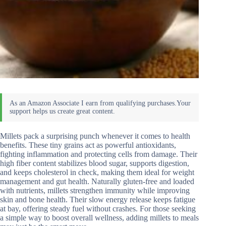
Millets pack a surprising punch whenever it comes to health
benefits. These tiny grains act as powerful antioxidants,
fighting inflammation and protecting cells from damage. Their
high fiber content stabilizes blood sugar, supports digestion,
and keeps cholesterol in check, making them ideal for weight
management and gut health. Naturally gluten-free and loaded
with nutrients, millets strengthen immunity while improving
skin and bone health. Their slow energy release keeps fatigue
at bay, offering steady fuel without crashes. For those seeking
a simple way to boost overall wellness, adding millets to meals