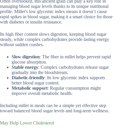
Often overlooked, this ancient grain can play a key role in
managing blood sugar levels thanks to its unique nutritional
profile. Millet’s low glycemic index means it doesn’t cause
rapid spikes in blood sugar, making it a smart choice for those
with diabetes or insulin resistance.
Its high fiber content slows digestion, keeping blood sugar
steady, while complex carbohydrates provide lasting energy
without sudden crashes.
Slow digestion
: The fiber in millet helps prevent rapid
glucose absorption.
Stable energy
: Complex carbohydrates release sugar
gradually into the bloodstream.
Diabetic-friendly
: Its low glycemic index supports
better blood sugar control.
Metabolic support
: Regular consumption might
improve overall metabolic health.
Including millet in meals can be a simple yet effective step
toward balanced blood sugar levels and long-term wellness.
May Help Lower Cholesterol