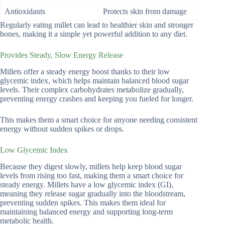
Antioxidants
Protects skin from damage
Regularly eating millet can lead to healthier skin and stronger
bones, making it a simple yet powerful addition to any diet.
Provides Steady, Slow Energy Release
Millets offer a steady energy boost thanks to their low
glycemic index, which helps maintain balanced blood sugar
levels. Their complex carbohydrates metabolize gradually,
preventing energy crashes and keeping you fueled for longer.
This makes them a smart choice for anyone needing consistent
energy without sudden spikes or drops.
Low Glycemic Index
Because they digest slowly, millets help keep blood sugar
levels from rising too fast, making them a smart choice for
steady energy. Millets have a low glycemic index (GI),
meaning they release sugar gradually into the bloodstream,
preventing sudden spikes. This makes them ideal for
maintaining balanced energy and supporting long-term
metabolic health.