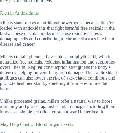
may just be the smart move.
Rich in Antioxidants
Millets stand out as a nutritional powerhouse because they’re
loaded with antioxidants that fight harmful free radicals in the
body. These unstable molecules cause oxidative stress,
damaging cells and contributing to chronic diseases like heart
disease and cancer.
Millets contain phenols, flavonoids, and phytic acid, which
neutralize free radicals, reducing inflammation and supporting
overall health. Regular consumption strengthens the body’s
defenses, helping prevent long-term damage. Their antioxidant
attributes can also lower the risk of age-related conditions and
promote healthier skin by shielding it from environmental
harm.
Unlike processed grains, millets offer a natural way to boost
immunity and protect against cellular damage. Including them
in meals a simple yet effective step toward better health.
May Help Control Blood Sugar Levels