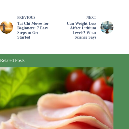
PREVIOUS
NEXT
Tai Chi Moves for
Can Weight Loss
Beginners: 7 Easy
Affect Lithium
Steps to Get
Levels? What
Started
Science Says
Related Posts