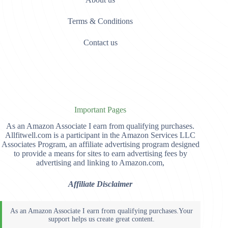
Terms & Conditions
Contact us
Important Pages
As an Amazon Associate I earn from qualifying purchases.
Allfitwell.com is a participant in the Amazon Services LLC
Associates Program, an affiliate advertising program designed
to provide a means for sites to earn advertising fees by
advertising and linking to Amazon.com,
Affiliate Disclaimer