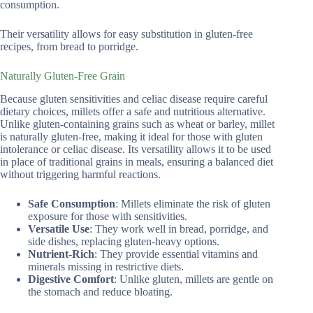
consumption.
Their versatility allows for easy substitution in gluten-free
recipes, from bread to porridge.
Naturally Gluten-Free Grain
Because gluten sensitivities and celiac disease require careful
dietary choices, millets offer a safe and nutritious alternative.
Unlike gluten-containing grains such as wheat or barley, millet
is naturally gluten-free, making it ideal for those with gluten
intolerance or celiac disease. Its versatility allows it to be used
in place of traditional grains in meals, ensuring a balanced diet
without triggering harmful reactions.
Safe Consumption
: Millets eliminate the risk of gluten
exposure for those with sensitivities.
Versatile Use
: They work well in bread, porridge, and
side dishes, replacing gluten-heavy options.
Nutrient-Rich
: They provide essential vitamins and
minerals missing in restrictive diets.
Digestive Comfort
: Unlike gluten, millets are gentle on
the stomach and reduce bloating.