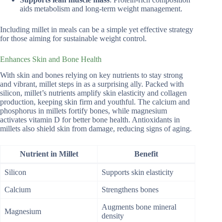
aids metabolism and long-term weight management.
Including millet in meals can be a simple yet effective strategy
for those aiming for sustainable weight control.
Enhances Skin and Bone Health
With skin and bones relying on key nutrients to stay strong
and vibrant, millet steps in as a surprising ally. Packed with
silicon, millet’s nutrients amplify skin elasticity and collagen
production, keeping skin firm and youthful. The calcium and
phosphorus in millets fortify bones, while magnesium
activates vitamin D for better bone health. Antioxidants in
millets also shield skin from damage, reducing signs of aging.
Nutrient in Millet
Benefit
Silicon
Supports skin elasticity
Calcium
Strengthens bones
Augments bone mineral
Magnesium
density