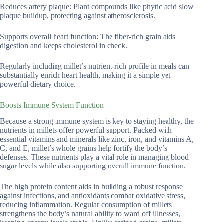
Reduces artery plaque: Plant compounds like phytic acid slow
plaque buildup, protecting against atherosclerosis.
Supports overall heart function: The fiber-rich grain aids
digestion and keeps cholesterol in check.
Regularly including millet’s nutrient-rich profile in meals can
substantially enrich heart health, making it a simple yet
powerful dietary choice.
Boosts Immune System Function
Because a strong immune system is key to staying healthy, the
nutrients in millets offer powerful support. Packed with
essential vitamins and minerals like zinc, iron, and vitamins A,
C, and E, millet’s whole grains help fortify the body’s
defenses. These nutrients play a vital role in managing blood
sugar levels while also supporting overall immune function.
The high protein content aids in building a robust response
against infections, and antioxidants combat oxidative stress,
reducing inflammation. Regular consumption of millets
strengthens the body’s natural ability to ward off illnesses,