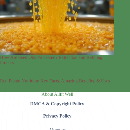
How Are Seed Oils Processed? Extraction and Refining
Process
Red Potato Nutrition: Key Facts, Amazing Benefits, & Uses
About Allfit Well
DMCA & Copyright Policy
Privacy Policy
About us