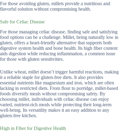
For those avoiding gluten, millets provide a nutritious and
flavorful solution without compromising health.
Safe for Celiac Disease
For those managing celiac disease, finding safe and satisfying
food options can be a challenge. Millet, being naturally low in
gluten, offers a heart-friendly alternative that supports both
digestive system health and bone health. Its high fiber content
aids digestion while reducing inflammation, a common issue
for those with gluten sensitivities.
Unlike wheat, millet doesn’t trigger harmful reactions, making
it a reliable staple for gluten-free diets. It also provides
essential nutrients like magnesium and iron, which are often
lacking in restricted diets. From flour to porridge, millet-based
foods diversify meals without compromising safety. By
choosing millet, individuals with celiac disease can enjoy
varied, nutrient-rich meals while protecting their long-term
well-being. Its versatility makes it an easy addition to any
gluten-free kitchen.
High in Fiber for Digestive Health