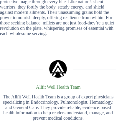
protective magic through every bite. Like nature’s silent
warriors, they fortify the body, steady energy, and shield
against modern ailments. Their unassuming grains hold the
power to nourish deeply, offering resilience from within. For
those seeking balance, millets are not just food-they’re a quiet
revolution on the plate, whispering promises of essential with
each wholesome serving.
Allfit Well Health Team
The Allfit Well Health Team is a group of expert physicians
specializing in Endocrinology, Pulmonologist, Hematology,
and General Care. They provide reliable, evidence-based
health information to help readers understand, manage, and
prevent medical conditions.