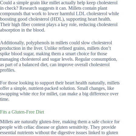
Could a simple grain like millet actually help keep cholesterol
in check? Research suggests it can. Millets contain plant
compounds that work to lower harmful LDL cholesterol while
boosting good cholesterol (HDL), supporting heart health.
Their high fiber content plays a key role, reducing cholesterol
absorption in the blood.
Additionally, polyphenols in millets could slow cholesterol
production in the liver. Unlike refined grains, millets don’t
spike blood sugar, making them a smart choice for those
managing cholesterol and sugar levels. Regular consumption,
as part of a balanced diet, can improve overall cholesterol
profiles.
For those looking to support their heart health naturally, millets
offer a simple, nutrient-packed solution. Small changes, like
swapping white rice for millet, can make a big difference over
time.
Fits a Gluten-Free Diet
Millets are naturally gluten-free, making them a safe choice for
people with celiac disease or gluten sensitivity. They provide
essential nutrients without the digestive issues linked to gluten