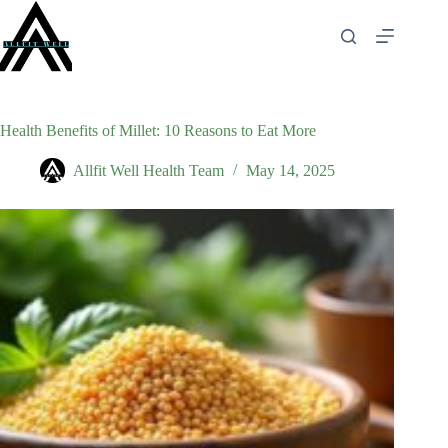
Skip
to
content
Health Benefits of Millet: 10 Reasons to Eat More
Allfit Well Health Team
May 14, 2025