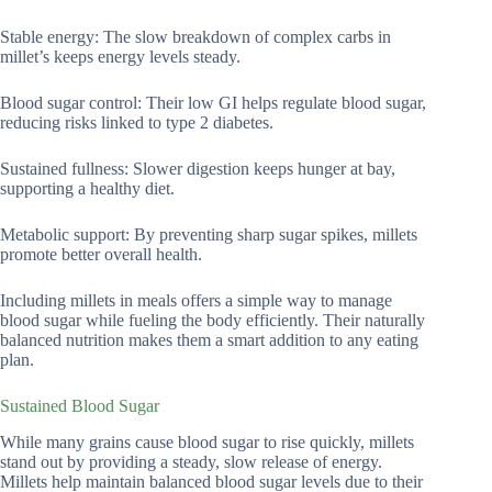
Stable energy: The slow breakdown of complex carbs in
millet’s keeps energy levels steady.
Blood sugar control: Their low GI helps regulate blood sugar,
reducing risks linked to type 2 diabetes.
Sustained fullness: Slower digestion keeps hunger at bay,
supporting a healthy diet.
Metabolic support: By preventing sharp sugar spikes, millets
promote better overall health.
Including millets in meals offers a simple way to manage
blood sugar while fueling the body efficiently. Their naturally
balanced nutrition makes them a smart addition to any eating
plan.
Sustained Blood Sugar
While many grains cause blood sugar to rise quickly, millets
stand out by providing a steady, slow release of energy.
Millets help maintain balanced blood sugar levels due to their