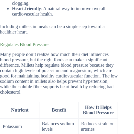
clogging.
Heart-friendly
: A natural way to improve overall
cardiovascular health.
Including millets in meals can be a simple step toward a
healthier heart.
Regulates Blood Pressure
Many people don’t realize how much their diet influences
blood pressure, but the right foods can make a significant
difference. Millets help regulate blood pressure because they
contain high levels of potassium and magnesium, which are
good for maintaining healthy cardiovascular function. The low
sodium content in millets also helps prevent hypertension,
while the soluble fiber supports heart health by reducing bad
cholesterol.
How It Helps
Nutrient
Benefit
Blood Pressure
Balances sodium
Reduces strain on
Potassium
levels
arteries