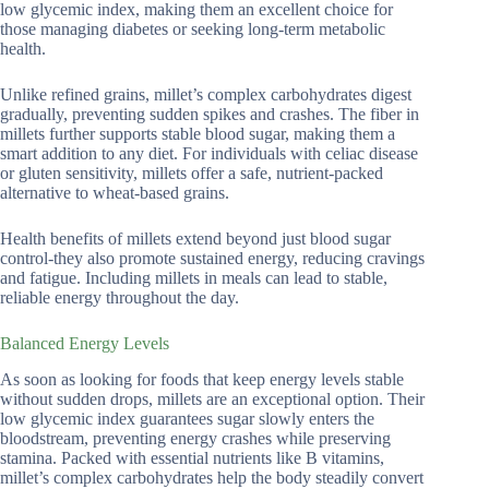
low glycemic index, making them an excellent choice for
those managing diabetes or seeking long-term metabolic
health.
Unlike refined grains, millet’s complex carbohydrates digest
gradually, preventing sudden spikes and crashes. The fiber in
millets further supports stable blood sugar, making them a
smart addition to any diet. For individuals with celiac disease
or gluten sensitivity, millets offer a safe, nutrient-packed
alternative to wheat-based grains.
Health benefits of millets extend beyond just blood sugar
control-they also promote sustained energy, reducing cravings
and fatigue. Including millets in meals can lead to stable,
reliable energy throughout the day.
Balanced Energy Levels
As soon as looking for foods that keep energy levels stable
without sudden drops, millets are an exceptional option. Their
low glycemic index guarantees sugar slowly enters the
bloodstream, preventing energy crashes while preserving
stamina. Packed with essential nutrients like B vitamins,
millet’s complex carbohydrates help the body steadily convert