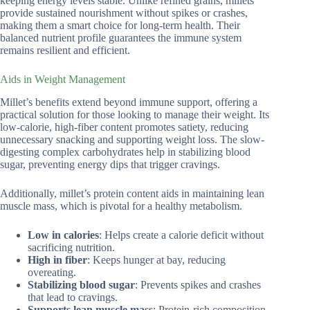
keeping energy levels stable. Unlike refined grains, millets
provide sustained nourishment without spikes or crashes,
making them a smart choice for long-term health. Their
balanced nutrient profile guarantees the immune system
remains resilient and efficient.
Aids in Weight Management
Millet’s benefits extend beyond immune support, offering a
practical solution for those looking to manage their weight. Its
low-calorie, high-fiber content promotes satiety, reducing
unnecessary snacking and supporting weight loss. The slow-
digesting complex carbohydrates help in stabilizing blood
sugar, preventing energy dips that trigger cravings.
Additionally, millet’s protein content aids in maintaining lean
muscle mass, which is pivotal for a healthy metabolism.
Low in calories
: Helps create a calorie deficit without
sacrificing nutrition.
High in fiber
: Keeps hunger at bay, reducing
overeating.
Stabilizing blood sugar
: Prevents spikes and crashes
that lead to cravings.
Supports lean muscle mass
: Protein-rich composition