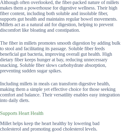
Although often overlooked, the fiber-packed nature of millets
makes them a powerhouse for digestive wellness. Their high
fiber content, including both soluble and insoluble fiber,
supports gut health and maintains regular bowel movements.
Millets act as a natural aid for digestion, helping to prevent
discomfort like bloating and constipation.
The fiber in millets promotes smooth digestion by adding bulk
to stool and facilitating its passage. Soluble fiber feeds
beneficial gut bacteria, improving overall gut health. High
dietary fiber keeps hunger at bay, reducing unnecessary
snacking. Soluble fiber slows carbohydrate absorption,
preventing sudden sugar spikes.
Including millets in meals can transform digestive health,
making them a simple yet effective choice for those seeking
comfort and balance. Their versatility enables easy integration
into daily diets.
Supports Heart Health
Millet helps keep the heart healthy by lowering bad
cholesterol and promoting good cholesterol levels.