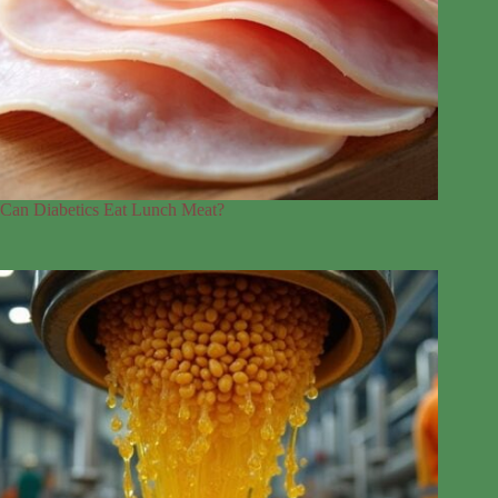
Can Diabetics Eat Lunch Meat?