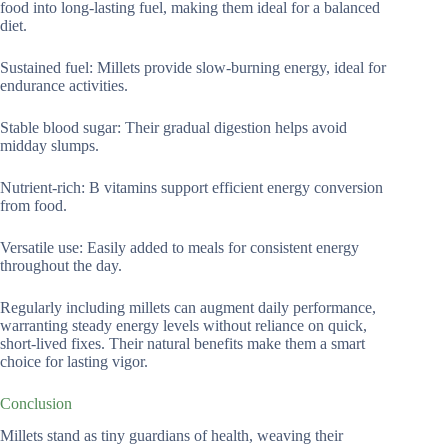
food into long-lasting fuel, making them ideal for a balanced
diet.
Sustained fuel: Millets provide slow-burning energy, ideal for
endurance activities.
Stable blood sugar: Their gradual digestion helps avoid
midday slumps.
Nutrient-rich: B vitamins support efficient energy conversion
from food.
Versatile use: Easily added to meals for consistent energy
throughout the day.
Regularly including millets can augment daily performance,
warranting steady energy levels without reliance on quick,
short-lived fixes. Their natural benefits make them a smart
choice for lasting vigor.
Conclusion
Millets stand as tiny guardians of health, weaving their