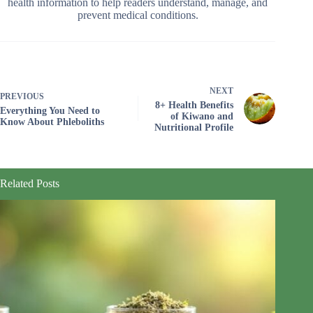
health information to help readers understand, manage, and
prevent medical conditions.
NEXT
PREVIOUS
8+ Health Benefits
Everything You Need to
of Kiwano and
Know About Phleboliths
Nutritional Profile
Related Posts