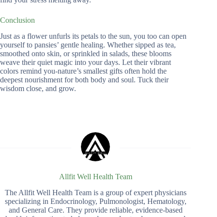
Conclusion
Just as a flower unfurls its petals to the sun, you too can open
yourself to pansies’ gentle healing. Whether sipped as tea,
smoothed onto skin, or sprinkled in salads, these blooms
weave their quiet magic into your days. Let their vibrant
colors remind you-nature’s smallest gifts often hold the
deepest nourishment for both body and soul. Tuck their
wisdom close, and grow.
Allfit Well Health Team
The Allfit Well Health Team is a group of expert physicians
specializing in Endocrinology, Pulmonologist, Hematology,
and General Care. They provide reliable, evidence-based