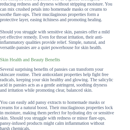
reducing redness and dryness without stripping moisture. You
can mix crushed petals into homemade masks or creams to
soothe flare-ups. Their mucilaginous properties form a
protective layer, easing itchiness and promoting healing.
Should you struggle with sensitive skin, pansies offer a mild
yet effective remedy. Even for throat irritation, their anti-
inflammatory qualities provide relief. Simple, natural, and
versatile-pansies are a quiet powerhouse for skin health.
Skin Health and Beauty Benefits
Several surprising benefits of pansies can transform your
skincare routine. Their antioxidant properties help fight free
radicals, keeping your skin healthy and glowing. The salicylic
acid in pansies acts as a gentle astringent, soothing dryness
and irritation while promoting clear, balanced skin.
You can easily add pansy extracts to homemade masks or
creams for a natural boost. Their mucilaginous properties lock
in moisture, making them perfect for hydrating dry or sensitive
skin. Should you struggle with redness or minor flare-ups,
pansy-infused products might calm inflammation without
harsh chemicals.