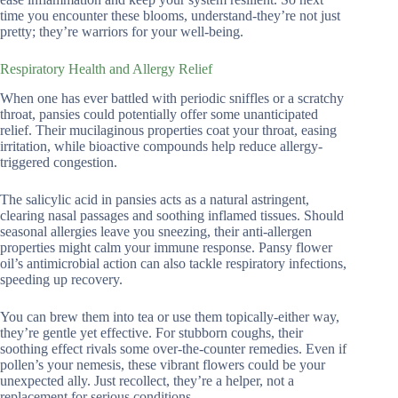
time you encounter these blooms, understand-they’re not just
pretty; they’re warriors for your well-being.
Respiratory Health and Allergy Relief
When one has ever battled with periodic sniffles or a scratchy
throat, pansies could potentially offer some unanticipated
relief. Their mucilaginous properties coat your throat, easing
irritation, while bioactive compounds help reduce allergy-
triggered congestion.
The salicylic acid in pansies acts as a natural astringent,
clearing nasal passages and soothing inflamed tissues. Should
seasonal allergies leave you sneezing, their anti-allergen
properties might calm your immune response. Pansy flower
oil’s antimicrobial action can also tackle respiratory infections,
speeding up recovery.
You can brew them into tea or use them topically-either way,
they’re gentle yet effective. For stubborn coughs, their
soothing effect rivals some over-the-counter remedies. Even if
pollen’s your nemesis, these vibrant flowers could be your
unexpected ally. Just recollect, they’re a helper, not a
replacement for serious conditions.