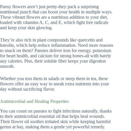
Pansy flowers aren’t just pretty-they pack a surprising
nutritional punch that can boost your health in multiple ways.
These vibrant flowers are a nutritious addition to your diet,
loaded with vitamins A, C, and E, which fight free radicals
and keep your skin glowing.
They’re also rich in plant compounds like quercetin and
luteolin, which help reduce inflammation. Need more reasons
to snack on them? Pansies deliver iron for energy, potassium
for heart health, and calcium for strong bones-all with barely
any calories. Plus, their soluble fiber keeps your digestion
smooth.
Whether you toss them in salads or steep them in tea, these
flowers offer an easy way to sneak extra nutrients into your
day without sacrificing flavor.
Antimicrobial and Healing Properties
You can count on pansies to fight infections naturally, thanks
to their antimicrobial essential oil that helps heal wounds.
Their flower oil soothes irritated skin while keeping harmful
germs at bay, making them a gentle yet powerful remedy.