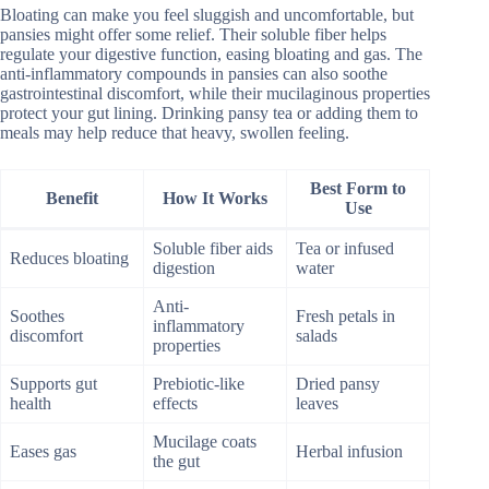
Bloating can make you feel sluggish and uncomfortable, but
pansies might offer some relief. Their soluble fiber helps
regulate your digestive function, easing bloating and gas. The
anti-inflammatory compounds in pansies can also soothe
gastrointestinal discomfort, while their mucilaginous properties
protect your gut lining. Drinking pansy tea or adding them to
meals may help reduce that heavy, swollen feeling.
Best Form to
Benefit
How It Works
Use
Soluble fiber aids
Tea or infused
Reduces bloating
digestion
water
Anti-
Soothes
Fresh petals in
inflammatory
discomfort
salads
properties
Supports gut
Prebiotic-like
Dried pansy
health
effects
leaves
Mucilage coats
Eases gas
Herbal infusion
the gut