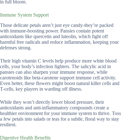
in full bloom.
Immune System Support
Those delicate petals aren’t just eye candy-they’re packed
with immune-boosting power. Pansies contain potent
antioxidants like quercetin and luteolin, which fight off
harmful free radicals and reduce inflammation, keeping your
defenses strong.
Their high vitamin C levels help produce more white blood
cells, your body’s infection fighters. The salicylic acid in
pansies can also sharpen your immune response, while
carotenoids like beta-carotene support immune cell activity.
Even better, these flowers might boost natural killer cells and
T-cells, key players in warding off illness.
While they won’t directly lower blood pressure, their
antioxidants and anti-inflammatory compounds create a
healthier environment for your immune system to thrive. Toss
a few petals into salads or teas for a subtle, floral way to stay
resilient.
Digestive Health Benefits