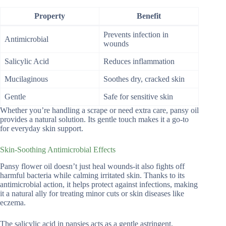
Property
Benefit
Prevents infection in
Antimicrobial
wounds
Salicylic Acid
Reduces inflammation
Mucilaginous
Soothes dry, cracked skin
Gentle
Safe for sensitive skin
Whether you’re handling a scrape or need extra care, pansy oil
provides a natural solution. Its gentle touch makes it a go-to
for everyday skin support.
Skin-Soothing Antimicrobial Effects
Pansy flower oil doesn’t just heal wounds-it also fights off
harmful bacteria while calming irritated skin. Thanks to its
antimicrobial action, it helps protect against infections, making
it a natural ally for treating minor cuts or skin diseases like
eczema.
The salicylic acid in pansies acts as a gentle astringent,