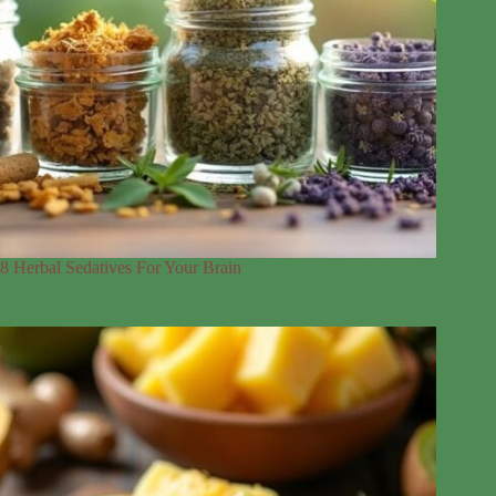
8 Herbal Sedatives For Your Brain