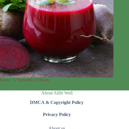
Beets: 12 Benefits of Beets
About Allfit Well
DMCA & Copyright Policy
Privacy Policy
About us