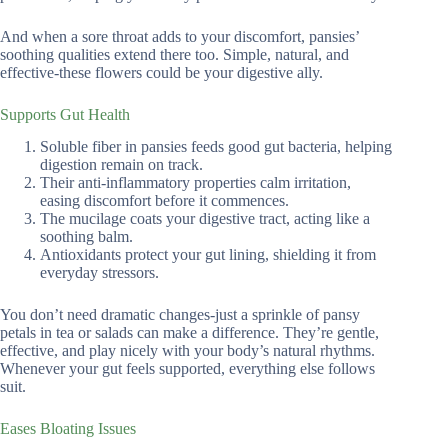
And when a sore throat adds to your discomfort, pansies’
soothing qualities extend there too. Simple, natural, and
effective-these flowers could be your digestive ally.
Supports Gut Health
Soluble fiber in pansies feeds good gut bacteria, helping
digestion remain on track.
Their anti-inflammatory properties calm irritation,
easing discomfort before it commences.
The mucilage coats your digestive tract, acting like a
soothing balm.
Antioxidants protect your gut lining, shielding it from
everyday stressors.
You don’t need dramatic changes-just a sprinkle of pansy
petals in tea or salads can make a difference. They’re gentle,
effective, and play nicely with your body’s natural rhythms.
Whenever your gut feels supported, everything else follows
suit.
Eases Bloating Issues