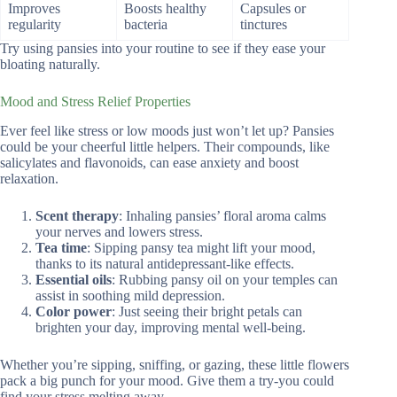
Improves
Boosts healthy
Capsules or
regularity
bacteria
tinctures
Try using pansies into your routine to see if they ease your
bloating naturally.
Mood and Stress Relief Properties
Ever feel like stress or low moods just won’t let up? Pansies
could be your cheerful little helpers. Their compounds, like
salicylates and flavonoids, can ease anxiety and boost
relaxation.
Scent therapy
: Inhaling pansies’ floral aroma calms
your nerves and lowers stress.
Tea time
: Sipping pansy tea might lift your mood,
thanks to its natural antidepressant-like effects.
Essential oils
: Rubbing pansy oil on your temples can
assist in soothing mild depression.
Color power
: Just seeing their bright petals can
brighten your day, improving mental well-being.
Whether you’re sipping, sniffing, or gazing, these little flowers
pack a big punch for your mood. Give them a try-you could
find your stress melting away.