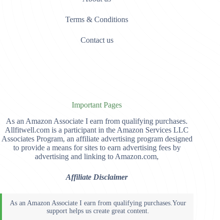
Terms & Conditions
Contact us
Important Pages
As an Amazon Associate I earn from qualifying purchases.
Allfitwell.com is a participant in the Amazon Services LLC
Associates Program, an affiliate advertising program designed
to provide a means for sites to earn advertising fees by
advertising and linking to Amazon.com,
Affiliate Disclaimer