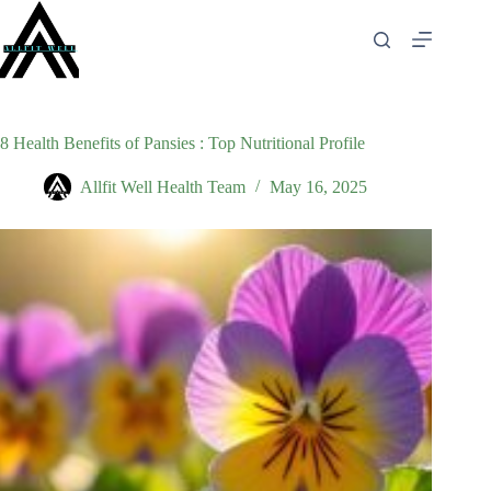
Skip
to
content
8 Health Benefits of Pansies : Top Nutritional Profile
Allfit Well Health Team
May 16, 2025