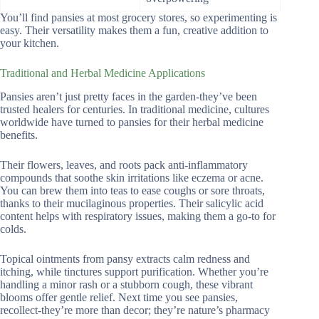
You’ll find pansies at most grocery stores, so experimenting is
easy. Their versatility makes them a fun, creative addition to
your kitchen.
Traditional and Herbal Medicine Applications
Pansies aren’t just pretty faces in the garden-they’ve been
trusted healers for centuries. In traditional medicine, cultures
worldwide have turned to pansies for their herbal medicine
benefits.
Their flowers, leaves, and roots pack anti-inflammatory
compounds that soothe skin irritations like eczema or acne.
You can brew them into teas to ease coughs or sore throats,
thanks to their mucilaginous properties. Their salicylic acid
content helps with respiratory issues, making them a go-to for
colds.
Topical ointments from pansy extracts calm redness and
itching, while tinctures support purification. Whether you’re
handling a minor rash or a stubborn cough, these vibrant
blooms offer gentle relief. Next time you see pansies,
recollect-they’re more than decor; they’re nature’s pharmacy