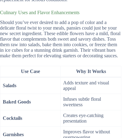
Culinary Uses and Flavor Enhancements
Should you’ve ever desired to add a pop of color and a
delicate floral twist to your meals, pansies could just be your
new secret ingredient. These edible flowers have a mild, floral
flavor that complements both sweet and savory dishes. Toss
them raw into salads, bake them into cookies, or freeze them
in ice cubes for a stunning drink garnish. Their vibrant hues
make them perfect for elevating starters or decorating sauces.
Use Case
Why It Works
Adds texture and visual
Salads
appeal
Infuses subtle floral
Baked Goods
sweetness
Creates eye-catching
Cocktails
presentation
Improves flavor without
Garnishes
overpowering