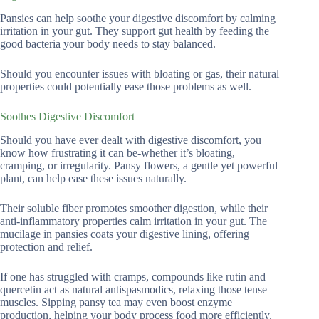
Pansies can help soothe your digestive discomfort by calming
irritation in your gut. They support gut health by feeding the
good bacteria your body needs to stay balanced.
Should you encounter issues with bloating or gas, their natural
properties could potentially ease those problems as well.
Soothes Digestive Discomfort
Should you have ever dealt with digestive discomfort, you
know how frustrating it can be-whether it’s bloating,
cramping, or irregularity. Pansy flowers, a gentle yet powerful
plant, can help ease these issues naturally.
Their soluble fiber promotes smoother digestion, while their
anti-inflammatory properties calm irritation in your gut. The
mucilage in pansies coats your digestive lining, offering
protection and relief.
If one has struggled with cramps, compounds like rutin and
quercetin act as natural antispasmodics, relaxing those tense
muscles. Sipping pansy tea may even boost enzyme
production, helping your body process food more efficiently.