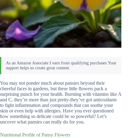
You may not ponder much about pansies beyond their
cheerful faces in gardens, but these little flowers pack a
surprising punch for your health. Bursting with vitamins like A
and C, they’re more than just pretty-they’ve got antioxidants
to fight inflammation and compounds that can soothe your
skin or even help with allergies. Have you ever questioned
how something so delicate could be so powerful? Let’s
uncover what pansies can really do for you.
Nutritional Profile of Pansy Flowers