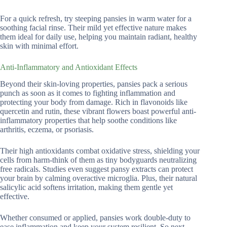
For a quick refresh, try steeping pansies in warm water for a
soothing facial rinse. Their mild yet effective nature makes
them ideal for daily use, helping you maintain radiant, healthy
skin with minimal effort.
Anti-Inflammatory and Antioxidant Effects
Beyond their skin-loving properties, pansies pack a serious
punch as soon as it comes to fighting inflammation and
protecting your body from damage. Rich in flavonoids like
quercetin and rutin, these vibrant flowers boast powerful anti-
inflammatory properties that help soothe conditions like
arthritis, eczema, or psoriasis.
Their high antioxidants combat oxidative stress, shielding your
cells from harm-think of them as tiny bodyguards neutralizing
free radicals. Studies even suggest pansy extracts can protect
your brain by calming overactive microglia. Plus, their natural
salicylic acid softens irritation, making them gentle yet
effective.
Whether consumed or applied, pansies work double-duty to
ease inflammation and keep your system resilient. So next