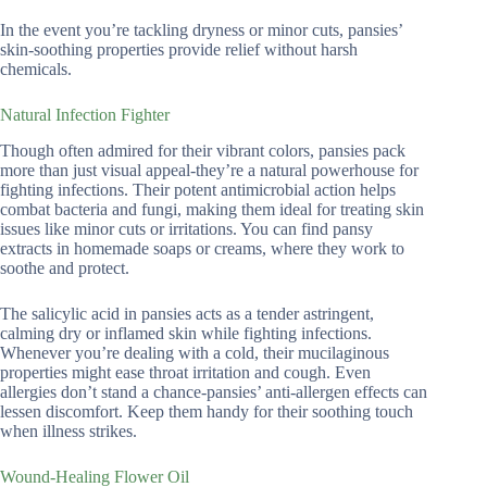
In the event you’re tackling dryness or minor cuts, pansies’
skin-soothing properties provide relief without harsh
chemicals.
Natural Infection Fighter
Though often admired for their vibrant colors, pansies pack
more than just visual appeal-they’re a natural powerhouse for
fighting infections. Their potent antimicrobial action helps
combat bacteria and fungi, making them ideal for treating skin
issues like minor cuts or irritations. You can find pansy
extracts in homemade soaps or creams, where they work to
soothe and protect.
The salicylic acid in pansies acts as a tender astringent,
calming dry or inflamed skin while fighting infections.
Whenever you’re dealing with a cold, their mucilaginous
properties might ease throat irritation and cough. Even
allergies don’t stand a chance-pansies’ anti-allergen effects can
lessen discomfort. Keep them handy for their soothing touch
when illness strikes.
Wound-Healing Flower Oil