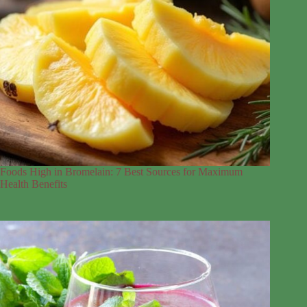
Foods High in Bromelain: 7 Best Sources for Maximum
Health Benefits