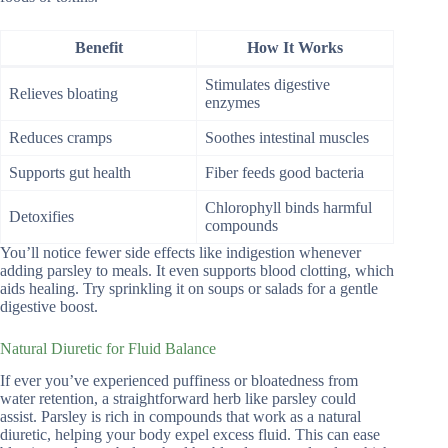
Benefit
How It Works
Stimulates digestive
Relieves bloating
enzymes
Reduces cramps
Soothes intestinal muscles
Supports gut health
Fiber feeds good bacteria
Chlorophyll binds harmful
Detoxifies
compounds
You’ll notice fewer side effects like indigestion whenever
adding parsley to meals. It even supports blood clotting, which
aids healing. Try sprinkling it on soups or salads for a gentle
digestive boost.
Natural Diuretic for Fluid Balance
If ever you’ve experienced puffiness or bloatedness from
water retention, a straightforward herb like parsley could
assist. Parsley is rich in compounds that work as a natural
diuretic, helping your body expel excess fluid. This can ease