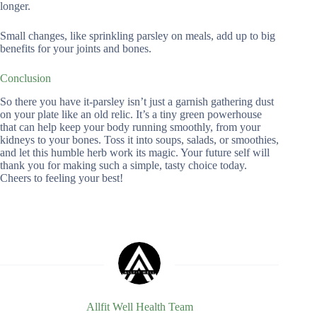
longer.
Small changes, like sprinkling parsley on meals, add up to big
benefits for your joints and bones.
Conclusion
So there you have it-parsley isn’t just a garnish gathering dust
on your plate like an old relic. It’s a tiny green powerhouse
that can help keep your body running smoothly, from your
kidneys to your bones. Toss it into soups, salads, or smoothies,
and let this humble herb work its magic. Your future self will
thank you for making such a simple, tasty choice today.
Cheers to feeling your best!
Allfit Well Health Team