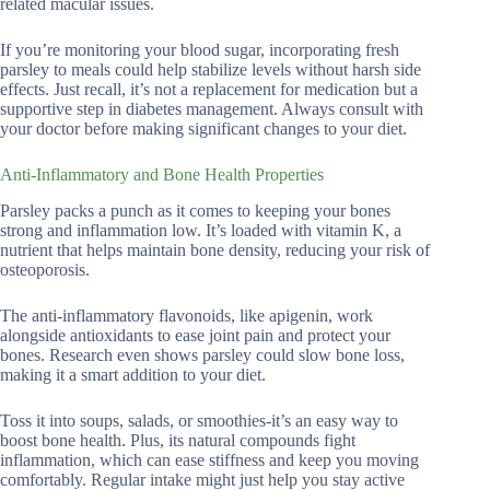
related macular issues.
If you’re monitoring your blood sugar, incorporating fresh
parsley to meals could help stabilize levels without harsh side
effects. Just recall, it’s not a replacement for medication but a
supportive step in diabetes management. Always consult with
your doctor before making significant changes to your diet.
Anti-Inflammatory and Bone Health Properties
Parsley packs a punch as it comes to keeping your bones
strong and inflammation low. It’s loaded with vitamin K, a
nutrient that helps maintain bone density, reducing your risk of
osteoporosis.
The anti-inflammatory flavonoids, like apigenin, work
alongside antioxidants to ease joint pain and protect your
bones. Research even shows parsley could slow bone loss,
making it a smart addition to your diet.
Toss it into soups, salads, or smoothies-it’s an easy way to
boost bone health. Plus, its natural compounds fight
inflammation, which can ease stiffness and keep you moving
comfortably. Regular intake might just help you stay active