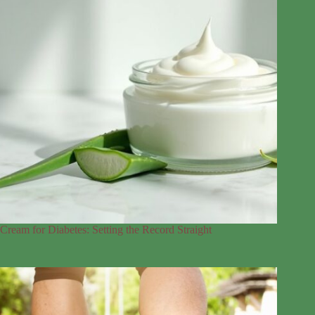
Cream for Diabetes: Setting the Record Straight