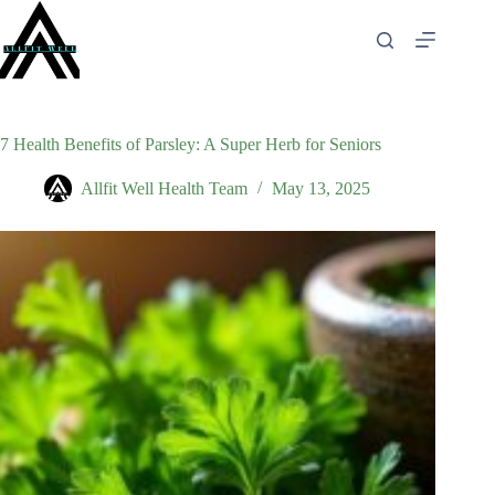
Skip
to
content
7 Health Benefits of Parsley: A Super Herb for Seniors
Allfit Well Health Team
May 13, 2025