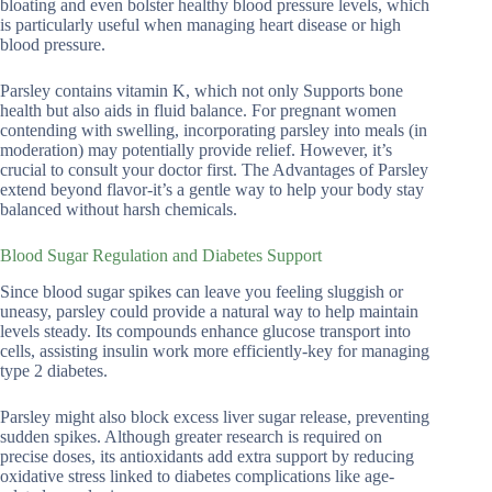
bloating and even bolster healthy blood pressure levels, which
is particularly useful when managing heart disease or high
blood pressure.
Parsley contains vitamin K, which not only Supports bone
health but also aids in fluid balance. For pregnant women
contending with swelling, incorporating parsley into meals (in
moderation) may potentially provide relief. However, it’s
crucial to consult your doctor first. The Advantages of Parsley
extend beyond flavor-it’s a gentle way to help your body stay
balanced without harsh chemicals.
Blood Sugar Regulation and Diabetes Support
Since blood sugar spikes can leave you feeling sluggish or
uneasy, parsley could provide a natural way to help maintain
levels steady. Its compounds enhance glucose transport into
cells, assisting insulin work more efficiently-key for managing
type 2 diabetes.
Parsley might also block excess liver sugar release, preventing
sudden spikes. Although greater research is required on
precise doses, its antioxidants add extra support by reducing
oxidative stress linked to diabetes complications like age-