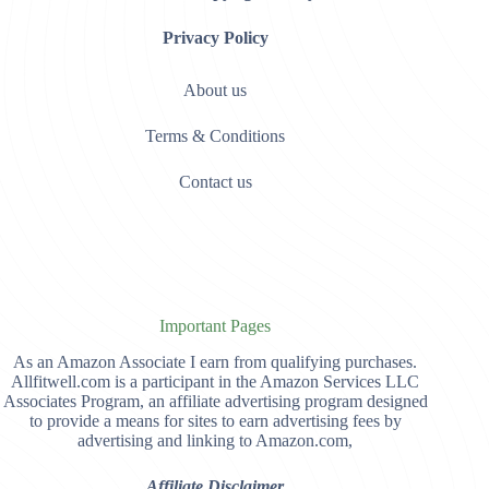
Privacy Policy
About us
Terms & Conditions
Contact us
Important Pages
As an Amazon Associate I earn from qualifying purchases.
Allfitwell.com is a participant in the Amazon Services LLC
Associates Program, an affiliate advertising program designed
to provide a means for sites to earn advertising fees by
advertising and linking to Amazon.com,
Affiliate Disclaimer