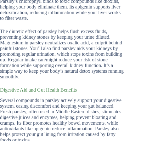
Parsley’s chlorophyll binds to toxic compounds like dioxins,
helping your body eliminate them. Its apigenin supports liver
detoxification, reducing inflammation while your liver works
to filter waste.
The diuretic effect of parsley helps flush excess fluids,
preventing kidney stones by keeping your urine diluted.
Magnesium in parsley neutralizes oxalic acid, a culprit behind
painful stones. You’ll also find parsley aids your kidneys by
promoting regular urination, which stops toxins from building
up. Regular intake can/might reduce your risk of stone
formation while supporting overall kidney function. It’s a
simple way to keep your body’s natural detox systems running
smoothly.
Digestive Aid and Gut Health Benefits
Several compounds in parsley actively support your digestive
system, easing discomfort and keeping your gut balanced.
Fresh parsley, often used in Middle Eastern dishes, stimulates
digestive juices and enzymes, helping prevent bloating and
cramps. Its fiber promotes healthy bowel movements, while
antioxidants like apigenin reduce inflammation. Parsley also
helps protect your gut lining from irritation caused by fatty
foods or toxins.