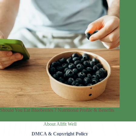
Should You Eat Blueberries ? Nutritional Profile & Benefits
About Allfit Well
DMCA & Copyright Policy