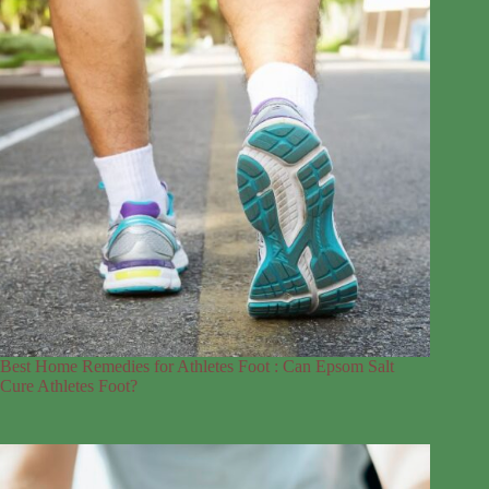
Best Home Remedies for Athletes Foot : Can Epsom Salt
Cure Athletes Foot?