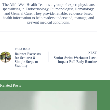
The Allfit Well Health Team is a group of expert physicians
specializing in Endocrinology, Pulmonologist, Hematology,
and General Care. They provide reliable, evidence-based
health information to help readers understand, manage, and
prevent medical conditions.
PREVIOUS
NEXT
Balance Exercises
for Seniors: 8
Senior Swim Workout: Low-
Simple Steps to
Impact Full Body Routine
Stability
Related Posts