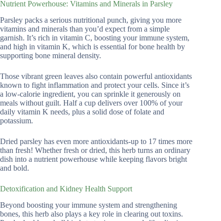
Nutrient Powerhouse: Vitamins and Minerals in Parsley
Parsley packs a serious nutritional punch, giving you more
vitamins and minerals than you’d expect from a simple
garnish. It’s rich in vitamin C, boosting your immune system,
and high in vitamin K, which is essential for bone health by
supporting bone mineral density.
Those vibrant green leaves also contain powerful antioxidants
known to fight inflammation and protect your cells. Since it’s
a low-calorie ingredient, you can sprinkle it generously on
meals without guilt. Half a cup delivers over 100% of your
daily vitamin K needs, plus a solid dose of folate and
potassium.
Dried parsley has even more antioxidants-up to 17 times more
than fresh! Whether fresh or dried, this herb turns an ordinary
dish into a nutrient powerhouse while keeping flavors bright
and bold.
Detoxification and Kidney Health Support
Beyond boosting your immune system and strengthening
bones, this herb also plays a key role in clearing out toxins.