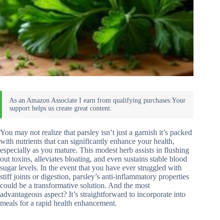
You may not realize that parsley isn’t just a garnish it’s packed
with nutrients that can significantly enhance your health,
especially as you mature. This modest herb assists in flushing
out toxins, alleviates bloating, and even sustains stable blood
sugar levels. In the event that you have ever struggled with
stiff joints or digestion, parsley’s anti-inflammatory properties
could be a transformative solution. And the most
advantageous aspect? It’s straightforward to incorporate into
meals for a rapid health enhancement.