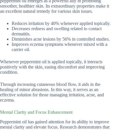
peppermint oil emerges as a powerful ally in promoting
smoother, healthier skin. Its extraordinary properties make it
an excellent natural remedy for various skin issues.
Reduces irritation by 40% whenever applied topically.
Decreases redness and swelling related to contact
dermatitis.
Diminishes acne lesions by 56% in controlled studies.
Improves eczema symptoms whenever mixed with a
carrier oil.
Whenever peppermint oil is applied topically, it interacts
positively with the skin, easing discomfort and improving
condition.
Through increasing cutaneous blood flow, it aids in the
healing of minor abrasions. In this way, it serves as an
effective solution for those managing irritation, acne, and
eczema.
Mental Clarity and Focus Enhancement
Peppermint oil has gained attention for its ability to improve
mental clarity and elevate focus. Research demonstrates that