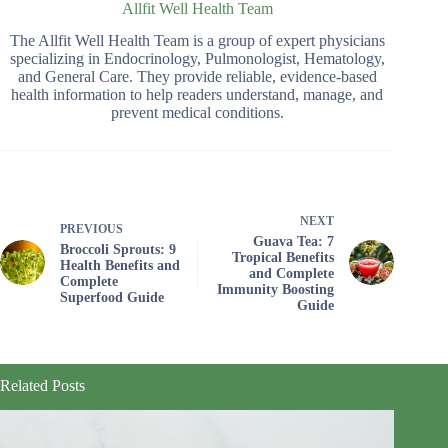
Allfit Well Health Team
The Allfit Well Health Team is a group of expert physicians
specializing in Endocrinology, Pulmonologist, Hematology,
and General Care. They provide reliable, evidence-based
health information to help readers understand, manage, and
prevent medical conditions.
NEXT
PREVIOUS
Guava Tea: 7
Broccoli Sprouts: 9
Tropical Benefits
Health Benefits and
and Complete
Complete
Immunity Boosting
Superfood Guide
Guide
Related Posts