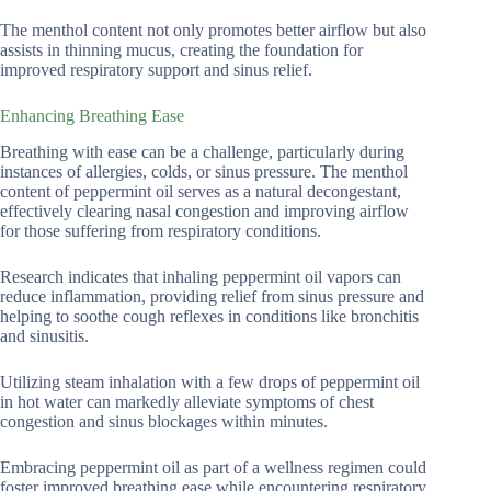
The menthol content not only promotes better airflow but also
assists in thinning mucus, creating the foundation for
improved respiratory support and sinus relief.
Enhancing Breathing Ease
Breathing with ease can be a challenge, particularly during
instances of allergies, colds, or sinus pressure. The menthol
content of peppermint oil serves as a natural decongestant,
effectively clearing nasal congestion and improving airflow
for those suffering from respiratory conditions.
Research indicates that inhaling peppermint oil vapors can
reduce inflammation, providing relief from sinus pressure and
helping to soothe cough reflexes in conditions like bronchitis
and sinusitis.
Utilizing steam inhalation with a few drops of peppermint oil
in hot water can markedly alleviate symptoms of chest
congestion and sinus blockages within minutes.
Embracing peppermint oil as part of a wellness regimen could
foster improved breathing ease while encountering respiratory