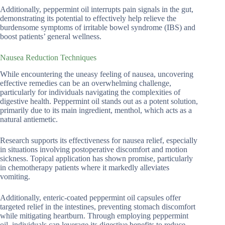
Additionally, peppermint oil interrupts pain signals in the gut,
demonstrating its potential to effectively help relieve the
burdensome symptoms of irritable bowel syndrome (IBS) and
boost patients’ general wellness.
Nausea Reduction Techniques
While encountering the uneasy feeling of nausea, uncovering
effective remedies can be an overwhelming challenge,
particularly for individuals navigating the complexities of
digestive health. Peppermint oil stands out as a potent solution,
primarily due to its main ingredient, menthol, which acts as a
natural antiemetic.
Research supports its effectiveness for nausea relief, especially
in situations involving postoperative discomfort and motion
sickness. Topical application has shown promise, particularly
in chemotherapy patients where it markedly alleviates
vomiting.
Additionally, enteric-coated peppermint oil capsules offer
targeted relief in the intestines, preventing stomach discomfort
while mitigating heartburn. Through employing peppermint
oil, individuals can leverage its digestive benefits to reduce