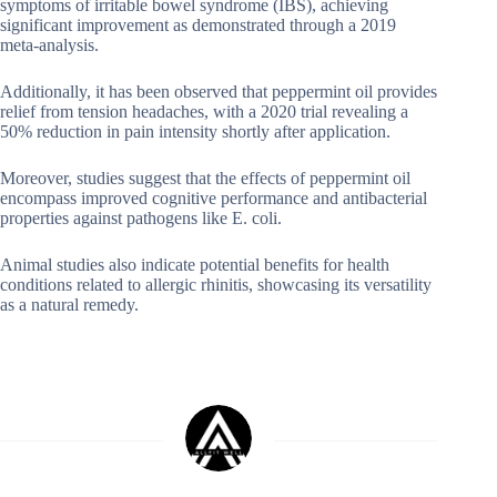
symptoms of irritable bowel syndrome (IBS), achieving
significant improvement as demonstrated through a 2019
meta-analysis.
Additionally, it has been observed that peppermint oil provides
relief from tension headaches, with a 2020 trial revealing a
50% reduction in pain intensity shortly after application.
Moreover, studies suggest that the effects of peppermint oil
encompass improved cognitive performance and antibacterial
properties against pathogens like E. coli.
Animal studies also indicate potential benefits for health
conditions related to allergic rhinitis, showcasing its versatility
as a natural remedy.