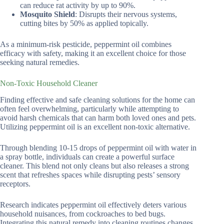
can reduce rat activity by up to 90%.
Mosquito Shield
: Disrupts their nervous systems,
cutting bites by 50% as applied topically.
As a minimum-risk pesticide, peppermint oil combines
efficacy with safety, making it an excellent choice for those
seeking natural remedies.
Non-Toxic Household Cleaner
Finding effective and safe cleaning solutions for the home can
often feel overwhelming, particularly while attempting to
avoid harsh chemicals that can harm both loved ones and pets.
Utilizing peppermint oil is an excellent non-toxic alternative.
Through blending 10-15 drops of peppermint oil with water in
a spray bottle, individuals can create a powerful surface
cleaner. This blend not only cleans but also releases a strong
scent that refreshes spaces while disrupting pests’ sensory
receptors.
Research indicates peppermint oil effectively deters various
household nuisances, from cockroaches to bed bugs.
Integrating this natural remedy into cleaning routines changes