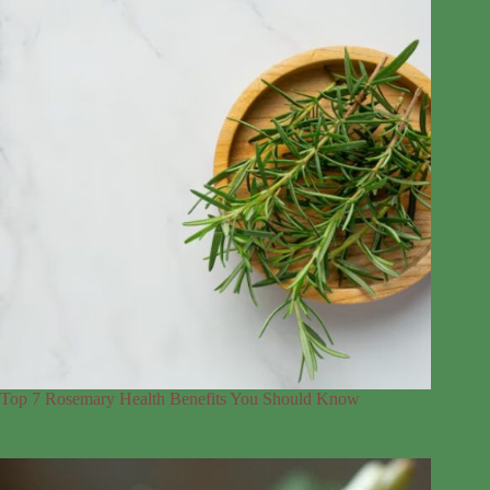
Top 7 Rosemary Health Benefits You Should Know