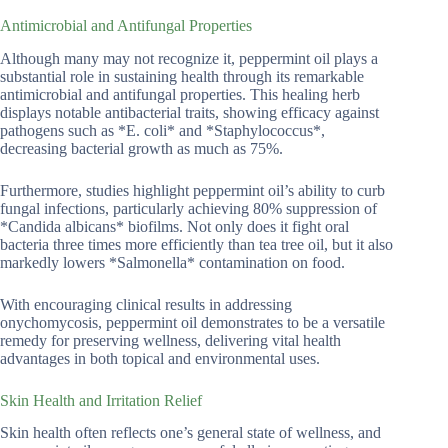
Antimicrobial and Antifungal Properties
Although many may not recognize it, peppermint oil plays a
substantial role in sustaining health through its remarkable
antimicrobial and antifungal properties. This healing herb
displays notable antibacterial traits, showing efficacy against
pathogens such as *E. coli* and *Staphylococcus*,
decreasing bacterial growth as much as 75%.
Furthermore, studies highlight peppermint oil’s ability to curb
fungal infections, particularly achieving 80% suppression of
*Candida albicans* biofilms. Not only does it fight oral
bacteria three times more efficiently than tea tree oil, but it also
markedly lowers *Salmonella* contamination on food.
With encouraging clinical results in addressing
onychomycosis, peppermint oil demonstrates to be a versatile
remedy for preserving wellness, delivering vital health
advantages in both topical and environmental uses.
Skin Health and Irritation Relief
Skin health often reflects one’s general state of wellness, and