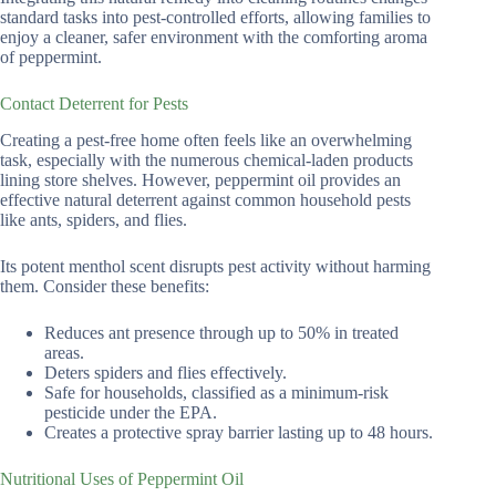
standard tasks into pest-controlled efforts, allowing families to
enjoy a cleaner, safer environment with the comforting aroma
of peppermint.
Contact Deterrent for Pests
Creating a pest-free home often feels like an overwhelming
task, especially with the numerous chemical-laden products
lining store shelves. However, peppermint oil provides an
effective natural deterrent against common household pests
like ants, spiders, and flies.
Its potent menthol scent disrupts pest activity without harming
them. Consider these benefits:
Reduces ant presence through up to 50% in treated
areas.
Deters spiders and flies effectively.
Safe for households, classified as a minimum-risk
pesticide under the EPA.
Creates a protective spray barrier lasting up to 48 hours.
Nutritional Uses of Peppermint Oil