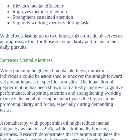
Elevates mental efficiency
Improves memory retention
Strengthens sustained attention
Supports working memory during tasks
With effects lasting up to two hours, this aromatic oil serves as
an impressive tool for those seeking clarity and focus in their
daily pursuits.
Increases Mental Alertness
While pursuing heightened mental alertness, numerous
individuals could be astonished to uncover the straightforward
yet potent impacts of specific aromatics. The inhalation of
peppermint oil has been shown to markedly improve cognitive
performance, sharpening attention and strengthening working
memory. Its menthol component activates the hippocampus,
promoting clarity and focus, especially during demanding
tasks.
Aromatherapy with peppermint oil might reduce mental
fatigue by as much as 25%, while additionally boosting
alertness. Research demonstrates that its aroma stimulates the
limbic system, leading to increased sustained attention and