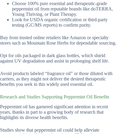
Choose 100% pure essential and therapeutic-grade
peppermint oil from reputable brands like doTERRA,
Young Thriving, or Plant Therapy.
Look for USDA organic certification or third-party
testing (GC/MS reports) to confirm purity.
Buy from trusted online retailers like Amazon or specialty
stores such as Mountain Rose Herbs for dependable sourcing.
Opt for oils packaged in dark glass bottles, which shield
against UV degradation and assist in prolonging shelf life.
Avoid products labeled “fragrance oil” or those diluted with
carriers, as they might not deliver the desired therapeutic
benefits you seek in this widely used essential oil.
Research and Studies Supporting Peppermint Oil Benefits
Peppermint oil has garnered significant attention in recent
years, thanks in part to a growing body of research that
highlights its diverse health benefits.
Studies show that peppermint oil could help alleviate