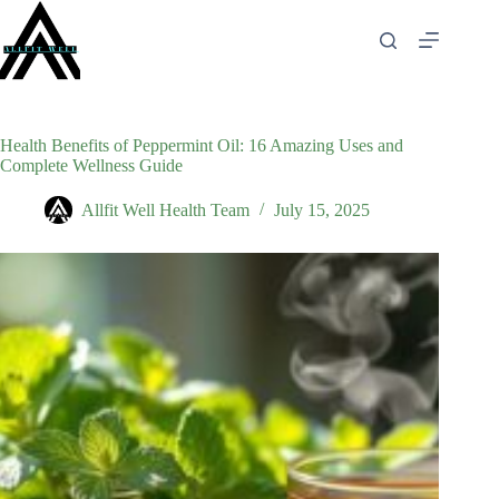
Skip
to
content
Health Benefits of Peppermint Oil: 16 Amazing Uses and
Complete Wellness Guide
Allfit Well Health Team
July 15, 2025