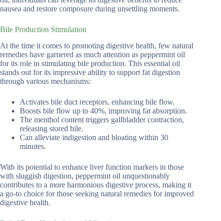
nausea and restore composure during unsettling moments.
Bile Production Stimulation
At the time it comes to promoting digestive health, few natural
remedies have garnered as much attention as peppermint oil
for its role in stimulating bile production. This essential oil
stands out for its impressive ability to support fat digestion
through various mechanisms:
Activates bile duct receptors, enhancing bile flow.
Boosts bile flow up to 40%, improving fat absorption.
The menthol content triggers gallbladder contraction,
releasing stored bile.
Can alleviate indigestion and bloating within 30
minutes.
With its potential to enhance liver function markers in those
with sluggish digestion, peppermint oil unquestionably
contributes to a more harmonious digestive process, making it
a go-to choice for those seeking natural remedies for improved
digestive health.