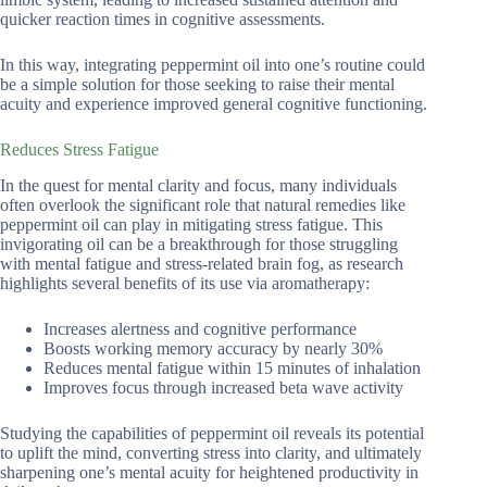
quicker reaction times in cognitive assessments.
In this way, integrating peppermint oil into one’s routine could
be a simple solution for those seeking to raise their mental
acuity and experience improved general cognitive functioning.
Reduces Stress Fatigue
In the quest for mental clarity and focus, many individuals
often overlook the significant role that natural remedies like
peppermint oil can play in mitigating stress fatigue. This
invigorating oil can be a breakthrough for those struggling
with mental fatigue and stress-related brain fog, as research
highlights several benefits of its use via aromatherapy:
Increases alertness and cognitive performance
Boosts working memory accuracy by nearly 30%
Reduces mental fatigue within 15 minutes of inhalation
Improves focus through increased beta wave activity
Studying the capabilities of peppermint oil reveals its potential
to uplift the mind, converting stress into clarity, and ultimately
sharpening one’s mental acuity for heightened productivity in