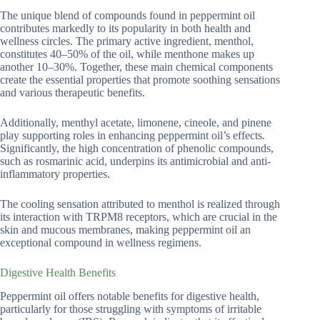
The unique blend of compounds found in peppermint oil
contributes markedly to its popularity in both health and
wellness circles. The primary active ingredient, menthol,
constitutes 40–50% of the oil, while menthone makes up
another 10–30%. Together, these main chemical components
create the essential properties that promote soothing sensations
and various therapeutic benefits.
Additionally, menthyl acetate, limonene, cineole, and pinene
play supporting roles in enhancing peppermint oil’s effects.
Significantly, the high concentration of phenolic compounds,
such as rosmarinic acid, underpins its antimicrobial and anti-
inflammatory properties.
The cooling sensation attributed to menthol is realized through
its interaction with TRPM8 receptors, which are crucial in the
skin and mucous membranes, making peppermint oil an
exceptional compound in wellness regimens.
Digestive Health Benefits
Peppermint oil offers notable benefits for digestive health,
particularly for those struggling with symptoms of irritable