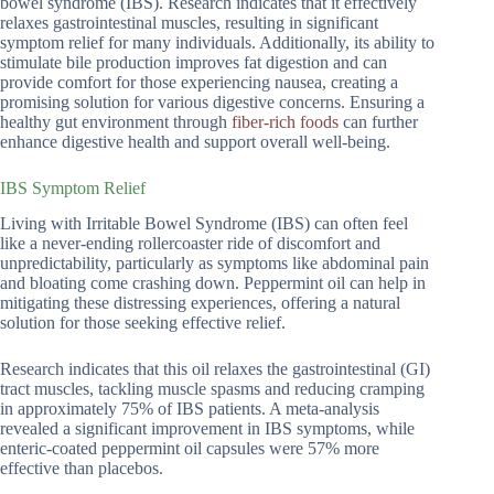
bowel syndrome (IBS). Research indicates that it effectively
relaxes gastrointestinal muscles, resulting in significant
symptom relief for many individuals. Additionally, its ability to
stimulate bile production improves fat digestion and can
provide comfort for those experiencing nausea, creating a
promising solution for various digestive concerns. Ensuring a
healthy gut environment through
fiber-rich foods
can further
enhance digestive health and support overall well-being.
IBS Symptom Relief
Living with Irritable Bowel Syndrome (IBS) can often feel
like a never-ending rollercoaster ride of discomfort and
unpredictability, particularly as symptoms like abdominal pain
and bloating come crashing down. Peppermint oil can help in
mitigating these distressing experiences, offering a natural
solution for those seeking effective relief.
Research indicates that this oil relaxes the gastrointestinal (GI)
tract muscles, tackling muscle spasms and reducing cramping
in approximately 75% of IBS patients. A meta-analysis
revealed a significant improvement in IBS symptoms, while
enteric-coated peppermint oil capsules were 57% more
effective than placebos.