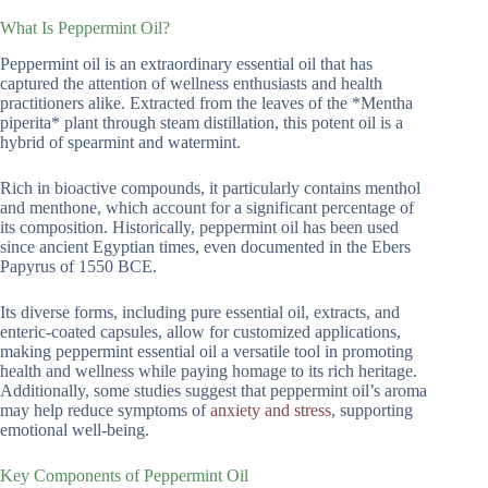
What Is Peppermint Oil?
Peppermint oil is an extraordinary essential oil that has
captured the attention of wellness enthusiasts and health
practitioners alike. Extracted from the leaves of the *Mentha
piperita* plant through steam distillation, this potent oil is a
hybrid of spearmint and watermint.
Rich in bioactive compounds, it particularly contains menthol
and menthone, which account for a significant percentage of
its composition. Historically, peppermint oil has been used
since ancient Egyptian times, even documented in the Ebers
Papyrus of 1550 BCE.
Its diverse forms, including pure essential oil, extracts, and
enteric-coated capsules, allow for customized applications,
making peppermint essential oil a versatile tool in promoting
health and wellness while paying homage to its rich heritage.
Additionally, some studies suggest that peppermint oil’s aroma
may help reduce symptoms of
anxiety and stress
, supporting
emotional well-being.
Key Components of Peppermint Oil