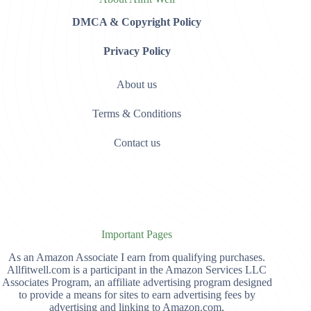
DMCA & Copyright Policy
Privacy Policy
About us
Terms & Conditions
Contact us
Important Pages
As an Amazon Associate I earn from qualifying purchases.
Allfitwell.com is a participant in the Amazon Services LLC
Associates Program, an affiliate advertising program designed
to provide a means for sites to earn advertising fees by
advertising and linking to Amazon.com,