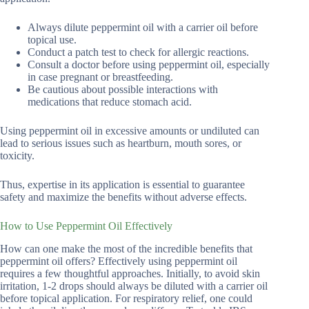
Always dilute peppermint oil with a carrier oil before
topical use.
Conduct a patch test to check for allergic reactions.
Consult a doctor before using peppermint oil, especially
in case pregnant or breastfeeding.
Be cautious about possible interactions with
medications that reduce stomach acid.
Using peppermint oil in excessive amounts or undiluted can
lead to serious issues such as heartburn, mouth sores, or
toxicity.
Thus, expertise in its application is essential to guarantee
safety and maximize the benefits without adverse effects.
How to Use Peppermint Oil Effectively
How can one make the most of the incredible benefits that
peppermint oil offers? Effectively using peppermint oil
requires a few thoughtful approaches. Initially, to avoid skin
irritation, 1-2 drops should always be diluted with a carrier oil
before topical application. For respiratory relief, one could