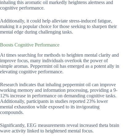
inhaling this aromatic oil markedly heightens alertness and
cognitive performance.
Additionally, it could help alleviate stress-induced fatigue,
making it a popular choice for those seeking to sharpen their
mental edge during challenging tasks.
Boosts Cognitive Performance
At times searching for methods to heighten mental clarity and
improve focus, many individuals overlook the power of
simple aromas. Peppermint oil has emerged as a potent ally in
elevating cognitive performance.
Research indicates that inhaling peppermint oil can improve
working memory and information processing, providing a 9-
12% increase in performance on demanding cognitive tasks.
Additionally, participants in studies reported 23% lower
mental exhaustion while exposed to its invigorating
compounds.
Significantly, EEG measurements reveal increased theta brain
wave activity linked to heightened mental focus.