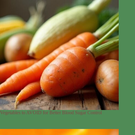
Vegetables to AVOID for Better Blood Sugar Control