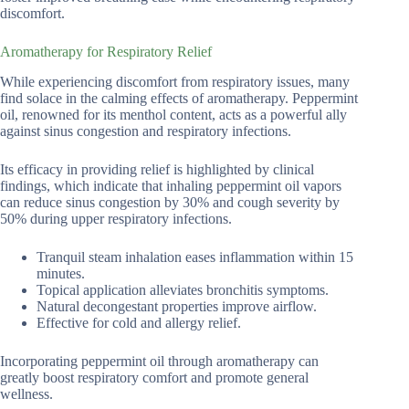
discomfort.
Aromatherapy for Respiratory Relief
While experiencing discomfort from respiratory issues, many
find solace in the calming effects of aromatherapy. Peppermint
oil, renowned for its menthol content, acts as a powerful ally
against sinus congestion and respiratory infections.
Its efficacy in providing relief is highlighted by clinical
findings, which indicate that inhaling peppermint oil vapors
can reduce sinus congestion by 30% and cough severity by
50% during upper respiratory infections.
Tranquil steam inhalation eases inflammation within 15
minutes.
Topical application alleviates bronchitis symptoms.
Natural decongestant properties improve airflow.
Effective for cold and allergy relief.
Incorporating peppermint oil through aromatherapy can
greatly boost respiratory comfort and promote general
wellness.