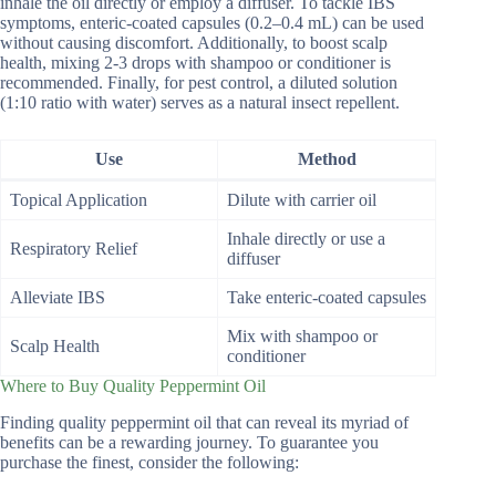
inhale the oil directly or employ a diffuser. To tackle IBS
symptoms, enteric-coated capsules (0.2–0.4 mL) can be used
without causing discomfort. Additionally, to boost scalp
health, mixing 2-3 drops with shampoo or conditioner is
recommended. Finally, for pest control, a diluted solution
(1:10 ratio with water) serves as a natural insect repellent.
Use
Method
Topical Application
Dilute with carrier oil
Inhale directly or use a
Respiratory Relief
diffuser
Alleviate IBS
Take enteric-coated capsules
Mix with shampoo or
Scalp Health
conditioner
Where to Buy Quality Peppermint Oil
Finding quality peppermint oil that can reveal its myriad of
benefits can be a rewarding journey. To guarantee you
purchase the finest, consider the following: