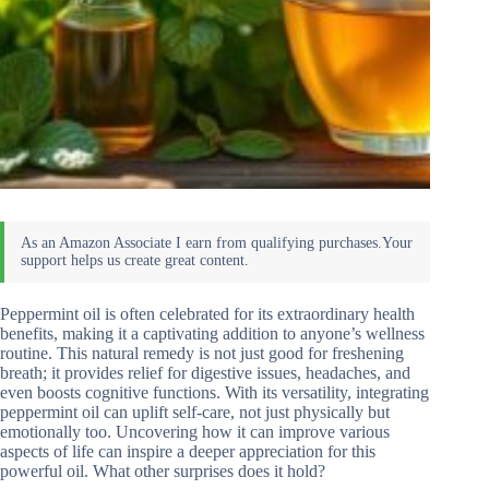
Peppermint oil is often celebrated for its extraordinary health
benefits, making it a captivating addition to anyone’s wellness
routine. This natural remedy is not just good for freshening
breath; it provides relief for digestive issues, headaches, and
even boosts cognitive functions. With its versatility, integrating
peppermint oil can uplift self-care, not just physically but
emotionally too. Uncovering how it can improve various
aspects of life can inspire a deeper appreciation for this
powerful oil. What other surprises does it hold?