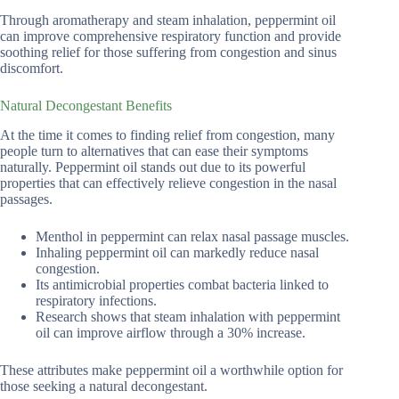
Through aromatherapy and steam inhalation, peppermint oil
can improve comprehensive respiratory function and provide
soothing relief for those suffering from congestion and sinus
discomfort.
Natural Decongestant Benefits
At the time it comes to finding relief from congestion, many
people turn to alternatives that can ease their symptoms
naturally. Peppermint oil stands out due to its powerful
properties that can effectively relieve congestion in the nasal
passages.
Menthol in peppermint can relax nasal passage muscles.
Inhaling peppermint oil can markedly reduce nasal
congestion.
Its antimicrobial properties combat bacteria linked to
respiratory infections.
Research shows that steam inhalation with peppermint
oil can improve airflow through a 30% increase.
These attributes make peppermint oil a worthwhile option for
those seeking a natural decongestant.