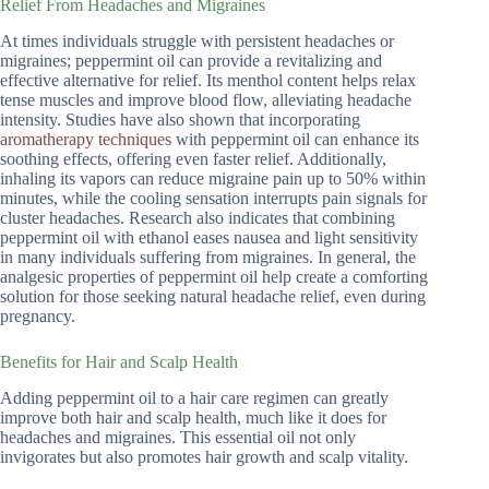
Relief From Headaches and Migraines
At times individuals struggle with persistent headaches or
migraines; peppermint oil can provide a revitalizing and
effective alternative for relief. Its menthol content helps relax
tense muscles and improve blood flow, alleviating headache
intensity. Studies have also shown that incorporating
aromatherapy techniques
with peppermint oil can enhance its
soothing effects, offering even faster relief. Additionally,
inhaling its vapors can reduce migraine pain up to 50% within
minutes, while the cooling sensation interrupts pain signals for
cluster headaches. Research also indicates that combining
peppermint oil with ethanol eases nausea and light sensitivity
in many individuals suffering from migraines. In general, the
analgesic properties of peppermint oil help create a comforting
solution for those seeking natural headache relief, even during
pregnancy.
Benefits for Hair and Scalp Health
Adding peppermint oil to a hair care regimen can greatly
improve both hair and scalp health, much like it does for
headaches and migraines. This essential oil not only
invigorates but also promotes hair growth and scalp vitality.