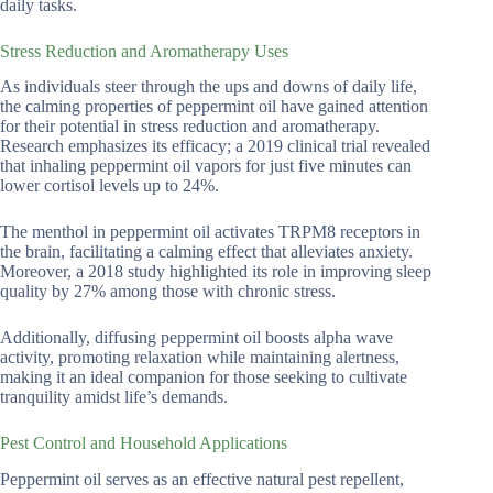
daily tasks.
Stress Reduction and Aromatherapy Uses
As individuals steer through the ups and downs of daily life,
the calming properties of peppermint oil have gained attention
for their potential in stress reduction and aromatherapy.
Research emphasizes its efficacy; a 2019 clinical trial revealed
that inhaling peppermint oil vapors for just five minutes can
lower cortisol levels up to 24%.
The menthol in peppermint oil activates TRPM8 receptors in
the brain, facilitating a calming effect that alleviates anxiety.
Moreover, a 2018 study highlighted its role in improving sleep
quality by 27% among those with chronic stress.
Additionally, diffusing peppermint oil boosts alpha wave
activity, promoting relaxation while maintaining alertness,
making it an ideal companion for those seeking to cultivate
tranquility amidst life’s demands.
Pest Control and Household Applications
Peppermint oil serves as an effective natural pest repellent,