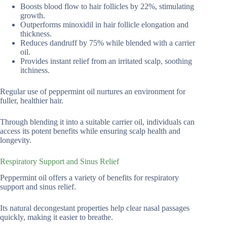
Boosts blood flow to hair follicles by 22%, stimulating
growth.
Outperforms minoxidil in hair follicle elongation and
thickness.
Reduces dandruff by 75% while blended with a carrier
oil.
Provides instant relief from an irritated scalp, soothing
itchiness.
Regular use of peppermint oil nurtures an environment for
fuller, healthier hair.
Through blending it into a suitable carrier oil, individuals can
access its potent benefits while ensuring scalp health and
longevity.
Respiratory Support and Sinus Relief
Peppermint oil offers a variety of benefits for respiratory
support and sinus relief.
Its natural decongestant properties help clear nasal passages
quickly, making it easier to breathe.