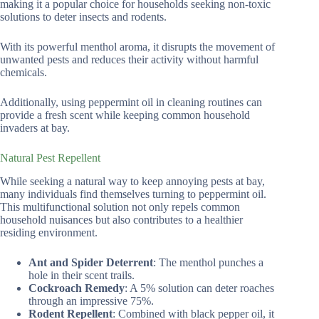
making it a popular choice for households seeking non-toxic
solutions to deter insects and rodents.
With its powerful menthol aroma, it disrupts the movement of
unwanted pests and reduces their activity without harmful
chemicals.
Additionally, using peppermint oil in cleaning routines can
provide a fresh scent while keeping common household
invaders at bay.
Natural Pest Repellent
While seeking a natural way to keep annoying pests at bay,
many individuals find themselves turning to peppermint oil.
This multifunctional solution not only repels common
household nuisances but also contributes to a healthier
residing environment.
Ant and Spider Deterrent
: The menthol punches a
hole in their scent trails.
Cockroach Remedy
: A 5% solution can deter roaches
through an impressive 75%.
Rodent Repellent
: Combined with black pepper oil, it