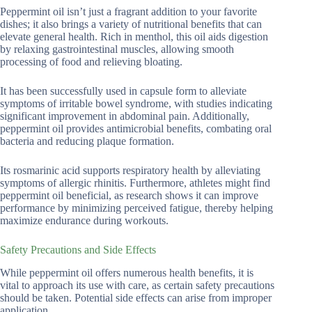
Peppermint oil isn’t just a fragrant addition to your favorite
dishes; it also brings a variety of nutritional benefits that can
elevate general health. Rich in menthol, this oil aids digestion
by relaxing gastrointestinal muscles, allowing smooth
processing of food and relieving bloating.
It has been successfully used in capsule form to alleviate
symptoms of irritable bowel syndrome, with studies indicating
significant improvement in abdominal pain. Additionally,
peppermint oil provides antimicrobial benefits, combating oral
bacteria and reducing plaque formation.
Its rosmarinic acid supports respiratory health by alleviating
symptoms of allergic rhinitis. Furthermore, athletes might find
peppermint oil beneficial, as research shows it can improve
performance by minimizing perceived fatigue, thereby helping
maximize endurance during workouts.
Safety Precautions and Side Effects
While peppermint oil offers numerous health benefits, it is
vital to approach its use with care, as certain safety precautions
should be taken. Potential side effects can arise from improper
application.