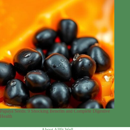
Papaya Seeds: 9 Shocking Benefits and Complete Digestive
Health
About Allfit Well