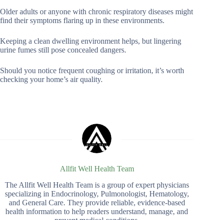
Older adults or anyone with chronic respiratory diseases might
find their symptoms flaring up in these environments.
Keeping a clean dwelling environment helps, but lingering
urine fumes still pose concealed dangers.
Should you notice frequent coughing or irritation, it’s worth
checking your home’s air quality.
Allfit Well Health Team
The Allfit Well Health Team is a group of expert physicians
specializing in Endocrinology, Pulmonologist, Hematology,
and General Care. They provide reliable, evidence-based
health information to help readers understand, manage, and