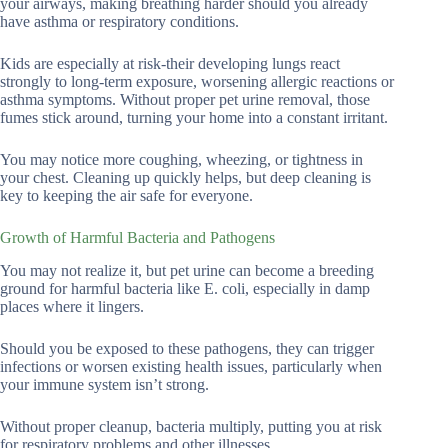
your airways, making breathing harder should you already
have asthma or respiratory conditions.
Kids are especially at risk-their developing lungs react
strongly to long-term exposure, worsening allergic reactions or
asthma symptoms. Without proper pet urine removal, those
fumes stick around, turning your home into a constant irritant.
You may notice more coughing, wheezing, or tightness in
your chest. Cleaning up quickly helps, but deep cleaning is
key to keeping the air safe for everyone.
Growth of Harmful Bacteria and Pathogens
You may not realize it, but pet urine can become a breeding
ground for harmful bacteria like E. coli, especially in damp
places where it lingers.
Should you be exposed to these pathogens, they can trigger
infections or worsen existing health issues, particularly when
your immune system isn’t strong.
Without proper cleanup, bacteria multiply, putting you at risk
for respiratory problems and other illnesses.