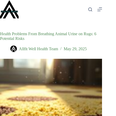
Skip
to
content
Health Problems From Breathing Animal Urine on Rugs: 6
Potential Risks
Allfit Well Health Team
May 29, 2025