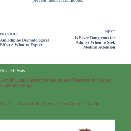
prevent medical conditions.
NEXT
PREVIOUS
Is Fever Dangerous for
Amlodipine Dermatological
Adults? When to Seek
Effects: What to Expect
Medical Attention
Related Posts
Armpit Lump Causes: Symptoms, and Treatment for Lumps
Under the Armpit
What Is a Good Radon Level ? Your Complete Guide