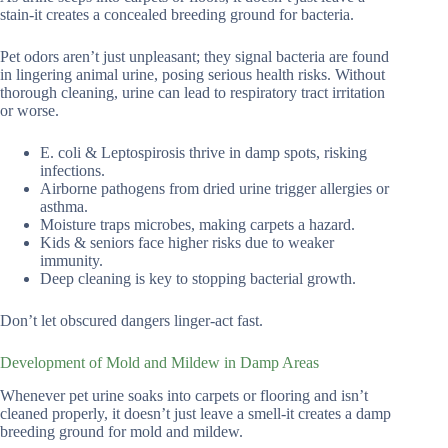
stain-it creates a concealed breeding ground for bacteria.
Pet odors aren’t just unpleasant; they signal bacteria are found
in lingering animal urine, posing serious health risks. Without
thorough cleaning, urine can lead to respiratory tract irritation
or worse.
E. coli & Leptospirosis thrive in damp spots, risking
infections.
Airborne pathogens from dried urine trigger allergies or
asthma.
Moisture traps microbes, making carpets a hazard.
Kids & seniors face higher risks due to weaker
immunity.
Deep cleaning is key to stopping bacterial growth.
Don’t let obscured dangers linger-act fast.
Development of Mold and Mildew in Damp Areas
Whenever pet urine soaks into carpets or flooring and isn’t
cleaned properly, it doesn’t just leave a smell-it creates a damp
breeding ground for mold and mildew.