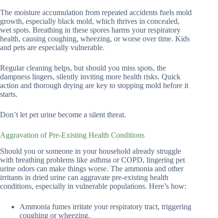
The moisture accumulation from repeated accidents fuels mold
growth, especially black mold, which thrives in concealed,
wet spots. Breathing in these spores harms your respiratory
health, causing coughing, wheezing, or worse over time. Kids
and pets are especially vulnerable.
Regular cleaning helps, but should you miss spots, the
dampness lingers, silently inviting more health risks. Quick
action and thorough drying are key to stopping mold before it
starts.
Don’t let pet urine become a silent threat.
Aggravation of Pre-Existing Health Conditions
Should you or someone in your household already struggle
with breathing problems like asthma or COPD, lingering pet
urine odors can make things worse. The ammonia and other
irritants in dried urine can aggravate pre-existing health
conditions, especially in vulnerable populations. Here’s how:
Ammonia fumes irritate your respiratory tract, triggering
coughing or wheezing.