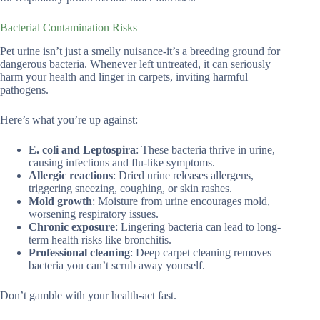
Bacterial Contamination Risks
Pet urine isn’t just a smelly nuisance-it’s a breeding ground for
dangerous bacteria. Whenever left untreated, it can seriously
harm your health and linger in carpets, inviting harmful
pathogens.
Here’s what you’re up against:
E. coli and Leptospira
: These bacteria thrive in urine,
causing infections and flu-like symptoms.
Allergic reactions
: Dried urine releases allergens,
triggering sneezing, coughing, or skin rashes.
Mold growth
: Moisture from urine encourages mold,
worsening respiratory issues.
Chronic exposure
: Lingering bacteria can lead to long-
term health risks like bronchitis.
Professional cleaning
: Deep carpet cleaning removes
bacteria you can’t scrub away yourself.
Don’t gamble with your health-act fast.