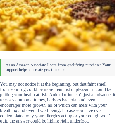
You may not notice it at the beginning, but that faint smell
from your rug could be more than just unpleasant-it could be
putting your health at risk. Animal urine isn’t just a nuisance; it
releases ammonia fumes, harbors bacteria, and even
encourages mold growth, all of which can mess with your
breathing and overall well-being. In case you have ever
contemplated why your allergies act up or your cough won’t
quit, the answer could be hiding right underfoot.