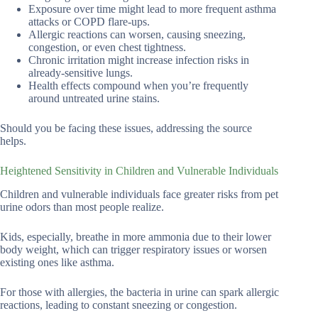
Exposure over time might lead to more frequent asthma
attacks or COPD flare-ups.
Allergic reactions can worsen, causing sneezing,
congestion, or even chest tightness.
Chronic irritation might increase infection risks in
already-sensitive lungs.
Health effects compound when you’re frequently
around untreated urine stains.
Should you be facing these issues, addressing the source
helps.
Heightened Sensitivity in Children and Vulnerable Individuals
Children and vulnerable individuals face greater risks from pet
urine odors than most people realize.
Kids, especially, breathe in more ammonia due to their lower
body weight, which can trigger respiratory issues or worsen
existing ones like asthma.
For those with allergies, the bacteria in urine can spark allergic
reactions, leading to constant sneezing or congestion.