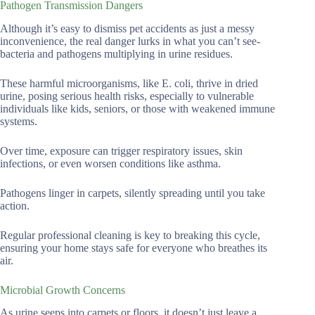
Pathogen Transmission Dangers
Although it’s easy to dismiss pet accidents as just a messy
inconvenience, the real danger lurks in what you can’t see-
bacteria and pathogens multiplying in urine residues.
These harmful microorganisms, like E. coli, thrive in dried
urine, posing serious health risks, especially to vulnerable
individuals like kids, seniors, or those with weakened immune
systems.
Over time, exposure can trigger respiratory issues, skin
infections, or even worsen conditions like asthma.
Pathogens linger in carpets, silently spreading until you take
action.
Regular professional cleaning is key to breaking this cycle,
ensuring your home stays safe for everyone who breathes its
air.
Microbial Growth Concerns
As urine seeps into carpets or floors, it doesn’t just leave a