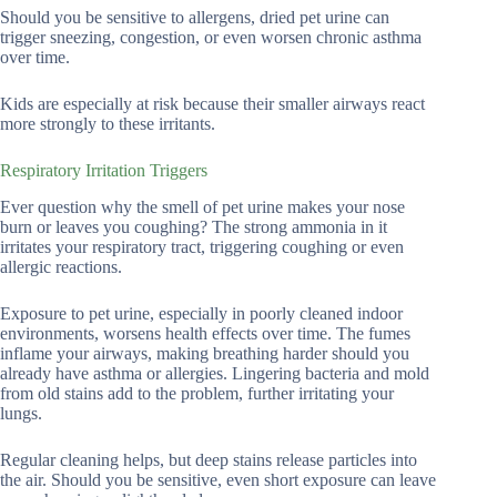
Should you be sensitive to allergens, dried pet urine can
trigger sneezing, congestion, or even worsen chronic asthma
over time.
Kids are especially at risk because their smaller airways react
more strongly to these irritants.
Respiratory Irritation Triggers
Ever question why the smell of pet urine makes your nose
burn or leaves you coughing? The strong ammonia in it
irritates your respiratory tract, triggering coughing or even
allergic reactions.
Exposure to pet urine, especially in poorly cleaned indoor
environments, worsens health effects over time. The fumes
inflame your airways, making breathing harder should you
already have asthma or allergies. Lingering bacteria and mold
from old stains add to the problem, further irritating your
lungs.
Regular cleaning helps, but deep stains release particles into
the air. Should you be sensitive, even short exposure can leave