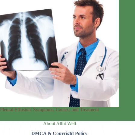
Pleural Effusion: Symptoms, Causes, and Treatment
About Allfit Well
DMCA & Copyright Policy