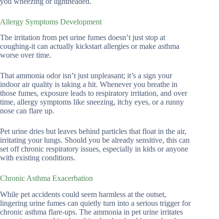
you wheezing or lightheaded.
Allergy Symptoms Development
The irritation from pet urine fumes doesn’t just stop at
coughing-it can actually kickstart allergies or make asthma
worse over time.
That ammonia odor isn’t just unpleasant; it’s a sign your
indoor air quality is taking a hit. Whenever you breathe in
those fumes, exposure leads to respiratory irritation, and over
time, allergy symptoms like sneezing, itchy eyes, or a runny
nose can flare up.
Pet urine dries but leaves behind particles that float in the air,
irritating your lungs. Should you be already sensitive, this can
set off chronic respiratory issues, especially in kids or anyone
with existing conditions.
Chronic Asthma Exacerbation
While pet accidents could seem harmless at the outset,
lingering urine fumes can quietly turn into a serious trigger for
chronic asthma flare-ups. The ammonia in pet urine irritates