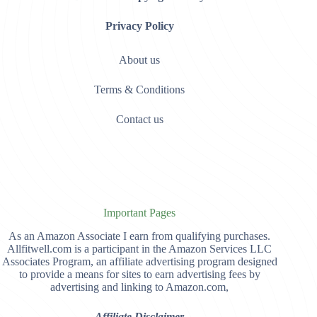
Privacy Policy
About us
Terms & Conditions
Contact us
Important Pages
As an Amazon Associate I earn from qualifying purchases.
Allfitwell.com is a participant in the Amazon Services LLC
Associates Program, an affiliate advertising program designed
to provide a means for sites to earn advertising fees by
advertising and linking to Amazon.com,
Affiliate Disclaimer