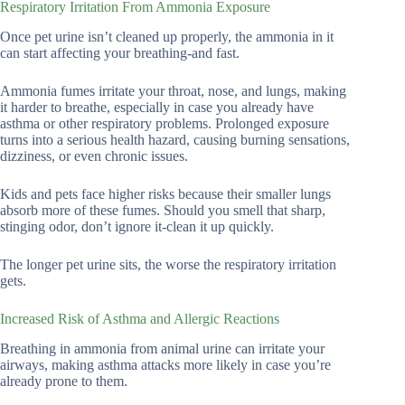
Respiratory Irritation From Ammonia Exposure
Once pet urine isn’t cleaned up properly, the ammonia in it
can start affecting your breathing-and fast.
Ammonia fumes irritate your throat, nose, and lungs, making
it harder to breathe, especially in case you already have
asthma or other respiratory problems. Prolonged exposure
turns into a serious health hazard, causing burning sensations,
dizziness, or even chronic issues.
Kids and pets face higher risks because their smaller lungs
absorb more of these fumes. Should you smell that sharp,
stinging odor, don’t ignore it-clean it up quickly.
The longer pet urine sits, the worse the respiratory irritation
gets.
Increased Risk of Asthma and Allergic Reactions
Breathing in ammonia from animal urine can irritate your
airways, making asthma attacks more likely in case you’re
already prone to them.