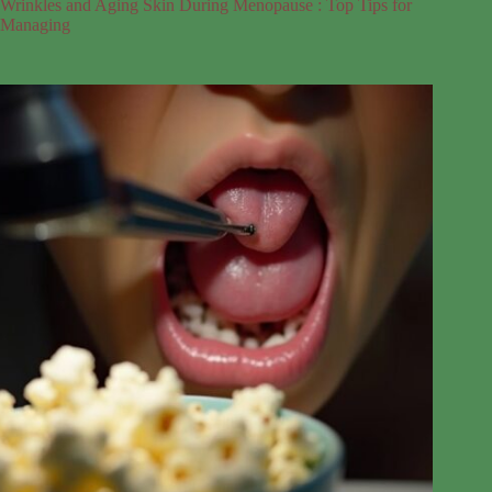
Wrinkles and Aging Skin During Menopause : Top Tips for
Managing