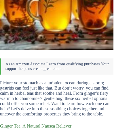
Picture your stomach as a turbulent ocean during a storm;
gastritis can feel just like that. But don’t worry, you can find
calm in herbal teas that soothe and heal. From ginger’s fiery
warmth to chamomile’s gentle hug, these six herbal options
could offer you some relief. Want to learn how each one can
help? Let’s delve into these soothing choices together and
uncover the comforting properties they bring to the table.
Ginger Tea: A Natural Nausea Reliever