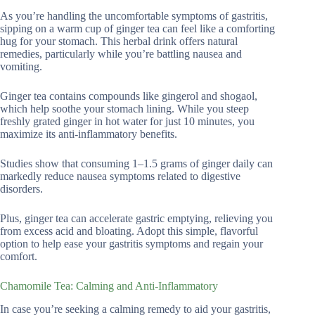
As you’re handling the uncomfortable symptoms of gastritis,
sipping on a warm cup of ginger tea can feel like a comforting
hug for your stomach. This herbal drink offers natural
remedies, particularly while you’re battling nausea and
vomiting.
Ginger tea contains compounds like gingerol and shogaol,
which help soothe your stomach lining. While you steep
freshly grated ginger in hot water for just 10 minutes, you
maximize its anti-inflammatory benefits.
Studies show that consuming 1–1.5 grams of ginger daily can
markedly reduce nausea symptoms related to digestive
disorders.
Plus, ginger tea can accelerate gastric emptying, relieving you
from excess acid and bloating. Adopt this simple, flavorful
option to help ease your gastritis symptoms and regain your
comfort.
Chamomile Tea: Calming and Anti-Inflammatory
In case you’re seeking a calming remedy to aid your gastritis,