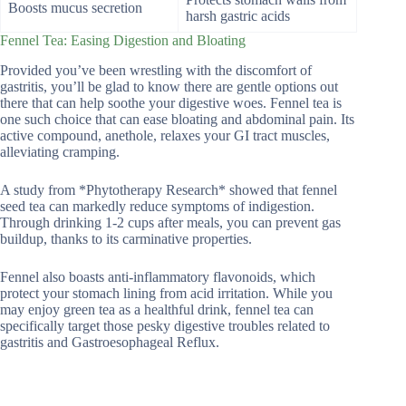
Boosts mucus secretion
harsh gastric acids
Fennel Tea: Easing Digestion and Bloating
Provided you’ve been wrestling with the discomfort of
gastritis, you’ll be glad to know there are gentle options out
there that can help soothe your digestive woes. Fennel tea is
one such choice that can ease bloating and abdominal pain. Its
active compound, anethole, relaxes your GI tract muscles,
alleviating cramping.
A study from *Phytotherapy Research* showed that fennel
seed tea can markedly reduce symptoms of indigestion.
Through drinking 1-2 cups after meals, you can prevent gas
buildup, thanks to its carminative properties.
Fennel also boasts anti-inflammatory flavonoids, which
protect your stomach lining from acid irritation. While you
may enjoy green tea as a healthful drink, fennel tea can
specifically target those pesky digestive troubles related to
gastritis and Gastroesophageal Reflux.