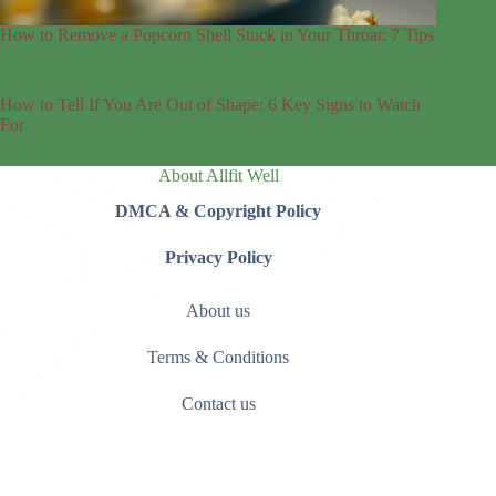
How to Remove a Popcorn Shell Stuck in Your Throat: 7 Tips
How to Tell If You Are Out of Shape: 6 Key Signs to Watch
For
About Allfit Well
DMCA & Copyright Policy
Privacy Policy
About us
Terms & Conditions
Contact us