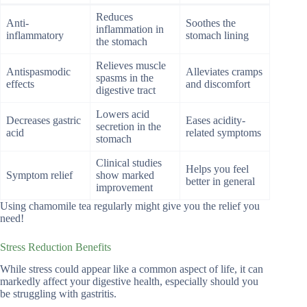
Reduces
Anti-
Soothes the
inflammation in
inflammatory
stomach lining
the stomach
Relieves muscle
Antispasmodic
Alleviates cramps
spasms in the
effects
and discomfort
digestive tract
Lowers acid
Decreases gastric
Eases acidity-
secretion in the
acid
related symptoms
stomach
Clinical studies
Helps you feel
Symptom relief
show marked
better in general
improvement
Using chamomile tea regularly might give you the relief you
need!
Stress Reduction Benefits
While stress could appear like a common aspect of life, it can
markedly affect your digestive health, especially should you
be struggling with gastritis.