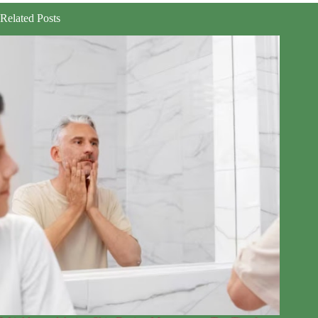
Related Posts