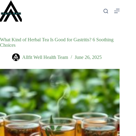
Skip
to
content
What Kind of Herbal Tea Is Good for Gastritis? 6 Soothing
Choices
Allfit Well Health Team
June 26, 2025