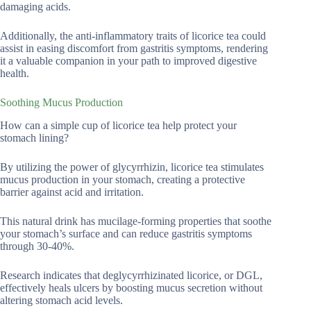
damaging acids.
Additionally, the anti-inflammatory traits of licorice tea could
assist in easing discomfort from gastritis symptoms, rendering
it a valuable companion in your path to improved digestive
health.
Soothing Mucus Production
How can a simple cup of licorice tea help protect your
stomach lining?
By utilizing the power of glycyrrhizin, licorice tea stimulates
mucus production in your stomach, creating a protective
barrier against acid and irritation.
This natural drink has mucilage-forming properties that soothe
your stomach’s surface and can reduce gastritis symptoms
through 30-40%.
Research indicates that deglycyrrhizinated licorice, or DGL,
effectively heals ulcers by boosting mucus secretion without
altering stomach acid levels.