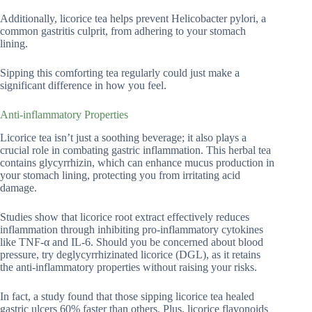
Additionally, licorice tea helps prevent Helicobacter pylori, a
common gastritis culprit, from adhering to your stomach
lining.
Sipping this comforting tea regularly could just make a
significant difference in how you feel.
Anti-inflammatory Properties
Licorice tea isn’t just a soothing beverage; it also plays a
crucial role in combating gastric inflammation. This herbal tea
contains glycyrrhizin, which can enhance mucus production in
your stomach lining, protecting you from irritating acid
damage.
Studies show that licorice root extract effectively reduces
inflammation through inhibiting pro-inflammatory cytokines
like TNF-α and IL-6. Should you be concerned about blood
pressure, try deglycyrrhizinated licorice (DGL), as it retains
the anti-inflammatory properties without raising your risks.
In fact, a study found that those sipping licorice tea healed
gastric ulcers 60% faster than others. Plus, licorice flavonoids