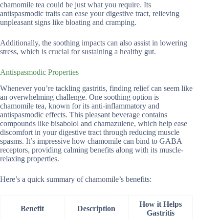
chamomile tea could be just what you require. Its
antispasmodic traits can ease your digestive tract, relieving
unpleasant signs like bloating and cramping.
Additionally, the soothing impacts can also assist in lowering
stress, which is crucial for sustaining a healthy gut.
Antispasmodic Properties
Whenever you’re tackling gastritis, finding relief can seem like
an overwhelming challenge. One soothing option is
chamomile tea, known for its anti-inflammatory and
antispasmodic effects. This pleasant beverage contains
compounds like bisabolol and chamazulene, which help ease
discomfort in your digestive tract through reducing muscle
spasms. It’s impressive how chamomile can bind to GABA
receptors, providing calming benefits along with its muscle-
relaxing properties.
Here’s a quick summary of chamomile’s benefits:
How it Helps
Benefit
Description
Gastritis