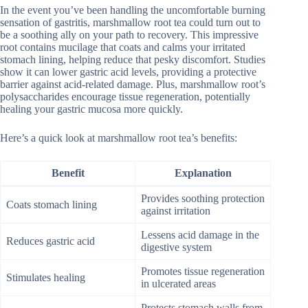
In the event you’ve been handling the uncomfortable burning
sensation of gastritis, marshmallow root tea could turn out to
be a soothing ally on your path to recovery. This impressive
root contains mucilage that coats and calms your irritated
stomach lining, helping reduce that pesky discomfort. Studies
show it can lower gastric acid levels, providing a protective
barrier against acid-related damage. Plus, marshmallow root’s
polysaccharides encourage tissue regeneration, potentially
healing your gastric mucosa more quickly.
Here’s a quick look at marshmallow root tea’s benefits:
Benefit
Explanation
Provides soothing protection
Coats stomach lining
against irritation
Lessens acid damage in the
Reduces gastric acid
digestive system
Promotes tissue regeneration
Stimulates healing
in ulcerated areas
Protects stomach walls from