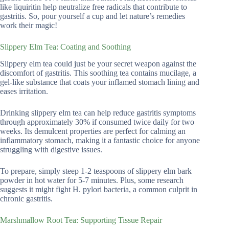
like liquiritin help neutralize free radicals that contribute to
gastritis. So, pour yourself a cup and let nature’s remedies
work their magic!
Slippery Elm Tea: Coating and Soothing
Slippery elm tea could just be your secret weapon against the
discomfort of gastritis. This soothing tea contains mucilage, a
gel-like substance that coats your inflamed stomach lining and
eases irritation.
Drinking slippery elm tea can help reduce gastritis symptoms
through approximately 30% if consumed twice daily for two
weeks. Its demulcent properties are perfect for calming an
inflammatory stomach, making it a fantastic choice for anyone
struggling with digestive issues.
To prepare, simply steep 1-2 teaspoons of slippery elm bark
powder in hot water for 5-7 minutes. Plus, some research
suggests it might fight H. pylori bacteria, a common culprit in
chronic gastritis.
Marshmallow Root Tea: Supporting Tissue Repair