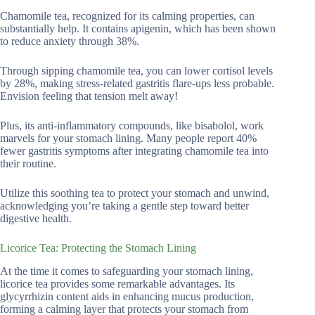
Chamomile tea, recognized for its calming properties, can
substantially help. It contains apigenin, which has been shown
to reduce anxiety through 38%.
Through sipping chamomile tea, you can lower cortisol levels
by 28%, making stress-related gastritis flare-ups less probable.
Envision feeling that tension melt away!
Plus, its anti-inflammatory compounds, like bisabolol, work
marvels for your stomach lining. Many people report 40%
fewer gastritis symptoms after integrating chamomile tea into
their routine.
Utilize this soothing tea to protect your stomach and unwind,
acknowledging you’re taking a gentle step toward better
digestive health.
Licorice Tea: Protecting the Stomach Lining
At the time it comes to safeguarding your stomach lining,
licorice tea provides some remarkable advantages. Its
glycyrrhizin content aids in enhancing mucus production,
forming a calming layer that protects your stomach from