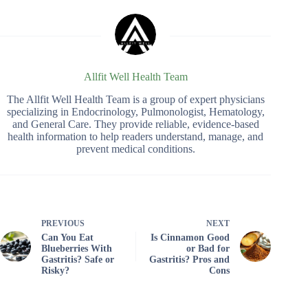
Allfit Well Health Team
The Allfit Well Health Team is a group of expert physicians
specializing in Endocrinology, Pulmonologist, Hematology,
and General Care. They provide reliable, evidence-based
health information to help readers understand, manage, and
prevent medical conditions.
PREVIOUS
NEXT
Can You Eat
Is Cinnamon Good
Blueberries With
or Bad for
Gastritis? Safe or
Gastritis? Pros and
Risky?
Cons