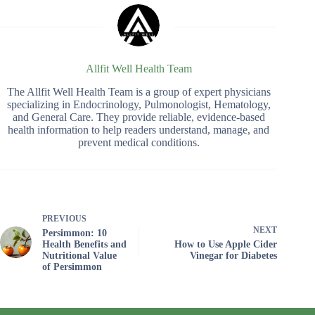
Allfit Well Health Team
The Allfit Well Health Team is a group of expert physicians
specializing in Endocrinology, Pulmonologist, Hematology,
and General Care. They provide reliable, evidence-based
health information to help readers understand, manage, and
prevent medical conditions.
PREVIOUS
NEXT
Persimmon: 10
Health Benefits and
How to Use Apple Cider
Nutritional Value
Vinegar for Diabetes
of Persimmon