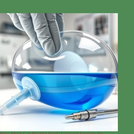
How Much Can Bladder Hold? Urologist Explains the