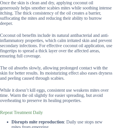
Once the skin is clean and dry, applying coconut oil
generously helps smother scabies mites while soothing intense
itching. The thick consistency of the oil creates a barrier,
suffocating the mites and reducing their ability to burrow
deeper.
Coconut oil benefits include its natural antibacterial and anti-
inflammatory properties, which calm irritated skin and prevent
secondary infections. For effective coconut oil application, use
fingertips to spread a thick layer over the affected areas,
ensuring full coverage.
The oil absorbs slowly, allowing prolonged contact with the
skin for better results. Its moisturizing effect also eases dryness
and peeling caused through scabies.
While it doesn’t kill eggs, consistent use weakens mites over
time. Warm the oil slightly for easier spreading, but avoid
overheating to preserve its healing properties.
Repeat Treatment Daily
Disrupts mite reproduction
: Daily use stops new
mites from emerging.