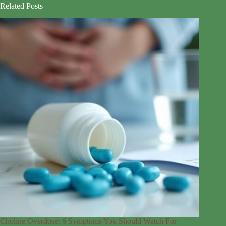
Related Posts
Choline Overdose: 6 Symptoms You Should Watch For