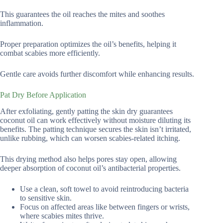
This guarantees the oil reaches the mites and soothes
inflammation.
Proper preparation optimizes the oil’s benefits, helping it
combat scabies more efficiently.
Gentle care avoids further discomfort while enhancing results.
Pat Dry Before Application
After exfoliating, gently patting the skin dry guarantees
coconut oil can work effectively without moisture diluting its
benefits. The patting technique secures the skin isn’t irritated,
unlike rubbing, which can worsen scabies-related itching.
This drying method also helps pores stay open, allowing
deeper absorption of coconut oil’s antibacterial properties.
Use a clean, soft towel to avoid reintroducing bacteria
to sensitive skin.
Focus on affected areas like between fingers or wrists,
where scabies mites thrive.