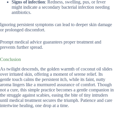
Signs of infection
: Redness, swelling, pus, or fever
might indicate a secondary bacterial infection needing
antibiotics.
Ignoring persistent symptoms can lead to deeper skin damage
or prolonged discomfort.
Prompt medical advice guarantees proper treatment and
prevents further spread.
Conclusion
As twilight descends, the golden warmth of coconut oil slides
over irritated skin, offering a moment of serene relief. Its
gentle touch calms the persistent itch, while its faint, nutty
aroma lingers like a murmured assurance of comfort. Though
not a cure, this simple practice becomes a gentle companion in
the struggle against scabies, easing the bite of tiny intruders
until medical treatment secures the triumph. Patience and care
intertwine healing, one drop at a time.