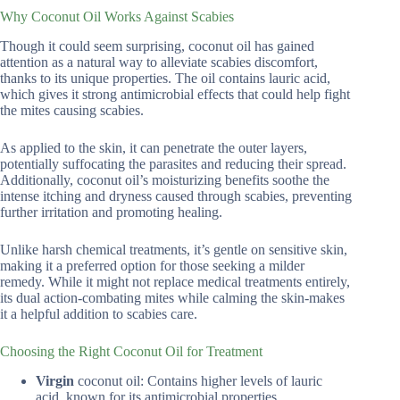
Why Coconut Oil Works Against Scabies
Though it could seem surprising, coconut oil has gained
attention as a natural way to alleviate scabies discomfort,
thanks to its unique properties. The oil contains lauric acid,
which gives it strong antimicrobial effects that could help fight
the mites causing scabies.
As applied to the skin, it can penetrate the outer layers,
potentially suffocating the parasites and reducing their spread.
Additionally, coconut oil’s moisturizing benefits soothe the
intense itching and dryness caused through scabies, preventing
further irritation and promoting healing.
Unlike harsh chemical treatments, it’s gentle on sensitive skin,
making it a preferred option for those seeking a milder
remedy. While it might not replace medical treatments entirely,
its dual action-combating mites while calming the skin-makes
it a helpful addition to scabies care.
Choosing the Right Coconut Oil for Treatment
Virgin
coconut oil: Contains higher levels of lauric
acid, known for its antimicrobial properties.