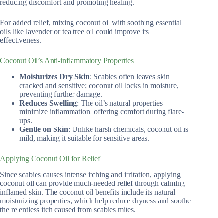
reducing discomfort and promoting healing.
For added relief, mixing coconut oil with soothing essential
oils like lavender or tea tree oil could improve its
effectiveness.
Coconut Oil’s Anti-inflammatory Properties
Moisturizes Dry Skin
: Scabies often leaves skin
cracked and sensitive; coconut oil locks in moisture,
preventing further damage.
Reduces Swelling
: The oil’s natural properties
minimize inflammation, offering comfort during flare-
ups.
Gentle on Skin
: Unlike harsh chemicals, coconut oil is
mild, making it suitable for sensitive areas.
Applying Coconut Oil for Relief
Since scabies causes intense itching and irritation, applying
coconut oil can provide much-needed relief through calming
inflamed skin. The coconut oil benefits include its natural
moisturizing properties, which help reduce dryness and soothe
the relentless itch caused from scabies mites.