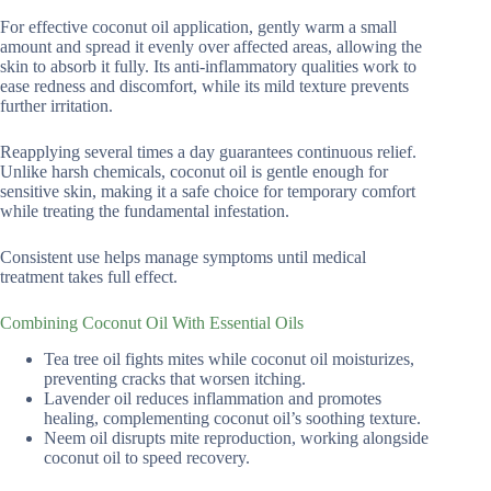
For effective coconut oil application, gently warm a small
amount and spread it evenly over affected areas, allowing the
skin to absorb it fully. Its anti-inflammatory qualities work to
ease redness and discomfort, while its mild texture prevents
further irritation.
Reapplying several times a day guarantees continuous relief.
Unlike harsh chemicals, coconut oil is gentle enough for
sensitive skin, making it a safe choice for temporary comfort
while treating the fundamental infestation.
Consistent use helps manage symptoms until medical
treatment takes full effect.
Combining Coconut Oil With Essential Oils
Tea tree oil fights mites while coconut oil moisturizes,
preventing cracks that worsen itching.
Lavender oil reduces inflammation and promotes
healing, complementing coconut oil’s soothing texture.
Neem oil disrupts mite reproduction, working alongside
coconut oil to speed recovery.