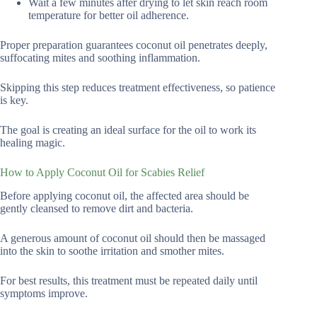
Wait a few minutes after drying to let skin reach room
temperature for better oil adherence.
Proper preparation guarantees coconut oil penetrates deeply,
suffocating mites and soothing inflammation.
Skipping this step reduces treatment effectiveness, so patience
is key.
The goal is creating an ideal surface for the oil to work its
healing magic.
How to Apply Coconut Oil for Scabies Relief
Before applying coconut oil, the affected area should be
gently cleansed to remove dirt and bacteria.
A generous amount of coconut oil should then be massaged
into the skin to soothe irritation and smother mites.
For best results, this treatment must be repeated daily until
symptoms improve.