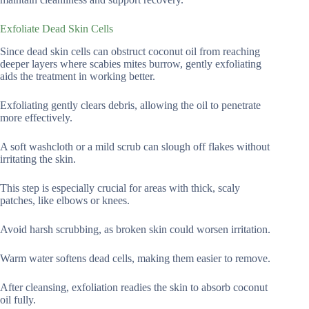
Exfoliate Dead Skin Cells
Since dead skin cells can obstruct coconut oil from reaching
deeper layers where scabies mites burrow, gently exfoliating
aids the treatment in working better.
Exfoliating gently clears debris, allowing the oil to penetrate
more effectively.
A soft washcloth or a mild scrub can slough off flakes without
irritating the skin.
This step is especially crucial for areas with thick, scaly
patches, like elbows or knees.
Avoid harsh scrubbing, as broken skin could worsen irritation.
Warm water softens dead cells, making them easier to remove.
After cleansing, exfoliation readies the skin to absorb coconut
oil fully.