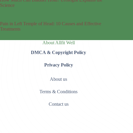
Science
Pain in Left Temple of Head: 10 Causes and Effective
Treatments
About Allfit Well
DMCA & Copyright Policy
Privacy Policy
About us
Terms & Conditions
Contact us