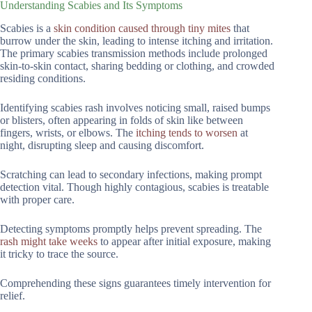
Understanding Scabies and Its Symptoms
Scabies is a
skin condition caused through tiny mites
that
burrow under the skin, leading to intense itching and irritation.
The primary scabies transmission methods include prolonged
skin-to-skin contact, sharing bedding or clothing, and crowded
residing conditions.
Identifying scabies rash involves noticing small, raised bumps
or blisters, often appearing in folds of skin like between
fingers, wrists, or elbows. The
itching tends to worsen
at
night, disrupting sleep and causing discomfort.
Scratching can lead to secondary infections, making prompt
detection vital. Though highly contagious, scabies is treatable
with proper care.
Detecting symptoms promptly helps prevent spreading. The
rash might take weeks
to appear after initial exposure, making
it tricky to trace the source.
Comprehending these signs guarantees timely intervention for
relief.