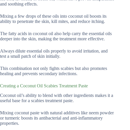
and soothing effects.
Mixing a few drops of these oils into coconut oil boosts its
ability to penetrate the skin, kill mites, and reduce itching.
The fatty acids in coconut oil also help carry the essential oils
deeper into the skin, making the treatment more effective.
Always dilute essential oils properly to avoid irritation, and
test a small patch of skin initially.
This combination not only fights scabies but also promotes
healing and prevents secondary infections.
Creating a Coconut Oil Scabies Treatment Paste
Coconut oil’s ability to blend with other ingredients makes it a
useful base for a scabies treatment paste.
Mixing coconut paste with natural additives like neem powder
or turmeric boosts its antibacterial and anti-inflammatory
properties.