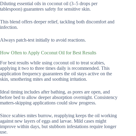
Diluting essential oils in coconut oil (3–5 drops per
tablespoon) guarantees safety for sensitive skin.
This blend offers deeper relief, tackling both discomfort and
infection.
Always patch-test initially to avoid reactions.
How Often to Apply Coconut Oil for Best Results
For best results while using coconut oil to treat scabies,
applying it two to three times daily is recommended. This
application frequency guarantees the oil stays active on the
skin, smothering mites and soothing irritation.
Ideal timing includes after bathing, as pores are open, and
before bed to allow deeper absorption overnight. Consistency
matters-skipping applications could slow progress.
Since scabies mites burrow, reapplying keeps the oil working
against new layers of eggs and larvae. Mild cases might
improve within days, but stubborn infestations require longer
use.