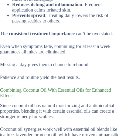
Reduces itching and inflammation
: Frequent
application calms irritated skin.
Prevents spread
: Treating daily lowers the risk of
passing scabies to others.
The
consistent treatment importance
can’t be overstated.
Even when symptoms fade, continuing for at least a week
guarantees all mites are eliminated.
Missing a day gives them a chance to rebound.
Patience and routine yield the best results.
Combining Coconut Oil With Essential Oils for Enhanced
Effects
Since coconut oil has natural moisturizing and antimicrobial
properties, blending it with certain essential oils can create a
stronger remedy for scabies.
Coconut oil synergies work well with essential oil blends like
tea tree, lavender, or neem oil, which have proven antiparasitic