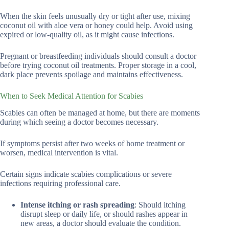
When the skin feels unusually dry or tight after use, mixing
coconut oil with aloe vera or honey could help. Avoid using
expired or low-quality oil, as it might cause infections.
Pregnant or breastfeeding individuals should consult a doctor
before trying coconut oil treatments. Proper storage in a cool,
dark place prevents spoilage and maintains effectiveness.
When to Seek Medical Attention for Scabies
Scabies can often be managed at home, but there are moments
during which seeing a doctor becomes necessary.
If symptoms persist after two weeks of home treatment or
worsen, medical intervention is vital.
Certain signs indicate scabies complications or severe
infections requiring professional care.
Intense itching or rash spreading
: Should itching
disrupt sleep or daily life, or should rashes appear in
new areas, a doctor should evaluate the condition.