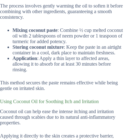
The process involves gently warming the oil to soften it before
combining with other ingredients, guaranteeing a smooth
consistency.
Mixing coconut paste
: Combine ½ cup melted coconut
oil with 2 tablespoons of neem powder or 1 teaspoon of
turmeric for added potency.
Storing coconut mixture
: Keep the paste in an airtight
container in a cool, dark place to maintain freshness.
Application
: Apply a thin layer to affected areas,
allowing it to absorb for at least 30 minutes before
rinsing.
This method secures the paste remains effective while being
gentle on irritated skin.
Using Coconut Oil for Soothing Itch and Irritation
Coconut oil can help ease the intense itching and irritation
caused through scabies due to its natural anti-inflammatory
properties.
Applying it directly to the skin creates a protective barrier,