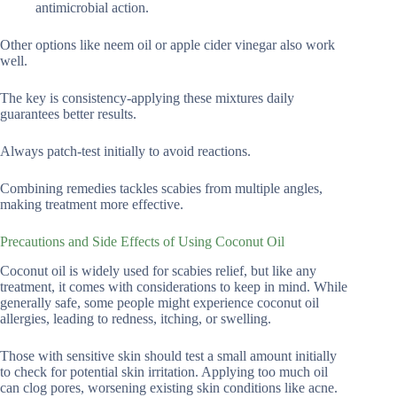
antimicrobial action.
Other options like neem oil or apple cider vinegar also work
well.
The key is consistency-applying these mixtures daily
guarantees better results.
Always patch-test initially to avoid reactions.
Combining remedies tackles scabies from multiple angles,
making treatment more effective.
Precautions and Side Effects of Using Coconut Oil
Coconut oil is widely used for scabies relief, but like any
treatment, it comes with considerations to keep in mind. While
generally safe, some people might experience coconut oil
allergies, leading to redness, itching, or swelling.
Those with sensitive skin should test a small amount initially
to check for potential skin irritation. Applying too much oil
can clog pores, worsening existing skin conditions like acne.