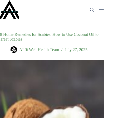
Skip
to
content
8 Home Remedies for Scabies: How to Use Coconut Oil to
Treat Scabies
Allfit Well Health Team
July 27, 2025