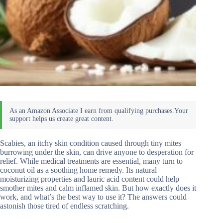
Scabies, an itchy skin condition caused through tiny mites
burrowing under the skin, can drive anyone to desperation for
relief. While medical treatments are essential, many turn to
coconut oil as a soothing home remedy. Its natural
moisturizing properties and lauric acid content could help
smother mites and calm inflamed skin. But how exactly does it
work, and what’s the best way to use it? The answers could
astonish those tired of endless scratching.