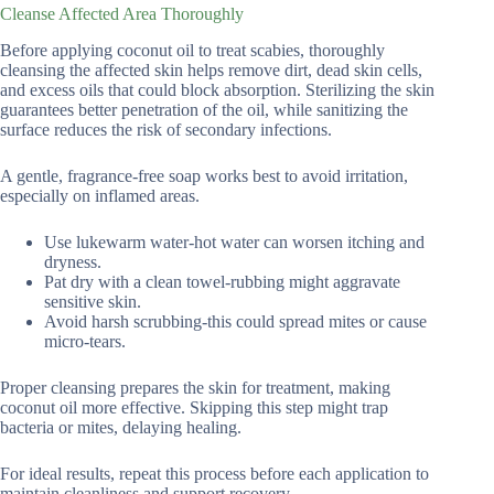
Cleanse Affected Area Thoroughly
Before applying coconut oil to treat scabies, thoroughly
cleansing the affected skin helps remove dirt, dead skin cells,
and excess oils that could block absorption. Sterilizing the skin
guarantees better penetration of the oil, while sanitizing the
surface reduces the risk of secondary infections.
A gentle, fragrance-free soap works best to avoid irritation,
especially on inflamed areas.
Use lukewarm water-hot water can worsen itching and
dryness.
Pat dry with a clean towel-rubbing might aggravate
sensitive skin.
Avoid harsh scrubbing-this could spread mites or cause
micro-tears.
Proper cleansing prepares the skin for treatment, making
coconut oil more effective. Skipping this step might trap
bacteria or mites, delaying healing.
For ideal results, repeat this process before each application to
maintain cleanliness and support recovery.