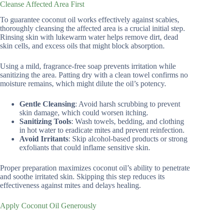
Cleanse Affected Area First
To guarantee coconut oil works effectively against scabies,
thoroughly cleansing the affected area is a crucial initial step.
Rinsing skin with lukewarm water helps remove dirt, dead
skin cells, and excess oils that might block absorption.
Using a mild, fragrance-free soap prevents irritation while
sanitizing the area. Patting dry with a clean towel confirms no
moisture remains, which might dilute the oil’s potency.
Gentle Cleansing
: Avoid harsh scrubbing to prevent
skin damage, which could worsen itching.
Sanitizing Tools
: Wash towels, bedding, and clothing
in hot water to eradicate mites and prevent reinfection.
Avoid Irritants
: Skip alcohol-based products or strong
exfoliants that could inflame sensitive skin.
Proper preparation maximizes coconut oil’s ability to penetrate
and soothe irritated skin. Skipping this step reduces its
effectiveness against mites and delays healing.
Apply Coconut Oil Generously