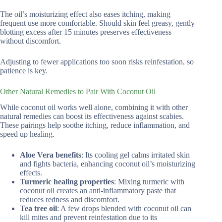
The oil’s moisturizing effect also eases itching, making
frequent use more comfortable. Should skin feel greasy, gently
blotting excess after 15 minutes preserves effectiveness
without discomfort.
Adjusting to fewer applications too soon risks reinfestation, so
patience is key.
Other Natural Remedies to Pair With Coconut Oil
While coconut oil works well alone, combining it with other
natural remedies can boost its effectiveness against scabies.
These pairings help soothe itching, reduce inflammation, and
speed up healing.
Aloe Vera benefits
: Its cooling gel calms irritated skin
and fights bacteria, enhancing coconut oil’s moisturizing
effects.
Turmeric healing properties
: Mixing turmeric with
coconut oil creates an anti-inflammatory paste that
reduces redness and discomfort.
Tea tree oil
: A few drops blended with coconut oil can
kill mites and prevent reinfestation due to its