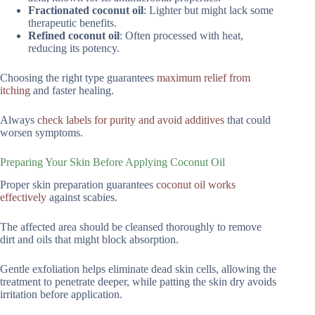
Fractionated coconut oil
: Lighter but might lack some
therapeutic benefits.
Refined coconut oil
: Often processed with heat,
reducing its potency.
Choosing the right type guarantees
maximum relief from
itching
and faster healing.
Always
check labels for purity and avoid additives
that could
worsen symptoms.
Preparing Your Skin Before Applying Coconut Oil
Proper skin preparation guarantees
coconut oil works
effectively
against scabies.
The affected area should be cleansed thoroughly to remove
dirt and oils that might block absorption.
Gentle exfoliation helps eliminate dead skin cells, allowing the
treatment to penetrate deeper, while patting the skin dry avoids
irritation before application.