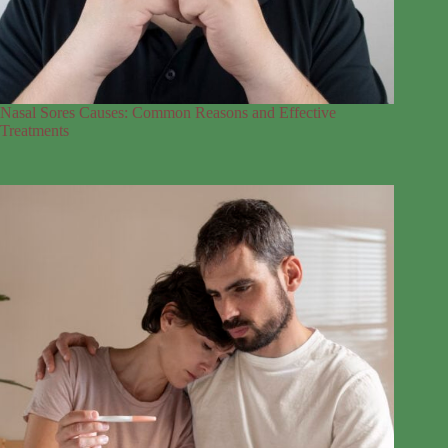
Nasal Sores Causes: Common Reasons and Effective
Treatments