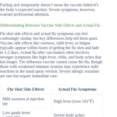
Feeling sick temporarily doesn’t mean the vaccine failed-it’s
the body’s expected reaction. Severe symptoms, however,
warrant professional attention.
Differentiating Between Vaccine Side Effects and Actual Flu
Flu shot side effects and actual flu symptoms can feel
confusingly similar, but key differences help tell them apart.
Vaccine side effects like soreness, mild fever, or fatigue
typically appear within hours of getting the flu shot and fade
in 1-2 days. Actual flu after vaccination often involves
stronger symptoms like high fever, chills, and body aches that
last longer. The influenza vaccine cannot cause the flu, though
those with weakened immune systems may experience mild
reactions to the nasal spray version. Severe allergic reactions
are rare but require immediate care.
Flu Shot Side Effects
Actual Flu Symptoms
Mild soreness at injection
High fever (over 101°F)
site
Low-grade fever
Severe body aches