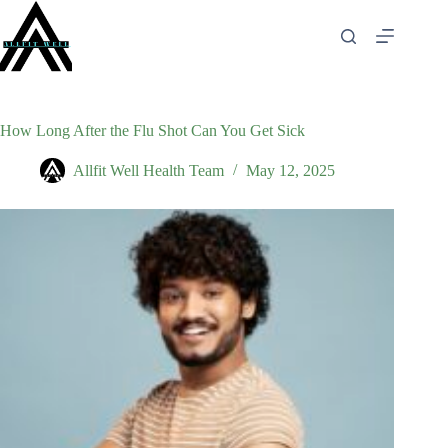
Skip
to
content
How Long After the Flu Shot Can You Get Sick
Allfit Well Health Team
May 12, 2025