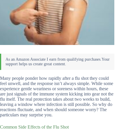
Many people ponder how rapidly after a flu shot they could
feel unwell, and the response isn’t always simple. While some
experience gentle weariness or soreness within hours, these
are just signals of the immune system kicking into gear not the
flu itself. The real protection takes about two weeks to build,
leaving a window where infection is still possible. So why do
reactions fluctuate, and when should someone worry? The
particulars may surprise you.
Common Side Effects of the Flu Shot