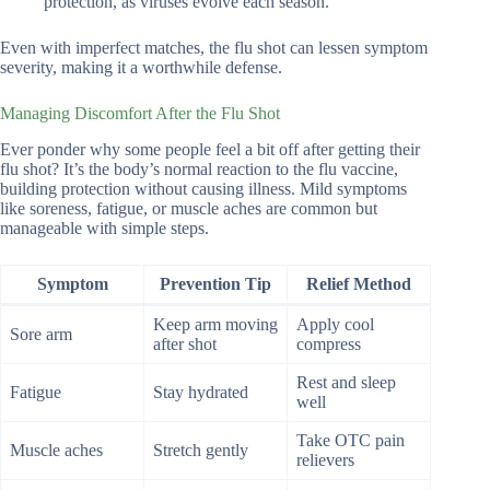
protection, as viruses evolve each season.
Even with imperfect matches, the flu shot can lessen symptom
severity, making it a worthwhile defense.
Managing Discomfort After the Flu Shot
Ever ponder why some people feel a bit off after getting their
flu shot? It’s the body’s normal reaction to the flu vaccine,
building protection without causing illness. Mild symptoms
like soreness, fatigue, or muscle aches are common but
manageable with simple steps.
Symptom
Prevention Tip
Relief Method
Keep arm moving
Apply cool
Sore arm
after shot
compress
Rest and sleep
Fatigue
Stay hydrated
well
Take OTC pain
Muscle aches
Stretch gently
relievers