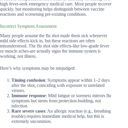
high fever-seek emergency medical care. Most people recover
quickly, but monitoring helps distinguish between vaccine
reactions and worsening pre-existing conditions.
Incorrect Symptom Assessment
Many people assume the flu shot made them sick whenever
mild side effects kick in, but these reactions are often
misunderstood. The flu shot side effects-like low-grade fever
or muscle aches-are actually signs the immune system is
working, not illness.
Here’s why symptoms may be misjudged:
Timing confusion
: Symptoms appear within 1–2 days
after the shot, coinciding with exposure to unrelated
viruses.
Immune response
: Mild fatigue or soreness mirrors flu
symptoms but stems from protection-building, not
infection.
Rare severe cases
: An allergic reaction (e.g., breathing
trouble) requires immediate medical help, but this is
extremely uncommon.