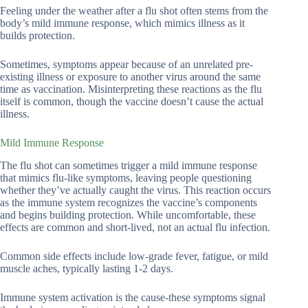
Feeling under the weather after a flu shot often stems from the
body’s mild immune response, which mimics illness as it
builds protection.
Sometimes, symptoms appear because of an unrelated pre-
existing illness or exposure to another virus around the same
time as vaccination. Misinterpreting these reactions as the flu
itself is common, though the vaccine doesn’t cause the actual
illness.
Mild Immune Response
The flu shot can sometimes trigger a mild immune response
that mimics flu-like symptoms, leaving people questioning
whether they’ve actually caught the virus. This reaction occurs
as the immune system recognizes the vaccine’s components
and begins building protection. While uncomfortable, these
effects are common and short-lived, not an actual flu infection.
Common side effects include low-grade fever, fatigue, or mild
muscle aches, typically lasting 1-2 days.
Immune system activation is the cause-these symptoms signal