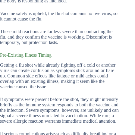
the body is responding as intended.
Vaccine safety is upheld; the flu shot contains no live virus, so
it cannot cause the flu.
These mild reactions are far less severe than contracting the
flu, and they confirm the vaccine is working. Discomfort is
temporary, but protection lasts.
Pre-Existing Illness Timing
Getting a flu shot while already fighting off a cold or another
virus can create confusion as symptoms stick around or flare
up. Common side effects like fatigue or mild aches could
overlap with an existing illness, making it seem like the
vaccine caused the issue.
If symptoms were present before the shot, they might intensify
briefly as the immune system responds to both the vaccine and
the infection. Severe symptoms, however, are unlikely and can
signal a severe illness unrelated to vaccination. While rare, a
severe allergic reaction warrants immediate medical attention.
If serious complications arise-such as difficulty breathing or a