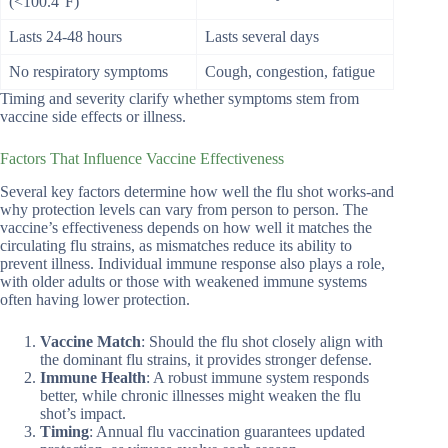
(<100.4°F)
Lasts 24-48 hours
Lasts several days
No respiratory symptoms
Cough, congestion, fatigue
Timing and severity clarify whether symptoms stem from
vaccine side effects or illness.
Factors That Influence Vaccine Effectiveness
Several key factors determine how well the flu shot works-and
why protection levels can vary from person to person. The
vaccine’s effectiveness depends on how well it matches the
circulating flu strains, as mismatches reduce its ability to
prevent illness. Individual immune response also plays a role,
with older adults or those with weakened immune systems
often having lower protection.
Vaccine Match
: Should the flu shot closely align with
the dominant flu strains, it provides stronger defense.
Immune Health
: A robust immune system responds
better, while chronic illnesses might weaken the flu
shot’s impact.
Timing
: Annual flu vaccination guarantees updated