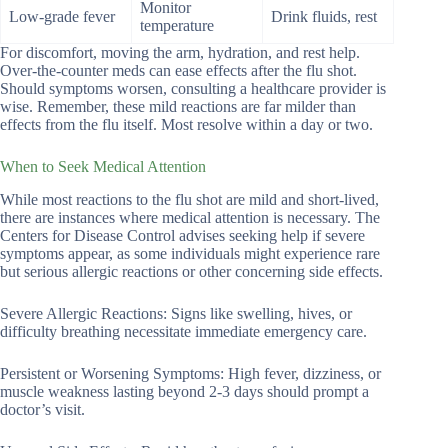
Monitor
Low-grade fever
Drink fluids, rest
temperature
For discomfort, moving the arm, hydration, and rest help.
Over-the-counter meds can ease effects after the flu shot.
Should symptoms worsen, consulting a healthcare provider is
wise. Remember, these mild reactions are far milder than
effects from the flu itself. Most resolve within a day or two.
When to Seek Medical Attention
While most reactions to the flu shot are mild and short-lived,
there are instances where medical attention is necessary. The
Centers for Disease Control advises seeking help if severe
symptoms appear, as some individuals might experience rare
but serious allergic reactions or other concerning side effects.
Severe Allergic Reactions: Signs like swelling, hives, or
difficulty breathing necessitate immediate emergency care.
Persistent or Worsening Symptoms: High fever, dizziness, or
muscle weakness lasting beyond 2-3 days should prompt a
doctor’s visit.