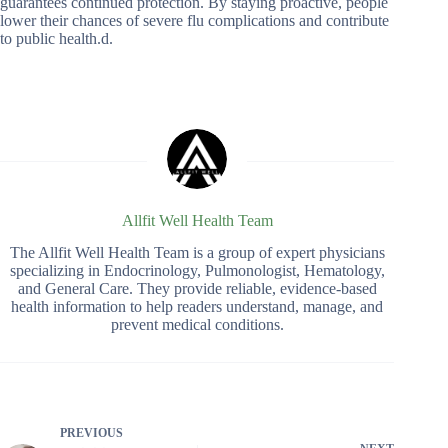
guarantees continued protection. By staying proactive, people
lower their chances of severe flu complications and contribute
to public health.d.
Allfit Well Health Team
The Allfit Well Health Team is a group of expert physicians
specializing in Endocrinology, Pulmonologist, Hematology,
and General Care. They provide reliable, evidence-based
health information to help readers understand, manage, and
prevent medical conditions.
PREVIOUS