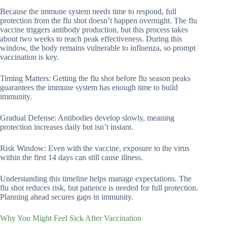
Because the immune system needs time to respond, full
protection from the flu shot doesn’t happen overnight. The flu
vaccine triggers antibody production, but this process takes
about two weeks to reach peak effectiveness. During this
window, the body remains vulnerable to influenza, so prompt
vaccination is key.
Timing Matters: Getting the flu shot before flu season peaks
guarantees the immune system has enough time to build
immunity.
Gradual Defense: Antibodies develop slowly, meaning
protection increases daily but isn’t instant.
Risk Window: Even with the vaccine, exposure to the virus
within the first 14 days can still cause illness.
Understanding this timeline helps manage expectations. The
flu shot reduces risk, but patience is needed for full protection.
Planning ahead secures gaps in immunity.
Why You Might Feel Sick After Vaccination