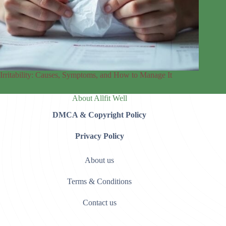
Irritability: Causes, Symptoms, and How to Manage It
About Allfit Well
DMCA & Copyright Policy
Privacy Policy
About us
Terms & Conditions
Contact us