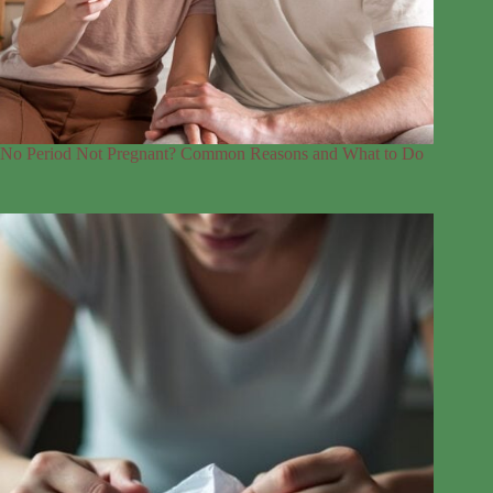
No Period Not Pregnant? Common Reasons and What to Do