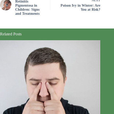
NEXT
Retinitis
Pigmentosa in
Poison Ivy in Winter: Are
Children: Signs
You at Risk?
and Treatments
Related Posts