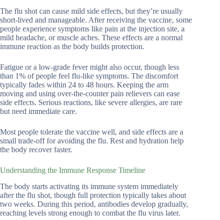
The flu shot can cause mild side effects, but they’re usually
short-lived and manageable. After receiving the vaccine, some
people experience symptoms like pain at the injection site, a
mild headache, or muscle aches. These effects are a normal
immune reaction as the body builds protection.
Fatigue or a low-grade fever might also occur, though less
than 1% of people feel flu-like symptoms. The discomfort
typically fades within 24 to 48 hours. Keeping the arm
moving and using over-the-counter pain relievers can ease
side effects. Serious reactions, like severe allergies, are rare
but need immediate care.
Most people tolerate the vaccine well, and side effects are a
small trade-off for avoiding the flu. Rest and hydration help
the body recover faster.
Understanding the Immune Response Timeline
The body starts activating its immune system immediately
after the flu shot, though full protection typically takes about
two weeks. During this period, antibodies develop gradually,
reaching levels strong enough to combat the flu virus later.