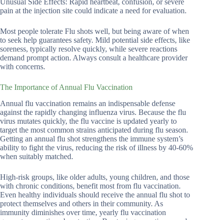
Unusual Side Effects: Rapid heartbeat, confusion, or severe
pain at the injection site could indicate a need for evaluation.
Most people tolerate Flu shots well, but being aware of when
to seek help guarantees safety. Mild potential side effects, like
soreness, typically resolve quickly, while severe reactions
demand prompt action. Always consult a healthcare provider
with concerns.
The Importance of Annual Flu Vaccination
Annual flu vaccination remains an indispensable defense
against the rapidly changing influenza virus. Because the flu
virus mutates quickly, the flu vaccine is updated yearly to
target the most common strains anticipated during flu season.
Getting an annual flu shot strengthens the immune system’s
ability to fight the virus, reducing the risk of illness by 40-60%
when suitably matched.
High-risk groups, like older adults, young children, and those
with chronic conditions, benefit most from flu vaccination.
Even healthy individuals should receive the annual flu shot to
protect themselves and others in their community. As
immunity diminishes over time, yearly flu vaccination