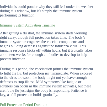
Individuals could ponder why they still feel under the weather
during this window, but it’s simply the immune system
performing its function.
Immune System Activation Timeline
After getting a flu shot, the immune system starts working
right away, though full protection takes time. The body’s
immune system recognizes the vaccine components and
begins building defenses against the influenza virus. This
immune response kicks off within hours, but it typically takes
about two weeks for enough antibodies to develop to help
prevent infection.
During this period, the vaccination primes the immune system
to fight the flu, but protection isn’t immediate. When exposed
to the virus too soon, the body might not yet have enough
defenses to stop illness. Mild symptoms like fatigue or
soreness can occur as the immune system activates, but these
aren’t the flu-just signs the body is responding. Patience is
key, as full protection builds gradually.
Full Protection Period Duration