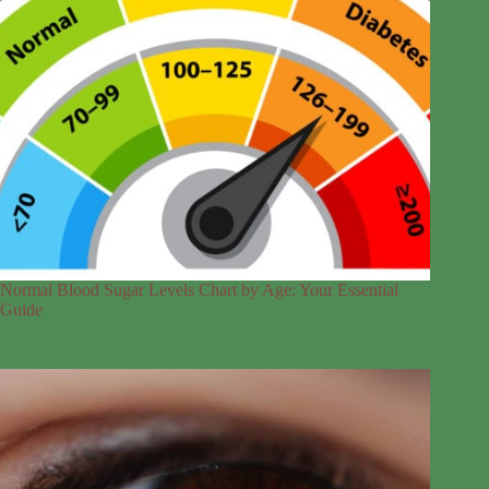
Normal Blood Sugar Levels Chart by Age: Your Essential
Guide