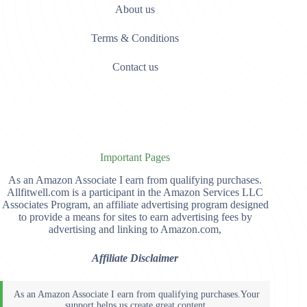
About us
Terms & Conditions
Contact us
Important Pages
As an Amazon Associate I earn from qualifying purchases.
Allfitwell.com is a participant in the Amazon Services LLC
Associates Program, an affiliate advertising program designed
to provide a means for sites to earn advertising fees by
advertising and linking to Amazon.com,
Affiliate Disclaimer