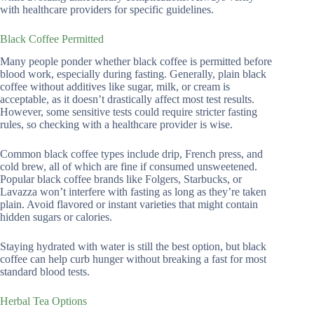
with healthcare providers for specific guidelines.
Black Coffee Permitted
Many people ponder whether black coffee is permitted before
blood work, especially during fasting. Generally, plain black
coffee without additives like sugar, milk, or cream is
acceptable, as it doesn’t drastically affect most test results.
However, some sensitive tests could require stricter fasting
rules, so checking with a healthcare provider is wise.
Common black coffee types include drip, French press, and
cold brew, all of which are fine if consumed unsweetened.
Popular black coffee brands like Folgers, Starbucks, or
Lavazza won’t interfere with fasting as long as they’re taken
plain. Avoid flavored or instant varieties that might contain
hidden sugars or calories.
Staying hydrated with water is still the best option, but black
coffee can help curb hunger without breaking a fast for most
standard blood tests.
Herbal Tea Options