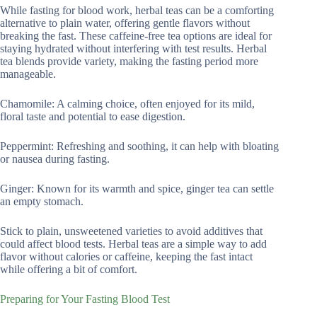
While fasting for blood work, herbal teas can be a comforting
alternative to plain water, offering gentle flavors without
breaking the fast. These caffeine-free tea options are ideal for
staying hydrated without interfering with test results. Herbal
tea blends provide variety, making the fasting period more
manageable.
Chamomile: A calming choice, often enjoyed for its mild,
floral taste and potential to ease digestion.
Peppermint: Refreshing and soothing, it can help with bloating
or nausea during fasting.
Ginger: Known for its warmth and spice, ginger tea can settle
an empty stomach.
Stick to plain, unsweetened varieties to avoid additives that
could affect blood tests. Herbal teas are a simple way to add
flavor without calories or caffeine, keeping the fast intact
while offering a bit of comfort.
Preparing for Your Fasting Blood Test