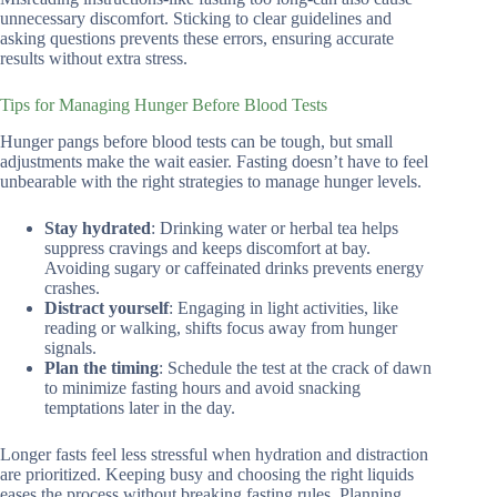
unnecessary discomfort. Sticking to clear guidelines and
asking questions prevents these errors, ensuring accurate
results without extra stress.
Tips for Managing Hunger Before Blood Tests
Hunger pangs before blood tests can be tough, but small
adjustments make the wait easier. Fasting doesn’t have to feel
unbearable with the right strategies to manage hunger levels.
Stay hydrated
: Drinking water or herbal tea helps
suppress cravings and keeps discomfort at bay.
Avoiding sugary or caffeinated drinks prevents energy
crashes.
Distract yourself
: Engaging in light activities, like
reading or walking, shifts focus away from hunger
signals.
Plan the timing
: Schedule the test at the crack of dawn
to minimize fasting hours and avoid snacking
temptations later in the day.
Longer fasts feel less stressful when hydration and distraction
are prioritized. Keeping busy and choosing the right liquids
eases the process without breaking fasting rules. Planning