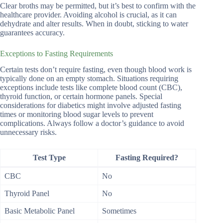
Clear broths may be permitted, but it’s best to confirm with the
healthcare provider. Avoiding alcohol is crucial, as it can
dehydrate and alter results. When in doubt, sticking to water
guarantees accuracy.
Exceptions to Fasting Requirements
Certain tests don’t require fasting, even though blood work is
typically done on an empty stomach. Situations requiring
exceptions include tests like complete blood count (CBC),
thyroid function, or certain hormone panels. Special
considerations for diabetics might involve adjusted fasting
times or monitoring blood sugar levels to prevent
complications. Always follow a doctor’s guidance to avoid
unnecessary risks.
Test Type
Fasting Required?
CBC
No
Thyroid Panel
No
Basic Metabolic Panel
Sometimes