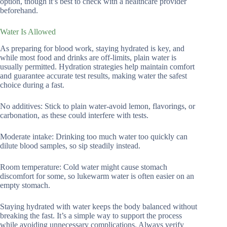
option, though it’s best to check with a healthcare provider
beforehand.
Water Is Allowed
As preparing for blood work, staying hydrated is key, and
while most food and drinks are off-limits, plain water is
usually permitted. Hydration strategies help maintain comfort
and guarantee accurate test results, making water the safest
choice during a fast.
No additives: Stick to plain water-avoid lemon, flavorings, or
carbonation, as these could interfere with tests.
Moderate intake: Drinking too much water too quickly can
dilute blood samples, so sip steadily instead.
Room temperature: Cold water might cause stomach
discomfort for some, so lukewarm water is often easier on an
empty stomach.
Staying hydrated with water keeps the body balanced without
breaking the fast. It’s a simple way to support the process
while avoiding unnecessary complications. Always verify