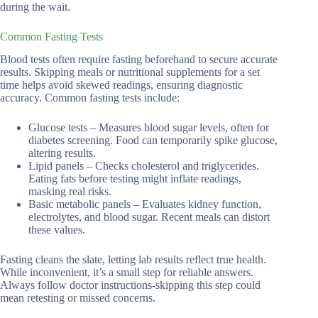
during the wait.
Common Fasting Tests
Blood tests often require fasting beforehand to secure accurate
results. Skipping meals or nutritional supplements for a set
time helps avoid skewed readings, ensuring diagnostic
accuracy. Common fasting tests include:
Glucose tests – Measures blood sugar levels, often for
diabetes screening. Food can temporarily spike glucose,
altering results.
Lipid panels – Checks cholesterol and triglycerides.
Eating fats before testing might inflate readings,
masking real risks.
Basic metabolic panels – Evaluates kidney function,
electrolytes, and blood sugar. Recent meals can distort
these values.
Fasting cleans the slate, letting lab results reflect true health.
While inconvenient, it’s a small step for reliable answers.
Always follow doctor instructions-skipping this step could
mean retesting or missed concerns.