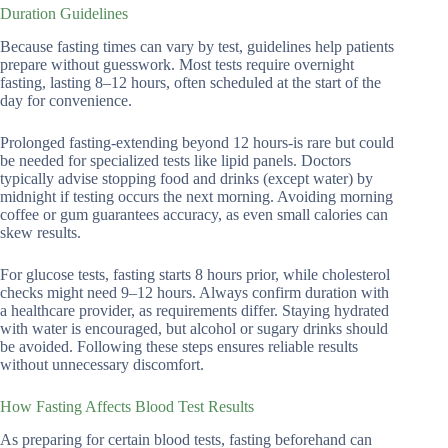
Duration Guidelines
Because fasting times can vary by test, guidelines help patients
prepare without guesswork. Most tests require overnight
fasting, lasting 8–12 hours, often scheduled at the start of the
day for convenience.
Prolonged fasting-extending beyond 12 hours-is rare but could
be needed for specialized tests like lipid panels. Doctors
typically advise stopping food and drinks (except water) by
midnight if testing occurs the next morning. Avoiding morning
coffee or gum guarantees accuracy, as even small calories can
skew results.
For glucose tests, fasting starts 8 hours prior, while cholesterol
checks might need 9–12 hours. Always confirm duration with
a healthcare provider, as requirements differ. Staying hydrated
with water is encouraged, but alcohol or sugary drinks should
be avoided. Following these steps ensures reliable results
without unnecessary discomfort.
How Fasting Affects Blood Test Results
As preparing for certain blood tests, fasting beforehand can