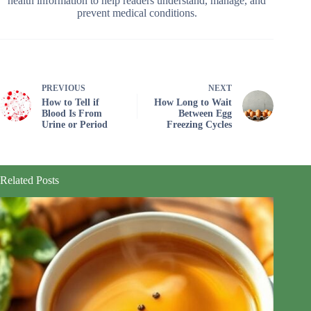
health information to help readers understand, manage, and
prevent medical conditions.
PREVIOUS
NEXT
How to Tell if
How Long to Wait
Blood Is From
Between Egg
Urine or Period
Freezing Cycles
Related Posts