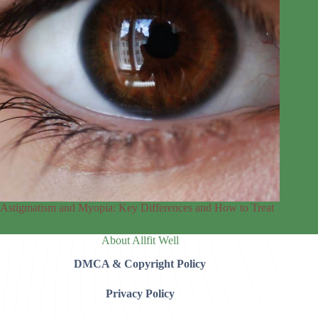
Astigmatism and Myopia: Key Differences and How to Treat
About Allfit Well
DMCA & Copyright Policy
Privacy Policy