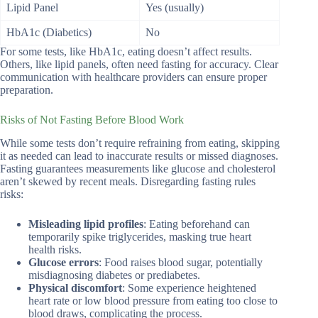
Lipid Panel
Yes (usually)
HbA1c (Diabetics)
No
For some tests, like HbA1c, eating doesn’t affect results.
Others, like lipid panels, often need fasting for accuracy. Clear
communication with healthcare providers can ensure proper
preparation.
Risks of Not Fasting Before Blood Work
While some tests don’t require refraining from eating, skipping
it as needed can lead to inaccurate results or missed diagnoses.
Fasting guarantees measurements like glucose and cholesterol
aren’t skewed by recent meals. Disregarding fasting rules
risks:
Misleading lipid profiles
: Eating beforehand can
temporarily spike triglycerides, masking true heart
health risks.
Glucose errors
: Food raises blood sugar, potentially
misdiagnosing diabetes or prediabetes.
Physical discomfort
: Some experience heightened
heart rate or low blood pressure from eating too close to
blood draws, complicating the process.