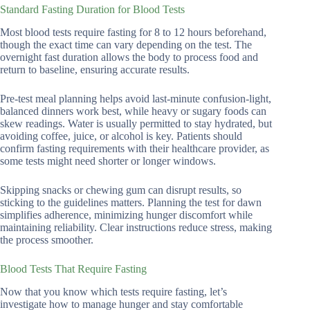
Standard Fasting Duration for Blood Tests
Most blood tests require fasting for 8 to 12 hours beforehand,
though the exact time can vary depending on the test. The
overnight fast duration allows the body to process food and
return to baseline, ensuring accurate results.
Pre-test meal planning helps avoid last-minute confusion-light,
balanced dinners work best, while heavy or sugary foods can
skew readings. Water is usually permitted to stay hydrated, but
avoiding coffee, juice, or alcohol is key. Patients should
confirm fasting requirements with their healthcare provider, as
some tests might need shorter or longer windows.
Skipping snacks or chewing gum can disrupt results, so
sticking to the guidelines matters. Planning the test for dawn
simplifies adherence, minimizing hunger discomfort while
maintaining reliability. Clear instructions reduce stress, making
the process smoother.
Blood Tests That Require Fasting
Now that you know which tests require fasting, let’s
investigate how to manage hunger and stay comfortable