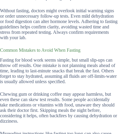
Without fasting, doctors might overlook initial warning signs
or order unnecessary follow-up tests. Even mild dehydration
or food digestion can alter hormone levels. Adhering to fasting
guidelines helps confirm clarity, avoiding wasted time and
stress from repeated testing. Always confirm requirements
with your lab.
Common Mistakes to Avoid When Fasting
Fasting for blood work seems simple, but small slip-ups can
throw off results. One mistake is not planning meals ahead of
time, leading to last-minute snacks that break the fast. Others
forget to stay hydrated, assuming all fluids are off-limits-water
is usually allowed unless specified.
Chewing gum or drinking coffee may appear harmless, but
even these can skew test results. Some people accidentally
take medications or vitamins with food, unaware they should
ask their doctor first. Skipping meals the night before,
considering it helps, often backfires by causing dehydration or
dizziness.
Misreading instructions-like fasting too long-can also cause