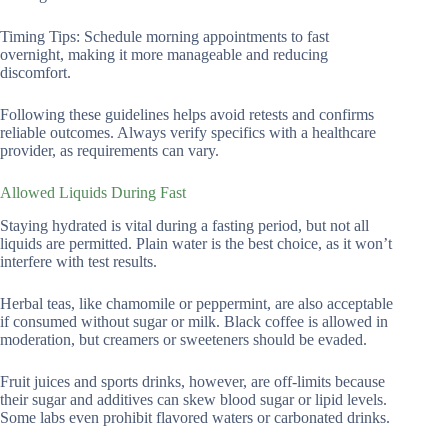
Timing Tips: Schedule morning appointments to fast
overnight, making it more manageable and reducing
discomfort.
Following these guidelines helps avoid retests and confirms
reliable outcomes. Always verify specifics with a healthcare
provider, as requirements can vary.
Allowed Liquids During Fast
Staying hydrated is vital during a fasting period, but not all
liquids are permitted. Plain water is the best choice, as it won’t
interfere with test results.
Herbal teas, like chamomile or peppermint, are also acceptable
if consumed without sugar or milk. Black coffee is allowed in
moderation, but creamers or sweeteners should be evaded.
Fruit juices and sports drinks, however, are off-limits because
their sugar and additives can skew blood sugar or lipid levels.
Some labs even prohibit flavored waters or carbonated drinks.