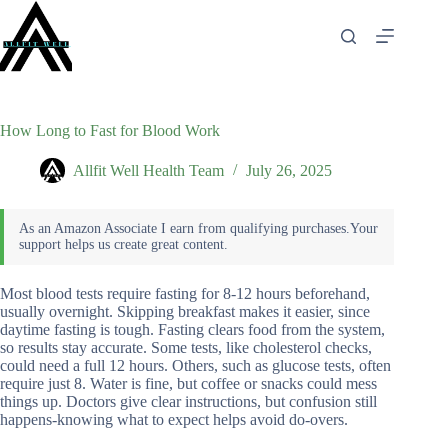
Skip
to
content
How Long to Fast for Blood Work
Allfit Well Health Team
July 26, 2025
Most blood tests require fasting for 8-12 hours beforehand,
usually overnight. Skipping breakfast makes it easier, since
daytime fasting is tough. Fasting clears food from the system,
so results stay accurate. Some tests, like cholesterol checks,
could need a full 12 hours. Others, such as glucose tests, often
require just 8. Water is fine, but coffee or snacks could mess
things up. Doctors give clear instructions, but confusion still
happens-knowing what to expect helps avoid do-overs.