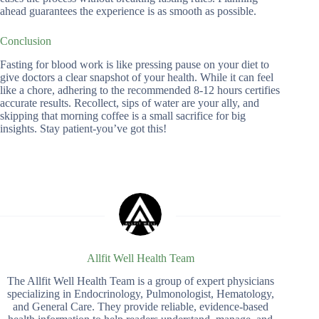
ahead guarantees the experience is as smooth as possible.
Conclusion
Fasting for blood work is like pressing pause on your diet to
give doctors a clear snapshot of your health. While it can feel
like a chore, adhering to the recommended 8-12 hours certifies
accurate results. Recollect, sips of water are your ally, and
skipping that morning coffee is a small sacrifice for big
insights. Stay patient-you’ve got this!
Allfit Well Health Team
The Allfit Well Health Team is a group of expert physicians
specializing in Endocrinology, Pulmonologist, Hematology,
and General Care. They provide reliable, evidence-based