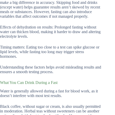
make a big difference in accuracy. Skipping food and drinks
(except water) helps guarantee results aren’t skewed by recent
meals or substances. However, fasting can also introduce
variables that affect outcomes if not managed properly.
Effects of dehydration on results: Prolonged fasting without
water can thicken blood, making it harder to draw and altering
electrolyte levels.
Timing matters: Eating too close to a test can spike glucose or
lipid levels, while fasting too long may trigger stress
hormones.
Understanding these factors helps avoid misleading results and
ensures a smooth testing process.
What You Can Drink During a Fast
Water is generally allowed during a fast for blood work, as it
doesn’t interfere with most test results.
Black coffee, without sugar or cream, is also usually permitted
in moderation. Herbal teas without sweeteners can be another