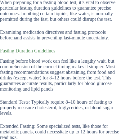
When preparing for a fasting blood test, it’s vital to observe
particular fasting duration guidelines to guarantee precise
outcomes. Imbibing certain liquids, like water, is normally
permitted during the fast, but others could disrupt the test.
Examining medication directives and fasting protocols
beforehand assists in preventing last-minute uncertainty.
Fasting Duration Guidelines
Fasting before blood work can feel like a lengthy wait, but
comprehension of the correct timing makes it simpler. Most
fasting recommendations suggest abstaining from food and
drinks (except water) for 8–12 hours before the test. This
guarantees accurate results, particularly for blood glucose
monitoring and lipid panels.
Standard Tests: Typically require 8–10 hours of fasting to
properly measure cholesterol, triglycerides, or blood sugar
levels.
Extended Fasting: Some specialized tests, like those for
metabolic panels, could necessitate up to 12 hours for precise
readings.