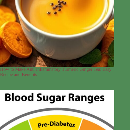
How to Make Anti-Inflammatory Turmeric Ginger Tea: Easy
Recipe and Benefits