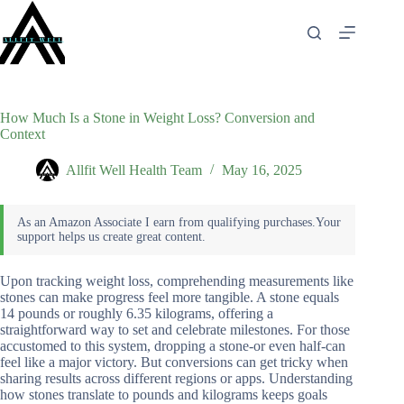
Skip
to
content
How Much Is a Stone in Weight Loss? Conversion and
Context
Allfit Well Health Team
May 16, 2025
Upon tracking weight loss, comprehending measurements like
stones can make progress feel more tangible. A stone equals
14 pounds or roughly 6.35 kilograms, offering a
straightforward way to set and celebrate milestones. For those
accustomed to this system, dropping a stone-or even half-can
feel like a major victory. But conversions can get tricky when
sharing results across different regions or apps. Understanding
how stones translate to pounds and kilograms keeps goals