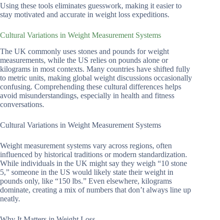
Using these tools eliminates guesswork, making it easier to
stay motivated and accurate in weight loss expeditions.
Cultural Variations in Weight Measurement Systems
The UK commonly uses stones and pounds for weight
measurements, while the US relies on pounds alone or
kilograms in most contexts. Many countries have shifted fully
to metric units, making global weight discussions occasionally
confusing. Comprehending these cultural differences helps
avoid misunderstandings, especially in health and fitness
conversations.
Cultural Variations in Weight Measurement Systems
Weight measurement systems vary across regions, often
influenced by historical traditions or modern standardization.
While individuals in the UK might say they weigh “10 stone
5,” someone in the US would likely state their weight in
pounds only, like “150 lbs.” Even elsewhere, kilograms
dominate, creating a mix of numbers that don’t always line up
neatly.
Why It Matters in Weight Loss