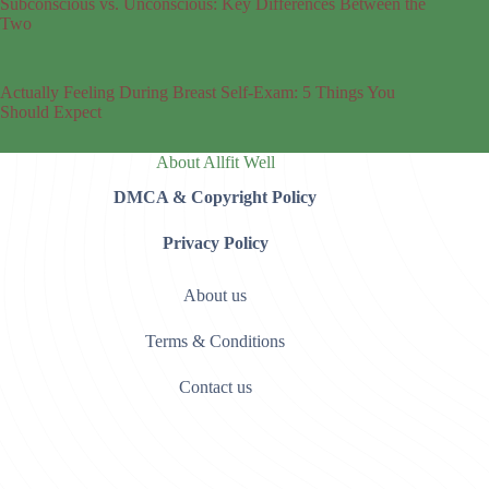
Subconscious vs. Unconscious: Key Differences Between the
Two
Actually Feeling During Breast Self-Exam: 5 Things You
Should Expect
About Allfit Well
DMCA & Copyright Policy
Privacy Policy
About us
Terms & Conditions
Contact us