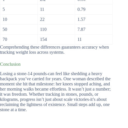
5
11
0.79
10
22
1.57
50
110
7.87
70
154
11
Comprehending these differences guarantees accuracy when
tracking weight loss across systems.
Conclusion
Losing a stone-14 pounds-can feel like shedding a heavy
backpack you’ve carried for years. One woman described the
moment she hit that milestone: her knees stopped aching, and
her morning walks became effortless. It wasn’t just a number;
it was freedom. Whether tracking in stones, pounds, or
kilograms, progress isn’t just about scale victories-it’s about
reclaiming the lightness of existence. Small steps add up, one
stone at a time.