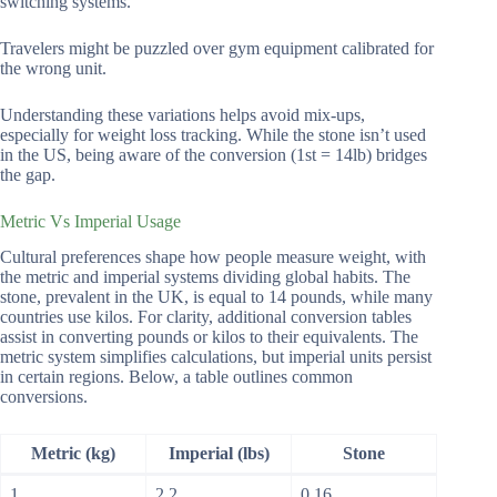
switching systems.
Travelers might be puzzled over gym equipment calibrated for
the wrong unit.
Understanding these variations helps avoid mix-ups,
especially for weight loss tracking. While the stone isn’t used
in the US, being aware of the conversion (1st = 14lb) bridges
the gap.
Metric Vs Imperial Usage
Cultural preferences shape how people measure weight, with
the metric and imperial systems dividing global habits. The
stone, prevalent in the UK, is equal to 14 pounds, while many
countries use kilos. For clarity, additional conversion tables
assist in converting pounds or kilos to their equivalents. The
metric system simplifies calculations, but imperial units persist
in certain regions. Below, a table outlines common
conversions.
Metric (kg)
Imperial (lbs)
Stone
1
2.2
0.16