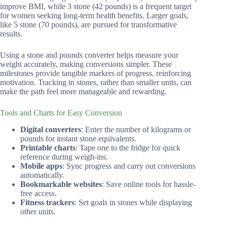
improve BMI, while 3 stone (42 pounds) is a frequent target
for women seeking long-term health benefits. Larger goals,
like 5 stone (70 pounds), are pursued for transformative
results.
Using a stone and pounds converter helps measure your
weight accurately, making conversions simpler. These
milestones provide tangible markers of progress, reinforcing
motivation. Tracking in stones, rather than smaller units, can
make the path feel more manageable and rewarding.
Tools and Charts for Easy Conversion
Digital converters
: Enter the number of kilograms or
pounds for instant stone equivalents.
Printable charts
: Tape one to the fridge for quick
reference during weigh-ins.
Mobile apps
: Sync progress and carry out conversions
automatically.
Bookmarkable websites
: Save online tools for hassle-
free access.
Fitness trackers
: Set goals in stones while displaying
other units.