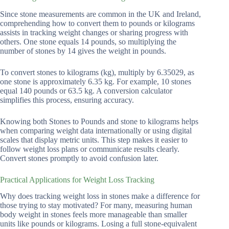
Since stone measurements are common in the UK and Ireland,
comprehending how to convert them to pounds or kilograms
assists in tracking weight changes or sharing progress with
others. One stone equals 14 pounds, so multiplying the
number of stones by 14 gives the weight in pounds.
To convert stones to kilograms (kg), multiply by 6.35029, as
one stone is approximately 6.35 kg. For example, 10 stones
equal 140 pounds or 63.5 kg. A conversion calculator
simplifies this process, ensuring accuracy.
Knowing both Stones to Pounds and stone to kilograms helps
when comparing weight data internationally or using digital
scales that display metric units. This step makes it easier to
follow weight loss plans or communicate results clearly.
Convert stones promptly to avoid confusion later.
Practical Applications for Weight Loss Tracking
Why does tracking weight loss in stones make a difference for
those trying to stay motivated? For many, measuring human
body weight in stones feels more manageable than smaller
units like pounds or kilograms. Losing a full stone-equivalent