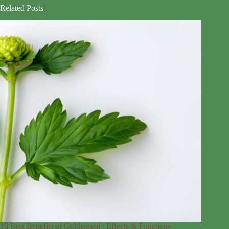
Related Posts
16 Best Benefits of Goldenseal : Effects & Functions