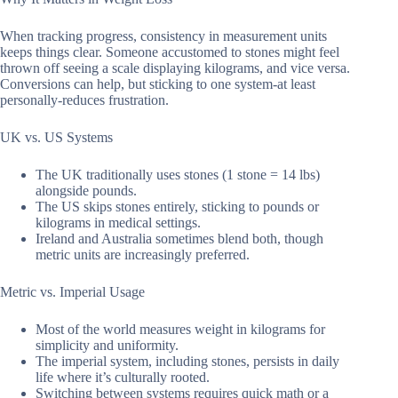
When tracking progress, consistency in measurement units
keeps things clear. Someone accustomed to stones might feel
thrown off seeing a scale displaying kilograms, and vice versa.
Conversions can help, but sticking to one system-at least
personally-reduces frustration.
UK vs. US Systems
The UK traditionally uses stones (1 stone = 14 lbs)
alongside pounds.
The US skips stones entirely, sticking to pounds or
kilograms in medical settings.
Ireland and Australia sometimes blend both, though
metric units are increasingly preferred.
Metric vs. Imperial Usage
Most of the world measures weight in kilograms for
simplicity and uniformity.
The imperial system, including stones, persists in daily
life where it’s culturally rooted.
Switching between systems requires quick math or a