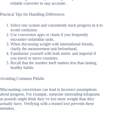
reliable converter to stay accurate.
Practical Tips for Handling Differences
Select one system and consistently track progress in it to
avoid confusion.
Use conversion apps or charts if you frequently
encounter unfamiliar units.
When discussing weight with international friends,
clarify the measurement unit beforehand.
Familiarize yourself with both metric and imperial if
you travel or move countries.
Recall that the number itself matters less than lasting,
healthy habits.
Avoiding Common Pitfalls
Miscounting conversions can lead to incorrect assumptions
about progress. For example, someone misreading kilograms
as pounds might think they’ve lost more weight than they
actually have. Verifying with a trusted tool prevents these
mistakes.