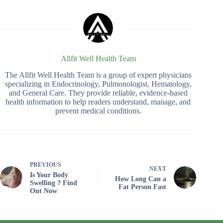
Allfit Well Health Team
The Allfit Well Health Team is a group of expert physicians
specializing in Endocrinology, Pulmonologist, Hematology,
and General Care. They provide reliable, evidence-based
health information to help readers understand, manage, and
prevent medical conditions.
PREVIOUS
NEXT
Is Your Body
How Long Can a
Swelling ? Find
Fat Person Fast
Out Now