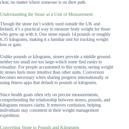
clear, no matter where someone is on their path.
Understanding the Stone as a Unit of Measurement
Though the stone isn’t widely used outside the UK and
Ireland, it’s a practical way to measure body weight for those
who grew up with it. One stone equals 14 pounds or roughly
6.35 kilograms, making it a familiar unit for tracking weight
loss or gain.
Unlike pounds or kilograms, stones provide a middle ground-
neither too small nor too large-which some find easier to
visualize. For people accustomed to this system, seeing weight
in stones feels more intuitive than other units. Conversion
becomes necessary when sharing progress internationally or
using fitness apps that default to pounds or kilograms.
Since health goals often rely on precise measurements,
comprehending the relationship between stones, pounds, and
kilograms ensures clarity. It removes confusion, helping
individuals stay consistent in their weight management
expedition.
Converting Stone to Pounds and Kilograms