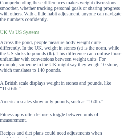
Comprehending these differences makes weight discussions
smoother, whether tracking personal goals or sharing progress
with others. With a little habit adjustment, anyone can navigate
the numbers confidently.
UK Vs US Systems
Across the pond, people measure body weight quite
differently. In the UK, weight in stones (st) is the norm, while
the US sticks to pounds (lb). This difference can confuse those
unfamiliar with conversions between weight units. For
example, someone in the UK might say they weigh 10 stone,
which translates to 140 pounds.
A British scale displays weight in stones and pounds, like
“11st 6lb.”
American scales show only pounds, such as “160lb.”
Fitness apps often let users toggle between units of
measurement.
Recipes and diet plans could need adjustments when