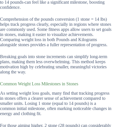
to 14 pounds-can feel like a significant milestone, boosting
confidence.
Comprehension of the pounds conversion (1 stone = 14 lbs)
helps track progress clearly, especially in regions where stones
are commonly used. Some fitness apps allow users to set goals
in stones, making it easier to visualize achievements.
Comparing weight loss in both Pounds and Kilograms
alongside stones provides a fuller representation of progress.
Breaking goals into stone increments can simplify long-term
plans, making them less overwhelming. This method keeps
motivation high by celebrating smaller, meaningful victories
along the way.
Common Weight Loss Milestones in Stones
As setting weight loss goals, many find that tracking progress
in stones offers a clearer sense of achievement compared to
smaller units. Losing 1 stone (equal to 14 pounds) is a
common initial milestone, often marking noticeable changes in
energy and clothing fit.
For those aiming higher, 2 stone (28 pounds) can considerably